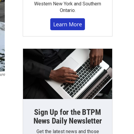
Western New York and Southern
Ontario.
Learn More
NPR
Sign Up for the BTPM
News Daily Newsletter
Get the latest news and those