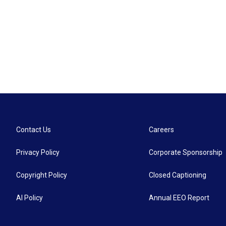
Contact Us
Careers
Privacy Policy
Corporate Sponsorship
Copyright Policy
Closed Captioning
AI Policy
Annual EEO Report