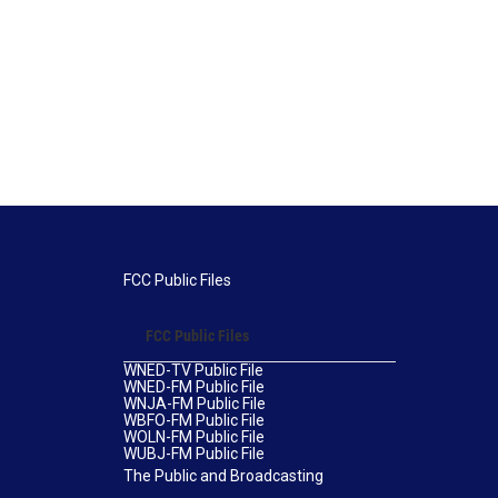
FCC Public Files
FCC Public Files
WNED-TV Public File
WNED-FM Public File
WNJA-FM Public File
WBFO-FM Public File
WOLN-FM Public File
WUBJ-FM Public File
The Public and Broadcasting