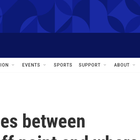
ION
EVENTS
SPORTS
SUPPORT
ABOUT
les between