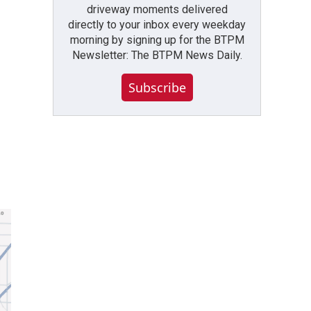
driveway moments delivered
directly to your inbox every weekday
morning by signing up for the BTPM
Newsletter: The BTPM News Daily.
Subscribe