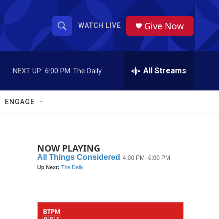
Give Now
WATCH LIVE
S
S
e
h
a
r
All Streams
NEXT UP:
6:00 PM
The Daily
o
c
h
w
Q
ENGAGE
u
S
e
r
e
y
NOW PLAYING
a
r
c
h