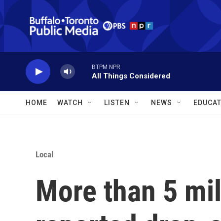
Skip to main content
BTPM NPR
All Things Considered
HOME
WATCH
LISTEN
NEWS
EDUCAT
Local
More than 5 mi