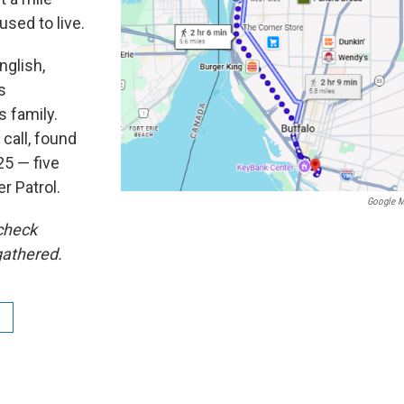
sed to live.
nglish,
s
 family.
 call, found
25 — five
r Patrol.
Google 
 check
gathered.