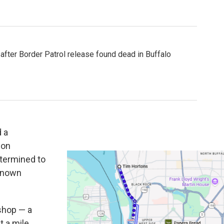
fter Border Patrol release found dead in Buffalo
 a
 on
etermined to
 known
 shop — a
t a mile