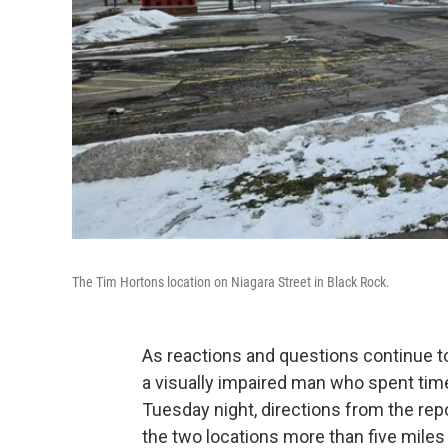
The Tim Hortons location on Niagara Street in Black Rock.
As reactions and questions continue t
a visually impaired man who spent tim
Tuesday night, directions from the re
the two locations more than five miles 