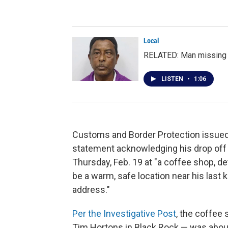
Local
RELATED: Man missing a
LISTEN
•
1:06
Customs and Border Protection issued
statement acknowledging his drop off
Thursday, Feb. 19 at "a coffee shop, d
be a warm, safe location near his last
address."
Per the Investigative Post
, the coffee
Tim Hortons in Black Rock — was abou