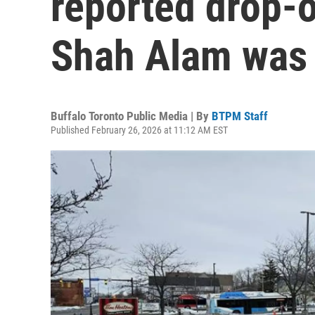
reported drop-o
Shah Alam was
Buffalo Toronto Public Media | By
BTPM Staff
Published February 26, 2026 at 11:12 AM EST