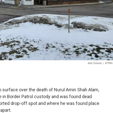
Alex Simone
/
BTPM 
o surface over the death of Nurul Amin Shah Alam,
e in Border Patrol custody and was found dead
ported drop-off spot and where he was found place
apart.