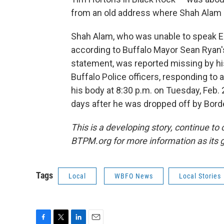
from an old address where Shah Alam u
Shah Alam, who was unable to speak E
according to Buffalo Mayor Sean Ryan'
statement, was reported missing by his
Buffalo Police officers, responding to a
his body at 8:30 p.m. on Tuesday, Feb. 
days after he was dropped off by Borde
This is a developing story, continue to
BTPM.org for more information as its 
Tags
Local
WBFO News
Local Stories