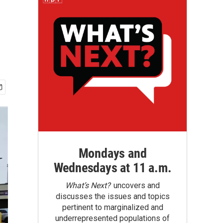
Mondays and
Wednesdays at 11 a.m.
What’s Next?
uncovers and
discusses the issues and topics
pertinent to marginalized and
underrepresented populations of