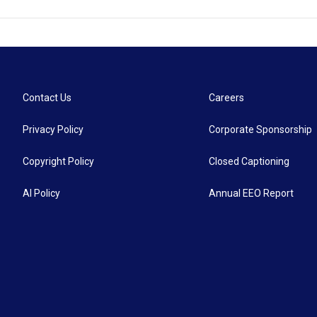
Contact Us
Careers
Privacy Policy
Corporate Sponsorship
Copyright Policy
Closed Captioning
AI Policy
Annual EEO Report