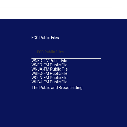
FCC Public Files
FCC Public Files
WNED-TV Public File
WNED-FM Public File
WNJA-FM Public File
WBFO-FM Public File
WOLN-FM Public File
WUBJ-FM Public File
The Public and Broadcasting