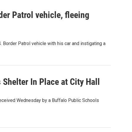
er Patrol vehicle, fleeing
 Border Patrol vehicle with his car and instigating a
helter In Place at City Hall
 received Wednesday by a Buffalo Public Schools