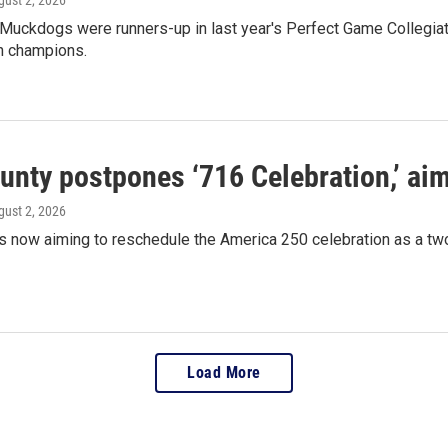
 Muckdogs were runners-up in last year's Perfect Game Collegia
on champions.
ounty postpones ‘716 Celebration,’ ai
gust 2, 2026
is now aiming to reschedule the America 250 celebration as a 
Load More