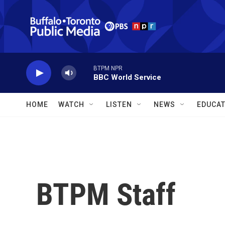
Skip to main content
BTPM NPR
BBC World Service
HOME
WATCH
LISTEN
NEWS
EDUCAT
BTPM Staff