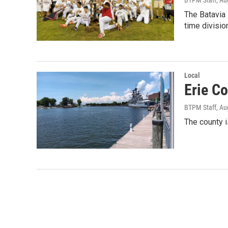
The Batavia
time divisi
Local
Erie C
BTPM Staff
, Au
The county 