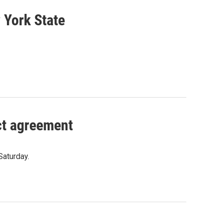
 York State
act agreement
Saturday.