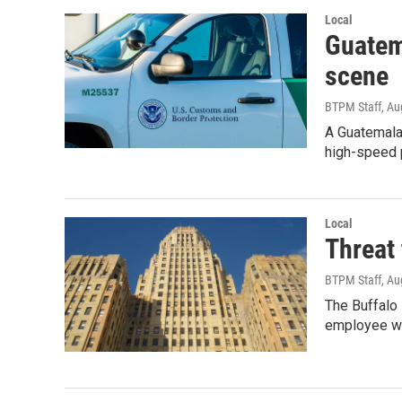
Local
Guatema
scene
BTPM Staff
, Au
A Guatemalan
high-speed p
Local
Threat 
BTPM Staff
, Au
The Buffalo
employee wh