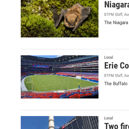
Niagar
BTPM Staff
, Au
The Niagara 
Local
Erie C
BTPM Staff
, Au
The Buffalo 
Local
Two fir