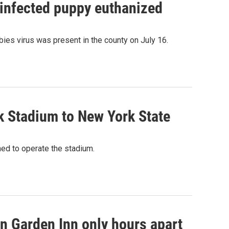
 infected puppy euthanized
ies virus was present in the county on July 16.
k Stadium to New York State
med to operate the stadium.
on Garden Inn only hours apart