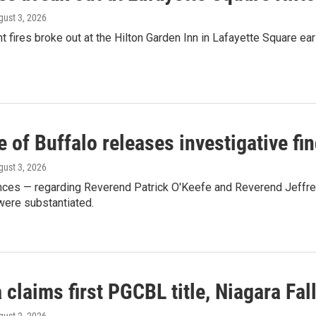
gust 3, 2026
t fires broke out at the Hilton Garden Inn in Lafayette Square e
 of Buffalo releases investigative fi
gust 3, 2026
ances — regarding Reverend Patrick O'Keefe and Reverend Jeffre
were substantiated.
 claims first PGCBL title, Niagara Fal
gust 2, 2026