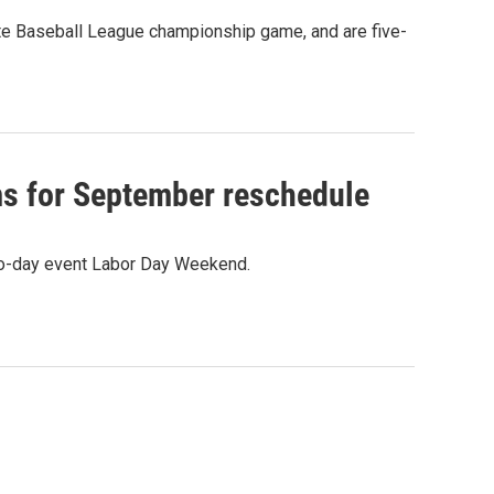
te Baseball League championship game, and are five-
ms for September reschedule
two-day event Labor Day Weekend.