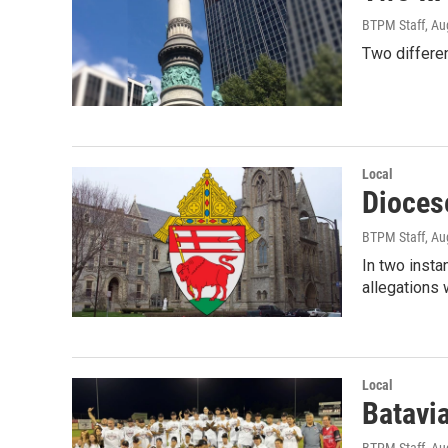
BTPM Staff
, Au
Two differen
Local
Diocese
BTPM Staff
, Au
In two inst
allegations 
Local
Batavia
BTPM Staff
, Au