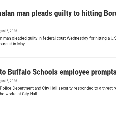
lan man pleads guilty to hitting Bord
gust 5, 2026
 man pleaded guilty in federal court Wednesday for hitting a U.S.
ursuit in May.
to Buffalo Schools employee prompts S
gust 5, 2026
 Police Department and City Hall security responded to a threat
o works at City Hall.