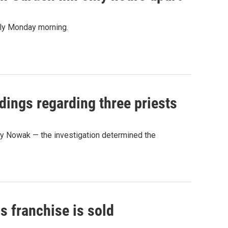
arly Monday morning.
ndings regarding three priests
y Nowak — the investigation determined the
ls franchise is sold