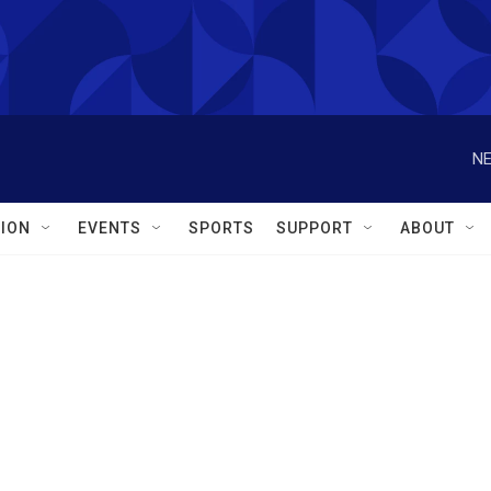
NE
ION
EVENTS
SPORTS
SUPPORT
ABOUT