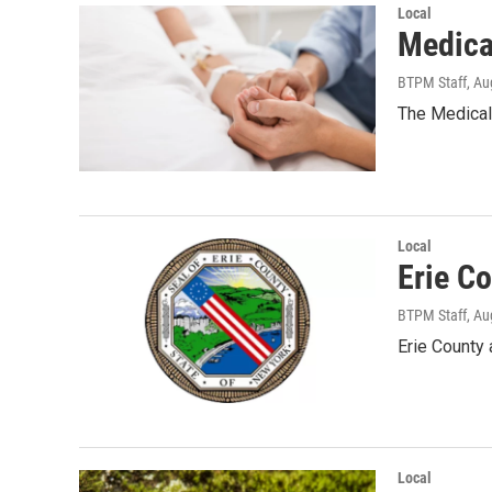
Local
Medical
BTPM Staff
, Au
The Medical
Local
Erie Co
BTPM Staff
, Au
Erie County 
Local