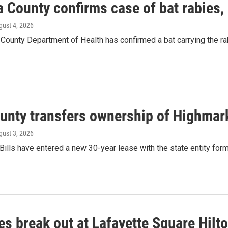
a County confirms case of bat rabies,
gust 4, 2026
County Department of Health has confirmed a bat carrying the rab
ounty transfers ownership of Highmar
gust 3, 2026
Bills have entered a new 30-year lease with the state entity for
es break out at Lafayette Square Hilt