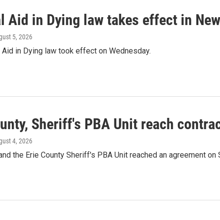
 Aid in Dying law takes effect in New
gust 5, 2026
 Aid in Dying law took effect on Wednesday.
unty, Sheriff's PBA Unit reach contr
gust 4, 2026
and the Erie County Sheriff's PBA Unit reached an agreement on 