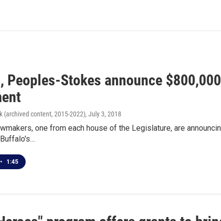
, Peoples-Stokes announce $800,000 
ent
k (archived content, 2015-2022)
, July 3, 2018
wmakers, one from each house of the Legislature, are announcin
 Buffalo's…
•
1:45