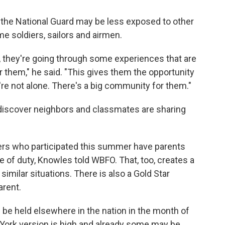
 the National Guard may be less exposed to other
time soldiers, sailors and airmen.
y, they're going through some experiences that are
or them," he said. "This gives them the opportunity
y're not alone. There's a big community for them."
discover neighbors and classmates are sharing
ers who participated this summer have parents
e of duty, Knowles told WBFO. That, too, creates a
similar situations. There is also a Gold Star
arent.
be held elsewhere in the nation in the month of
ork version is high and already some may be