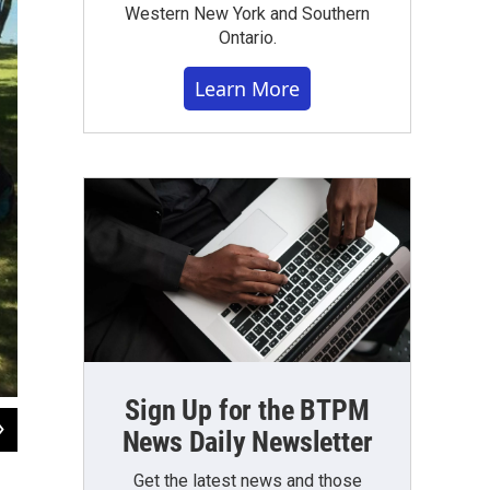
Western New York and Southern
Ontario.
Learn More
Sign Up for the BTPM
2
of
7
News Daily Newsletter
Scenes from Operation Purple Camp, held in Angola at Pioneer Camp and Retr
Get the latest news and those
Michael Mroziak, WBFO