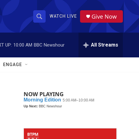
Give Now
WATCH LIVE
S
S
e
h
a
r
All Streams
T UP:
10:00 AM
BBC Newshour
o
c
h
w
Q
ENGAGE
u
S
e
r
e
y
NOW PLAYING
a
r
c
h