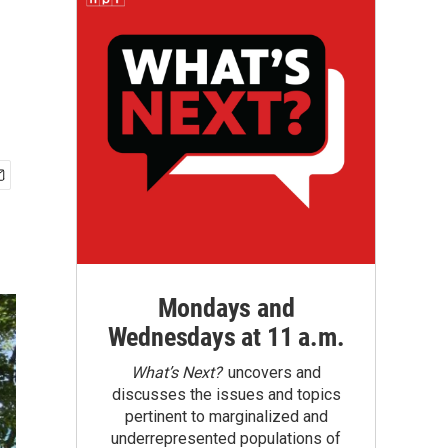
Mondays and
Wednesdays at 11 a.m.
What’s Next?
uncovers and
discusses the issues and topics
pertinent to marginalized and
underrepresented populations of