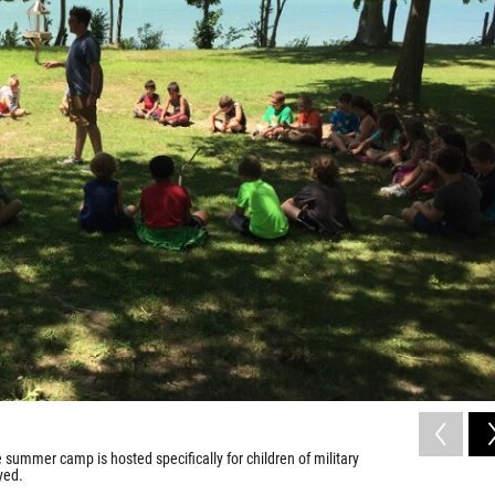
summer camp is hosted specifically for children of military
yed.