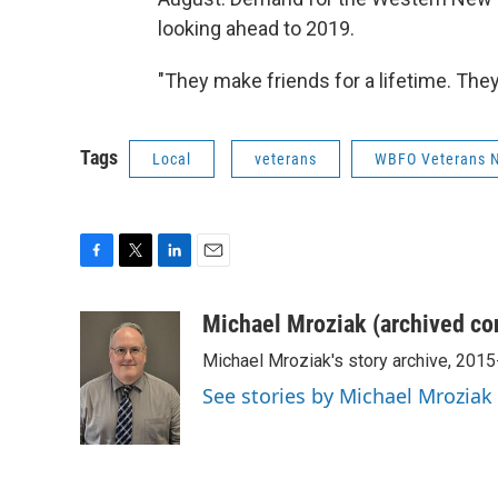
looking ahead to 2019.
"They make friends for a lifetime. They
Tags
Local
veterans
WBFO Veterans 
F
T
L
E
a
w
i
m
c
i
n
a
Michael Mroziak (archived co
e
t
k
i
Michael Mroziak's story archive, 201
b
t
e
l
o
e
d
See stories by Michael Mroziak
o
r
I
k
n