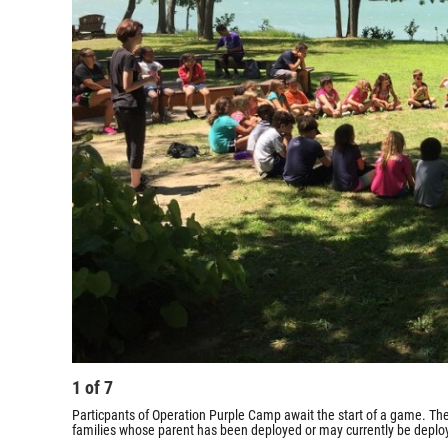
1
of
7
Particpants of Operation Purple Camp await the start of a game. The 
families whose parent has been deployed or may currently be deplo