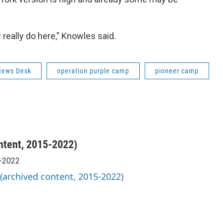
 really do here," Knowles said.
News Desk
operation purple camp
pioneer camp
ntent, 2015-2022)
5-2022
 (archived content, 2015-2022)