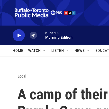
Skip to main content
BTPM NPR
Morning Edition
HOME
WATCH
LISTEN
NEWS
EDUCAT
Local
A camp of their