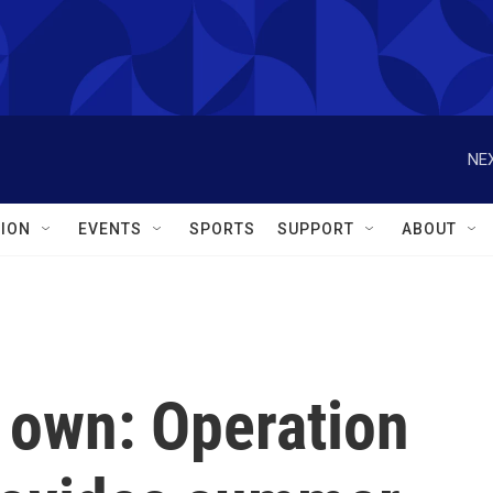
NEX
ION
EVENTS
SPORTS
SUPPORT
ABOUT
 own: Operation