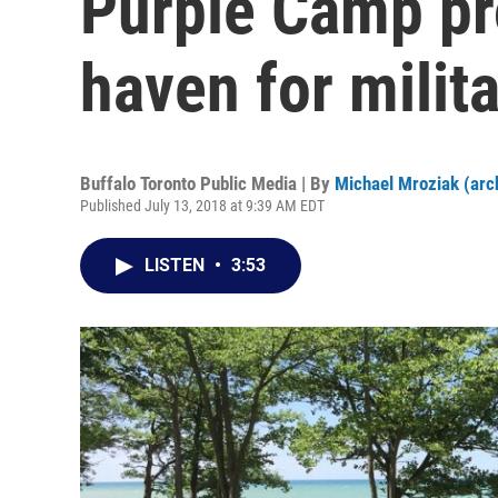
Purple Camp p
haven for milit
Buffalo Toronto Public Media | By
Michael Mroziak (arc
Published July 13, 2018 at 9:39 AM EDT
LISTEN
•
3:53