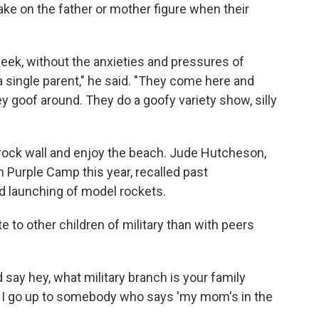
ake on the father or mother figure when their
week, without the anxieties and pressures of
a single parent," he said. "They come here and
y goof around. They do a goofy variety show, silly
 rock wall and enjoy the beach. Jude Hutcheson,
 Purple Camp this year, recalled past
d launching of model rockets.
te to other children of military than with peers
say hey, what military branch is your family
f I go up to somebody who says 'my mom's in the