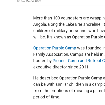
Michael Mroziak, WBFO
More than 100 youngsters are wrappin
Angola, along the Lake Erie shoreline. 
children of military personnel who hav
will be. It's known as Operation Purple
Operation Purple Camp
was founded in 
Family Association. Camps are held in
hosted by
Pioneer Camp and Retreat C
executive director since 2011.
He described Operation Purple Camp as 
can be with similar children in a camp 
from the emotions of missing a parent
period of time.