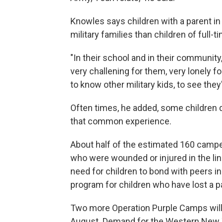
Knowles says children with a parent in
military families than children of full-
"In their school and in their communit
very challening for them, very lonely f
to know other military kids, to see the
Often times, he added, some children 
that common experience.
About half of the estimated 160 camp
who were wounded or injured in the lin
need for children to bond with peers in 
program for children who have lost a p
Two more Operation Purple Camps will 
August. Demand for the Western New Y