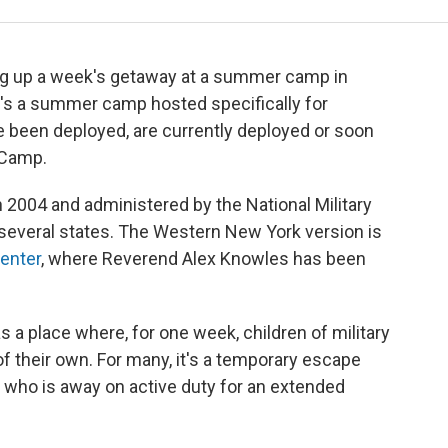
g up a week's getaway at a summer camp in
It's a summer camp hosted specifically for
e been deployed, are currently deployed or soon
 Camp.
2004 and administered by the National Military
 several states. The Western New York version is
enter
, where Reverend Alex Knowles has been
a place where, for one week, children of military
of their own. For many, it's a temporary escape
 who is away on active duty for an extended