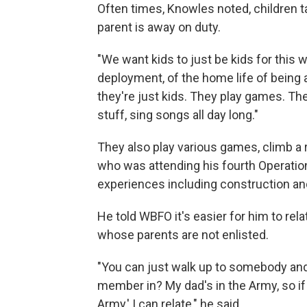
Often times, Knowles noted, children t
parent is away on duty.
"We want kids to just be kids for this 
deployment, of the home life of being 
they're just kids. They play games. The
stuff, sing songs all day long."
They also play various games, climb a
who was attending his fourth Operation
experiences including construction an
He told WBFO it's easier for him to rela
whose parents are not enlisted.
"You can just walk up to somebody and 
member in? My dad's in the Army, so i
Army,' I can relate," he said.