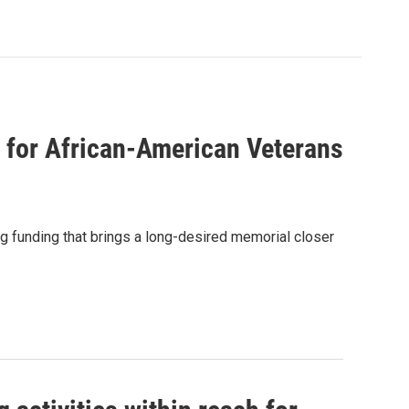
for African-American Veterans
g funding that brings a long-desired memorial closer