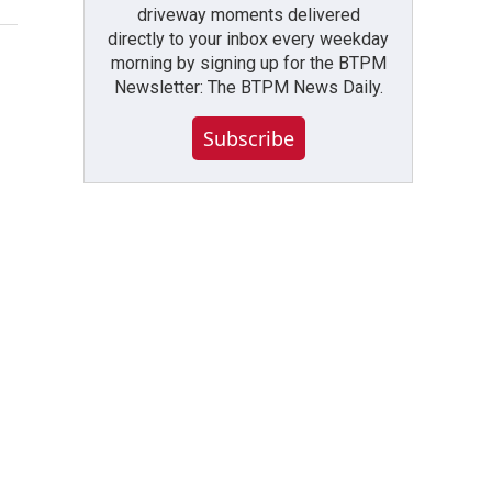
driveway moments delivered
directly to your inbox every weekday
morning by signing up for the BTPM
Newsletter: The BTPM News Daily.
Subscribe