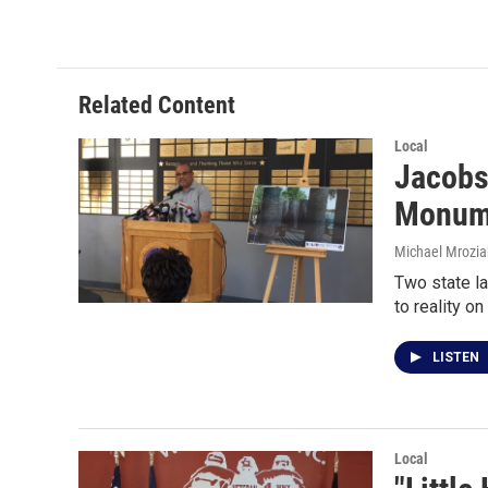
Related Content
Local
Jacobs
Monum
Michael Mrozia
Two state la
to reality on
LISTEN
Local