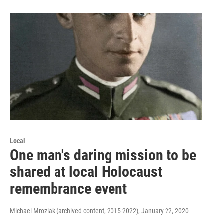
Local
One man's daring mission to be
shared at local Holocaust
remembrance event
Michael Mroziak (archived content, 2015-2022)
, January 22, 2020