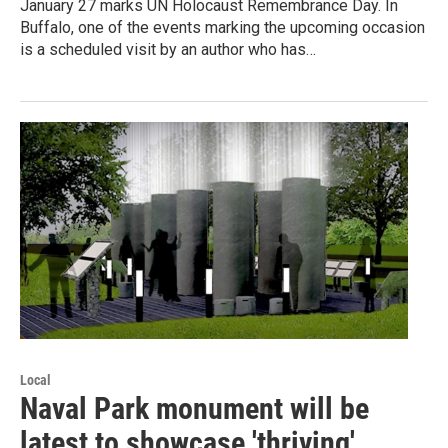
January 27 marks UN Holocaust Remembrance Day. In
Buffalo, one of the events marking the upcoming occasion
is a scheduled visit by an author who has…
Local
Naval Park monument will be
latest to showcase 'thriving'