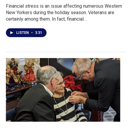
Financial stress is an issue affecting numerous Western
New Yorkers during the holiday season. Veterans are
certainly among them. In fact, financial…
LISTEN
•
3:31