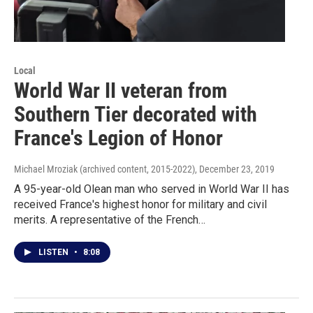
Local
World War II veteran from
Southern Tier decorated with
France's Legion of Honor
Michael Mroziak (archived content, 2015-2022)
, December 23, 2019
A 95-year-old Olean man who served in World War II has
received France's highest honor for military and civil
merits. A representative of the French…
LISTEN
•
8:08