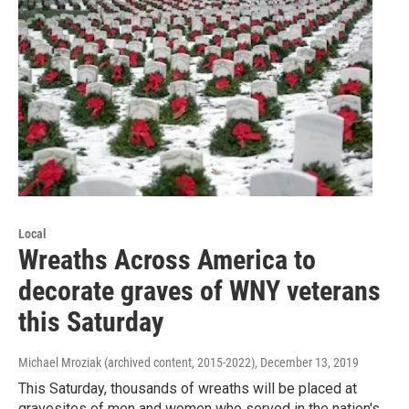
Local
Wreaths Across America to
decorate graves of WNY veterans
this Saturday
Michael Mroziak (archived content, 2015-2022)
, December 13, 2019
This Saturday, thousands of wreaths will be placed at
gravesites of men and women who served in the nation's