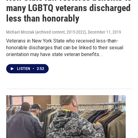
many LGBTQ veterans discharged
less than honorably
Michael Mroziak (archived content, 2015-2022)
, December 11, 2019
Veterans in New York State who received less-than-
honorable discharges that can be linked to their sexual
orientation may have state veteran benefits…
LISTEN
•
2:52