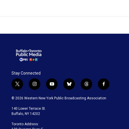
Stay Connected
t
i
y
b
t
f
w
n
o
l
h
a
i
s
u
u
r
c
© 2026 Western New York Public Broadcasting Association
t
t
t
e
e
e
t
a
u
s
a
b
140 Lower Terrace St.
e
g
b
k
d
o
Buffalo, NY 14202
r
r
e
y
s
o
a
k
Toronto Address:
m