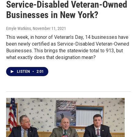
Service-Disabled Veteran-Owned
Businesses in New York?
Emyle Watkins
, November 11, 2021
This week, in honor of Veteran’s Day, 14 businesses have
been newly certified as Service-Disabled Veteran-Owned
Businesses. This brings the statewide total to 913, but
what exactly does that designation mean?
LISTEN
•
2:01