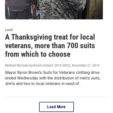
Local
A Thanksgiving treat for local
veterans, more than 700 suits
from which to choose
Michael Mroziak (archived content, 2015-2022)
, November 27, 2019
Mayor Byron Brown's Suits for Veterans clothing drive
ended Wednesday with the distribution of men's suits,
shirts and ties to local veterans in need of…
Load More