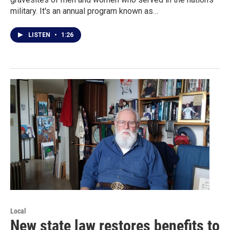
military. It's an annual program known as…
LISTEN
•
1:26
Local
New state law restores benefits to