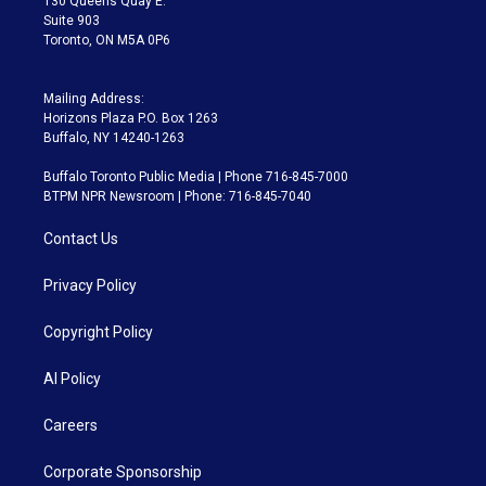
130 Queens Quay E.
Suite 903
Toronto, ON M5A 0P6
Mailing Address:
Horizons Plaza P.O. Box 1263
Buffalo, NY 14240-1263
Buffalo Toronto Public Media | Phone 716-845-7000
BTPM NPR Newsroom | Phone: 716-845-7040
Contact Us
Privacy Policy
Copyright Policy
AI Policy
Careers
Corporate Sponsorship