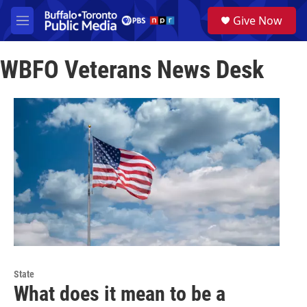
Skip to main content
S
Give Now
e
M
a
e
r
n
c
WBFO Veterans News Desk
u
h
u
e
r
y
State
What does it mean to be a