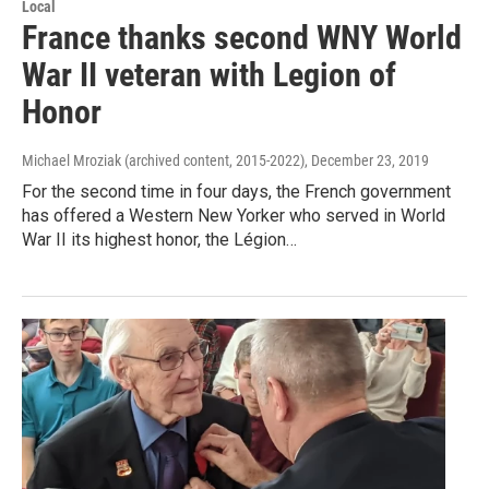
Local
France thanks second WNY World
War II veteran with Legion of
Honor
Michael Mroziak (archived content, 2015-2022)
, December 23, 2019
For the second time in four days, the French government
has offered a Western New Yorker who served in World
War II its highest honor, the Légion…