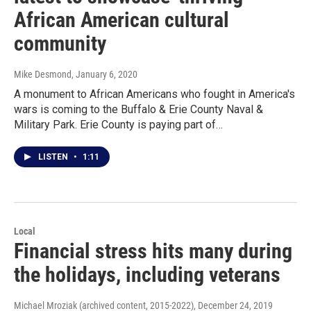
African American cultural
community
Mike Desmond
, January 6, 2020
A monument to African Americans who fought in America's
wars is coming to the Buffalo & Erie County Naval &
Military Park. Erie County is paying part of…
LISTEN
•
1:11
Local
Financial stress hits many during
the holidays, including veterans
Michael Mroziak (archived content, 2015-2022)
, December 24, 2019