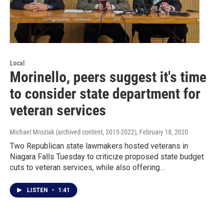
Local
Morinello, peers suggest it's time
to consider state department for
veteran services
Michael Mroziak (archived content, 2015-2022)
, February 18, 2020
Two Republican state lawmakers hosted veterans in
Niagara Falls Tuesday to criticize proposed state budget
cuts to veteran services, while also offering…
LISTEN
•
1:41