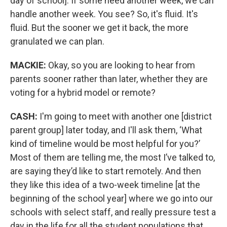
day of school]. If some need another week, we can
handle another week. You see? So, it's fluid. It's
fluid. But the sooner we get it back, the more
granulated we can plan.
MACKIE:
Okay, so you are looking to hear from
parents sooner rather than later, whether they are
voting for a hybrid model or remote?
CASH:
I'm going to meet with another one [district
parent group] later today, and I'll ask them, ‘What
kind of timeline would be most helpful for you?’
Most of them are telling me, the most I’ve talked to,
are saying they’d like to start remotely. And then
they like this idea of a two-week timeline [at the
beginning of the school year] where we go into our
schools with select staff, and really pressure test a
day in the life for all the student populations that