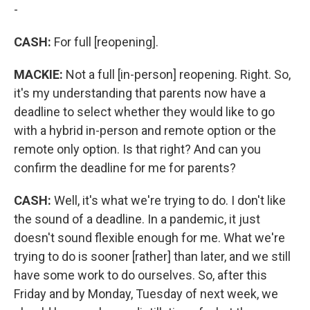
-
CASH:
For full [reopening].
MACKIE:
Not a full [in-person] reopening. Right. So,
it's my understanding that parents now have a
deadline to select whether they would like to go
with a hybrid in-person and remote option or the
remote only option. Is that right? And can you
confirm the deadline for me for parents?
CASH:
Well, it's what we're trying to do. I don't like
the sound of a deadline. In a pandemic, it just
doesn't sound flexible enough for me. What we're
trying to do is sooner [rather] than later, and we still
have some work to do ourselves. So, after this
Friday and by Monday, Tuesday of next week, we