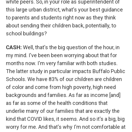
white peers. So, in your role as superintendent of
this large urban district, what's your best guidance
to parents and students right now as they think
about sending their children back, potentially, to
school buildings?
CASH:
Well, that's the big question of the hour, in
my mind. I've been been worrying about that for
months now. I'm very familiar with both studies.
The latter study in particular impacts Buffalo Public
Schools. We have 83% of our children are children
of color and come from high poverty, high need
backgrounds and families. As far as income [and]
as far as some of the health conditions that
underlie many of our families that are exactly the
kind that COVID likes, it seems. And so it's a big, big
worry for me. And that's why I'm not comfortable at