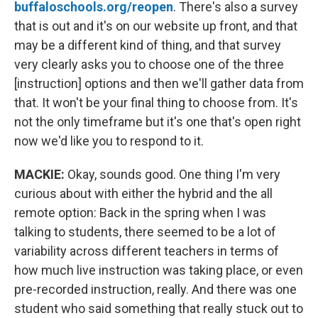
buffaloschools.org/reopen
. There's also a survey
that is out and it's on our website up front, and that
may be a different kind of thing, and that survey
very clearly asks you to choose one of the three
[instruction] options and then we'll gather data from
that. It won't be your final thing to choose from. It's
not the only timeframe but it's one that's open right
now we'd like you to respond to it.
MACKIE:
Okay, sounds good. One thing I'm very
curious about with either the hybrid and the all
remote option: Back in the spring when I was
talking to students, there seemed to be a lot of
variability across different teachers in terms of
how much live instruction was taking place, or even
pre-recorded instruction, really. And there was one
student who said something that really stuck out to