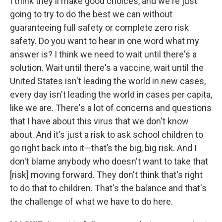
I think they'll make good choices, and we're just
going to try to do the best we can without
guaranteeing full safety or complete zero risk
safety. Do you want to hear in one word what my
answer is? I think we need to wait until there's a
solution. Wait until there's a vaccine, wait until the
United States isn't leading the world in new cases,
every day isn't leading the world in cases per capita,
like we are. There's a lot of concerns and questions
that I have about this virus that we don't know
about. And it's just a risk to ask school children to
go right back into it—that’s the big, big risk. And I
don't blame anybody who doesn't want to take that
[risk] moving forward. They don't think that's right
to do that to children. That's the balance and that's
the challenge of what we have to do here.