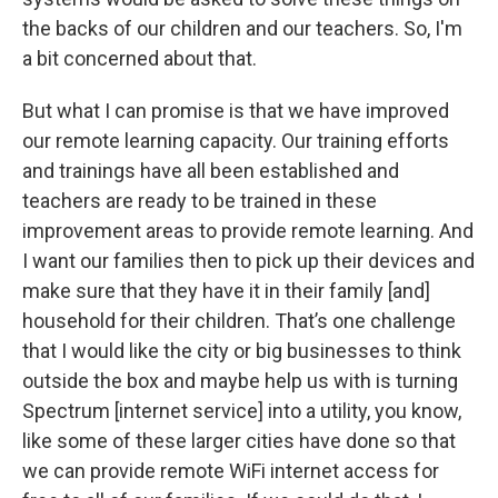
the backs of our children and our teachers. So, I'm
a bit concerned about that.
But what I can promise is that we have improved
our remote learning capacity. Our training efforts
and trainings have all been established and
teachers are ready to be trained in these
improvement areas to provide remote learning. And
I want our families then to pick up their devices and
make sure that they have it in their family [and]
household for their children. That’s one challenge
that I would like the city or big businesses to think
outside the box and maybe help us with is turning
Spectrum [internet service] into a utility, you know,
like some of these larger cities have done so that
we can provide remote WiFi internet access for