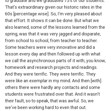
to graduate and we graduated 75% of our students.
That's extraordinary given our historic rates in the
60s [percentage wise]. So, I'm very pleased about
that effort. It shows it can be done. But what we
also learned, some of the lessons learned from the
spring, was that it was very jagged and disparate,
from school to school, from teacher to teacher.
Some teachers were very innovative and did a
lesson every day and then followed up with what
we call the asynchronous parts of it with, you know,
homework and research projects and readings.
And they were terrific. They were terrific. They
were like an exemplar in my mind. And then [with]
others there were hardly any contacts and some
students were frustrated over that. And it wasn't
their fault, so to speak, that was awful. So, we
we've been working hard to even that out.