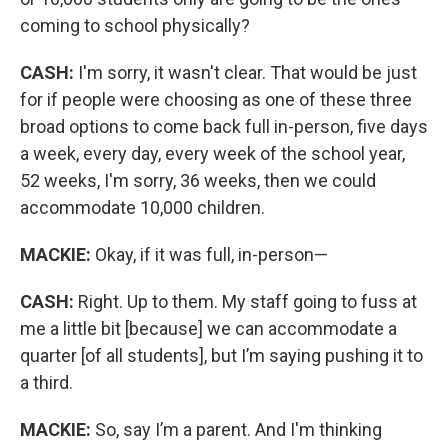
coming to school physically?
CASH:
I'm sorry, it wasn't clear. That would be just
for if people were choosing as one of these three
broad options to come back full in-person, five days
a week, every day, every week of the school year,
52 weeks, I'm sorry, 36 weeks, then we could
accommodate 10,000 children.
MACKIE:
Okay, if it was full, in-person—
CASH:
Right. Up to them. My staff going to fuss at
me a little bit [because] we can accommodate a
quarter [of all students], but I’m saying pushing it to
a third.
MACKIE:
So, say I’m a parent. And I'm thinking