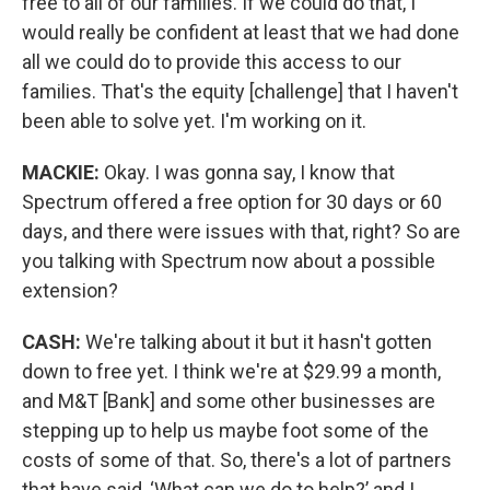
free to all of our families. If we could do that, I
would really be confident at least that we had done
all we could do to provide this access to our
families. That's the equity [challenge] that I haven't
been able to solve yet. I'm working on it.
MACKIE:
Okay. I was gonna say, I know that
Spectrum offered a free option for 30 days or 60
days, and there were issues with that, right? So are
you talking with Spectrum now about a possible
extension?
CASH:
We're talking about it but it hasn't gotten
down to free yet. I think we're at $29.99 a month,
and M&T [Bank] and some other businesses are
stepping up to help us maybe foot some of the
costs of some of that. So, there's a lot of partners
that have said, ‘What can we do to help?’ and I