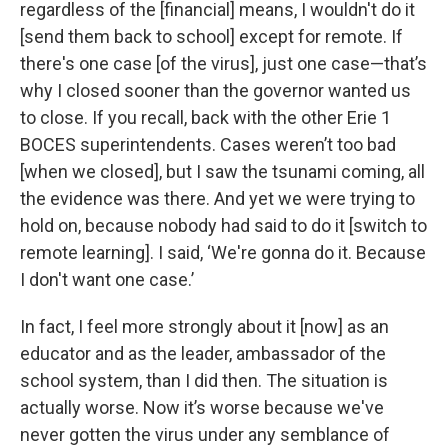
regardless of the [financial] means, I wouldn't do it
[send them back to school] except for remote. If
there's one case [of the virus], just one case—that’s
why I closed sooner than the governor wanted us
to close. If you recall, back with the other Erie 1
BOCES superintendents. Cases weren’t too bad
[when we closed], but I saw the tsunami coming, all
the evidence was there. And yet we were trying to
hold on, because nobody had said to do it [switch to
remote learning]. I said, ‘We're gonna do it. Because
I don't want one case.’
In fact, I feel more strongly about it [now] as an
educator and as the leader, ambassador of the
school system, than I did then. The situation is
actually worse. Now it’s worse because we've
never gotten the virus under any semblance of