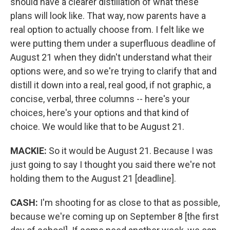
should have a clearer distillation of what these
plans will look like. That way, now parents have a
real option to actually choose from. I felt like we
were putting them under a superfluous deadline of
August 21 when they didn't understand what their
options were, and so we're trying to clarify that and
distill it down into a real, real good, if not graphic, a
concise, verbal, three columns -- here's your
choices, here's your options and that kind of
choice. We would like that to be August 21.
MACKIE:
So it would be August 21. Because I was
just going to say I thought you said there we're not
holding them to the August 21 [deadline].
CASH:
I'm shooting for as close to that as possible,
because we're coming up on September 8 [the first