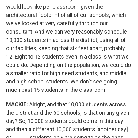
would look like per classroom, given the
architectural footprint of all of our schools, which
we've looked at very carefully through our
consultant. And we can very reasonably schedule
10,000 students in across the district, using all of
our facilities, keeping that six feet apart, probably
12. Eight to 12 students even in a class is what we
could do. Depending on the population, we could do
a smaller ratio for high need students, and middle
and high school students. We don't see going
much past 15 students in the classroom.
MACKIE:
Alright, and that 10,000 students across
the district and the 60 schools, is that on any given
day? So, 10,000 students could come in this day
and then a different 10,000 students [another day]
or 10,000 students only are going to be the ones