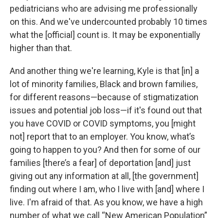
pediatricians who are advising me professionally
on this. And we've undercounted probably 10 times
what the [official] count is. It may be exponentially
higher than that.
And another thing we're learning, Kyle is that [in] a
lot of minority families, Black and brown families,
for different reasons—because of stigmatization
issues and potential job loss—if it's found out that
you have COVID or COVID symptoms, you [might
not] report that to an employer. You know, what’s
going to happen to you? And then for some of our
families [there’s a fear] of deportation [and] just
giving out any information at all, [the government]
finding out where I am, who I live with [and] where I
live. I'm afraid of that. As you know, we have a high
number of what we call “New American Population”