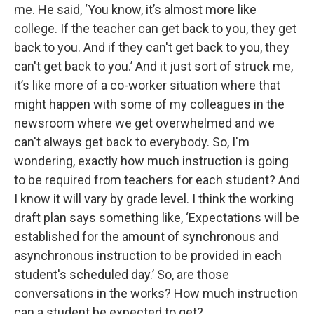
me. He said, ‘You know, it’s almost more like
college. If the teacher can get back to you, they get
back to you. And if they can't get back to you, they
can't get back to you.’ And it just sort of struck me,
it’s like more of a co-worker situation where that
might happen with some of my colleagues in the
newsroom where we get overwhelmed and we
can't always get back to everybody. So, I'm
wondering, exactly how much instruction is going
to be required from teachers for each student? And
I know it will vary by grade level. I think the working
draft plan says something like, ‘Expectations will be
established for the amount of synchronous and
asynchronous instruction to be provided in each
student's scheduled day.’ So, are those
conversations in the works? How much instruction
can a student be expected to get?