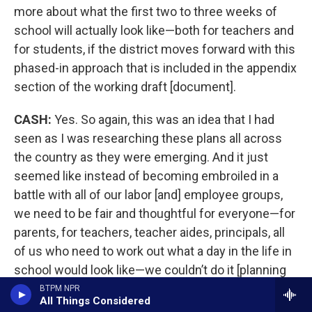
more about what the first two to three weeks of
school will actually look like—both for teachers and
for students, if the district moves forward with this
phased-in approach that is included in the appendix
section of the working draft [document].
CASH:
Yes. So again, this was an idea that I had
seen as I was researching these plans all across
the country as they were emerging. And it just
seemed like instead of becoming embroiled in a
battle with all of our labor [and] employee groups,
we need to be fair and thoughtful for everyone—for
parents, for teachers, teacher aides, principals, all
of us who need to work out what a day in the life in
school would look like—we couldn’t do it [planning
and professional development] over the summer
BTPM NPR
All Things Considered
because we have summer school going on. We had