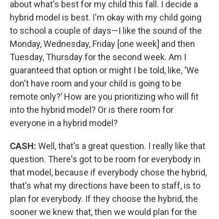
about what's best for my child this fall. I decide a
hybrid model is best. I'm okay with my child going
to school a couple of days—I like the sound of the
Monday, Wednesday, Friday [one week] and then
Tuesday, Thursday for the second week. Am I
guaranteed that option or might I be told, like, ‘We
don't have room and your child is going to be
remote only?’ How are you prioritizing who will fit
into the hybrid model? Or is there room for
everyone in a hybrid model?
CASH:
Well, that's a great question. I really like that
question. There's got to be room for everybody in
that model, because if everybody chose the hybrid,
that's what my directions have been to staff, is to
plan for everybody. If they choose the hybrid, the
sooner we knew that, then we would plan for the