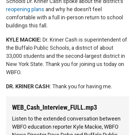
Schools Dr. Kriner Cash spoke about the district’s
reopening plans
and why he doesn’t feel
comfortable with a full in-person return to school
buildings this fall.
KYLE MACKIE:
Dr. Kriner Cash is superintendent of
the Buffalo Public Schools, a district of about
33,000 students and the second-largest district in
New York State. Thank you for joining us today on
WBFO.
DR. KRINER CASH
: Thank you for having me.
WEB_Cash_Interview_FULL.mp3
Listen to the extended conversation between
WBFO education reporter Kyle Mackie, WBFO
News Director Dave Debo and Buffalo Public