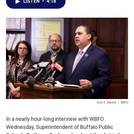
e
t
k
i
LISTEN
•
4:18
b
t
e
l
o
e
d
o
r
I
k
n
Kyle S. Mackie
/
WBFO
In a nearly hour-long interview with WBFO
Wednesday, Superintendent of Buffalo Public