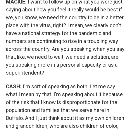
MACKIE:
I want to follow up on what you were just
saying about how you feel it really would be best if
we, you know, we need the country to be in a better
place with the virus, right? I mean, we clearly don't
have a national strategy for the pandemic and
numbers are continuing to rise in a troubling way
across the country. Are you speaking when you say
that, like, we need to wait, we need a solution, are
you speaking more in a personal capacity or as a
superintendent?
CASH:
I'm sort of speaking as both. Let me say
what I mean by that. I'm speaking about it because
of the risk that I know is disproportionate for the
population and families that we serve here in
Buffalo. And I just think about it as my own children
and grandchildren, who are also children of color,