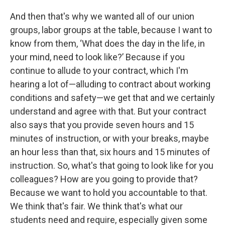
And then that's why we wanted all of our union
groups, labor groups at the table, because I want to
know from them, ‘What does the day in the life, in
your mind, need to look like?’ Because if you
continue to allude to your contract, which I'm
hearing a lot of—alluding to contract about working
conditions and safety—we get that and we certainly
understand and agree with that. But your contract
also says that you provide seven hours and 15
minutes of instruction, or with your breaks, maybe
an hour less than that, six hours and 15 minutes of
instruction. So, what's that going to look like for you
colleagues? How are you going to provide that?
Because we want to hold you accountable to that.
We think that's fair. We think that's what our
students need and require, especially given some