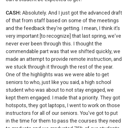
CASH:
Absolutely. And I just got the advanced draft
of that from staff based on some of the meetings
and the feedback they're getting. I mean, I think it’s
very important [to recognize] that last spring, we've
never ever been through this. I thought the
commendable part was that we shifted quickly, we
made an attempt to provide remote instruction, and
we stuck through it through the rest of the year.
One of the highlights was we were able to get
seniors to who, just like you said, a high school
student who was about to not stay engaged, we
kept them engaged. I made that a priority. They got
hotspots, they got laptops, I went to work on those
instructors for all of our seniors. You've got to put
in the time for them to pass the courses they need