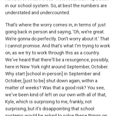
in our school system. So, at best the numbers are
understated and undercounted.
That’s where the worry comes in, in terms of just
going back in person and saying, ‘Oh, we’re great.
We’re gonna do perfectly. Don’t worry about it.’ That
I cannot promise. And that's what I'm trying to work
on, as we try to work through this as a country.
We've heard that there'll be a resurgence, possibly,
here in New York right around September, October.
Why start [school in-person] in September and
October, [just to be] shut down again, within a
matter of weeks? Was that a good risk? You see,
we've been kind of left on our own with all of that,
Kyle, which is surprising to me, frankly, not
surprising, but it's disappointing that school
systems would be asked to solve these things on