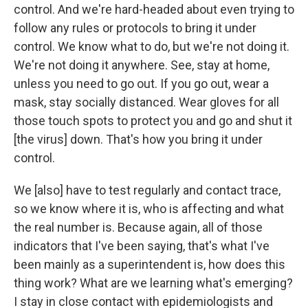
control. And we're hard-headed about even trying to
follow any rules or protocols to bring it under
control. We know what to do, but we're not doing it.
We're not doing it anywhere. See, stay at home,
unless you need to go out. If you go out, wear a
mask, stay socially distanced. Wear gloves for all
those touch spots to protect you and go and shut it
[the virus] down. That's how you bring it under
control.
We [also] have to test regularly and contact trace,
so we know where it is, who is affecting and what
the real number is. Because again, all of those
indicators that I've been saying, that's what I've
been mainly as a superintendent is, how does this
thing work? What are we learning what's emerging?
I stay in close contact with epidemiologists and