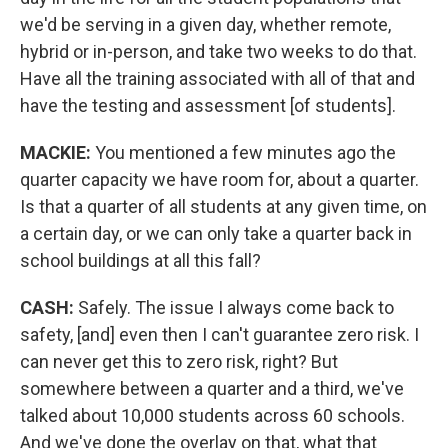
we'd be serving in a given day, whether remote,
hybrid or in-person, and take two weeks to do that.
Have all the training associated with all of that and
have the testing and assessment [of students].
MACKIE:
You mentioned a few minutes ago the
quarter capacity we have room for, about a quarter.
Is that a quarter of all students at any given time, on
a certain day, or we can only take a quarter back in
school buildings at all this fall?
CASH:
Safely. The issue I always come back to
safety, [and] even then I can't guarantee zero risk. I
can never get this to zero risk, right? But
somewhere between a quarter and a third, we've
talked about 10,000 students across 60 schools.
And we've done the overlay on that, what that