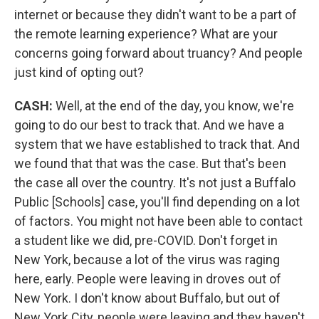
internet or because they didn't want to be a part of
the remote learning experience? What are your
concerns going forward about truancy? And people
just kind of opting out?
CASH:
Well, at the end of the day, you know, we're
going to do our best to track that. And we have a
system that we have established to track that. And
we found that that was the case. But that's been
the case all over the country. It's not just a Buffalo
Public [Schools] case, you'll find depending on a lot
of factors. You might not have been able to contact
a student like we did, pre-COVID. Don't forget in
New York, because a lot of the virus was raging
here, early. People were leaving in droves out of
New York. I don't know about Buffalo, but out of
New York City, people were leaving and they haven't