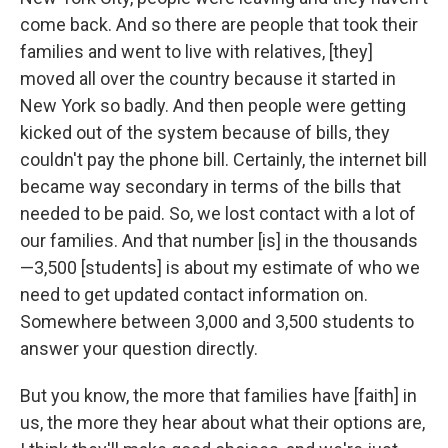
come back. And so there are people that took their
families and went to live with relatives, [they]
moved all over the country because it started in
New York so badly. And then people were getting
kicked out of the system because of bills, they
couldn't pay the phone bill. Certainly, the internet bill
became way secondary in terms of the bills that
needed to be paid. So, we lost contact with a lot of
our families. And that number [is] in the thousands
—3,500 [students] is about my estimate of who we
need to get updated contact information on.
Somewhere between 3,000 and 3,500 students to
answer your question directly.
But you know, the more that families have [faith] in
us, the more they hear about what their options are,