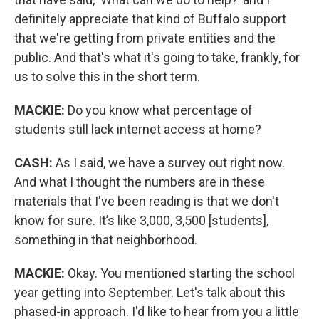
definitely appreciate that kind of Buffalo support
that we're getting from private entities and the
public. And that's what it's going to take, frankly, for
us to solve this in the short term.
MACKIE:
Do you know what percentage of
students still lack internet access at home?
CASH:
As I said, we have a survey out right now.
And what I thought the numbers are in these
materials that I've been reading is that we don't
know for sure. It’s like 3,000, 3,500 [students],
something in that neighborhood.
MACKIE:
Okay. You mentioned starting the school
year getting into September. Let's talk about this
phased-in approach. I'd like to hear from you a little