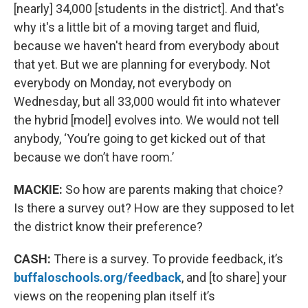
[nearly] 34,000 [students in the district]. And that's
why it's a little bit of a moving target and fluid,
because we haven't heard from everybody about
that yet. But we are planning for everybody. Not
everybody on Monday, not everybody on
Wednesday, but all 33,000 would fit into whatever
the hybrid [model] evolves into. We would not tell
anybody, ‘You’re going to get kicked out of that
because we don’t have room.’
MACKIE:
So how are parents making that choice?
Is there a survey out? How are they supposed to let
the district know their preference?
CASH:
There is a survey. To provide feedback, it’s
buffaloschools.org/feedback
, and [to share] your
views on the reopening plan itself it’s