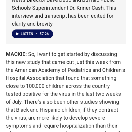
Schools Superintendent Dr. Kriner Cash. This
interview and transcript has been edited for
clarity and brevity.
LISTEN
•
57:26
MACKIE:
So, I want to get started by discussing
this new study that came out just this week from
the American Academy of Pediatrics and Children's
Hospital Association that found that something
close to 100,000 children across the country
tested positive for the virus in the last two weeks
of July. There's also been other studies showing
that Black and Hispanic children, if they contract
the virus, are more likely to develop severe
symptoms and require hospitalization than their