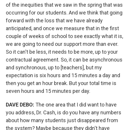
of the inequities that we saw in the spring that was
occurring for our students. And we think that going
forward with the loss that we have already
anticipated, and once we measure that in the first
couple of weeks of school to see exactly what it is,
we are going to need our support more than ever.
So it can't be less, it needs to be more, up to your
contractual agreement. So, it can be asynchronous
and synchronous, up to [teachers], but my
expectation is six hours and 15 minutes a day and
then you get an hour break. But your total time is
seven hours and 15 minutes per day.
DAVE DEBO:
The one area that I did want to have
you address, Dr. Cash, is do you have any numbers
about how many students just disappeared from
the system? Maybe because they didn't have