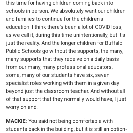
this time for having children coming back into
schools in person. We absolutely want our children
and families to continue for the children's
education. I think there's been a lot of COVID loss,
as we call it, during this time unintentionally, but it's
just the reality. And the longer children for Buffalo
Public Schools go without the supports, the many,
many supports that they receive on a daily basis
from our many, many professional educators,
some, many of our students have six, seven
specialist roles working with them in a given day
beyond just the classroom teacher. And without all
of that support that they normally would have, I just
worry on end.
MACKIE:
You said not being comfortable with
students back in the building, but it is still an option-