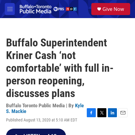
Skip to main content
S
Give Now
e
M
a
e
r
n
c
u
h
Buffalo Superintendent
u
e
Kriner Cash ‘not
r
y
comfortable’ with full in-
person reopening,
discusses plans
Buffalo Toronto Public Media | By
Kyle
S. Mackie
F
T
L
E
Published August 13, 2020 at 5:10 AM EDT
a
w
i
m
c
i
n
a