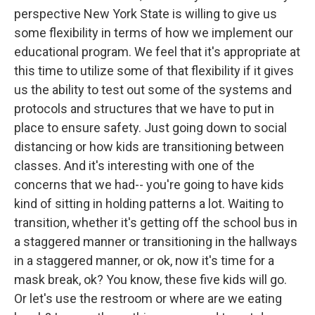
perspective New York State is willing to give us
some flexibility in terms of how we implement our
educational program. We feel that it's appropriate at
this time to utilize some of that flexibility if it gives
us the ability to test out some of the systems and
protocols and structures that we have to put in
place to ensure safety. Just going down to social
distancing or how kids are transitioning between
classes. And it's interesting with one of the
concerns that we had-- you're going to have kids
kind of sitting in holding patterns a lot. Waiting to
transition, whether it's getting off the school bus in
a staggered manner or transitioning in the hallways
in a staggered manner, or ok, now it's time for a
mask break, ok? You know, these five kids will go.
Or let's use the restroom or where are we eating