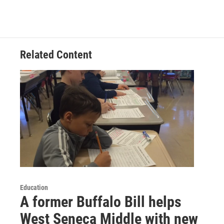
Related Content
Education
A former Buffalo Bill helps
West Seneca Middle with new