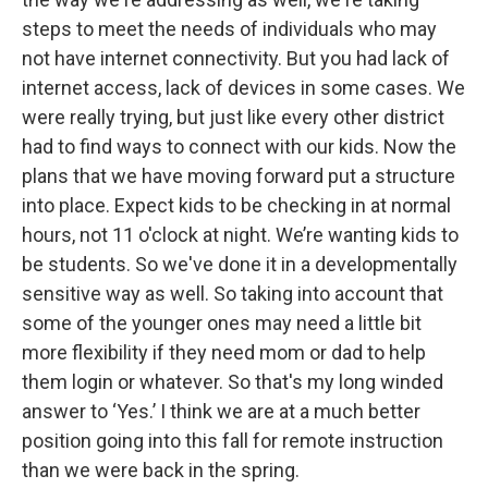
steps to meet the needs of individuals who may
not have internet connectivity. But you had lack of
internet access, lack of devices in some cases. We
were really trying, but just like every other district
had to find ways to connect with our kids. Now the
plans that we have moving forward put a structure
into place. Expect kids to be checking in at normal
hours, not 11 o'clock at night. We’re wanting kids to
be students. So we've done it in a developmentally
sensitive way as well. So taking into account that
some of the younger ones may need a little bit
more flexibility if they need mom or dad to help
them login or whatever. So that's my long winded
answer to ‘Yes.’ I think we are at a much better
position going into this fall for remote instruction
than we were back in the spring.