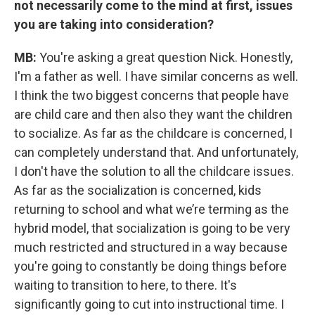
not necessarily come to the mind at first, issues
you are taking into consideration?
MB:
You're asking a great question Nick. Honestly,
I'm a father as well. I have similar concerns as well.
I think the two biggest concerns that people have
are child care and then also they want the children
to socialize. As far as the childcare is concerned, I
can completely understand that. And unfortunately,
I don't have the solution to all the childcare issues.
As far as the socialization is concerned, kids
returning to school and what we’re terming as the
hybrid model, that socialization is going to be very
much restricted and structured in a way because
you're going to constantly be doing things before
waiting to transition to here, to there. It's
significantly going to cut into instructional time. I