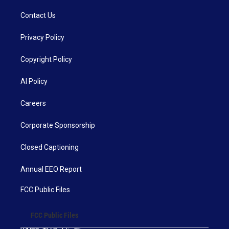
Contact Us
Privacy Policy
Copyright Policy
AI Policy
Careers
Corporate Sponsorship
Closed Captioning
Annual EEO Report
FCC Public Files
FCC Public Files