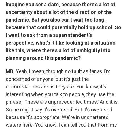
imagine you set a date, because there's a lot of
uncertainty about a lot of the direction of the
pandemic. But you also can't wait too long,
because that could potentially hold up school. So
I want to ask from a superintendent’s
perspective, what's it like looking at a situation
like this, where there's a lot of ambiguity into
planning around this pandemic?
MB:
Yeah, I mean, through no fault as far as I'm
concerned of anyone, but it's just the
circumstances are as they are. You know, it's
interesting when you talk to people, they use the
phrase, ‘These are unprecedented times.’ And it is.
Some might say it's overused. But it's overused
because it's appropriate. We're in unchartered
waters here. You know, I can tell you that from my