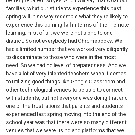
better prepared. So yes. And I will say that what our
families, what our students experience this past
spring will in no way resemble what they're likely to
experience this coming fall in terms of their remote
learning. First of all, we were not a one to one
district. So not everybody had Chromebooks. We
had a limited number that we worked very diligently
to disseminate to those who were in the most
need. So we had no level of preparedness. And we
have a lot of very talented teachers when it comes
to utilizing good things like Google Classroom and
other technological venues to be able to connect
with students, but not everyone was doing that and
one of the frustrations that parents and students
experienced last spring moving into the end of the
school year was that there were so many different
venues that we were using and platforms that we