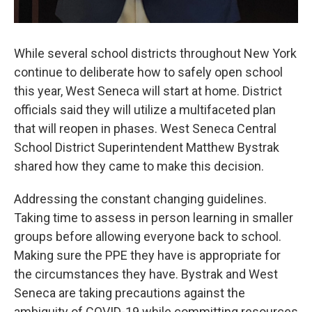
While several school districts throughout New York
continue to deliberate how to safely open school
this year, West Seneca will start at home. District
officials said they will utilize a multifaceted plan
that will reopen in phases. West Seneca Central
School District Superintendent Matthew Bystrak
shared how they came to make this decision.
Addressing the constant changing guidelines.
Taking time to assess in person learning in smaller
groups before allowing everyone back to school.
Making sure the PPE they have is appropriate for
the circumstances they have. Bystrak and West
Seneca are taking precautions against the
ambiguity of COVID-19 while committing resources