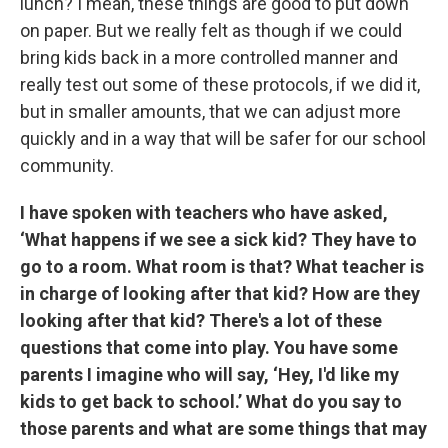
lunch? I mean, these things are good to put down
on paper. But we really felt as though if we could
bring kids back in a more controlled manner and
really test out some of these protocols, if we did it,
but in smaller amounts, that we can adjust more
quickly and in a way that will be safer for our school
community.
I have spoken with teachers who have asked,
‘What happens if we see a sick kid? They have to
go to a room. What room is that? What teacher is
in charge of looking after that kid? How are they
looking after that kid? There's a lot of these
questions that come into play. You have some
parents I imagine who will say, ‘Hey, I'd like my
kids to get back to school.’ What do you say to
those parents and what are some things that may