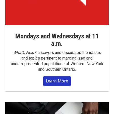
Mondays and Wednesdays at 11
a.m.
What’s Next?
uncovers and discusses the issues
and topics pertinent to marginalized and
underrepresented populations of Western New York
and Southern Ontario.
Learn More