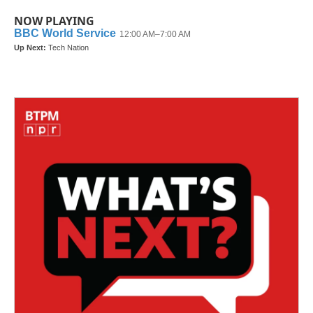
NOW PLAYING