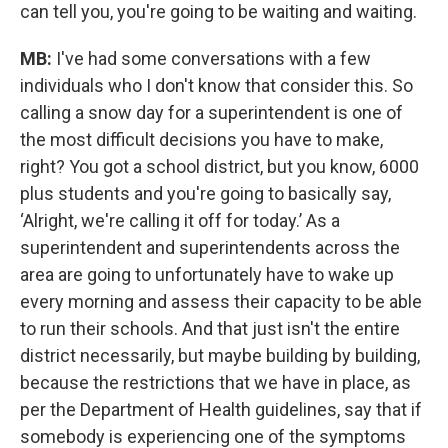
can tell you, you're going to be waiting and waiting.
MB:
I've had some conversations with a few
individuals who I don't know that consider this. So
calling a snow day for a superintendent is one of
the most difficult decisions you have to make,
right? You got a school district, but you know, 6000
plus students and you're going to basically say,
‘Alright, we're calling it off for today.’ As a
superintendent and superintendents across the
area are going to unfortunately have to wake up
every morning and assess their capacity to be able
to run their schools. And that just isn't the entire
district necessarily, but maybe building by building,
because the restrictions that we have in place, as
per the Department of Health guidelines, say that if
somebody is experiencing one of the symptoms