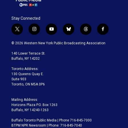
Stay Connected
t
i
y
b
t
f
w
n
o
l
h
a
i
s
u
u
r
c
© 2026 Western New York Public Broadcasting Association
t
t
t
e
e
e
t
a
u
s
a
b
140 Lower Terrace St.
e
g
b
k
d
o
Buffalo, NY 14202
r
r
e
y
s
o
a
k
Toronto Address:
m
130 Queens Quay E.
Suite 903
Toronto, ON M5A 0P6
Mailing Address:
Horizons Plaza P.O. Box 1263
Buffalo, NY 14240-1263
Buffalo Toronto Public Media | Phone 716-845-7000
BTPM NPR Newsroom | Phone: 716-845-7040