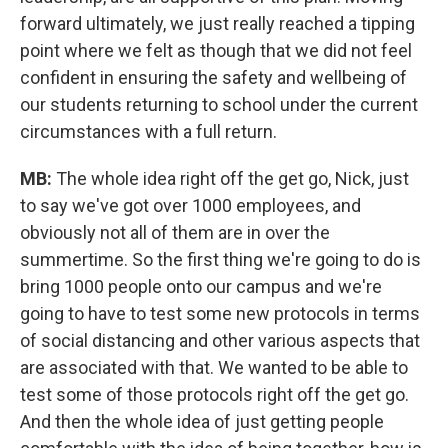
forward ultimately, we just really reached a tipping
point where we felt as though that we did not feel
confident in ensuring the safety and wellbeing of
our students returning to school under the current
circumstances with a full return.
MB:
The whole idea right off the get go, Nick, just
to say we've got over 1000 employees, and
obviously not all of them are in over the
summertime. So the first thing we're going to do is
bring 1000 people onto our campus and we're
going to have to test some new protocols in terms
of social distancing and other various aspects that
are associated with that. We wanted to be able to
test some of those protocols right off the get go.
And then the whole idea of just getting people