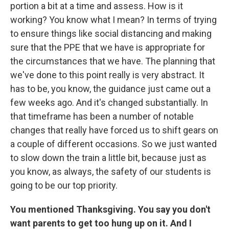
portion a bit at a time and assess. How is it
working? You know what I mean? In terms of trying
to ensure things like social distancing and making
sure that the PPE that we have is appropriate for
the circumstances that we have. The planning that
we've done to this point really is very abstract. It
has to be, you know, the guidance just came out a
few weeks ago. And it's changed substantially. In
that timeframe has been a number of notable
changes that really have forced us to shift gears on
a couple of different occasions. So we just wanted
to slow down the train a little bit, because just as
you know, as always, the safety of our students is
going to be our top priority.
You mentioned Thanksgiving. You say you don't
want parents to get too hung up on it. And I