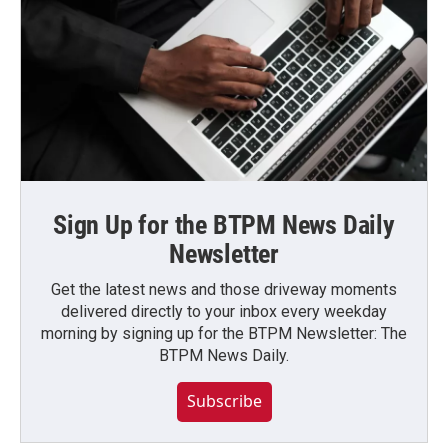
Sign Up for the BTPM News Daily
Newsletter
Get the latest news and those driveway moments
delivered directly to your inbox every weekday
morning by signing up for the BTPM Newsletter: The
BTPM News Daily.
Subscribe