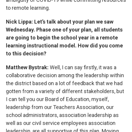
to remote learning.
Nick Lippa: Let’s talk about your plan we saw
Wednesday. Phase one of your plan, all students
are going to begin the school year in a remote
learning instructional model. How did you come
to this decision?
Matthew Bystrak:
Well, I can say firstly, it was a
collaborative decision among the leadership within
the district based on a lot of feedback that we had
gotten from a variety of different stakeholders, but
I can tell you our Board of Education, myself,
leadership from our Teachers Association, our
school administrators, association leadership as
well as our civil service employees association
leadership, are all supportive of this plan. Moving