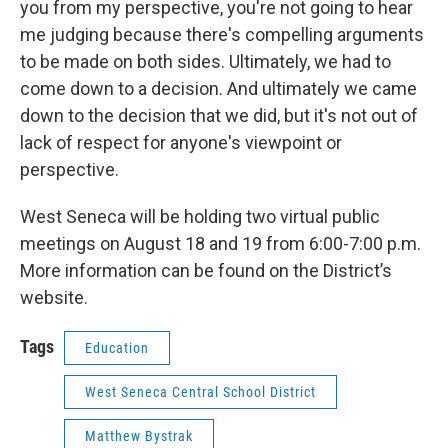
you from my perspective, you're not going to hear
me judging because there's compelling arguments
to be made on both sides. Ultimately, we had to
come down to a decision. And ultimately we came
down to the decision that we did, but it's not out of
lack of respect for anyone's viewpoint or
perspective.
West Seneca will be holding two virtual public
meetings on August 18 and 19 from 6:00-7:00 p.m.
More information can be found on the District’s
website.
Tags
Education
West Seneca Central School District
Matthew Bystrak