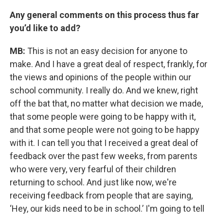
Any general comments on this process thus far
you’d like to add?
MB:
This is not an easy decision for anyone to
make. And I have a great deal of respect, frankly, for
the views and opinions of the people within our
school community. I really do. And we knew, right
off the bat that, no matter what decision we made,
that some people were going to be happy with it,
and that some people were not going to be happy
with it. I can tell you that I received a great deal of
feedback over the past few weeks, from parents
who were very, very fearful of their children
returning to school. And just like now, we're
receiving feedback from people that are saying,
‘Hey, our kids need to be in school.’ I'm going to tell