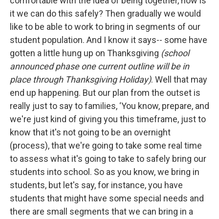
comfortable with the idea of being together, how is
it we can do this safely? Then gradually we would
like to be able to work to bring in segments of our
student population. And I know it says-- some have
gotten a little hung up on Thanksgiving
(school
announced phase one current outline will be in
place through Thanksgiving Holiday)
. Well that may
end up happening. But our plan from the outset is
really just to say to families, ‘You know, prepare, and
we're just kind of giving you this timeframe, just to
know that it's not going to be an overnight
(process), that we're going to take some real time
to assess what it's going to take to safely bring our
students into school. So as you know, we bring in
students, but let's say, for instance, you have
students that might have some special needs and
there are small segments that we can bring in a