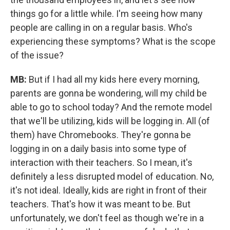
things go for a little while. I'm seeing how many
people are calling in on a regular basis. Who's
experiencing these symptoms? What is the scope
of the issue?
MB:
But if I had all my kids here every morning,
parents are gonna be wondering, will my child be
able to go to school today? And the remote model
that we'll be utilizing, kids will be logging in. All (of
them) have Chromebooks. They're gonna be
logging in on a daily basis into some type of
interaction with their teachers. So I mean, it's
definitely a less disrupted model of education. No,
it's not ideal. Ideally, kids are right in front of their
teachers. That's how it was meant to be. But
unfortunately, we don't feel as though we're in a