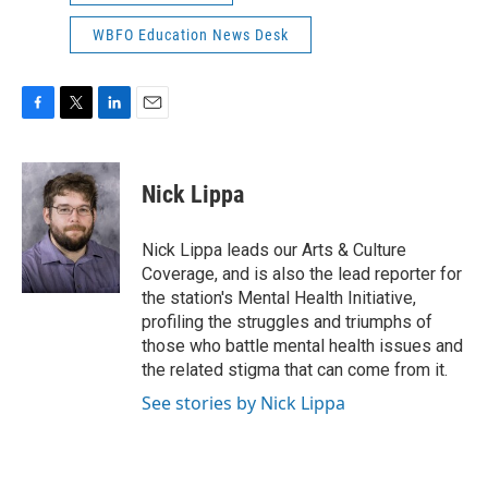
WBFO Education News Desk
F
T
L
E
a
w
i
m
c
i
n
a
e
t
k
i
Nick Lippa
b
t
e
l
o
e
d
o
r
I
Nick Lippa leads our Arts & Culture
k
n
Coverage, and is also the lead reporter for
the station's Mental Health Initiative,
profiling the struggles and triumphs of
those who battle mental health issues and
the related stigma that can come from it.
See stories by Nick Lippa