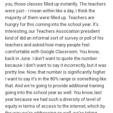
you, those classes filled up instantly. The teachers
were just-- I mean within like a day, I think the
majority of them were filled up. Teachers are
hungry for this coming into the school year. It's
interesting, our Teachers Association president
kind of did an informal sort of survey or poll of his
teachers and asked how many people feel
comfortable with Google Classroom. You know,
back in June. I don't want to quote the number
because I don't want to say it incorrectly, but it was
pretty low. Now, that number is significantly higher.
I want to say it's in the 80% range or something like
that. And we're going to provide additional training
going into the school year as well. You know, last
year because we had such a diversity of level of
equity in terms of access to the internet, which by
the way we're addressing as well, we're taking