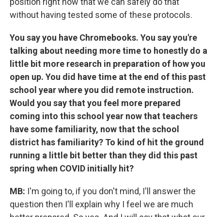
position right now that we can safely do that
without having tested some of these protocols.
You say you have Chromebooks. You say you're
talking about needing more time to honestly do a
little bit more research in preparation of how you
open up. You did have time at the end of this past
school year where you did remote instruction.
Would you say that you feel more prepared
coming into this school year now that teachers
have some familiarity, now that the school
district has familiarity? To kind of hit the ground
running a little bit better than they did this past
spring when COVID initially hit?
MB:
I'm going to, if you don't mind, I'll answer the
question then I'll explain why I feel we are much