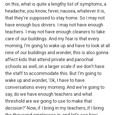
on this, what is quite a lengthy list of symptoms, a
headache, you know, fever, nausea, whatever it is,
that they're supposed to stay home. So I may not
have enough bus drivers. I may not have enough
teachers. I may not have enough cleaners to take
care of our buildings. And my fear is that every
morning, I'm going to wake up and have to look at all
nine of our buildings and wonder, this is also gonna
affect kids that attend private and parochial
schools as well, on a larger scale if we don't have
the staff to accommodate this. But I'm going to
wake up and wonder, ‘Ok, I have to have
conversations every morning. And we're going to
say, do we have enough teachers and what
threshold are we going to use to make that
decision?’ Now, if I bring in my teachers, if I bring
the thousand employees in, and let's see how