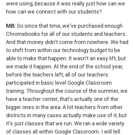
were using, because it was really just how can we
how can we connect with our students?
MB:
So since that time, we've purchased enough
Chromebooks for all of our students and teachers.
And that money didn't come from nowhere. We had
to shift from within our technology budget to be
able to make that happen. It wasn't an easy lift, but
we made it happen. At the end of the school year,
before the teachers left, all of our teachers
participated in basic level Google Classroom
training. Throughout the course of the summer, we
have a teacher center, that's actually one of the
bigger ones in the area. A lot teachers from other
districts in many cases actually make use of it, but
it's just classes that we run. We ran a wide variety
of classes all within Google Classroom. I will tell