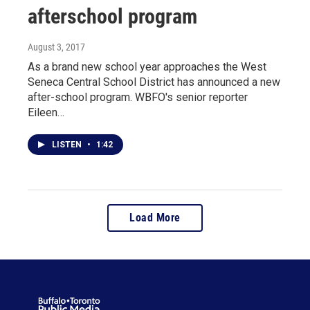
afterschool program
August 3, 2017
As a brand new school year approaches the West
Seneca Central School District has announced a new
after-school program. WBFO's senior reporter
Eileen…
LISTEN
•
1:42
Load More