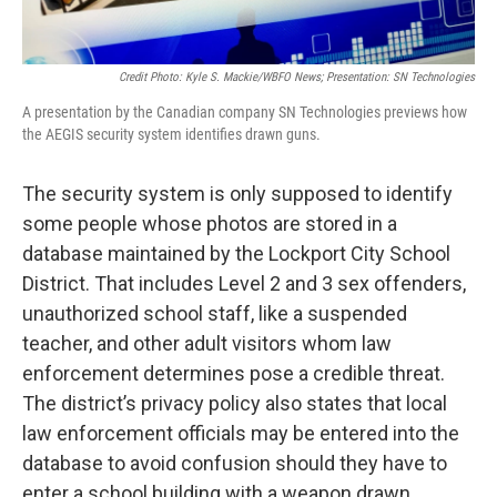
Credit Photo: Kyle S. Mackie/WBFO News; Presentation: SN Technologies
A presentation by the Canadian company SN Technologies previews how
the AEGIS security system identifies drawn guns.
The security system is only supposed to identify
some people whose photos are stored in a
database maintained by the Lockport City School
District. That includes Level 2 and 3 sex offenders,
unauthorized school staff, like a suspended
teacher, and other adult visitors whom law
enforcement determines pose a credible threat.
The district’s privacy policy also states that local
law enforcement officials may be entered into the
database to avoid confusion should they have to
enter a school building with a weapon drawn.