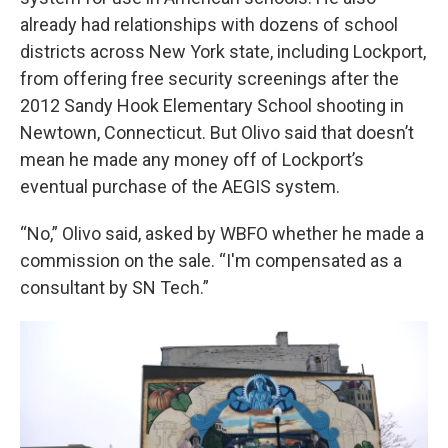
already had relationships with dozens of school
districts across New York state, including Lockport,
from offering free security screenings after the
2012 Sandy Hook Elementary School shooting in
Newtown, Connecticut. But Olivo said that doesn’t
mean he made any money off of Lockport’s
eventual purchase of the AEGIS system.
“No,” Olivo said, asked by WBFO whether he made a
commission on the sale. “I'm compensated as a
consultant by SN Tech.”