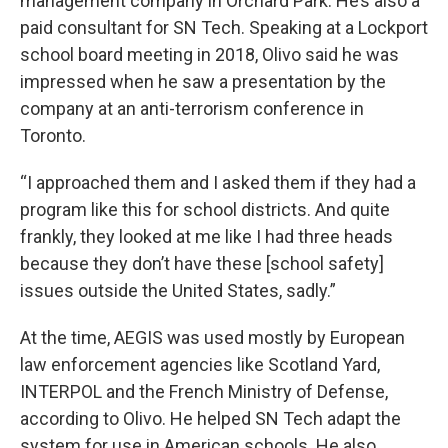
management company in Orchard Park. He’s also a
paid consultant for SN Tech. Speaking at a Lockport
school board meeting in 2018, Olivo said he was
impressed when he saw a presentation by the
company at an anti-terrorism conference in
Toronto.
“I approached them and I asked them if they had a
program like this for school districts. And quite
frankly, they looked at me like I had three heads
because they don’t have these [school safety]
issues outside the United States, sadly.”
At the time, AEGIS was used mostly by European
law enforcement agencies like Scotland Yard,
INTERPOL and the French Ministry of Defense,
according to Olivo. He helped SN Tech adapt the
system for use in American schools. He also