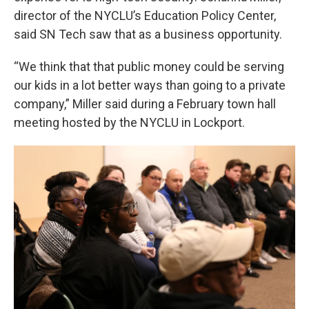
director of the NYCLU’s Education Policy Center,
said SN Tech saw that as a business opportunity.
“We think that that public money could be serving
our kids in a lot better ways than going to a private
company,” Miller said during a February town hall
meeting hosted by the NYCLU in Lockport.