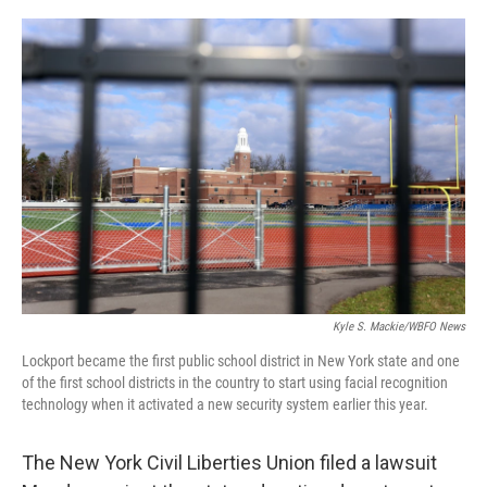
o
r
I
k
n
Kyle S. Mackie/WBFO News
Lockport became the first public school district in New York state and one
of the first school districts in the country to start using facial recognition
technology when it activated a new security system earlier this year.
The New York Civil Liberties Union filed a lawsuit