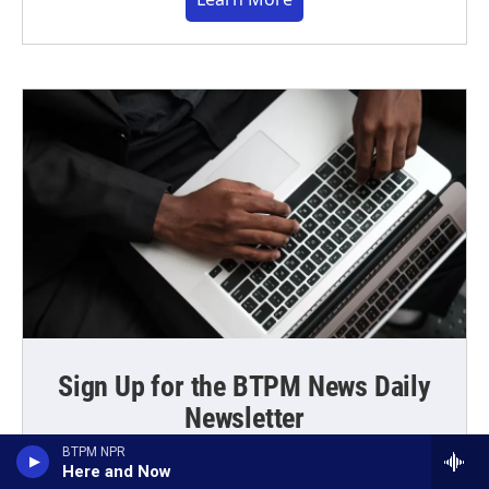
Sign Up for the BTPM News Daily
Newsletter
BTPM NPR
Get the latest news and those driveway moments
Here and Now
delivered directly to your inbox every weekday