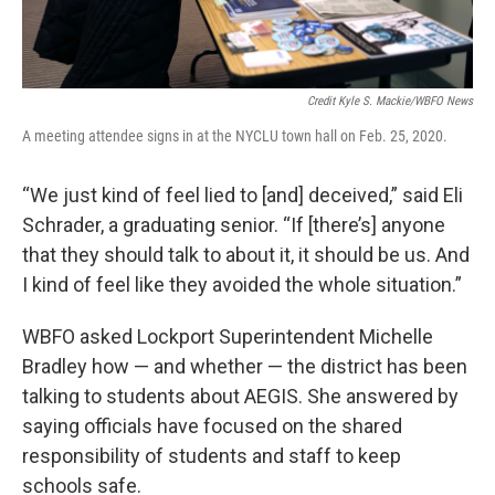
Credit Kyle S. Mackie/WBFO News
A meeting attendee signs in at the NYCLU town hall on Feb. 25, 2020.
“We just kind of feel lied to [and] deceived,” said Eli
Schrader, a graduating senior. “If [there’s] anyone
that they should talk to about it, it should be us. And
I kind of feel like they avoided the whole situation.”
WBFO asked Lockport Superintendent Michelle
Bradley how — and whether — the district has been
talking to students about AEGIS. She answered by
saying officials have focused on the shared
responsibility of students and staff to keep
schools safe.