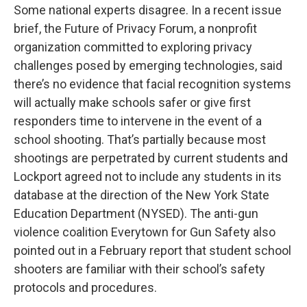
Some national experts disagree. In a recent issue
brief, the Future of Privacy Forum, a nonprofit
organization committed to exploring privacy
challenges posed by emerging technologies, said
there’s no evidence that facial recognition systems
will actually make schools safer or give first
responders time to intervene in the event of a
school shooting. That’s partially because most
shootings are perpetrated by current students and
Lockport agreed not to include any students in its
database at the direction of the New York State
Education Department (NYSED). The anti-gun
violence coalition Everytown for Gun Safety also
pointed out in a February report that student school
shooters are familiar with their school’s safety
protocols and procedures.