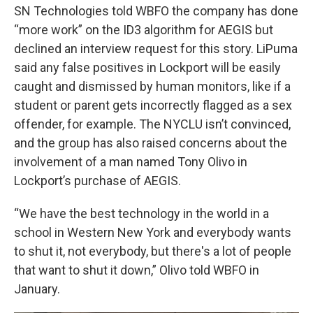
SN Technologies told WBFO the company has done
“more work” on the ID3 algorithm for AEGIS but
declined an interview request for this story. LiPuma
said any false positives in Lockport will be easily
caught and dismissed by human monitors, like if a
student or parent gets incorrectly flagged as a sex
offender, for example. The NYCLU isn’t convinced,
and the group has also raised concerns about the
involvement of a man named Tony Olivo in
Lockport’s purchase of AEGIS.
“We have the best technology in the world in a
school in Western New York and everybody wants
to shut it, not everybody, but there's a lot of people
that want to shut it down,” Olivo told WBFO in
January.