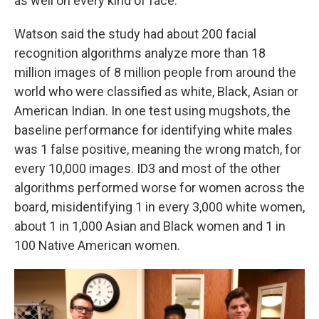
as well on every kind of face.
Watson said the study had about 200 facial
recognition algorithms analyze more than 18
million images of 8 million people from around the
world who were classified as white, Black, Asian or
American Indian. In one test using mugshots, the
baseline performance for identifying white males
was 1 false positive, meaning the wrong match, for
every 10,000 images. ID3 and most of the other
algorithms performed worse for women across the
board, misidentifying 1 in every 3,000 white women,
about 1 in 1,000 Asian and Black women and 1 in
100 Native American women.