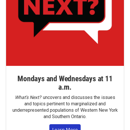
Mondays and Wednesdays at 11
a.m.
What’s Next?
uncovers and discusses the issues
and topics pertinent to marginalized and
underrepresented populations of Western New York
and Southern Ontario.
Learn More