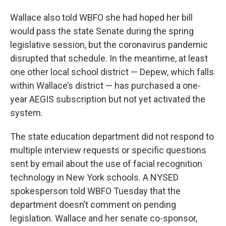
Wallace also told WBFO she had hoped her bill
would pass the state Senate during the spring
legislative session, but the coronavirus pandemic
disrupted that schedule. In the meantime, at least
one other local school district — Depew, which falls
within Wallace’s district — has purchased a one-
year AEGIS subscription but not yet activated the
system.
The state education department did not respond to
multiple interview requests or specific questions
sent by email about the use of facial recognition
technology in New York schools. A NYSED
spokesperson told WBFO Tuesday that the
department doesn’t comment on pending
legislation. Wallace and her senate co-sponsor,