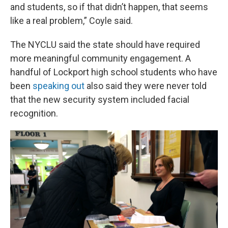
and students, so if that didn’t happen, that seems
like a real problem,” Coyle said.
The NYCLU said the state should have required
more meaningful community engagement. A
handful of Lockport high school students who have
been
speaking out
also said they were never told
that the new security system included facial
recognition.