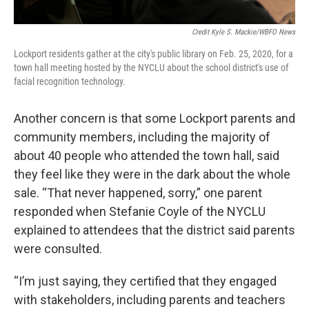
Credit Kyle S. Mackie/WBFO News
Lockport residents gather at the city's public library on Feb. 25, 2020, for a
town hall meeting hosted by the NYCLU about the school district's use of
facial recognition technology.
Another concern is that some Lockport parents and
community members, including the majority of
about 40 people who attended the town hall, said
they feel like they were in the dark about the whole
sale. “That never happened, sorry,” one parent
responded when Stefanie Coyle of the NYCLU
explained to attendees that the district said parents
were consulted.
“I’m just saying, they certified that they engaged
with stakeholders, including parents and teachers