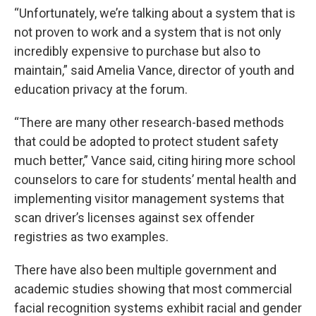
“Unfortunately, we’re talking about a system that is
not proven to work and a system that is not only
incredibly expensive to purchase but also to
maintain,” said Amelia Vance, director of youth and
education privacy at the forum.
“There are many other research-based methods
that could be adopted to protect student safety
much better,” Vance said, citing hiring more school
counselors to care for students’ mental health and
implementing visitor management systems that
scan driver’s licenses against sex offender
registries as two examples.
There have also been multiple government and
academic studies showing that most commercial
facial recognition systems exhibit racial and gender