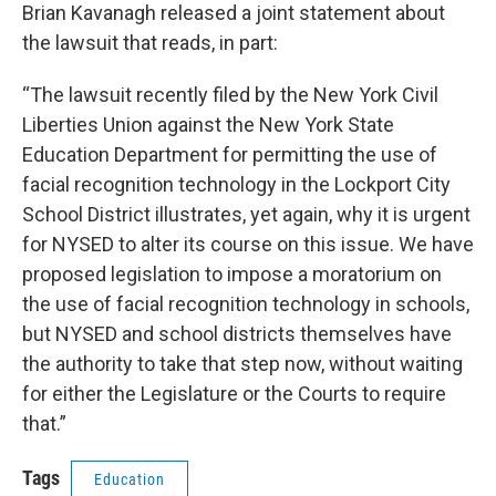
Brian Kavanagh released a joint statement about
the lawsuit that reads, in part:
“The lawsuit recently filed by the New York Civil
Liberties Union against the New York State
Education Department for permitting the use of
facial recognition technology in the Lockport City
School District illustrates, yet again, why it is urgent
for NYSED to alter its course on this issue. We have
proposed legislation to impose a moratorium on
the use of facial recognition technology in schools,
but NYSED and school districts themselves have
the authority to take that step now, without waiting
for either the Legislature or the Courts to require
that.”
Tags
Education