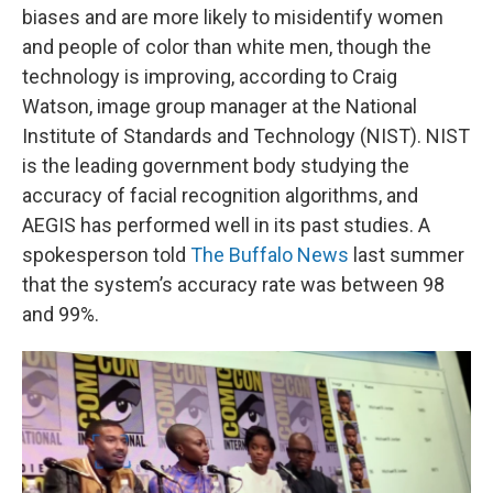
biases and are more likely to misidentify women
and people of color than white men, though the
technology is improving, according to Craig
Watson, image group manager at the National
Institute of Standards and Technology (NIST). NIST
is the leading government body studying the
accuracy of facial recognition algorithms, and
AEGIS has performed well in its past studies. A
spokesperson told
The Buffalo News
last summer
that the system’s accuracy rate was between 98
and 99%.