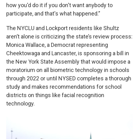
how you'd do it if you don't want anybody to
participate, and that's what happened.”
The NYCLU and Lockport residents like Shultz
aren’t alone is criticizing the state’s review process:
Monica Wallace, a Democrat representing
Cheektowaga and Lancaster, is sponsoring a bill in
the New York State Assembly that would impose a
moratorium on all biometric technology in schools
through 2022 or until NYSED completes a thorough
study and makes recommendations for school
districts on things like facial recognition
technology.