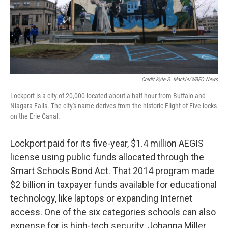
Credit Kyle S. Mackie/WBFO News
Lockport is a city of 20,000 located about a half hour from Buffalo and
Niagara Falls. The city's name derives from the historic Flight of Five locks
on the Erie Canal.
Lockport paid for its five-year, $1.4 million AEGIS
license using public funds allocated through the
Smart Schools Bond Act. That 2014 program made
$2 billion in taxpayer funds available for educational
technology, like laptops or expanding Internet
access. One of the six categories schools can also
expense for is high-tech security. Johanna Miller,