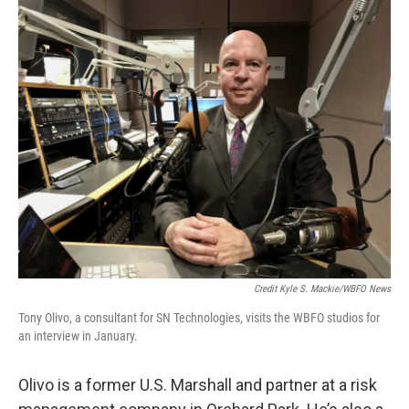
Credit Kyle S. Mackie/WBFO News
Tony Olivo, a consultant for SN Technologies, visits the WBFO studios for
an interview in January.
Olivo is a former U.S. Marshall and partner at a risk