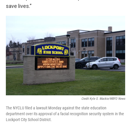
save lives.”
Credit Kyle S. Mackie/WBFO News
The NYCLU filed a lawsuit Monday against the state education
department over its approval of a facial recognition security system in the
Lockport City School District.