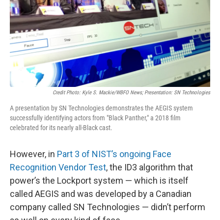
Credit Photo: Kyle S. Mackie/WBFO News; Presentation: SN Technologies
A presentation by SN Technologies demonstrates the AEGIS system
successfully identifying actors from "Black Panther," a 2018 film
celebrated for its nearly all-Black cast.
However, in
Part 3 of NIST’s ongoing Face
Recognition Vendor Test
, the ID3 algorithm that
power’s the Lockport system — which is itself
called AEGIS and was developed by a Canadian
company called SN Technologies — didn’t perform