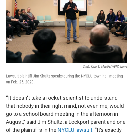
Credit Kyle S. Mackie/WBFO News
Lawsuit plaintiff Jim Shultz speaks during the NYCLU town hall meeting
on Feb. 25, 2020.
“It doesn't take a rocket scientist to understand
that nobody in their right mind, not even me, would
go to a school board meeting in the afternoon in
August,” said Jim Shultz, a Lockport parent and one
of the plaintiffs in the
NYCLU lawsuit
. “It’s exactly