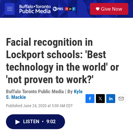
Skip to main content
S
Give Now
e
M
a
e
r
n
c
u
h
Facial recognition in
u
e
Lockport schools: 'Best
r
y
technology in the world' or
'not proven to work?'
Buffalo Toronto Public Media | By
Kyle
S. Mackie
F
T
L
E
Published June 24, 2020 at 5:00 AM EDT
a
w
i
m
c
i
n
a
e
t
k
i
LISTEN
•
9:02
b
t
e
l
o
e
d