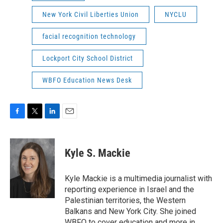
New York Civil Liberties Union
NYCLU
facial recognition technology
Lockport City School District
WBFO Education News Desk
F
T
L
E
a
w
i
m
c
i
n
a
e
t
k
i
Kyle S. Mackie
b
t
e
l
o
e
d
o
r
I
Kyle Mackie is a multimedia journalist with
k
n
reporting experience in Israel and the
Palestinian territories, the Western
Balkans and New York City. She joined
WBFO to cover education and more in