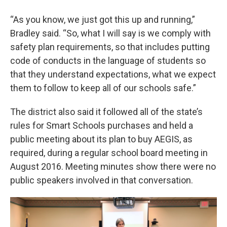
“As you know, we just got this up and running,”
Bradley said. “So, what I will say is we comply with
safety plan requirements, so that includes putting
code of conducts in the language of students so
that they understand expectations, what we expect
them to follow to keep all of our schools safe.”
The district also said it followed all of the state’s
rules for Smart Schools purchases and held a
public meeting about its plan to buy AEGIS, as
required, during a regular school board meeting in
August 2016. Meeting minutes show there were no
public speakers involved in that conversation.