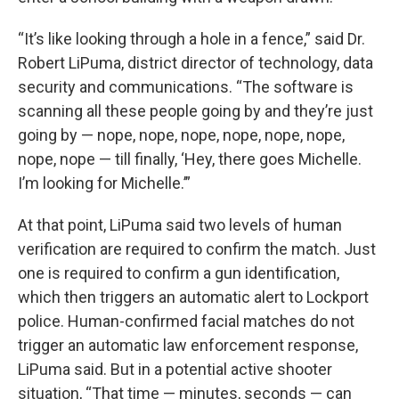
“It’s like looking through a hole in a fence,” said Dr.
Robert LiPuma, district director of technology, data
security and communications. “The software is
scanning all these people going by and they’re just
going by — nope, nope, nope, nope, nope, nope,
nope, nope — till finally, ‘Hey, there goes Michelle.
I’m looking for Michelle.’”
At that point, LiPuma said two levels of human
verification are required to confirm the match. Just
one is required to confirm a gun identification,
which then triggers an automatic alert to Lockport
police. Human-confirmed facial matches do not
trigger an automatic law enforcement response,
LiPuma said. But in a potential active shooter
situation, “That time — minutes, seconds — can