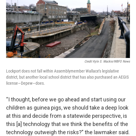
Credit Kyle S. Mackie/WBFO News
Lockport does not fall within Assemblymember Wallace’s legislative
district, but another local school district that has also purchased an AEGIS
license—Depew—does.
“I thought, before we go ahead and start using our
children as guinea pigs, we should take a deep look
at this and decide from a statewide perspective, is
this [a] technology that we think the benefits of the
technology outweigh the risks?” the lawmaker said.