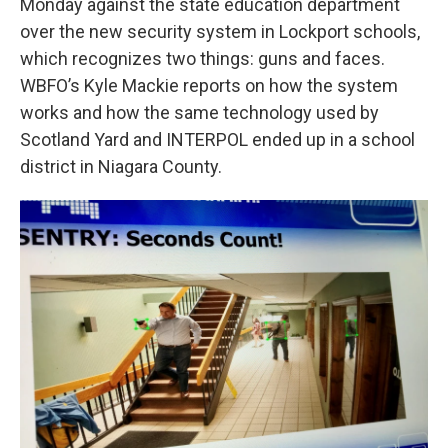
Monday against the state education department
over the new security system in Lockport schools,
which recognizes two things: guns and faces.
WBFO’s Kyle Mackie reports on how the system
works and how the same technology used by
Scotland Yard and INTERPOL ended up in a school
district in Niagara County.