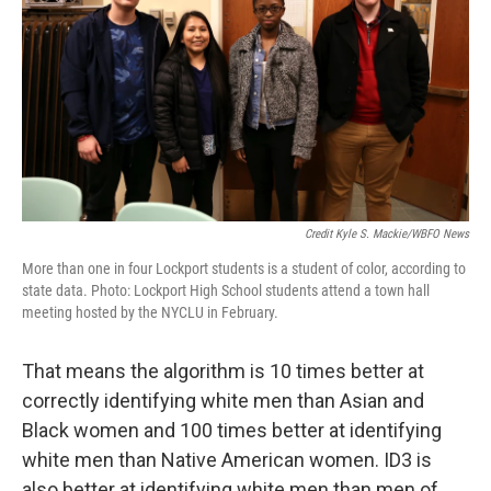
Credit Kyle S. Mackie/WBFO News
More than one in four Lockport students is a student of color, according to
state data. Photo: Lockport High School students attend a town hall
meeting hosted by the NYCLU in February.
That means the algorithm is 10 times better at
correctly identifying white men than Asian and
Black women and 100 times better at identifying
white men than Native American women. ID3 is
also better at identifying white men than men of