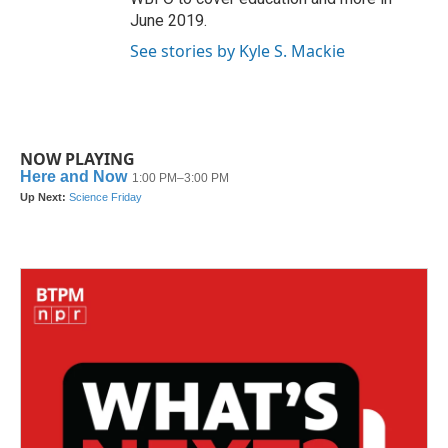
June 2019.
See stories by Kyle S. Mackie
NOW PLAYING