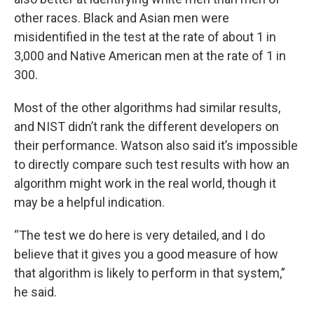
other races. Black and Asian men were
misidentified in the test at the rate of about 1 in
3,000 and Native American men at the rate of 1 in
300.
Most of the other algorithms had similar results,
and NIST didn’t rank the different developers on
their performance. Watson also said it’s impossible
to directly compare such test results with how an
algorithm might work in the real world, though it
may be a helpful indication.
“The test we do here is very detailed, and I do
believe that it gives you a good measure of how
that algorithm is likely to perform in that system,”
he said.