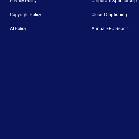
Privacy Policy
Corporate Sponsorship
Copyright Policy
Closed Captioning
AI Policy
Annual EEO Report