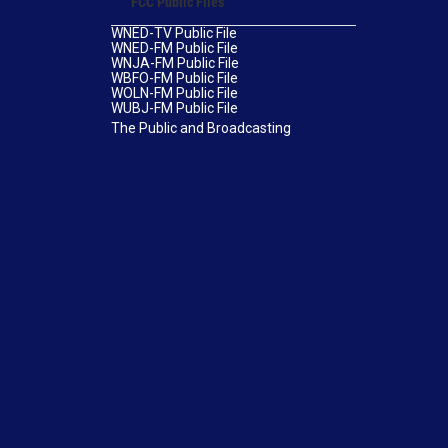
FCC Public Files
WNED-TV Public File
WNED-FM Public File
WNJA-FM Public File
WBFO-FM Public File
WOLN-FM Public File
WUBJ-FM Public File
The Public and Broadcasting