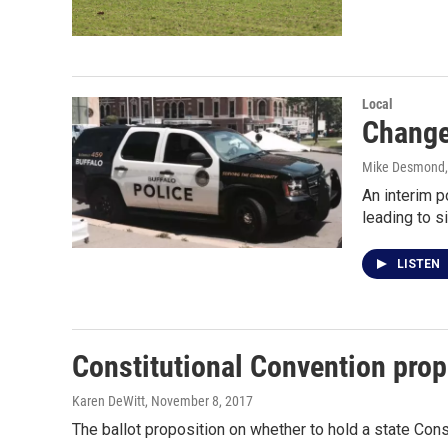
Local
Change
Mike Desmond
An interim p
leading to s
LISTEN
Constitutional Convention prop
Karen DeWitt
, November 8, 2017
The ballot proposition on whether to hold a state Con