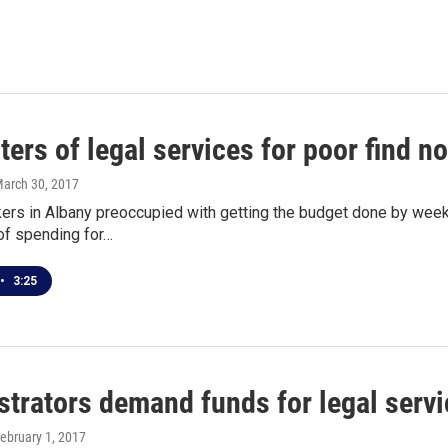
ers of legal services for poor find no
March 30, 2017
rs in Albany preoccupied with getting the budget done by week’s
of spending for…
•
3:25
trators demand funds for legal servi
February 1, 2017