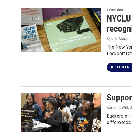
Education
NYCLU 
recogn
Kyle S. Mackie
The New York
Lockport Cit
LISTEN
Support
Karen DeWitt
, 
Backers of l
difference