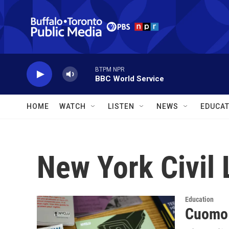
Skip to main content
BTPM NPR
BBC World Service
HOME
WATCH
LISTEN
NEWS
EDUCAT
New York Civil 
Education
Cuomo 