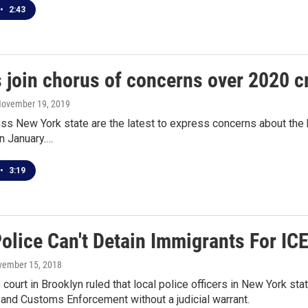
•
2:43
 join chorus of concerns over 2020 cr
November 19, 2019
s New York state are the latest to express concerns about the ba
in January.…
•
3:19
olice Can't Detain Immigrants For IC
vember 15, 2018
 court in Brooklyn ruled that local police officers in New York sta
and Customs Enforcement without a judicial warrant.