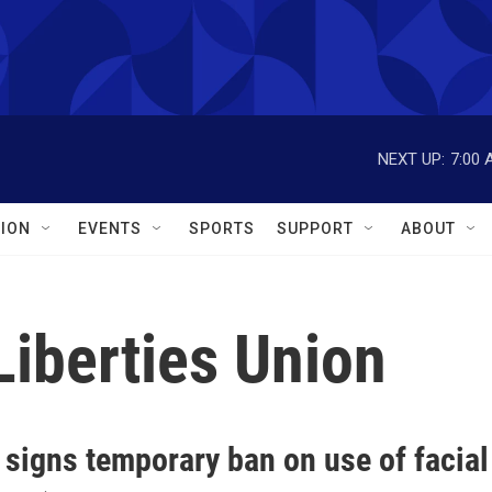
NEXT UP:
7:00 
ION
EVENTS
SPORTS
SUPPORT
ABOUT
Liberties Union
signs temporary ban on use of facial 