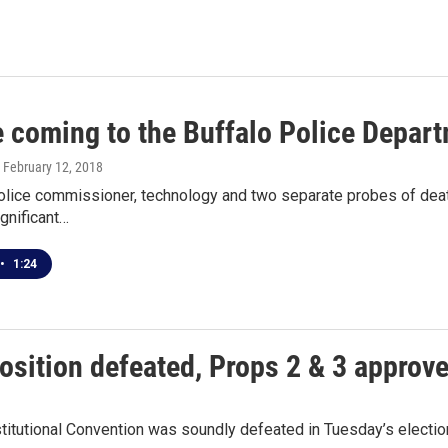
 coming to the Buffalo Police Depar
, February 12, 2018
olice commissioner, technology and two separate probes of death
ignificant…
•
1:24
osition defeated, Props 2 & 3 approv
stitutional Convention was soundly defeated in Tuesday’s electi