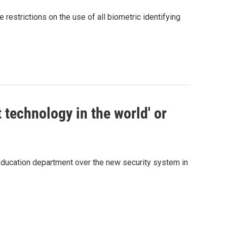
estrictions on the use of all biometric identifying
 technology in the world' or
 education department over the new security system in