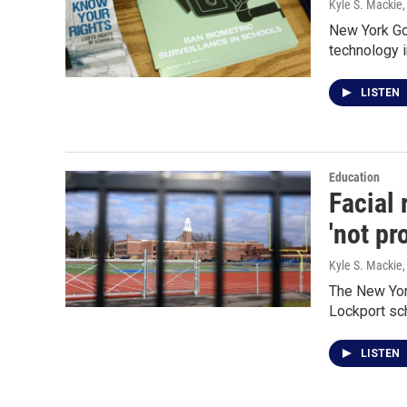
Kyle S. Mackie
New York Gov
technology i
LISTEN
Education
Facial 
'not pr
Kyle S. Mackie
The New York
Lockport sc
LISTEN