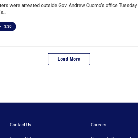
ters were arrested outside Gov. Andrew Cuomo’s office Tuesday 
e’s…
•
3:30
Load More
Contact Us
Careers