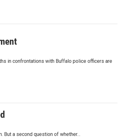
tment
s in confrontations with Buffalo police officers are
ed
on. But a second question of whether…