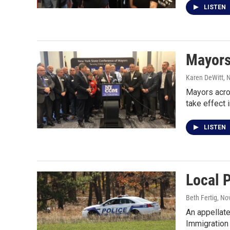
LISTEN
Mayors
Karen DeWitt
, 
Mayors acros
take effect 
LISTEN
Local P
Beth Fertig
, No
An appellate
Immigration 