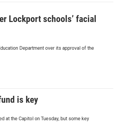
r Lockport schools’ facial
Education Department over its approval of the
fund is key
lied at the Capitol on Tuesday, but some key