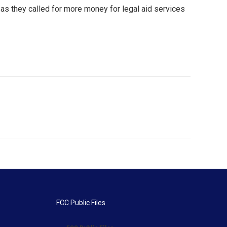
as they called for more money for legal aid services
FCC Public Files