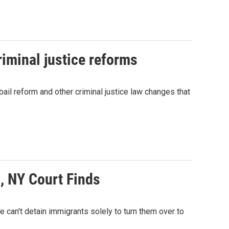
iminal justice reforms
il reform and other criminal justice law changes that
E, NY Court Finds
te can't detain immigrants solely to turn them over to