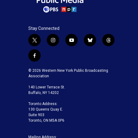
Stay Connected
t
i
y
b
t
w
n
o
l
h
i
s
u
u
r
f
t
t
t
e
e
a
t
a
u
s
a
c
© 2026 Western New York Public Broadcasting
e
g
b
k
d
e
Association
r
r
e
y
s
b
a
140 Lower Terrace St.
o
m
Buffalo, NY 14202
o
k
Toronto Address:
130 Queens Quay E.
Suite 903
Toronto, ON M5A 0P6
Mailing Address: