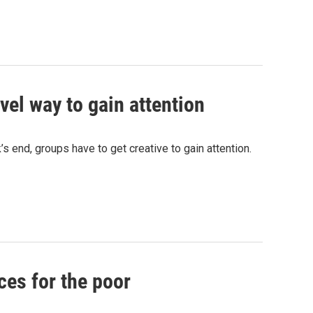
vel way to gain attention
 end, groups have to get creative to gain attention.
ces for the poor