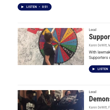
LISTEN
•
0:51
Local
Support
Karen DeWitt
, 
With lawmake
Supporters 
LISTEN
Local
Demons
Karen DeWitt
, 