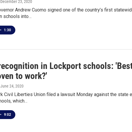
, December 23, 2020
ernor Andrew Cuomo signed one of the country’s first statewide r
n schools into…
•
1:30
recognition in Lockport schools: 'Best
oven to work?'
, June 24, 2020
 Civil Liberties Union filed a lawsuit Monday against the state
hools, which…
•
9:02