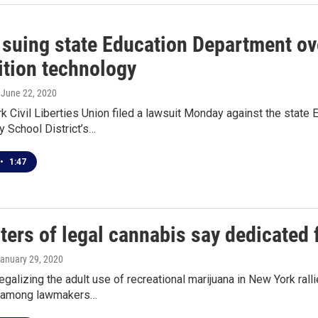
suing state Education Department ove
ition technology
, June 22, 2020
 Civil Liberties Union filed a lawsuit Monday against the state 
y School District’s…
•
1:47
ers of legal cannabis say dedicated 
January 29, 2020
egalizing the adult use of recreational marijuana in New York ral
s among lawmakers…