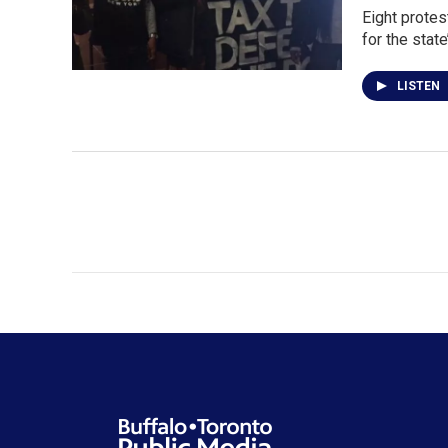
Eight protes
for the stat
LISTEN