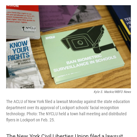
o
r
I
k
n
Kyle S. Mackie/WBFO News
The ACLU of New York filed a lawsuit Monday against the state education
department over its approval of Lockport schools' facial recognition
technology. Photo: The NYCLU held a town hall meeting and distributed
flyers in Lockport on Feb. 25.
The New York Civil Liberties Union filed a lawsuit