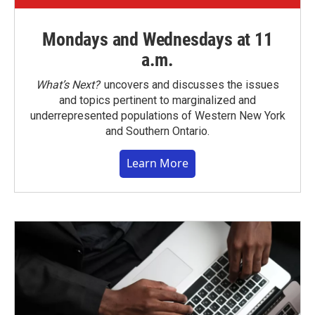
Mondays and Wednesdays at 11
a.m.
What’s Next?
uncovers and discusses the issues
and topics pertinent to marginalized and
underrepresented populations of Western New York
and Southern Ontario.
Learn More