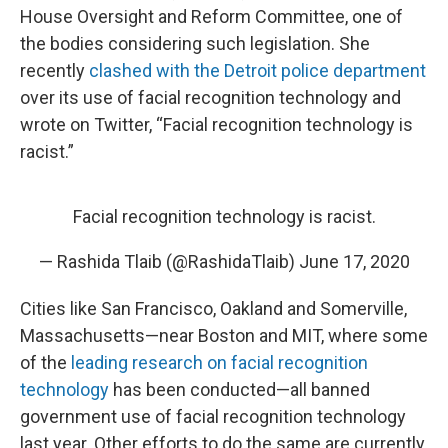
House Oversight and Reform Committee, one of
the bodies considering such legislation. She
recently
clashed with the Detroit police department
over its use of facial recognition technology and
wrote on Twitter, “Facial recognition technology is
racist.”
Facial recognition technology is racist.
— Rashida Tlaib (@RashidaTlaib)
June 17, 2020
Cities like San Francisco, Oakland and Somerville,
Massachusetts—near Boston and MIT, where some
of the
leading research on facial recognition
technology
has been conducted—all banned
government use of facial recognition technology
last year. Other efforts to do the same are currently