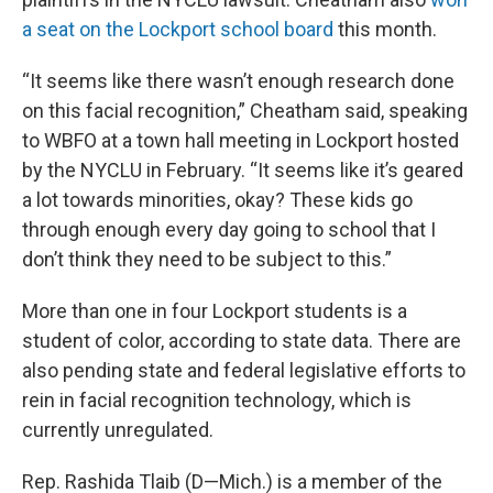
a seat on the Lockport school board
this month.
“It seems like there wasn’t enough research done
on this facial recognition,” Cheatham said, speaking
to WBFO at a town hall meeting in Lockport hosted
by the NYCLU in February. “It seems like it’s geared
a lot towards minorities, okay? These kids go
through enough every day going to school that I
don’t think they need to be subject to this.”
More than one in four Lockport students is a
student of color, according to state data. There are
also pending state and federal legislative efforts to
rein in facial recognition technology, which is
currently unregulated.
Rep. Rashida Tlaib (D—Mich.) is a member of the