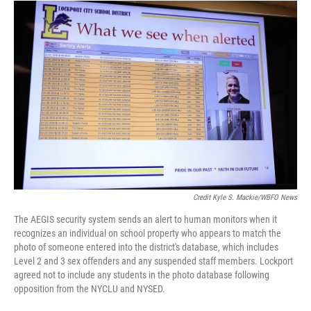
Credit Kyle S. Mackie/WBFO News
The AEGIS security system sends an alert to human monitors when it
recognizes an individual on school property who appears to match the
photo of someone entered into the district's database, which includes
Level 2 and 3 sex offenders and any suspended staff members. Lockport
agreed not to include any students in the photo database following
opposition from the NYCLU and NYSED.