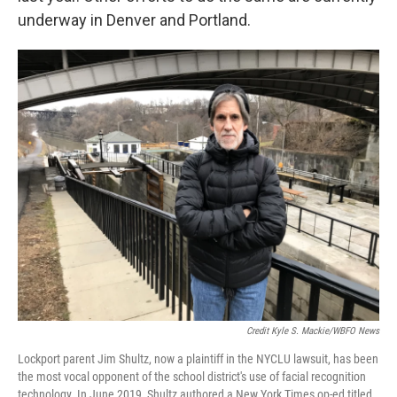
underway in Denver and Portland.
Credit Kyle S. Mackie/WBFO News
Lockport parent Jim Shultz, now a plaintiff in the NYCLU lawsuit, has been
the most vocal opponent of the school district's use of facial recognition
technology. In June 2019, Shultz authored a New York Times op-ed titled,