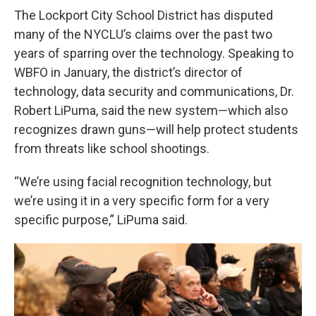
The Lockport City School District has disputed
many of the NYCLU’s claims over the past two
years of sparring over the technology. Speaking to
WBFO in January, the district’s director of
technology, data security and communications, Dr.
Robert LiPuma, said the new system—which also
recognizes drawn guns—will help protect students
from threats like school shootings.
“We’re using facial recognition technology, but
we’re using it in a very specific form for a very
specific purpose,” LiPuma said.