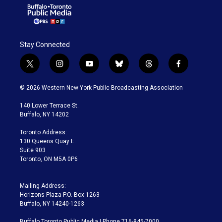
Stay Connected
t
i
y
b
t
f
w
n
o
l
h
a
i
s
u
u
r
c
© 2026 Western New York Public Broadcasting Association
t
t
t
e
e
e
t
a
u
s
a
b
140 Lower Terrace St.
e
g
b
k
d
o
Buffalo, NY 14202
r
r
e
y
s
o
a
k
Toronto Address:
m
130 Queens Quay E.
Suite 903
Toronto, ON M5A 0P6
Mailing Address:
Horizons Plaza P.O. Box 1263
Buffalo, NY 14240-1263
Buffalo Toronto Public Media | Phone 716-845-7000