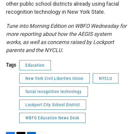
other public school districts already using facial
recognition technology in New York State.
Tune into Morning Edition on WBFO Wednesday for
more reporting about how the AEGIS system
works, as well as concerns raised by Lockport
parents and the NYCLU.
Tags
Education
New York Civil Liberties Union
NYCLU
facial recognition technology
Lockport City School District
WBFO Education News Desk