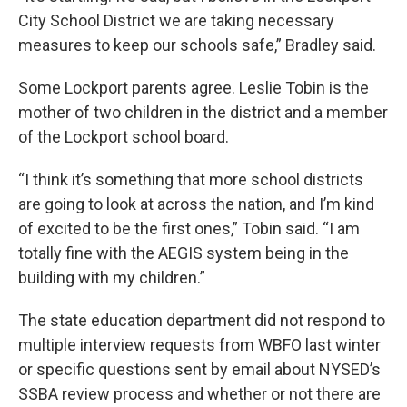
City School District we are taking necessary
measures to keep our schools safe,” Bradley said.
Some Lockport parents agree. Leslie Tobin is the
mother of two children in the district and a member
of the Lockport school board.
“I think it’s something that more school districts
are going to look at across the nation, and I’m kind
of excited to be the first ones,” Tobin said. “I am
totally fine with the AEGIS system being in the
building with my children.”
The state education department did not respond to
multiple interview requests from WBFO last winter
or specific questions sent by email about NYSED’s
SSBA review process and whether or not there are