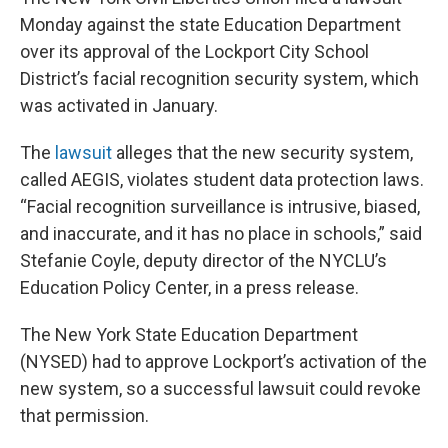
Monday against the state Education Department
over its approval of the Lockport City School
District’s facial recognition security system, which
was activated in January.
The
lawsuit
alleges that the new security system,
called AEGIS, violates student data protection laws.
“Facial recognition surveillance is intrusive, biased,
and inaccurate, and it has no place in schools,” said
Stefanie Coyle, deputy director of the NYCLU’s
Education Policy Center, in a press release.
The New York State Education Department
(NYSED) had to approve Lockport’s activation of the
new system, so a successful lawsuit could revoke
that permission.