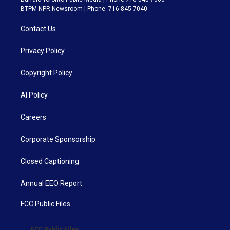
BTPM NPR Newsroom | Phone: 716-845-7040
Contact Us
Privacy Policy
Copyright Policy
AI Policy
Careers
Corporate Sponsorship
Closed Captioning
Annual EEO Report
FCC Public Files
FCC Public Files