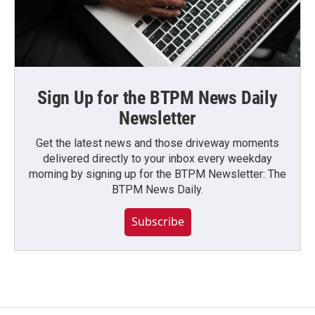
Sign Up for the BTPM News Daily
Newsletter
Get the latest news and those driveway moments
delivered directly to your inbox every weekday
morning by signing up for the BTPM Newsletter: The
BTPM News Daily.
Subscribe