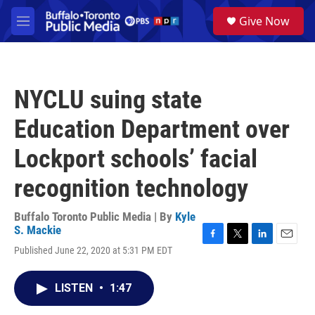
Skip to main content
S
Give Now
e
M
a
e
r
n
c
u
h
NYCLU suing state
u
e
Education Department over
r
y
Lockport schools’ facial
recognition technology
Buffalo Toronto Public Media | By
Kyle
S. Mackie
F
T
L
E
Published June 22, 2020 at 5:31 PM EDT
a
w
i
m
c
i
n
a
e
t
k
i
LISTEN
•
1:47
b
t
e
l
o
e
d