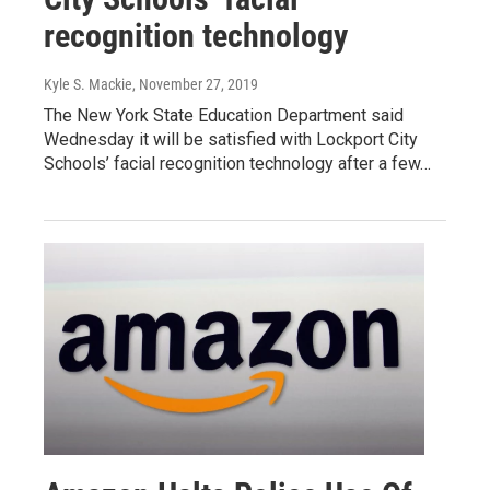
recognition technology
Kyle S. Mackie
, November 27, 2019
The New York State Education Department said
Wednesday it will be satisfied with Lockport City
Schools’ facial recognition technology after a few…