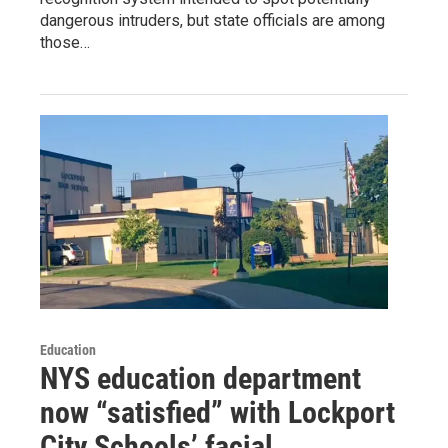
dangerous intruders, but state officials are among
those…
Education
NYS education department
now “satisfied” with Lockport
City Schools’ facial