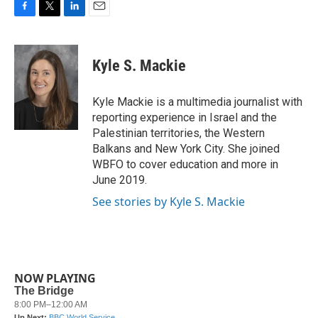
F
T
L
E
a
w
i
m
c
i
n
a
e
t
k
i
Kyle S. Mackie
b
t
e
l
o
e
d
o
r
I
Kyle Mackie is a multimedia journalist with
k
n
reporting experience in Israel and the
Palestinian territories, the Western
Balkans and New York City. She joined
WBFO to cover education and more in
June 2019.
See stories by Kyle S. Mackie
NOW PLAYING