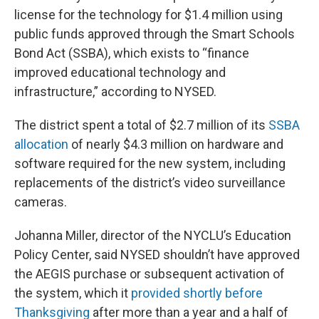
license for the technology for $1.4 million using
public funds approved through the Smart Schools
Bond Act (SSBA), which exists to “finance
improved educational technology and
infrastructure,” according to NYSED.
The district spent a total of $2.7 million of its
SSBA
allocation
of nearly $4.3 million on hardware and
software required for the new system, including
replacements of the district’s video surveillance
cameras.
Johanna Miller, director of the NYCLU’s Education
Policy Center, said NYSED shouldn’t have approved
the AEGIS purchase or subsequent activation of
the system, which it
provided shortly before
Thanksgiving
after more than a year and a half of