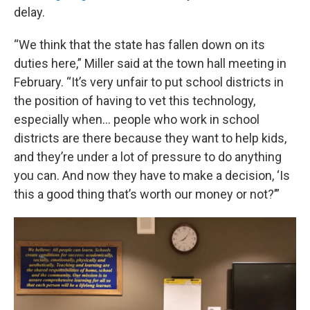
delay.
“We think that the state has fallen down on its
duties here,” Miller said at the town hall meeting in
February. “It’s very unfair to put school districts in
the position of having to vet this technology,
especially when… people who work in school
districts are there because they want to help kids,
and they’re under a lot of pressure to do anything
you can. And now they have to make a decision, ‘Is
this a good thing that’s worth our money or not?’”