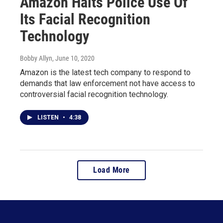
Amazon Halts Police Use Of
Its Facial Recognition
Technology
Bobby Allyn
, June 10, 2020
Amazon is the latest tech company to respond to
demands that law enforcement not have access to
controversial facial recognition technology.
LISTEN
•
4:38
Load More