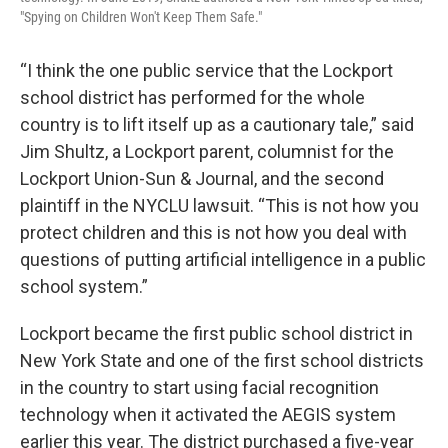
"Spying on Children Won't Keep Them Safe."
“I think the one public service that the Lockport
school district has performed for the whole
country is to lift itself up as a cautionary tale,” said
Jim Shultz, a Lockport parent, columnist for the
Lockport Union-Sun & Journal, and the second
plaintiff in the NYCLU lawsuit. “This is not how you
protect children and this is not how you deal with
questions of putting artificial intelligence in a public
school system.”
Lockport became the first public school district in
New York State and one of the first school districts
in the country to start using facial recognition
technology when it activated the AEGIS system
earlier this year. The district purchased a five-year