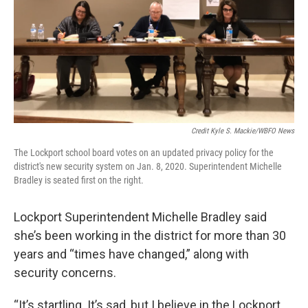
Credit Kyle S. Mackie/WBFO News
The Lockport school board votes on an updated privacy policy for the
district's new security system on Jan. 8, 2020. Superintendent Michelle
Bradley is seated first on the right.
Lockport Superintendent Michelle Bradley said
she’s been working in the district for more than 30
years and “times have changed,” along with
security concerns.
“It’s startling. It’s sad, but I believe in the Lockport