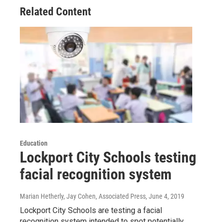
Related Content
Education
Lockport City Schools testing
facial recognition system
Marian Hetherly, Jay Cohen, Associated Press
, June 4, 2019
Lockport City Schools are testing a facial
recognition system intended to spot potentially