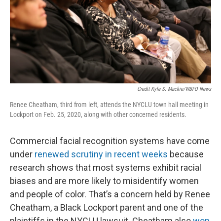
Credit Kyle S. Mackie/WBFO News
Renee Cheatham, third from left, attends the NYCLU town hall meeting in
Lockport on Feb. 25, 2020, along with other concerned residents.
Commercial facial recognition systems have come
under
renewed scrutiny in recent weeks
because
research shows that most systems exhibit racial
biases and are more likely to misidentify women
and people of color. That’s a concern held by Renee
Cheatham, a Black Lockport parent and one of the
plaintiffs in the NYCLU lawsuit. Cheatham also
won