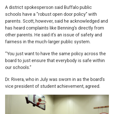
A district spokesperson said Buffalo public
schools have a “robust open door policy” with
parents. Scott, however, said he acknowledged and
has heard complaints like Benning’s directly from
other parents. He said it’s an issue of safety and
fairness in the much-larger public system.
“You just want to have the same policy across the
board to just ensure that everybody is safe within
our schools.”
Dr. Rivera, who in July was sworn in as the board’s
vice president of student achievement, agreed.