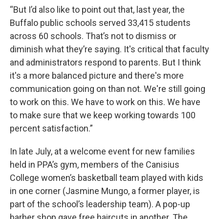
“But I’d also like to point out that, last year, the
Buffalo public schools served 33,415 students
across 60 schools. That’s not to dismiss or
diminish what they’re saying. It's critical that faculty
and administrators respond to parents. But I think
it's a more balanced picture and there's more
communication going on than not. We're still going
to work on this. We have to work on this. We have
to make sure that we keep working towards 100
percent satisfaction.”
In late July, at a welcome event for new families
held in PPA’s gym, members of the Canisius
College women’s basketball team played with kids
in one corner (Jasmine Mungo, a former player, is
part of the school’s leadership team). A pop-up
barber shop gave free haircuts in another. The