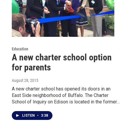
Education
A new charter school option
for parents
August 28, 2015
A new charter school has opened its doors in an
East Side neighborhood of Buffalo. The Charter
School of Inquiry on Edison is located in the former…
LISTEN
•
3:38