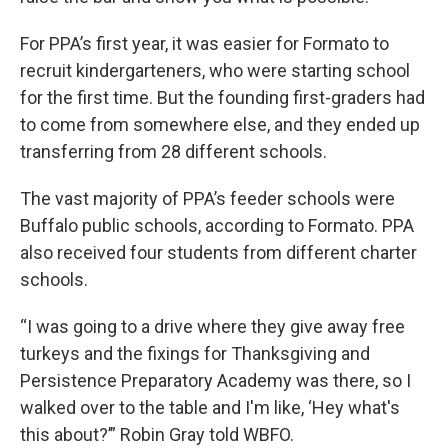
For PPA’s first year, it was easier for Formato to
recruit kindergarteners, who were starting school
for the first time. But the founding first-graders had
to come from somewhere else, and they ended up
transferring from 28 different schools.
The vast majority of PPA’s feeder schools were
Buffalo public schools, according to Formato. PPA
also received four students from different charter
schools.
“I was going to a drive where they give away free
turkeys and the fixings for Thanksgiving and
Persistence Preparatory Academy was there, so I
walked over to the table and I'm like, ‘Hey what's
this about?’” Robin Gray told WBFO.