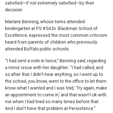
satisfied—if not extremely satisfied—by their
decision.
Marlane Benning, whose twins attended
kindergarten at PS #54 Dr. Blackman School of
Excellence, expressed the most common criticism
heard from parents of children who previously
attended Buffalo public schools.
“I had sent a note in twice,” Benning said, regarding
a minor issue with her daughter. “I had called, and
so after that I didn't hear anything, so I went up to
the school, you know, went to the office to let them
know what I wanted and I was told, ‘Try again, make
an appointment to come in,’ and that wasn't ok with
me when I had tried so many times before that.
And I don't have that problem at Persistence.”