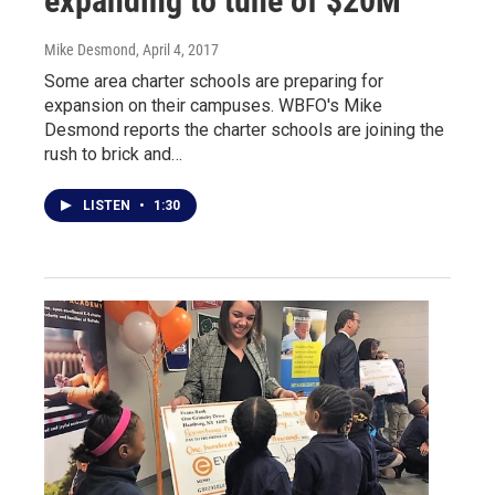
expanding to tune of $20M
Mike Desmond
, April 4, 2017
Some area charter schools are preparing for
expansion on their campuses. WBFO's Mike
Desmond reports the charter schools are joining the
rush to brick and…
LISTEN
•
1:30