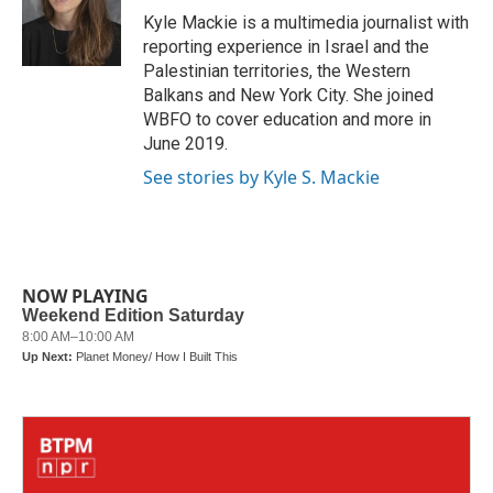
o
r
I
Kyle Mackie is a multimedia journalist with
k
n
reporting experience in Israel and the
Palestinian territories, the Western
Balkans and New York City. She joined
WBFO to cover education and more in
June 2019.
See stories by Kyle S. Mackie
NOW PLAYING