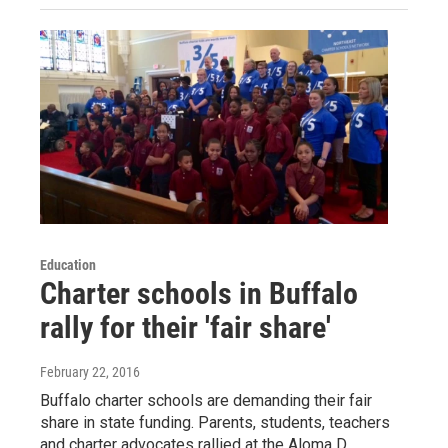
Education
Charter schools in Buffalo
rally for their 'fair share'
February 22, 2016
Buffalo charter schools are demanding their fair
share in state funding. Parents, students, teachers
and charter advocates rallied at the Aloma D.