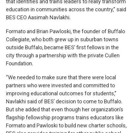
that identifies and trains leaders to really transform
education in communities across the country,” said
BES CEO Aasimah Navlakhi.
Formato and Brian Pawloski, the founder of Buffalo
Collegiate, who both grew up in suburban towns
outside Buffalo, became BES’ first fellows in the
city through a partnership with the private Cullen
Foundation.
“We needed to make sure that there were local
partners who were invested and committed to
improving educational outcomes for students,”
Navlakhi said of BES’ decision to come to Buffalo.
But she added that even though her organization’s
flagship fellowship programs trains educators like
Formato and Pawloski to build new charter schools,