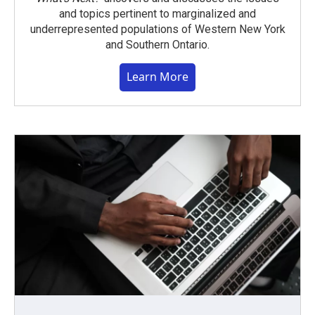
and topics pertinent to marginalized and
underrepresented populations of Western New York
and Southern Ontario.
Learn More