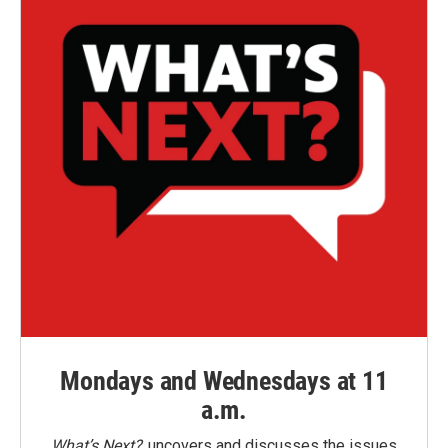
Mondays and Wednesdays at 11
a.m.
What’s Next?
uncovers and discusses the issues