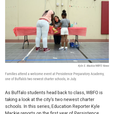
Kyle S. Mackie/WBFO News
Families attend a welcome event at Persistence Preparatory Academy,
one of Buffalo's two newest charter schools, in July.
As Buffalo students head back to class, WBFO is
taking a look at the city’s two newest charter
schools. In this series, Education Reporter Kyle
Mackie reports on the first year of Persistence