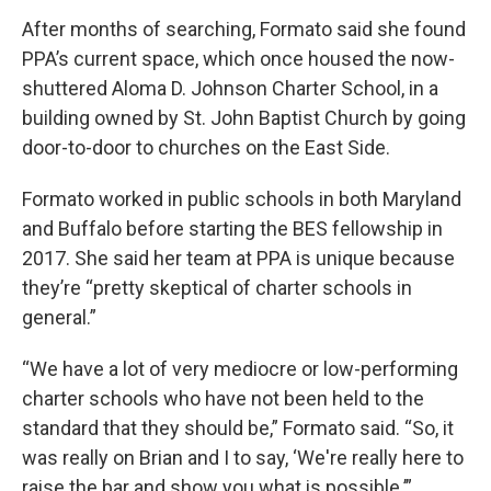
After months of searching, Formato said she found
PPA’s current space, which once housed the now-
shuttered Aloma D. Johnson Charter School, in a
building owned by St. John Baptist Church by going
door-to-door to churches on the East Side.
Formato worked in public schools in both Maryland
and Buffalo before starting the BES fellowship in
2017. She said her team at PPA is unique because
they’re “pretty skeptical of charter schools in
general.”
“We have a lot of very mediocre or low-performing
charter schools who have not been held to the
standard that they should be,” Formato said. “So, it
was really on Brian and I to say, ‘We're really here to
raise the bar and show you what is possible.’”