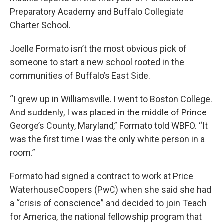
Preparatory Academy and Buffalo Collegiate
Charter School.
Joelle Formato isn’t the most obvious pick of
someone to start a new school rooted in the
communities of Buffalo’s East Side.
“I grew up in Williamsville. I went to Boston College.
And suddenly, I was placed in the middle of Prince
George’s County, Maryland,” Formato told WBFO. “It
was the first time I was the only white person in a
room.”
Formato had signed a contract to work at Price
WaterhouseCoopers (PwC) when she said she had
a “crisis of conscience” and decided to join Teach
for America, the national fellowship program that