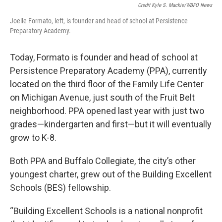
Credit Kyle S. Mackie/WBFO News
Joelle Formato, left, is founder and head of school at Persistence
Preparatory Academy.
Today, Formato is founder and head of school at
Persistence Preparatory Academy (PPA), currently
located on the third floor of the Family Life Center
on Michigan Avenue, just south of the Fruit Belt
neighborhood. PPA opened last year with just two
grades—kindergarten and first—but it will eventually
grow to K-8.
Both PPA and Buffalo Collegiate, the city’s other
youngest charter, grew out of the Building Excellent
Schools (BES) fellowship.
“Building Excellent Schools is a national nonprofit