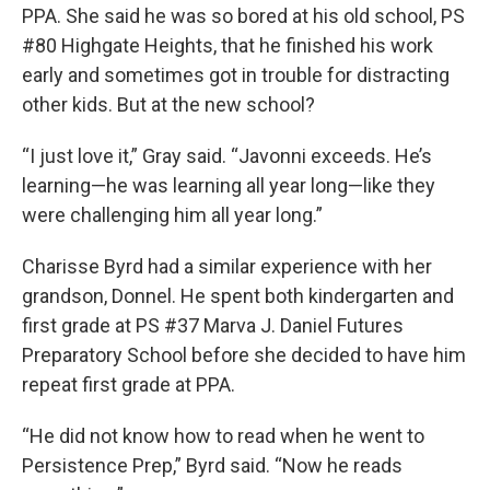
PPA. She said he was so bored at his old school, PS
#80 Highgate Heights, that he finished his work
early and sometimes got in trouble for distracting
other kids. But at the new school?
“I just love it,” Gray said. “Javonni exceeds. He’s
learning—he was learning all year long—like they
were challenging him all year long.”
Charisse Byrd had a similar experience with her
grandson, Donnel. He spent both kindergarten and
first grade at PS #37 Marva J. Daniel Futures
Preparatory School before she decided to have him
repeat first grade at PPA.
“He did not know how to read when he went to
Persistence Prep,” Byrd said. “Now he reads