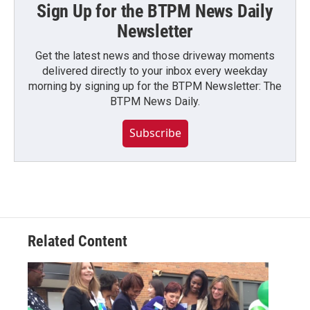
Sign Up for the BTPM News Daily
Newsletter
Get the latest news and those driveway moments
delivered directly to your inbox every weekday
morning by signing up for the BTPM Newsletter: The
BTPM News Daily.
Subscribe
Related Content