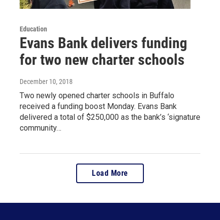
Education
Evans Bank delivers funding
for two new charter schools
December 10, 2018
Two newly opened charter schools in Buffalo
received a funding boost Monday. Evans Bank
delivered a total of $250,000 as the bank’s ‘signature
community…
Load More