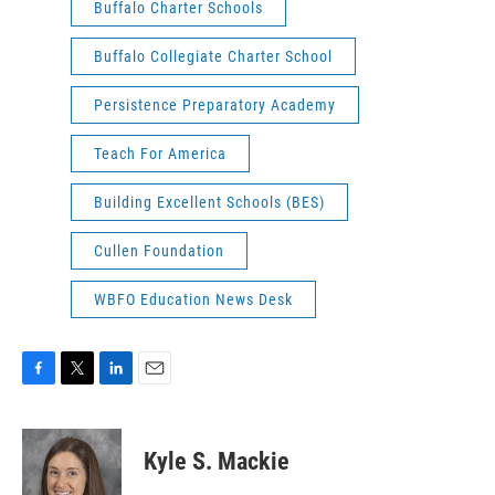
Buffalo Charter Schools
Buffalo Collegiate Charter School
Persistence Preparatory Academy
Teach For America
Building Excellent Schools (BES)
Cullen Foundation
WBFO Education News Desk
F
T
L
E
a
w
i
m
c
i
n
a
e
t
k
i
Kyle S. Mackie
b
t
e
l
o
e
d