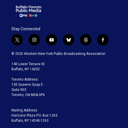
Stay Connected
t
i
y
b
t
f
w
n
o
l
h
a
i
s
u
u
r
c
© 2026 Western New York Public Broadcasting Association
t
t
t
e
e
e
t
a
u
s
a
b
140 Lower Terrace St.
e
g
b
k
d
o
Buffalo, NY 14202
r
r
e
y
s
o
a
k
Toronto Address:
m
130 Queens Quay E.
Suite 903
Toronto, ON M5A 0P6
Mailing Address:
Horizons Plaza P.O. Box 1263
Buffalo, NY 14240-1263