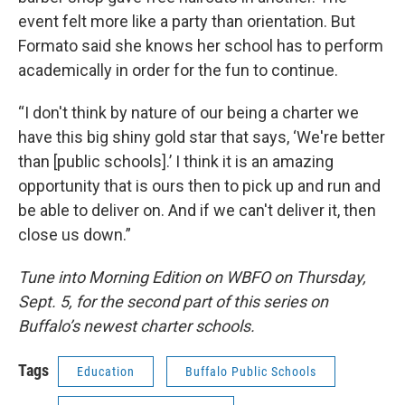
event felt more like a party than orientation. But
Formato said she knows her school has to perform
academically in order for the fun to continue.
“I don't think by nature of our being a charter we
have this big shiny gold star that says, ‘We're better
than [public schools].’ I think it is an amazing
opportunity that is ours then to pick up and run and
be able to deliver on. And if we can't deliver it, then
close us down.”
Tune into Morning Edition on WBFO on Thursday,
Sept. 5, for the second part of this series on
Buffalo’s newest charter schools.
Tags
Education
Buffalo Public Schools