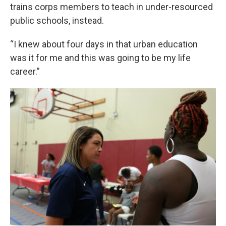
trains corps members to teach in under-resourced
public schools, instead.
“I knew about four days in that urban education
was it for me and this was going to be my life
career.”