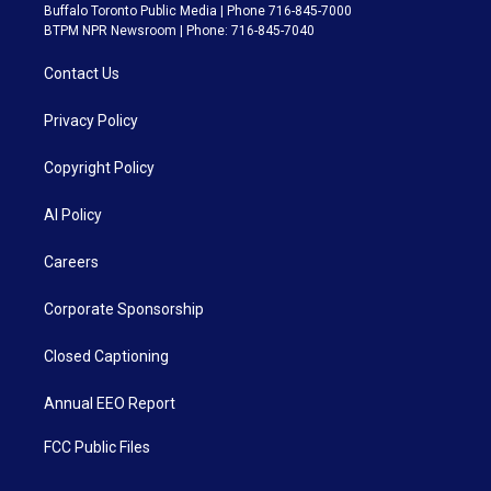
Buffalo Toronto Public Media | Phone 716-845-7000
BTPM NPR Newsroom | Phone: 716-845-7040
Contact Us
Privacy Policy
Copyright Policy
AI Policy
Careers
Corporate Sponsorship
Closed Captioning
Annual EEO Report
FCC Public Files