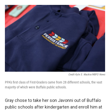
Credit Kyle S. Mackie/WBFO News
PPA's first class of First-Graders came from 28 different schools, the vast
majority of which were Buffalo public schools.
Gray chose to take her son Javonni out of Buffalo
public schools after kindergarten and enroll him at