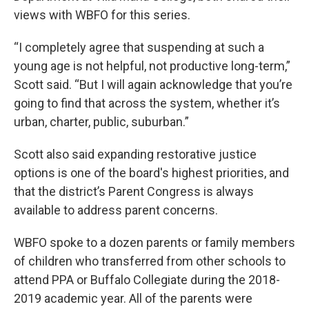
views with WBFO for this series.
“I completely agree that suspending at such a
young age is not helpful, not productive long-term,”
Scott said. “But I will again acknowledge that you’re
going to find that across the system, whether it’s
urban, charter, public, suburban.”
Scott also said expanding restorative justice
options is one of the board's highest priorities, and
that the district’s Parent Congress is always
available to address parent concerns.
WBFO spoke to a dozen parents or family members
of children who transferred from other schools to
attend PPA or Buffalo Collegiate during the 2018-
2019 academic year. All of the parents were