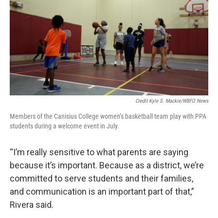
Credit Kyle S. Mackie/WBFO News
Members of the Canisius College women’s basketball team play with PPA
students during a welcome event in July.
“I’m really sensitive to what parents are saying
because it’s important. Because as a district, we’re
committed to serve students and their families,
and communication is an important part of that,”
Rivera said.