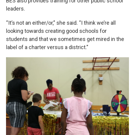
BES also provides training for other public school
leaders.
“It’s not an either/or,” she said. “I think we’re all
looking towards creating good schools for
students and that we sometimes get mired in the
label of a charter versus a district.”