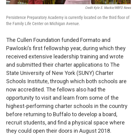
Credit Kyle S. Mackie/WBFO News
Persistence Preparatory Academy is currently located on the third floor of
the Family Life Center on Michigan Avenue.
The Cullen Foundation funded Formato and
Pawloski’s first fellowship year, during which they
received extensive leadership training and wrote
and submitted their charter applications to The
State University of New York (SUNY) Charter
Schools Institute, through which both schools are
now accredited. The fellows also had the
opportunity to visit and learn from some of the
highest-performing charter schools in the country
before returning to Buffalo to develop a board,
recruit students, and find a physical space where
they could open their doors in August 2018.