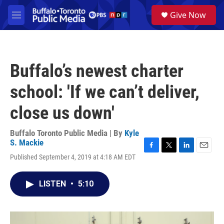
Skip to main content
S
Give Now
e
M
a
e
r
n
c
u
h
Buffalo’s newest charter
u
e
school: 'If we can’t deliver,
r
y
close us down'
Buffalo Toronto Public Media | By
Kyle
S. Mackie
F
T
L
E
Published September 4, 2019 at 4:18 AM EDT
a
w
i
m
c
i
n
a
e
t
k
i
LISTEN
•
5:10
b
t
e
l
o
e
d
o
r
I
k
n