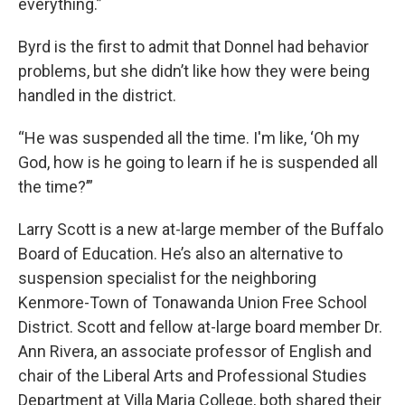
everything.”
Byrd is the first to admit that Donnel had behavior
problems, but she didn’t like how they were being
handled in the district.
“He was suspended all the time. I'm like, ‘Oh my
God, how is he going to learn if he is suspended all
the time?’”
Larry Scott is a new at-large member of the Buffalo
Board of Education. He’s also an alternative to
suspension specialist for the neighboring
Kenmore-Town of Tonawanda Union Free School
District. Scott and fellow at-large board member Dr.
Ann Rivera, an associate professor of English and
chair of the Liberal Arts and Professional Studies
Department at Villa Maria College, both shared their