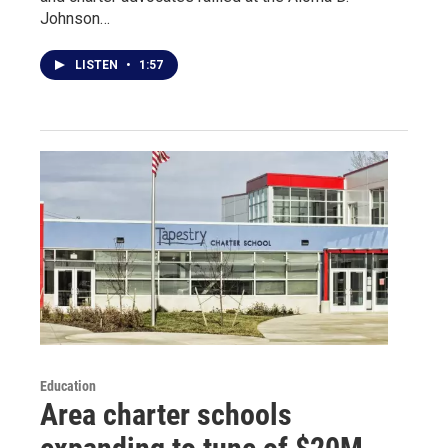
Johnson…
LISTEN
•
1:57
Education
Area charter schools