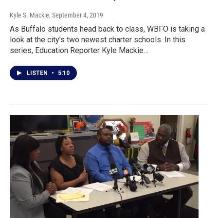
Kyle S. Mackie
, September 4, 2019
As Buffalo students head back to class, WBFO is taking a
look at the city’s two newest charter schools. In this
series, Education Reporter Kyle Mackie…
LISTEN
•
5:10