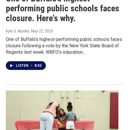
performing public schools faces
closure. Here's why.
Kyle S. Mackie
, May 22, 2020
One of Buffalo’s highest-performing public schools faces
closure following a vote by the New York State Board of
Regents last week. WBFO’s education…
LISTEN
•
8:03