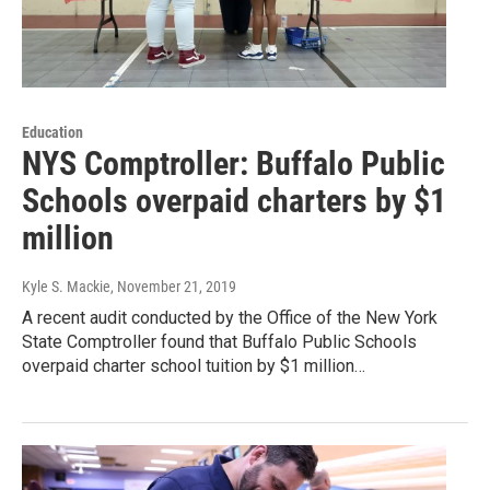
Education
NYS Comptroller: Buffalo Public
Schools overpaid charters by $1
million
Kyle S. Mackie
, November 21, 2019
A recent audit conducted by the Office of the New York
State Comptroller found that Buffalo Public Schools
overpaid charter school tuition by $1 million…