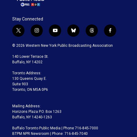
Stay Connected
t
i
y
b
t
f
w
n
o
l
h
a
i
s
u
u
r
c
© 2026 Western New York Public Broadcasting Association
t
t
t
e
e
e
t
a
u
s
a
b
140 Lower Terrace St.
e
g
b
k
d
o
Buffalo, NY 14202
r
r
e
y
s
o
a
k
Toronto Address:
m
130 Queens Quay E.
Suite 903
Toronto, ON M5A 0P6
Mailing Address:
Horizons Plaza P.O. Box 1263
Buffalo, NY 14240-1263
Buffalo Toronto Public Media | Phone 716-845-7000
BTPM NPR Newsroom | Phone: 716-845-7040