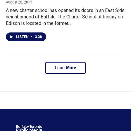
August 28, 2015
A new charter school has opened its doors in an East Side
neighborhood of Buffalo. The Charter School of Inquiry on
Edison is located in the former…
LISTEN
•
3:38
Load More