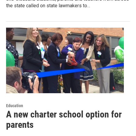
the state called on state lawmakers to…
Education
A new charter school option for
parents