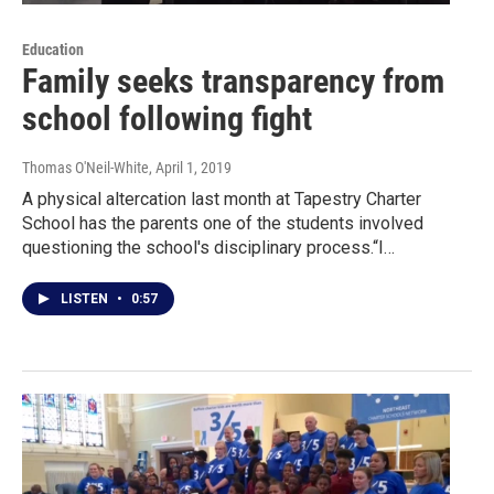
Education
Family seeks transparency from
school following fight
Thomas O'Neil-White
, April 1, 2019
A physical altercation last month at Tapestry Charter
School has the parents one of the students involved
questioning the school's disciplinary process.“I…
LISTEN
•
0:57