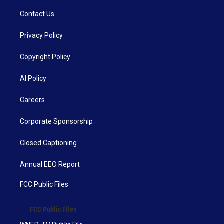
Contact Us
Privacy Policy
Copyright Policy
AI Policy
Careers
Corporate Sponsorship
Closed Captioning
Annual EEO Report
FCC Public Files
FCC Public Files