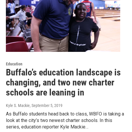
Education
Buffalo’s education landscape is
changing, and two new charter
schools are leaning in
Kyle S. Mackie
, September 5, 2019
As Buffalo students head back to class, WBFO is taking a
look at the city’s two newest charter schools. In this
series, education reporter Kyle Mackie…