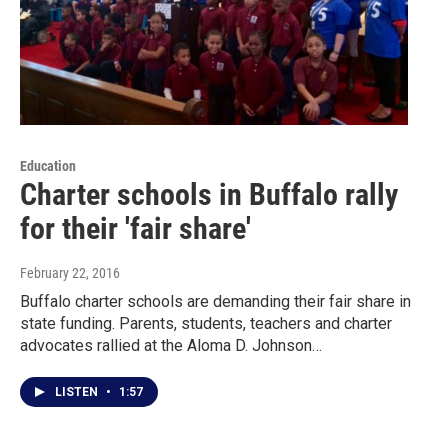
Education
Charter schools in Buffalo rally
for their 'fair share'
February 22, 2016
Buffalo charter schools are demanding their fair share in
state funding. Parents, students, teachers and charter
advocates rallied at the Aloma D. Johnson…
LISTEN
•
1:57