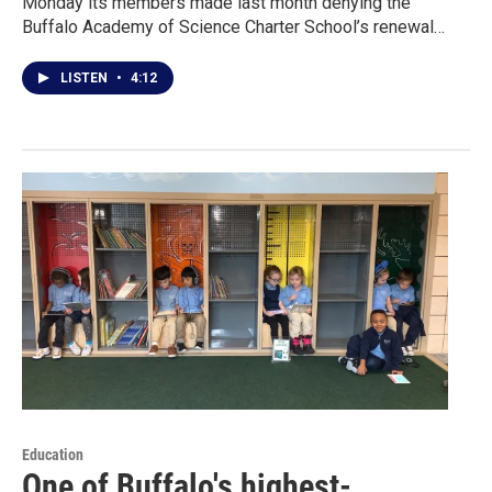
Monday its members made last month denying the
Buffalo Academy of Science Charter School’s renewal…
LISTEN
•
4:12
Education
One of Buffalo's highest-