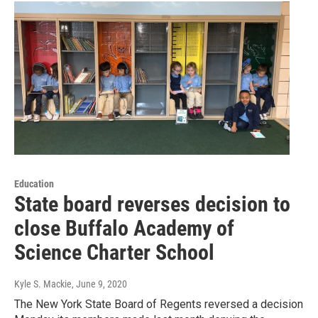
Education
State board reverses decision to
close Buffalo Academy of
Science Charter School
Kyle S. Mackie
, June 9, 2020
The New York State Board of Regents reversed a decision