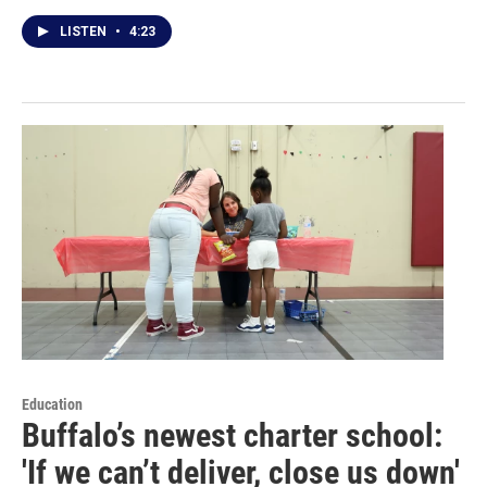
LISTEN
•
4:23
Education
Buffalo’s newest charter school:
'If we can’t deliver, close us down'