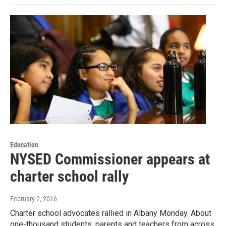
Education
NYSED Commissioner appears at
charter school rally
February 2, 2016
Charter school advocates rallied in Albany Monday. About
one-thousand students, parents and teachers from across