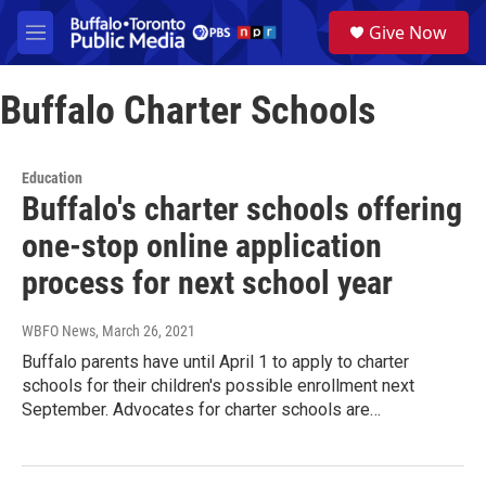
Skip to main content
S
Give Now
e
M
a
e
r
n
c
Buffalo Charter Schools
u
h
u
e
Education
r
Buffalo's charter schools offering
y
one-stop online application
process for next school year
WBFO News
, March 26, 2021
Buffalo parents have until April 1 to apply to charter
schools for their children's possible enrollment next
September. Advocates for charter schools are…