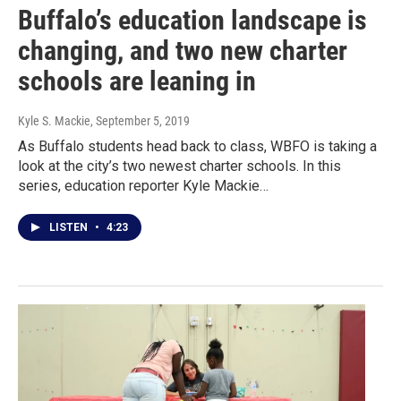
Buffalo’s education landscape is
changing, and two new charter
schools are leaning in
Kyle S. Mackie
, September 5, 2019
As Buffalo students head back to class, WBFO is taking a
look at the city’s two newest charter schools. In this
series, education reporter Kyle Mackie…
LISTEN
•
4:23