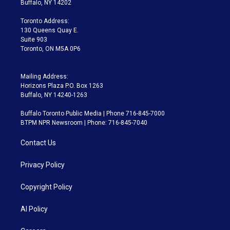
Buffalo, NY 14202
r
r
e
y
s
o
a
k
Toronto Address:
m
130 Queens Quay E.
Suite 903
Toronto, ON M5A 0P6
Mailing Address:
Horizons Plaza P.O. Box 1263
Buffalo, NY 14240-1263
Buffalo Toronto Public Media | Phone 716-845-7000
BTPM NPR Newsroom | Phone: 716-845-7040
Contact Us
Privacy Policy
Copyright Policy
AI Policy