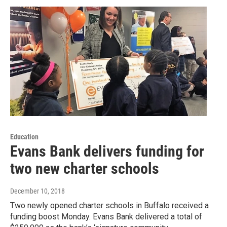
Education
Evans Bank delivers funding for
two new charter schools
December 10, 2018
Two newly opened charter schools in Buffalo received a
funding boost Monday. Evans Bank delivered a total of