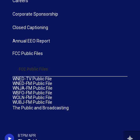
Careers
Corporate Sponsorship
Closed Captioning
Annual EEO Report
FCC Public Files
FCC Public Files
WNED-TV Public File
WNED-FM Public File
WNJA-FM Public File
WBFO-FM Public File
WOLN-FM Public File
WUBJ-FM Public File
The Public and Broadcasting
BTPM NPR