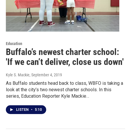
Education
Buffalo’s newest charter school:
'If we can’t deliver, close us down'
Kyle S. Mackie
, September 4, 2019
As Buffalo students head back to class, WBFO is taking a
look at the city’s two newest charter schools. In this
series, Education Reporter Kyle Mackie…
LISTEN
•
5:10