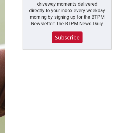
driveway moments delivered
directly to your inbox every weekday
morning by signing up for the BTPM
Newsletter: The BTPM News Daily.
Subscribe