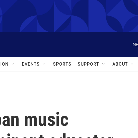
NE
ION
EVENTS
SPORTS
SUPPORT
ABOUT
ban music