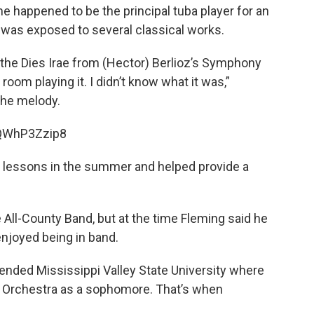
me happened to be the principal tuba player for an
 was exposed to several classical works.
ard the Dies Irae from (Hector) Berlioz’s Symphony
room playing it. I didn’t know what it was,”
the melody.
tQWhP3Zzip8
e lessons in the summer and helped provide a
e All-County Band, but at the time Fleming said he
enjoyed being in band.
ended Mississippi Valley State University where
 Orchestra as a sophomore. That’s when