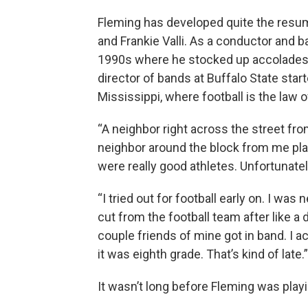
Fleming has developed quite the resume
and Frankie Valli. As a conductor and b
1990s where he stocked up accolades at
director of bands at Buffalo State star
Mississippi, where football is the law o
“A neighbor right across the street fr
neighbor around the block from me pl
were really good athletes. Unfortunatel
“I tried out for football early on. I was
cut from the football team after like a
couple friends of mine got in band. I ac
it was eighth grade. That’s kind of late.”
It wasn’t long before Fleming was pla