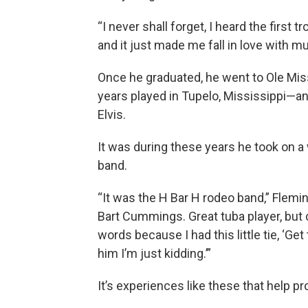
“I never shall forget, I heard the firs
and it just made me fall in love with m
Once he graduated, he went to Ole Mis
years played in Tupelo, Mississippi—an
Elvis.
It was during these years he took on a 
band.
“It was the H Bar H rodeo band,” Flem
Bart Cummings. Great tuba player, but 
words because I had this little tie, ‘Get
him I’m just kidding.’”
It’s experiences like these that help pr