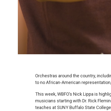
Orchestras around the country, includin
to no African-American representation, 
This week, WBFO’s Nick Lippa is highli
musicians starting with Dr. Rick Flemi
teaches at SUNY Buffalo State College