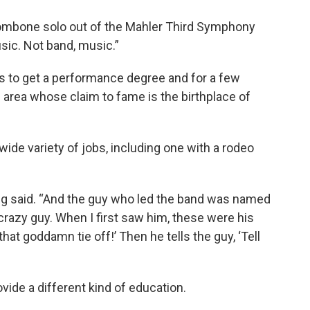
t trombone solo out of the Mahler Third Symphony
usic. Not band, music.”
s to get a performance degree and for a few
 area whose claim to fame is the birthplace of
wide variety of jobs, including one with a rodeo
ing said. “And the guy who led the band was named
crazy guy. When I first saw him, these were his
 that goddamn tie off!’ Then he tells the guy, ‘Tell
ovide a different kind of education.