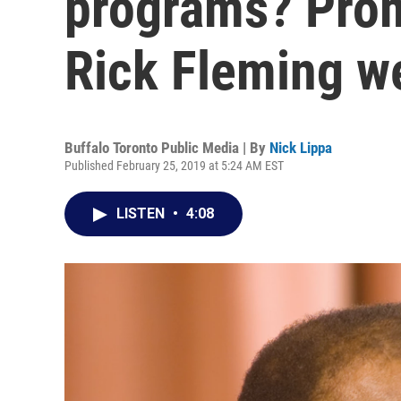
programs? Prom
Rick Fleming w
Buffalo Toronto Public Media | By
Nick Lippa
Published February 25, 2019 at 5:24 AM EST
LISTEN
•
4:08