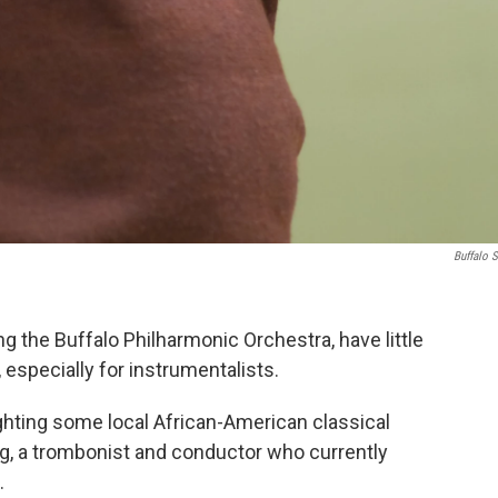
Buffalo S
g the Buffalo Philharmonic Orchestra, have little
especially for instrumentalists.
ghting some local African-American classical
ng, a trombonist and conductor who currently
.