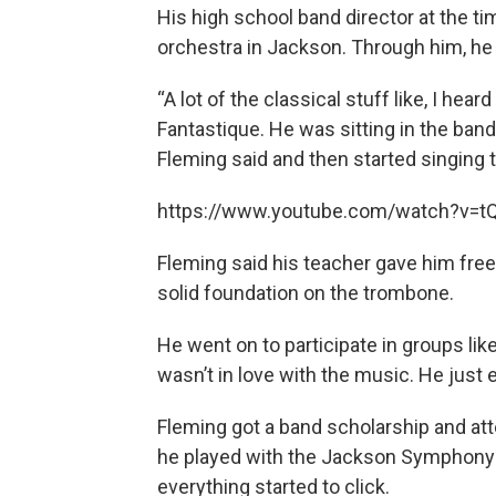
His high school band director at the ti
orchestra in Jackson. Through him, he
“A lot of the classical stuff like, I he
Fantastique. He was sitting in the band 
Fleming said and then started singing 
https://www.youtube.com/watch?v=
Fleming said his teacher gave him fre
solid foundation on the trombone.
He went on to participate in groups lik
wasn’t in love with the music. He just 
Fleming got a band scholarship and att
he played with the Jackson Symphony
everything started to click.