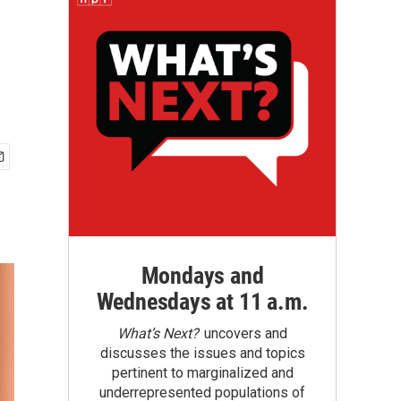
Mondays and
Wednesdays at 11 a.m.
What’s Next?
uncovers and
discusses the issues and topics
pertinent to marginalized and
underrepresented populations of