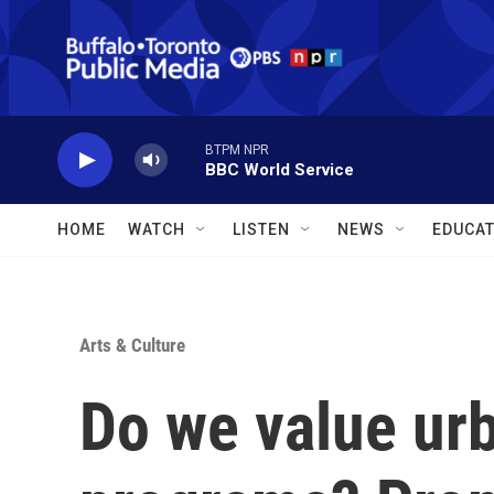
Skip to main content
BTPM NPR
BBC World Service
HOME
WATCH
LISTEN
NEWS
EDUCAT
Arts & Culture
Do we value ur