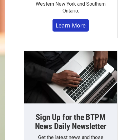
Western New York and Southern
Ontario.
Learn More
Sign Up for the BTPM
News Daily Newsletter
Get the latest news and those