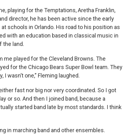
, playing for the Temptations, Aretha Franklin,
and director, he has been active since the early
 schools in Orlando. His road to his position as
ted with an education based in classical music in
f the land.
om me played for the Cleveland Browns. The
ayed for the Chicago Bears Super Bowl team. They
y, I wasn’t one,” Fleming laughed.
 neither fast nor big nor very coordinated. So I got
 day or so. And then I joined band, because a
tually started band late by most standards. I think
ying in marching band and other ensembles.