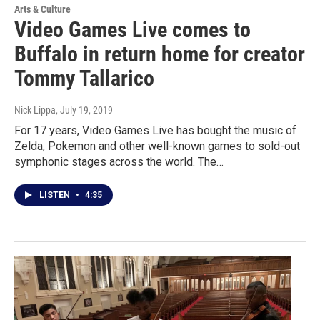
Arts & Culture
Video Games Live comes to
Buffalo in return home for creator
Tommy Tallarico
Nick Lippa
, July 19, 2019
For 17 years, Video Games Live has bought the music of
Zelda, Pokemon and other well-known games to sold-out
symphonic stages across the world. The…
LISTEN
•
4:35