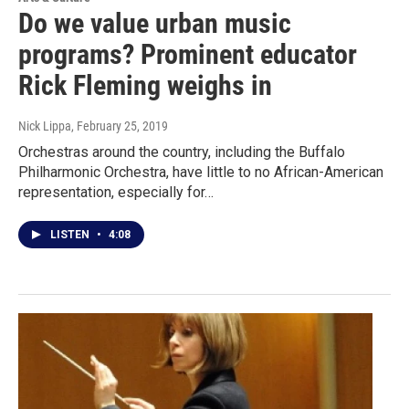
Do we value urban music
programs? Prominent educator
Rick Fleming weighs in
Nick Lippa
, February 25, 2019
Orchestras around the country, including the Buffalo
Philharmonic Orchestra, have little to no African-American
representation, especially for…
LISTEN
•
4:08