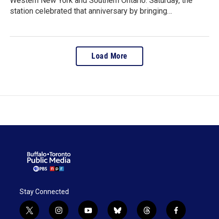
Western New York and Southern Ontario. Saturday, the
station celebrated that anniversary by bringing…
Load More
Stay Connected
t
i
y
b
t
f