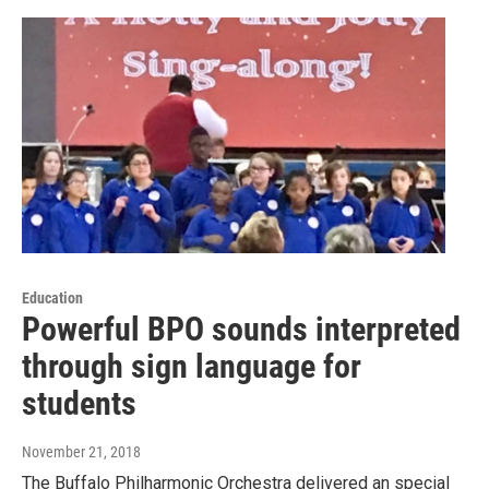
Education
Powerful BPO sounds interpreted
through sign language for
students
November 21, 2018
The Buffalo Philharmonic Orchestra delivered an special