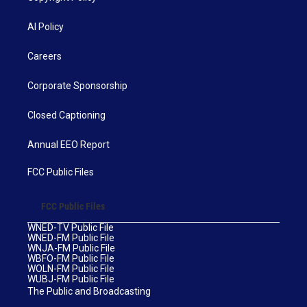
AI Policy
Careers
Corporate Sponsorship
Closed Captioning
Annual EEO Report
FCC Public Files
FCC Public Files
WNED-TV Public File
WNED-FM Public File
WNJA-FM Public File
WBFO-FM Public File
WOLN-FM Public File
WUBJ-FM Public File
The Public and Broadcasting