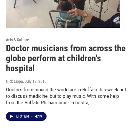
Arts & Culture
Doctor musicians from across the
globe perform at children's
hospital
Nick Lippa
, July 12, 2018
Doctors from around the world are in Buffalo this week not
to discuss medicine, but to play music. With some help
from the Buffalo Philharmonic Orchestra,…
LISTEN
•
4:19