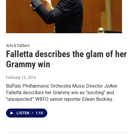
Arts & Culture
Falletta describes the glam of her
Grammy win
February 15, 2019
Buffalo Philharmonic Orchestra Music Director JoAnn
Falletta describes her Grammy win as "exciting" and
"unexpected." WBFO senior reporter Eileen Buckley…
LISTEN
•
1:10