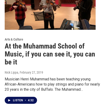
Arts & Culture
At the Muhammad School of
Music, if you can see it, you can
be it
Nick Lippa
, February 27, 2019
Musician Henri Muhammad has been teaching young
African-Americans how to play strings and piano for nearly
20 years in the city of Buffalo. The Muhammad…
LISTEN
•
4:32