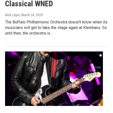
Classical WNED
Nick Lippa
, March 24, 2020
The Buffalo Philharmonic Orchestra doesn’t know when its
musicians will get to take the stage again at Kleinhans. So
until then, the orchestra is…