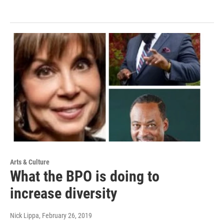
Arts & Culture
What the BPO is doing to
increase diversity
Nick Lippa
, February 26, 2019