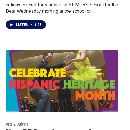
holiday concert for students at St. Mary's School for the
Deaf Wednesday morning at the school on…
LISTEN
•
1:53
Arts & Culture