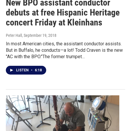
New BPO assistant conductor
debuts at free Hispanic Heritage
concert Friday at Kleinhans
Peter Hall
, September 19, 2018
In most American cities, the assistant conductor assists.
But in Buffalo, he conducts—a lot! Todd Craven is the new
"AC with the BPO."The former trumpet…
LISTEN
•
6:18