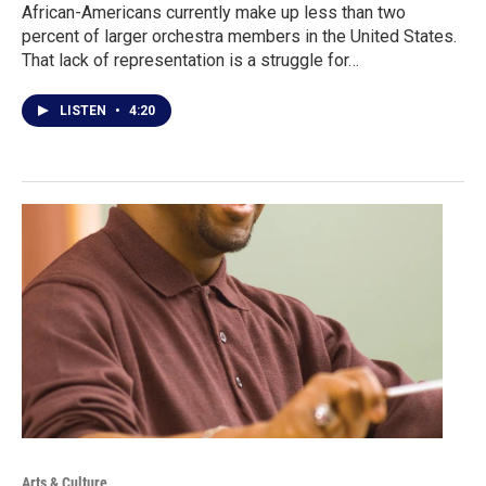
African-Americans currently make up less than two
percent of larger orchestra members in the United States.
That lack of representation is a struggle for…
LISTEN
•
4:20
Arts & Culture