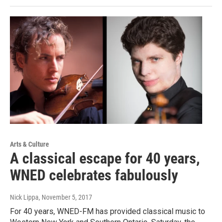
Arts & Culture
A classical escape for 40 years,
WNED celebrates fabulously
Nick Lippa
, November 5, 2017
For 40 years, WNED-FM has provided classical music to