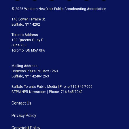
w
n
o
l
h
a
i
s
u
u
r
c
© 2026 Western New York Public Broadcasting Association
t
t
t
e
e
e
t
a
u
s
a
b
140 Lower Terrace St.
e
g
b
k
d
o
Buffalo, NY 14202
r
r
e
y
s
o
a
k
Toronto Address:
m
130 Queens Quay E.
Suite 903
Toronto, ON M5A 0P6
Mailing Address:
Horizons Plaza P.O. Box 1263
Buffalo, NY 14240-1263
Buffalo Toronto Public Media | Phone 716-845-7000
BTPM NPR Newsroom | Phone: 716-845-7040
Contact Us
Privacy Policy
Copyright Policy