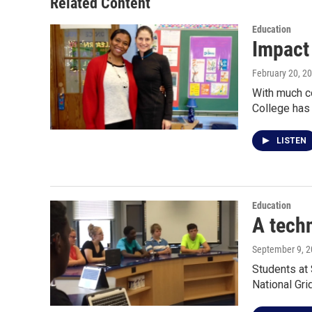
Related Content
k
n
Education
Impact
February 20, 2
With much co
College ha
LISTEN
Education
A techn
September 9, 
Students at 
National Gri