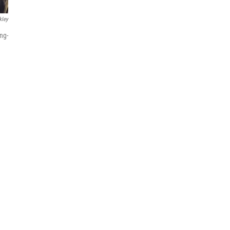
kley
ng-