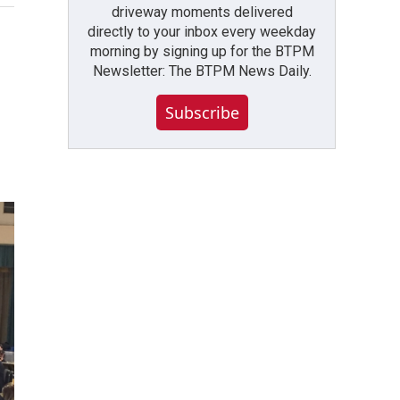
driveway moments delivered
directly to your inbox every weekday
morning by signing up for the BTPM
Newsletter: The BTPM News Daily.
Subscribe