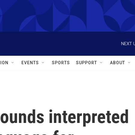
NEXT U
ION
EVENTS
SPORTS
SUPPORT
ABOUT
ounds interpreted