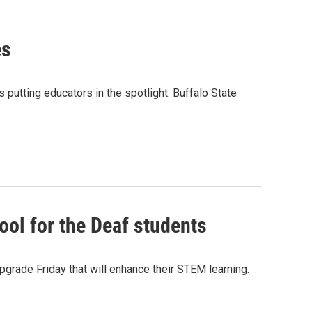
es
 putting educators in the spotlight. Buffalo State
ool for the Deaf students
pgrade Friday that will enhance their STEM learning.