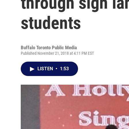
through sign la
students
Buffalo Toronto Public Media
Published November 21, 2018 at 4:11 PM EST
LISTEN
•
1:53