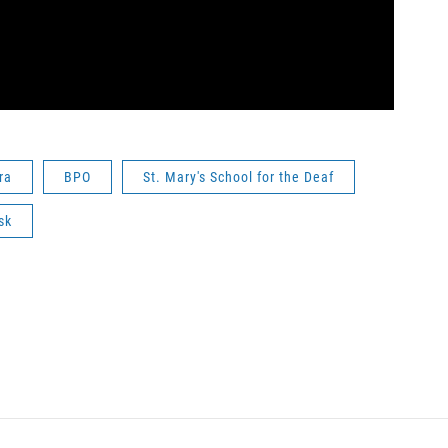
ra
BPO
St. Mary's School for the Deaf
sk