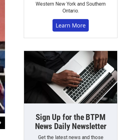
Western New York and Southern
Ontario.
Learn More
Sign Up for the BTPM
2
of
5
News Daily Newsletter
BPO performs at St. Mary's School for the Deaf.
Get the latest news and those
WBFO News photo by Eileen Buckley