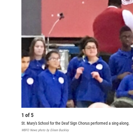
1
of
5
St. Mary's School for the Deaf Sign Chorus performed a sing-along.
WBFO News photo by Eileen Buckley