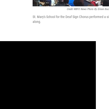
Credit WBFO News Photo By Eileen Buc
St. Mary's School for the Deaf Sign Chorus performed a si
along.