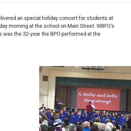
ivered an special holiday concert for students at
day morning at the school on Main Street. WBFO's
is was the 32-year the BPO performed at the