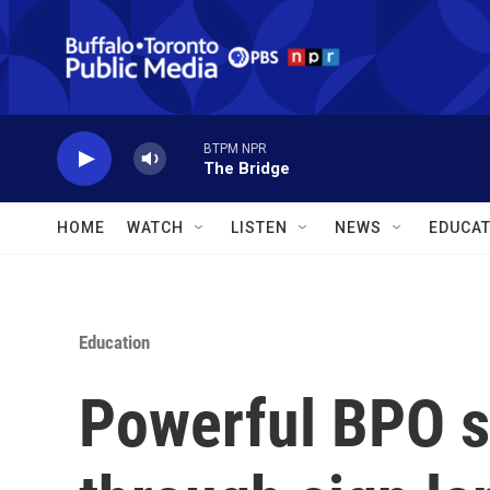
Skip to main content
BTPM NPR
The Bridge
HOME
WATCH
LISTEN
NEWS
EDUCAT
Education
Powerful BPO s