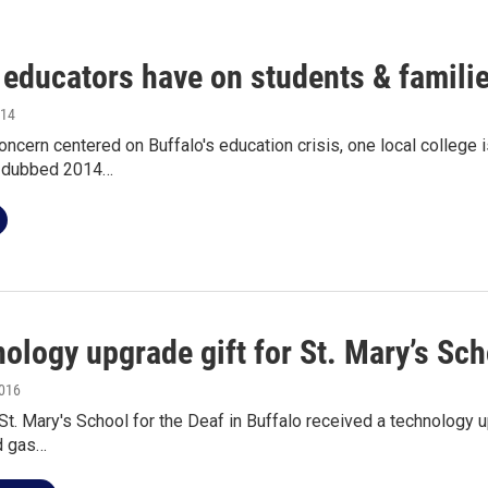
 educators have on students & famili
014
ncern centered on Buffalo's education crisis, one local college is
s dubbed 2014…
ology upgrade gift for St. Mary’s Sch
2016
St. Mary's School for the Deaf in Buffalo received a technology u
d gas…