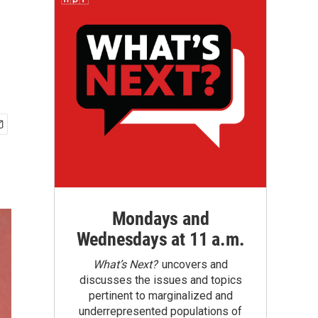
Mondays and
Wednesdays at 11 a.m.
What’s Next?
uncovers and
discusses the issues and topics
pertinent to marginalized and
underrepresented populations of