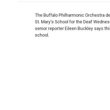
The Buffalo Philharmonic Orchestra del
St. Mary's School for the Deaf Wednes
senior reporter Eileen Buckley says th
school.