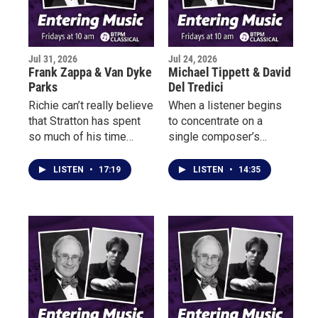
Jul 31, 2026
Jul 24, 2026
Frank Zappa & Van Dyke
Michael Tippett & David
Parks
Del Tredici
Richie can’t really believe
When a listener begins
that Stratton has spent
to concentrate on a
so much of his time
single composer’s
listening to classical
works, they often listen
music that he has no
for the piece in which the
LISTEN
•
17:19
LISTEN
•
14:35
notion of who Frank
composer has found his
Zappa is or who Van
or her own voice, a voice
Dyke Parks might be. But
that from then on will
Richie knows that
mark the music they
Stratton, who has a soft
write as their own.
spot for Olivier
Messiaen and Michael
Tippett, is just the kind
of guy who’d like the wild