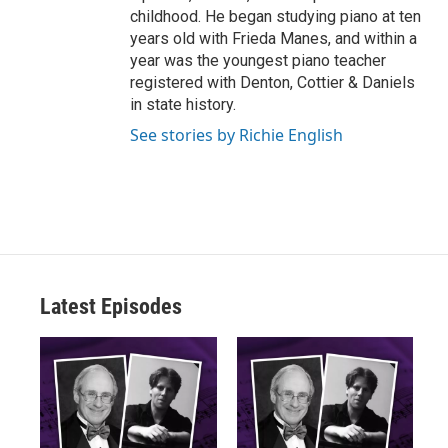
childhood. He began studying piano at ten
years old with Frieda Manes, and within a
year was the youngest piano teacher
registered with Denton, Cottier & Daniels
in state history.
See stories by Richie English
Latest Episodes