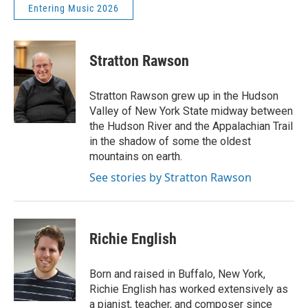
Entering Music 2026
Stratton Rawson
Stratton Rawson grew up in the Hudson
Valley of New York State midway between
the Hudson River and the Appalachian Trail
in the shadow of some the oldest
mountains on earth.
See stories by Stratton Rawson
Richie English
Born and raised in Buffalo, New York,
Richie English has worked extensively as
a pianist, teacher, and composer since