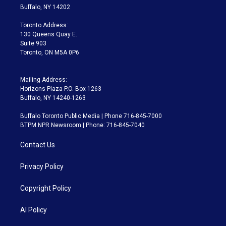
e
g
b
k
d
o
Buffalo, NY 14202
r
r
e
y
s
o
a
k
Toronto Address:
m
130 Queens Quay E.
Suite 903
Toronto, ON M5A 0P6
Mailing Address:
Horizons Plaza P.O. Box 1263
Buffalo, NY 14240-1263
Buffalo Toronto Public Media | Phone 716-845-7000
BTPM NPR Newsroom | Phone: 716-845-7040
Contact Us
Privacy Policy
Copyright Policy
AI Policy