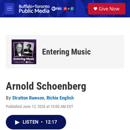
Skip to main content
S
Give Now
e
M
a
e
r
n
c
u
h
u
e
Entering Music
r
y
Arnold Schoenberg
By
Stratton Rawson
,
Richie English
Published June 12, 2026 at 10:00 AM EDT
LISTEN
•
12:17