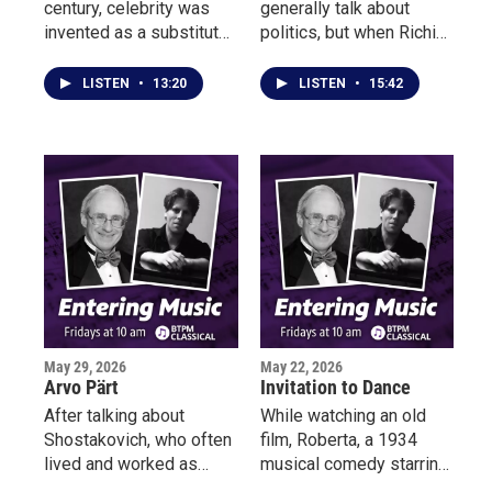
century, celebrity was
generally talk about
invented as a substitute
politics, but when Richie
for genius, while the
said he wanted to talk
steady rise of the middle
about “progressives,”
LISTEN
•
13:20
LISTEN
•
15:42
class meant the
Stratton, the old history
beginning of mass
major, got excited.
marketing and the
establishment of
“popular” music.
May 29, 2026
May 22, 2026
Arvo Pärt
Invitation to Dance
After talking about
While watching an old
Shostakovich, who often
film, Roberta, a 1934
lived and worked as
musical comedy starring
though there was a gun
Irene Dunne and Joel