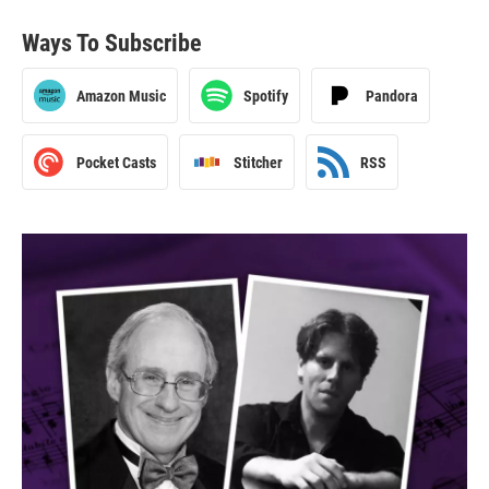
Ways To Subscribe
Amazon Music
Spotify
Pandora
Pocket Casts
Stitcher
RSS