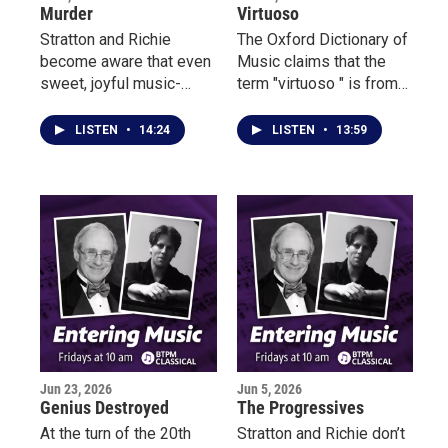
Murder
Virtuoso
Stratton and Richie
The Oxford Dictionary of
become aware that even
Music claims that the
sweet, joyful music-
term "virtuoso " is from
making can hide a
Italian and means
suspicious, even
“exceptional performer.”
LISTEN
•
14:24
LISTEN
•
13:59
outraged, personality.
By the late 18th century,
it changed.
Jun 23, 2026
Jun 5, 2026
Genius Destroyed
The Progressives
At the turn of the 20th
Stratton and Richie don’t