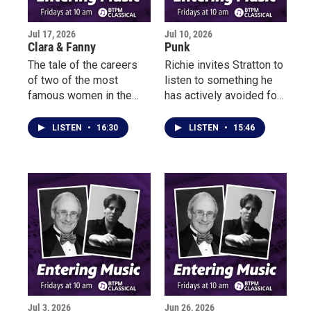
music-making of Zappa
and Parks.
Jul 17, 2026
Jul 10, 2026
Clara & Fanny
Punk
The tale of the careers
Richie invites Stratton to
of two of the most
listen to something he
famous women in the
has actively avoided for
19thcentury is now
50 years – PUNK.
portrayed as a narrative
There’s no telling how
LISTEN
•
16:30
LISTEN
•
15:46
of suppression and even
he’ll react…
oppression.
Jul 3, 2026
Jun 26, 2026