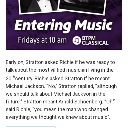
Early on, Stratton asked Richie if he was ready to
talk about the most vilified musician living in the
th
20
century. Richie asked Stratton if he meant
Michael Jackson. “No,” Stratton replied, “although
we should talk about Michael Jackson in the
future.” Stratton meant Arnold Schoenberg. “Oh,”
said Richie, “you mean the man who changed
everything we thought we knew about music”.