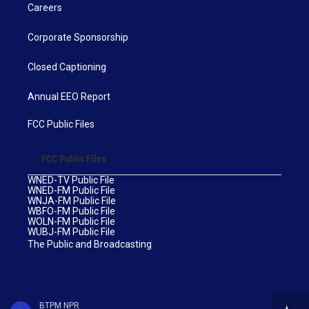
Careers
Corporate Sponsorship
Closed Captioning
Annual EEO Report
FCC Public Files
FCC Public Files
WNED-TV Public File
WNED-FM Public File
WNJA-FM Public File
WBFO-FM Public File
WOLN-FM Public File
WUBJ-FM Public File
The Public and Broadcasting
BTPM NPR