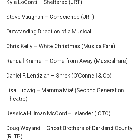
Kyle LoConti – Sheltered (JRT)
Steve Vaughan – Conscience (JRT)
Outstanding Direction of a Musical
Chris Kelly – White Christmas (MusicalFare)
Randall Kramer – Come from Away (MusicalFare)
Daniel F. Lendzian – Shrek (O’Connell & Co)
Lisa Ludwig – Mamma Mia! (Second Generation
Theatre)
Jessica Hillman McCord – Islander (ICTC)
Doug Weyand – Ghost Brothers of Darkland County
(RLTP)