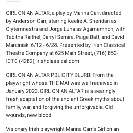
GIRL ON AN ALTAR, a play by Marina Carr, directed
by Anderson Carr, starring Keelie A. Sheridan as
Clytemnestra and Jorge Luna as Agamemnon, with
Tabitha Raithel, Darryl Semira, Paige Batt, and David
Marciniak. 6/12 - 6/28. Presented by Irish Classical
Theatre Company at 625 Main Street, (716) 853-
ICTC (4282), irishclassical.com
GIRL ON AN ALTAR PBLICITY BLURB: From the
playwright whose THE MAI was well received in
January 2023, GIRL ON AN ALTAR is a searingly
fresh adaptation of the ancient Greek myths about
family, war, and forgiving the unforgivable. Old
wounds, new blood.
Visionary Irish playwright Marina Carr’s Girl on an