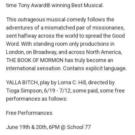
time Tony Award® winning Best Musical.
This outrageous musical comedy follows the
adventures of a mismatched pair of missionaries,
sent halfway across the world to spread the Good
Word. With standing room only productions in
London, on Broadway, and across North America,
THE BOOK OF MORMON has truly become an
international sensation. Contains explicit language.
YALLA BITCH, play by Lorna C. Hill, directed by
Tioga Simpson, 6/19 - 7/12, some paid, some free
performances as follows:
Free Performances
June 19th & 20th, 6PM @ School 77