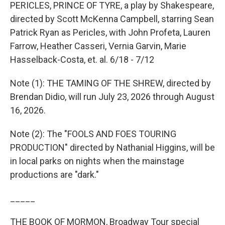
PERICLES, PRINCE OF TYRE, a play by Shakespeare,
directed by Scott McKenna Campbell, starring Sean
Patrick Ryan as Pericles, with John Profeta, Lauren
Farrow, Heather Casseri, Vernia Garvin, Marie
Hasselback-Costa, et. al. 6/18 - 7/12
Note (1): THE TAMING OF THE SHREW, directed by
Brendan Didio, will run July 23, 2026 through August
16, 2026.
Note (2): The "FOOLS AND FOES TOURING
PRODUCTION" directed by Nathanial Higgins, will be
in local parks on nights when the mainstage
productions are "dark."
_____
THE BOOK OF MORMON, Broadway Tour special