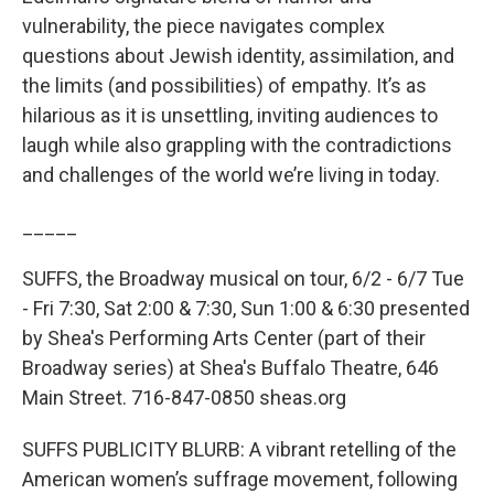
vulnerability, the piece navigates complex
questions about Jewish identity, assimilation, and
the limits (and possibilities) of empathy. It’s as
hilarious as it is unsettling, inviting audiences to
laugh while also grappling with the contradictions
and challenges of the world we’re living in today.
_____
SUFFS, the Broadway musical on tour, 6/2 - 6/7 Tue
- Fri 7:30, Sat 2:00 & 7:30, Sun 1:00 & 6:30 presented
by Shea's Performing Arts Center (part of their
Broadway series) at Shea's Buffalo Theatre, 646
Main Street. 716-847-0850 sheas.org
SUFFS PUBLICITY BLURB: A vibrant retelling of the
American women’s suffrage movement, following