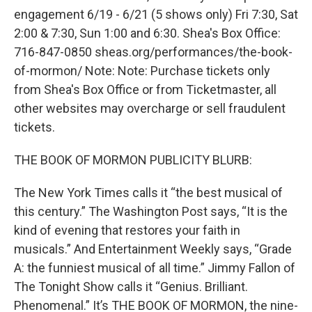
engagement 6/19 - 6/21 (5 shows only) Fri 7:30, Sat
2:00 & 7:30, Sun 1:00 and 6:30. Shea's Box Office:
716-847-0850 sheas.org/performances/the-book-
of-mormon/ Note: Note: Purchase tickets only
from Shea's Box Office or from Ticketmaster, all
other websites may overcharge or sell fraudulent
tickets.
THE BOOK OF MORMON PUBLICITY BLURB:
The New York Times calls it “the best musical of
this century.” The Washington Post says, “It is the
kind of evening that restores your faith in
musicals.” And Entertainment Weekly says, “Grade
A: the funniest musical of all time.” Jimmy Fallon of
The Tonight Show calls it “Genius. Brilliant.
Phenomenal.” It’s THE BOOK OF MORMON, the nine-