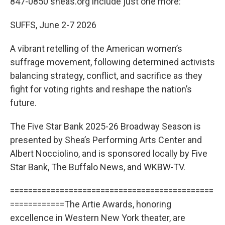
847-0850 sheas.org include just one more:
SUFFS, June 2-7 2026
A vibrant retelling of the American women’s
suffrage movement, following determined activists
balancing strategy, conflict, and sacrifice as they
fight for voting rights and reshape the nation’s
future.
The Five Star Bank 2025-26 Broadway Season is
presented by Shea’s Performing Arts Center and
Albert Nocciolino, and is sponsored locally by Five
Star Bank, The Buffalo News, and WKBW-TV.
=============================================
============The Artie Awards, honoring
excellence in Western New York theater, are