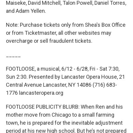
Maiseke, David Mitchell, Talon Powell, Daniel Torres,
and Adam Yellen.
Note: Purchase tickets only from Shea's Box Office
or from Ticketmaster, all other websites may
overcharge or sell fraudulent tickets.
_____
FOOTLOOSE, a musical, 6/12 - 6/28, Fri - Sat 7:30,
Sun 2:30. Presented by Lancaster Opera House, 21
Central Avenue Lancaster, NY 14086 (716) 683-
1776 lancasteropera.org
FOOTLOOSE PUBLICITY BLURB: When Ren and his
mother move from Chicago to a small farming
town, he is prepared for the inevitable adjustment
period at his new high school. But he’s not prepared