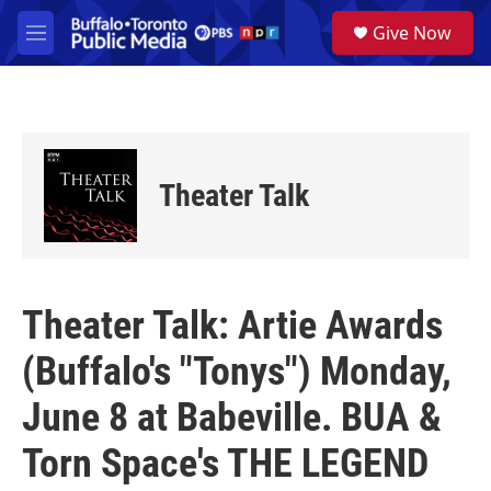
Skip to main content
S
Give Now
e
M
a
e
r
n
c
u
h
u
e
Theater Talk
r
y
Theater Talk: Artie Awards
(Buffalo's "Tonys") Monday,
June 8 at Babeville. BUA &
Torn Space's THE LEGEND