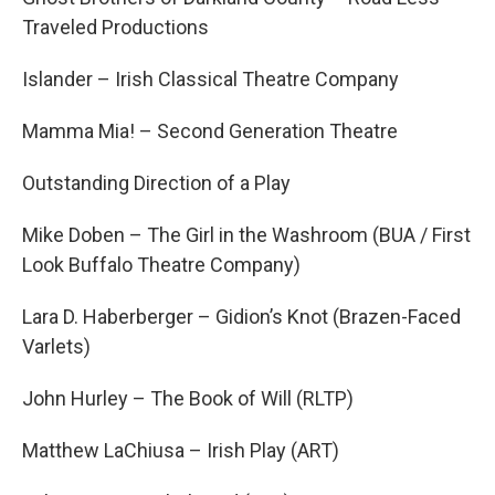
Traveled Productions
Islander – Irish Classical Theatre Company
Mamma Mia! – Second Generation Theatre
Outstanding Direction of a Play
Mike Doben – The Girl in the Washroom (BUA / First
Look Buffalo Theatre Company)
Lara D. Haberberger – Gidion’s Knot (Brazen-Faced
Varlets)
John Hurley – The Book of Will (RLTP)
Matthew LaChiusa – Irish Play (ART)