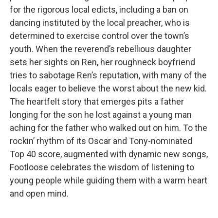
for the rigorous local edicts, including a ban on
dancing instituted by the local preacher, who is
determined to exercise control over the town’s
youth. When the reverend’s rebellious daughter
sets her sights on Ren, her roughneck boyfriend
tries to sabotage Ren’s reputation, with many of the
locals eager to believe the worst about the new kid.
The heartfelt story that emerges pits a father
longing for the son he lost against a young man
aching for the father who walked out on him. To the
rockin’ rhythm of its Oscar and Tony-nominated
Top 40 score, augmented with dynamic new songs,
Footloose celebrates the wisdom of listening to
young people while guiding them with a warm heart
and open mind.
_____