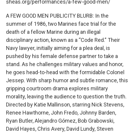
sheas.org/performances/a-few-good-men/
A FEW GOOD MEN PUBLICITY BLURB: In the
summer of 1986, two Marines face trial for the
death of a fellow Marine during an illegal
disciplinary action, known as a “Code Red.” Their
Navy lawyer, initially aiming for a plea deal, is
pushed by his female defense partner to take a
stand. As he challenges military values and honor,
he goes head-to-head with the formidable Colonel
Jessep. With sharp humor and subtle romance, this
gripping courtroom drama explores military
morality, leaving the audience to question the truth.
Directed by Katie Mallinson, starring Nick Stevens,
Renee Hawthorne, John Fredo, Johnny Barden,
Ryan Butler, Alejandro Gómez, Bob Grabowski,
David Hayes, Chris Avery, David Lundy, Steven