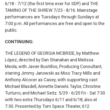
6/18 - 7/12 (the first time ever for SDP) and THE
TAMING OF THE SHREW 7/23 - 8/16. Mainstage
performances are Tuesdays through Sundays at
7:00 p.m. All performances are free and open to the
public.
CONTINUING:
THE LEGEND OF GEORGIA MCBRIDE, by Matthew
López, directed by Dan Shanahan and Melissa
Meola, with Javier Bustillos, Producing Consultant,
starring Jimmy Janowski as Miss Tracy Mills and
Anthony Alcocer as Casey, with supporting cast
Michael Blasdell, Annette Daniels Taylor, Christine
Turturro, and Michael Seitz. 5/29 - 6/20 Fri - Sat 7:30
with two extra Thursdays 6/11 and 6/18, also at
7:30. Presented by Torn Space Theater, 612