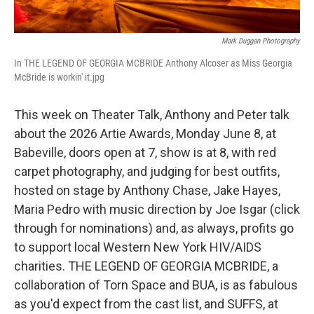
Mark Duggan Photography
In THE LEGEND OF GEORGIA MCBRIDE Anthony Alcoser as Miss Georgia
McBride is workin' it.jpg
This week on Theater Talk, Anthony and Peter talk
about the 2026 Artie Awards, Monday June 8, at
Babeville, doors open at 7, show is at 8, with red
carpet photography, and judging for best outfits,
hosted on stage by Anthony Chase, Jake Hayes,
Maria Pedro with music direction by Joe Isgar (click
through for nominations) and, as always, profits go
to support local Western New York HIV/AIDS
charities. THE LEGEND OF GEORGIA MCBRIDE, a
collaboration of Torn Space and BUA, is as fabulous
as you'd expect from the cast list, and SUFFS, at