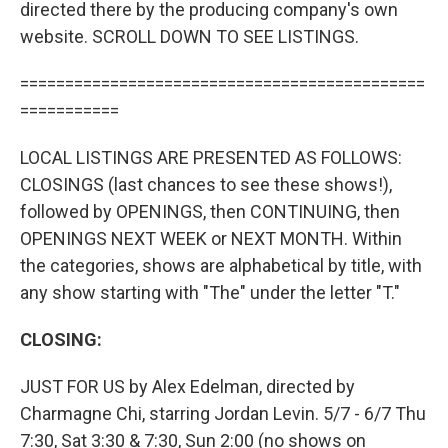
directed there by the producing company's own
website. SCROLL DOWN TO SEE LISTINGS.
=============================================
===========
LOCAL LISTINGS ARE PRESENTED AS FOLLOWS:
CLOSINGS (last chances to see these shows!),
followed by OPENINGS, then CONTINUING, then
OPENINGS NEXT WEEK or NEXT MONTH. Within
the categories, shows are alphabetical by title, with
any show starting with "The" under the letter "T."
CLOSING:
JUST FOR US by Alex Edelman, directed by
Charmagne Chi, starring Jordan Levin. 5/7 - 6/7 Thu
7:30, Sat 3:30 & 7:30, Sun 2:00 (no shows on