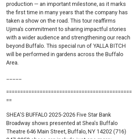
production — an important milestone, as it marks
the first time in many years that the company has
taken a show on the road. This tour reaffirms
Ujima’s commitment to sharing impactful stories
with a wider audience and strengthening our reach
beyond Buffalo. This special run of YALLA BITCH
will be performed in gardens across the Buffalo
Area.
_____
=============================================
==
SHEA'S BUFFALO 2025-2026 Five Star Bank
Broadway shows presented at Shea's Buffalo
Theatre 646 Main Street, Buffalo, NY 14202 (716)