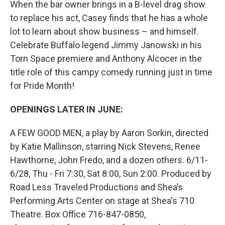
When the bar owner brings in a B-level drag show
to replace his act, Casey finds that he has a whole
lot to learn about show business – and himself.
Celebrate Buffalo legend Jimmy Janowski in his
Torn Space premiere and Anthony Alcocer in the
title role of this campy comedy running just in time
for Pride Month!
OPENINGS LATER IN JUNE:
A FEW GOOD MEN, a play by Aaron Sorkin, directed
by Katie Mallinson, starring Nick Stevens, Renee
Hawthorne, John Fredo, and a dozen others. 6/11-
6/28, Thu - Fri 7:30, Sat 8:00, Sun 2:00. Produced by
Road Less Traveled Productions and Shea’s
Performing Arts Center on stage at Shea's 710
Theatre. Box Office 716-847-0850,