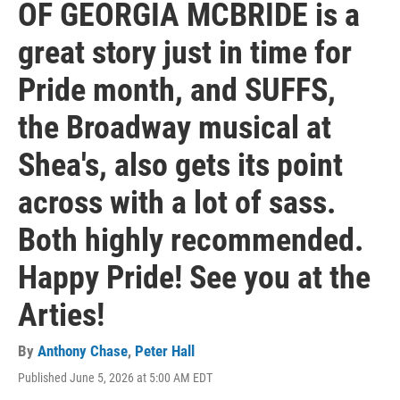
OF GEORGIA MCBRIDE is a
great story just in time for
Pride month, and SUFFS,
the Broadway musical at
Shea's, also gets its point
across with a lot of sass.
Both highly recommended.
Happy Pride! See you at the
Arties!
By
Anthony Chase
,
Peter Hall
Published June 5, 2026 at 5:00 AM EDT