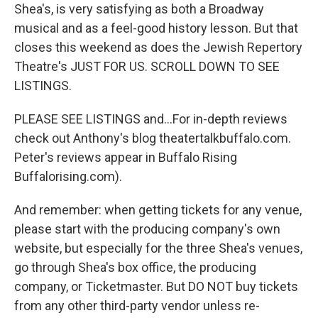
Shea's, is very satisfying as both a Broadway
musical and as a feel-good history lesson. But that
closes this weekend as does the Jewish Repertory
Theatre's JUST FOR US. SCROLL DOWN TO SEE
LISTINGS.
PLEASE SEE LISTINGS and...For in-depth reviews
check out Anthony's blog theatertalkbuffalo.com.
Peter's reviews appear in Buffalo Rising
Buffalorising.com).
And remember: when getting tickets for any venue,
please start with the producing company's own
website, but especially for the three Shea's venues,
go through Shea's box office, the producing
company, or Ticketmaster. But DO NOT buy tickets
from any other third-party vendor unless re-