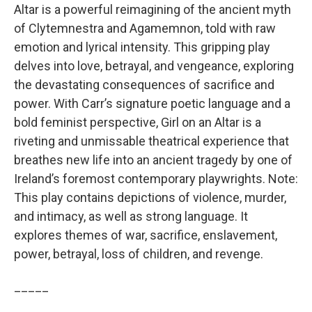
Altar is a powerful reimagining of the ancient myth
of Clytemnestra and Agamemnon, told with raw
emotion and lyrical intensity. This gripping play
delves into love, betrayal, and vengeance, exploring
the devastating consequences of sacrifice and
power. With Carr’s signature poetic language and a
bold feminist perspective, Girl on an Altar is a
riveting and unmissable theatrical experience that
breathes new life into an ancient tragedy by one of
Ireland’s foremost contemporary playwrights. Note:
This play contains depictions of violence, murder,
and intimacy, as well as strong language. It
explores themes of war, sacrifice, enslavement,
power, betrayal, loss of children, and revenge.
_____