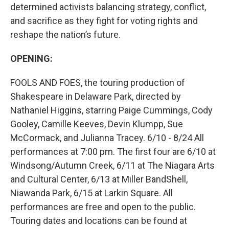
determined activists balancing strategy, conflict,
and sacrifice as they fight for voting rights and
reshape the nation’s future.
OPENING:
FOOLS AND FOES, the touring production of
Shakespeare in Delaware Park, directed by
Nathaniel Higgins, starring Paige Cummings, Cody
Gooley, Camille Keeves, Devin Klumpp, Sue
McCormack, and Julianna Tracey. 6/10 - 8/24 All
performances at 7:00 pm. The first four are 6/10 at
Windsong/Autumn Creek, 6/11 at The Niagara Arts
and Cultural Center, 6/13 at Miller BandShell,
Niawanda Park, 6/15 at Larkin Square. All
performances are free and open to the public.
Touring dates and locations can be found at