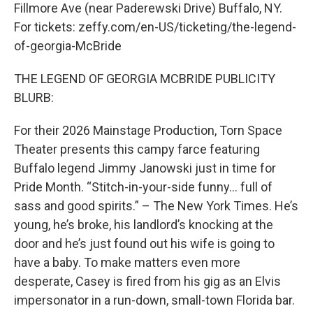
Fillmore Ave (near Paderewski Drive) Buffalo, NY.
For tickets: zeffy.com/en-US/ticketing/the-legend-
of-georgia-McBride
THE LEGEND OF GEORGIA MCBRIDE PUBLICITY
BLURB:
For their 2026 Mainstage Production, Torn Space
Theater presents this campy farce featuring
Buffalo legend Jimmy Janowski just in time for
Pride Month. “Stitch-in-your-side funny… full of
sass and good spirits.” – The New York Times. He’s
young, he’s broke, his landlord’s knocking at the
door and he’s just found out his wife is going to
have a baby. To make matters even more
desperate, Casey is fired from his gig as an Elvis
impersonator in a run-down, small-town Florida bar.