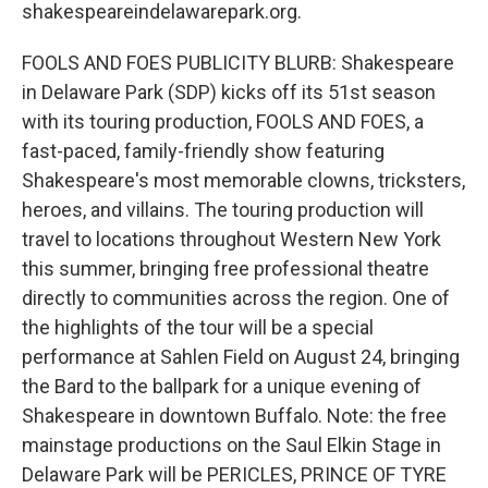
shakespeareindelawarepark.org.
FOOLS AND FOES PUBLICITY BLURB: Shakespeare
in Delaware Park (SDP) kicks off its 51st season
with its touring production, FOOLS AND FOES, a
fast-paced, family-friendly show featuring
Shakespeare's most memorable clowns, tricksters,
heroes, and villains. The touring production will
travel to locations throughout Western New York
this summer, bringing free professional theatre
directly to communities across the region. One of
the highlights of the tour will be a special
performance at Sahlen Field on August 24, bringing
the Bard to the ballpark for a unique evening of
Shakespeare in downtown Buffalo. Note: the free
mainstage productions on the Saul Elkin Stage in
Delaware Park will be PERICLES, PRINCE OF TYRE