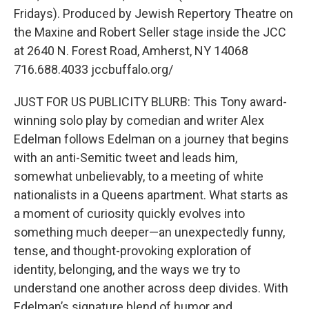
Fridays). Produced by Jewish Repertory Theatre on
the Maxine and Robert Seller stage inside the JCC
at 2640 N. Forest Road, Amherst, NY 14068
716.688.4033 jccbuffalo.org/
JUST FOR US PUBLICITY BLURB: This Tony award-
winning solo play by comedian and writer Alex
Edelman follows Edelman on a journey that begins
with an anti-Semitic tweet and leads him,
somewhat unbelievably, to a meeting of white
nationalists in a Queens apartment. What starts as
a moment of curiosity quickly evolves into
something much deeper—an unexpectedly funny,
tense, and thought-provoking exploration of
identity, belonging, and the ways we try to
understand one another across deep divides. With
Edelman’s signature blend of humor and