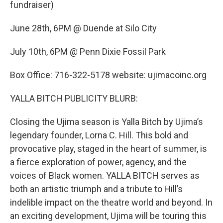
fundraiser)
June 28th, 6PM @ Duende at Silo City
July 10th, 6PM @ Penn Dixie Fossil Park
Box Office: 716-322-5178 website: ujimacoinc.org
YALLA BITCH PUBLICITY BLURB:
Closing the Ujima season is Yalla Bitch by Ujima’s
legendary founder, Lorna C. Hill. This bold and
provocative play, staged in the heart of summer, is
a fierce exploration of power, agency, and the
voices of Black women. YALLA BITCH serves as
both an artistic triumph and a tribute to Hill’s
indelible impact on the theatre world and beyond. In
an exciting development, Ujima will be touring this