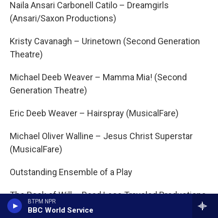
Naila Ansari Carbonell Catilo – Dreamgirls
(Ansari/Saxon Productions)
Kristy Cavanagh – Urinetown (Second Generation
Theatre)
Michael Deeb Weaver – Mamma Mia! (Second
Generation Theatre)
Eric Deeb Weaver – Hairspray (MusicalFare)
Michael Oliver Walline – Jesus Christ Superstar
(MusicalFare)
Outstanding Ensemble of a Play
The Book of Will – Road Less Traveled Productions
BTPM NPR
BBC World Service
The Brothers Size – Ujima Theatre Company