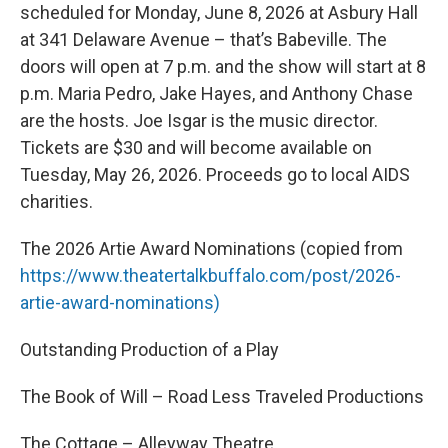
scheduled for Monday, June 8, 2026 at Asbury Hall
at 341 Delaware Avenue – that’s Babeville. The
doors will open at 7 p.m. and the show will start at 8
p.m. Maria Pedro, Jake Hayes, and Anthony Chase
are the hosts. Joe Isgar is the music director.
Tickets are $30 and will become available on
Tuesday, May 26, 2026. Proceeds go to local AIDS
charities.
The 2026 Artie Award Nominations (copied from
https://www.theatertalkbuffalo.com/post/2026-
artie-award-nominations)
Outstanding Production of a Play
The Book of Will – Road Less Traveled Productions
The Cottage – Alleyway Theatre