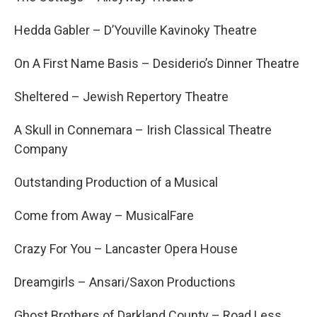
Hedda Gabler – D’Youville Kavinoky Theatre
On A First Name Basis – Desiderio’s Dinner Theatre
Sheltered – Jewish Repertory Theatre
A Skull in Connemara – Irish Classical Theatre
Company
Outstanding Production of a Musical
Come from Away – MusicalFare
Crazy For You – Lancaster Opera House
Dreamgirls – Ansari/Saxon Productions
Ghost Brothers of Darkland County – Road Less