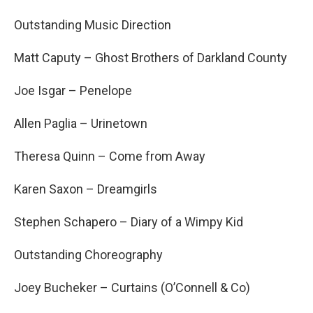
Outstanding Music Direction
Matt Caputy – Ghost Brothers of Darkland County
Joe Isgar – Penelope
Allen Paglia – Urinetown
Theresa Quinn – Come from Away
Karen Saxon – Dreamgirls
Stephen Schapero – Diary of a Wimpy Kid
Outstanding Choreography
Joey Bucheker – Curtains (O’Connell & Co)