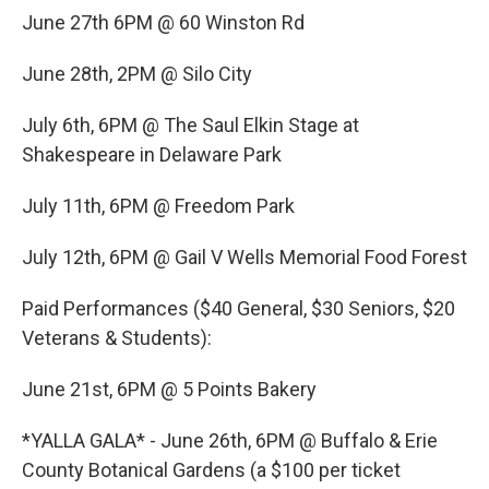
June 27th 6PM @ 60 Winston Rd
June 28th, 2PM @ Silo City
July 6th, 6PM @ The Saul Elkin Stage at
Shakespeare in Delaware Park
July 11th, 6PM @ Freedom Park
July 12th, 6PM @ Gail V Wells Memorial Food Forest
Paid Performances ($40 General, $30 Seniors, $20
Veterans & Students):
June 21st, 6PM @ 5 Points Bakery
*YALLA GALA* - June 26th, 6PM @ Buffalo & Erie
County Botanical Gardens (a $100 per ticket