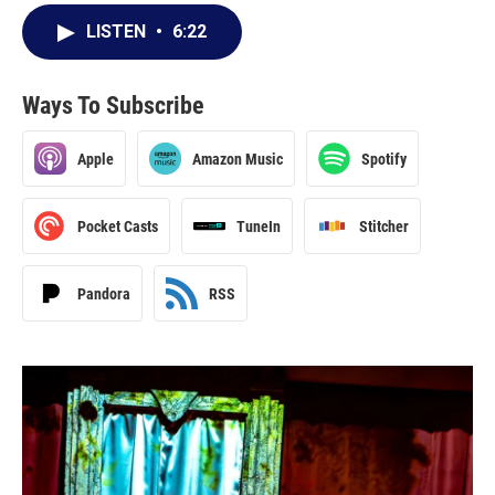
LISTEN
•
6:22
Ways To Subscribe
Apple
Amazon Music
Spotify
Pocket Casts
TuneIn
Stitcher
Pandora
RSS