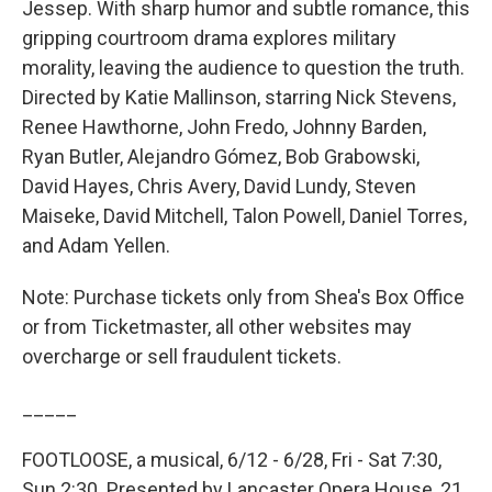
Jessep. With sharp humor and subtle romance, this
gripping courtroom drama explores military
morality, leaving the audience to question the truth.
Directed by Katie Mallinson, starring Nick Stevens,
Renee Hawthorne, John Fredo, Johnny Barden,
Ryan Butler, Alejandro Gómez, Bob Grabowski,
David Hayes, Chris Avery, David Lundy, Steven
Maiseke, David Mitchell, Talon Powell, Daniel Torres,
and Adam Yellen.
Note: Purchase tickets only from Shea's Box Office
or from Ticketmaster, all other websites may
overcharge or sell fraudulent tickets.
_____
FOOTLOOSE, a musical, 6/12 - 6/28, Fri - Sat 7:30,
Sun 2:30. Presented by Lancaster Opera House, 21