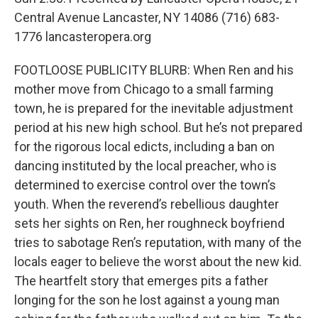
Central Avenue Lancaster, NY 14086 (716) 683-
1776 lancasteropera.org
FOOTLOOSE PUBLICITY BLURB: When Ren and his
mother move from Chicago to a small farming
town, he is prepared for the inevitable adjustment
period at his new high school. But he’s not prepared
for the rigorous local edicts, including a ban on
dancing instituted by the local preacher, who is
determined to exercise control over the town’s
youth. When the reverend’s rebellious daughter
sets her sights on Ren, her roughneck boyfriend
tries to sabotage Ren’s reputation, with many of the
locals eager to believe the worst about the new kid.
The heartfelt story that emerges pits a father
longing for the son he lost against a young man