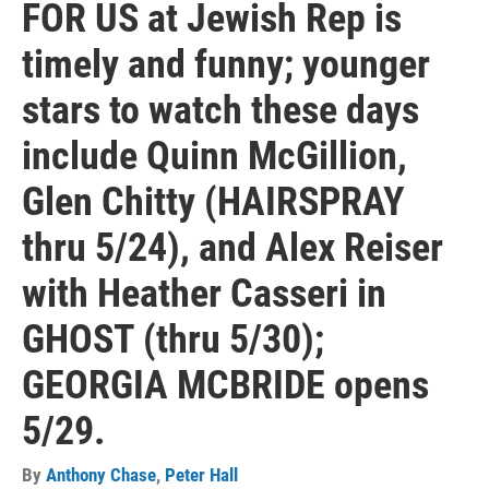
FOR US at Jewish Rep is
timely and funny; younger
stars to watch these days
include Quinn McGillion,
Glen Chitty (HAIRSPRAY
thru 5/24), and Alex Reiser
with Heather Casseri in
GHOST (thru 5/30);
GEORGIA MCBRIDE opens
5/29.
By
Anthony Chase
,
Peter Hall