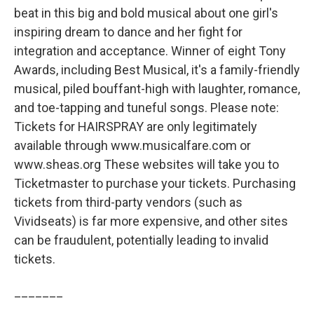
beat in this big and bold musical about one girl's
inspiring dream to dance and her fight for
integration and acceptance. Winner of eight Tony
Awards, including Best Musical, it's a family-friendly
musical, piled bouffant-high with laughter, romance,
and toe-tapping and tuneful songs. Please note:
Tickets for HAIRSPRAY are only legitimately
available through www.musicalfare.com or
www.sheas.org These websites will take you to
Ticketmaster to purchase your tickets. Purchasing
tickets from third-party vendors (such as
Vividseats) is far more expensive, and other sites
can be fraudulent, potentially leading to invalid
tickets.
_______