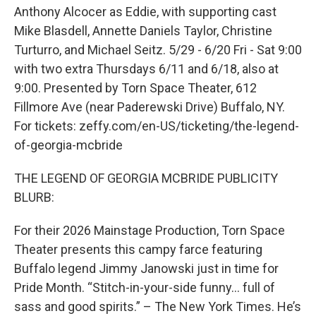
Anthony Alcocer as Eddie, with supporting cast
Mike Blasdell, Annette Daniels Taylor, Christine
Turturro, and Michael Seitz. 5/29 - 6/20 Fri - Sat 9:00
with two extra Thursdays 6/11 and 6/18, also at
9:00. Presented by Torn Space Theater, 612
Fillmore Ave (near Paderewski Drive) Buffalo, NY.
For tickets: zeffy.com/en-US/ticketing/the-legend-
of-georgia-mcbride
THE LEGEND OF GEORGIA MCBRIDE PUBLICITY
BLURB:
For their 2026 Mainstage Production, Torn Space
Theater presents this campy farce featuring
Buffalo legend Jimmy Janowski just in time for
Pride Month. “Stitch-in-your-side funny… full of
sass and good spirits.” – The New York Times. He’s