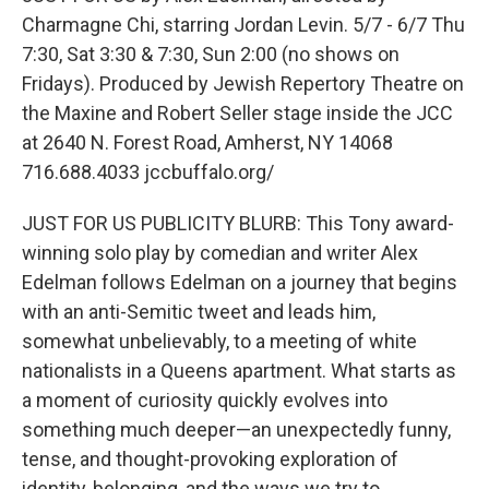
Charmagne Chi, starring Jordan Levin. 5/7 - 6/7 Thu
7:30, Sat 3:30 & 7:30, Sun 2:00 (no shows on
Fridays). Produced by Jewish Repertory Theatre on
the Maxine and Robert Seller stage inside the JCC
at 2640 N. Forest Road, Amherst, NY 14068
716.688.4033 jccbuffalo.org/
JUST FOR US PUBLICITY BLURB: This Tony award-
winning solo play by comedian and writer Alex
Edelman follows Edelman on a journey that begins
with an anti-Semitic tweet and leads him,
somewhat unbelievably, to a meeting of white
nationalists in a Queens apartment. What starts as
a moment of curiosity quickly evolves into
something much deeper—an unexpectedly funny,
tense, and thought-provoking exploration of
identity, belonging, and the ways we try to