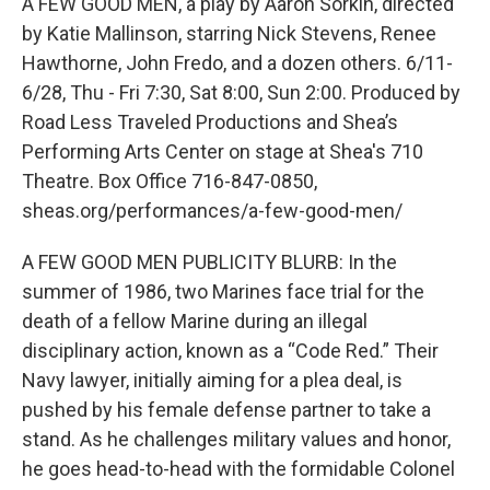
A FEW GOOD MEN, a play by Aaron Sorkin, directed
by Katie Mallinson, starring Nick Stevens, Renee
Hawthorne, John Fredo, and a dozen others. 6/11-
6/28, Thu - Fri 7:30, Sat 8:00, Sun 2:00. Produced by
Road Less Traveled Productions and Shea’s
Performing Arts Center on stage at Shea's 710
Theatre. Box Office 716-847-0850,
sheas.org/performances/a-few-good-men/
A FEW GOOD MEN PUBLICITY BLURB: In the
summer of 1986, two Marines face trial for the
death of a fellow Marine during an illegal
disciplinary action, known as a “Code Red.” Their
Navy lawyer, initially aiming for a plea deal, is
pushed by his female defense partner to take a
stand. As he challenges military values and honor,
he goes head-to-head with the formidable Colonel