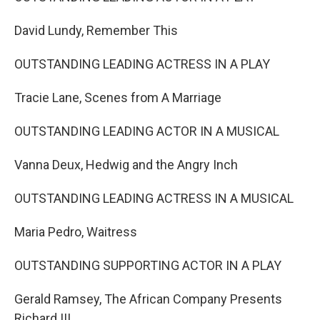
David Lundy, Remember This
OUTSTANDING LEADING ACTRESS IN A PLAY
Tracie Lane, Scenes from A Marriage
OUTSTANDING LEADING ACTOR IN A MUSICAL
Vanna Deux, Hedwig and the Angry Inch
OUTSTANDING LEADING ACTRESS IN A MUSICAL
Maria Pedro, Waitress
OUTSTANDING SUPPORTING ACTOR IN A PLAY
Gerald Ramsey, The African Company Presents
Richard III