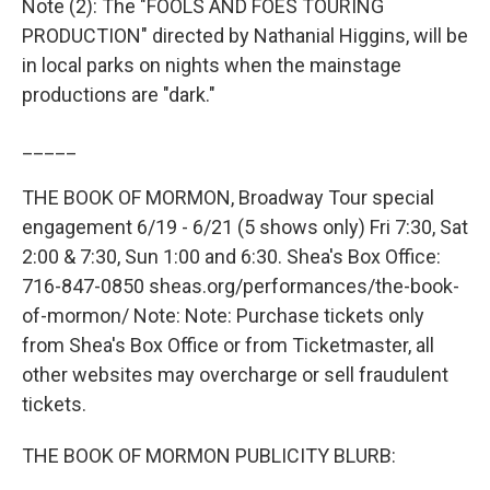
Note (2): The "FOOLS AND FOES TOURING
PRODUCTION" directed by Nathanial Higgins, will be
in local parks on nights when the mainstage
productions are "dark."
_____
THE BOOK OF MORMON, Broadway Tour special
engagement 6/19 - 6/21 (5 shows only) Fri 7:30, Sat
2:00 & 7:30, Sun 1:00 and 6:30. Shea's Box Office:
716-847-0850 sheas.org/performances/the-book-
of-mormon/ Note: Note: Purchase tickets only
from Shea's Box Office or from Ticketmaster, all
other websites may overcharge or sell fraudulent
tickets.
THE BOOK OF MORMON PUBLICITY BLURB: