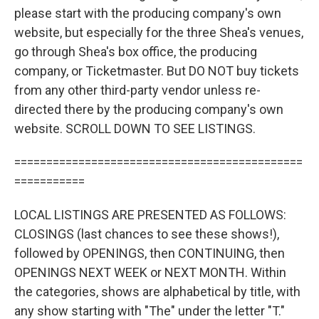
please start with the producing company's own
website, but especially for the three Shea's venues,
go through Shea's box office, the producing
company, or Ticketmaster. But DO NOT buy tickets
from any other third-party vendor unless re-
directed there by the producing company's own
website. SCROLL DOWN TO SEE LISTINGS.
=============================================
===========
LOCAL LISTINGS ARE PRESENTED AS FOLLOWS:
CLOSINGS (last chances to see these shows!),
followed by OPENINGS, then CONTINUING, then
OPENINGS NEXT WEEK or NEXT MONTH. Within
the categories, shows are alphabetical by title, with
any show starting with "The" under the letter "T."