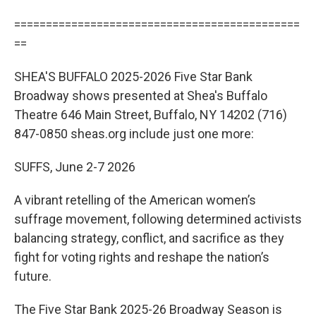
=============================================
==
SHEA'S BUFFALO 2025-2026 Five Star Bank
Broadway shows presented at Shea's Buffalo
Theatre 646 Main Street, Buffalo, NY 14202 (716)
847-0850 sheas.org include just one more:
SUFFS, June 2-7 2026
A vibrant retelling of the American women’s
suffrage movement, following determined activists
balancing strategy, conflict, and sacrifice as they
fight for voting rights and reshape the nation’s
future.
The Five Star Bank 2025-26 Broadway Season is