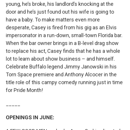
young, he’s broke, his landlord’s knocking at the
door and he’s just found out his wife is going to
have a baby. To make matters even more
desperate, Casey is fired from his gig as an Elvis
impersonator in a run-down, small-town Florida bar.
When the bar owner brings in a B-level drag show
to replace his act, Casey finds that he has a whole
lot to learn about show business – and himself.
Celebrate Buffalo legend Jimmy Janowski in his
Torn Space premiere and Anthony Alcocer in the
title role of this campy comedy running just in time
for Pride Month!
_____
OPENINGS IN JUNE: