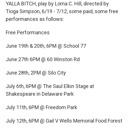
YALLA BITCH, play by Lorna C. Hill, directed by
Tioga Simpson, 6/19 - 7/12, some paid, some free
performances as follows:
Free Performances
June 19th & 20th, 6PM @ School 77
June 27th 6PM @ 60 Winston Rd
June 28th, 2PM @ Silo City
July 6th, 6PM @ The Saul Elkin Stage at
Shakespeare in Delaware Park
July 11th, 6PM @ Freedom Park
July 12th, 6PM @ Gail V Wells Memorial Food Forest