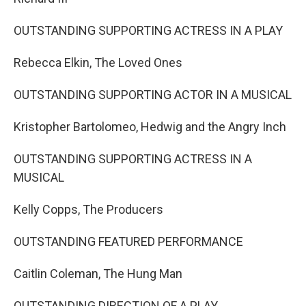
OUTSTANDING SUPPORTING ACTRESS IN A PLAY
Rebecca Elkin, The Loved Ones
OUTSTANDING SUPPORTING ACTOR IN A MUSICAL
Kristopher Bartolomeo, Hedwig and the Angry Inch
OUTSTANDING SUPPORTING ACTRESS IN A
MUSICAL
Kelly Copps, The Producers
OUTSTANDING FEATURED PERFORMANCE
Caitlin Coleman, The Hung Man
OUTSTANDING DIRECTION OF A PLAY