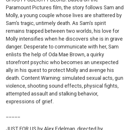
Paramount Pictures film, the story follows Sam and
Molly, a young couple whose lives are shattered by
Sam’s tragic, untimely death. As Sam’s spirit
remains trapped between two worlds, his love for
Molly intensifies when he discovers she is in grave
danger. Desperate to communicate with her, Sam
enlists the help of Oda Mae Brown, a quirky
storefront psychic who becomes an unexpected
ally in his quest to protect Molly and avenge his
death. Content Warning: simulated sexual acts, gun
violence, shooting sound effects, physical fights,
attempted assault and stalking behavior,
expressions of grief.
_____
JUST FOR US by Alex Edelman, directed by