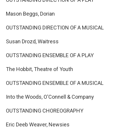
Mason Beggs, Dorian
OUTSTANDING DIRECTION OF A MUSICAL
Susan Drozd, Waitress
OUTSTANDING ENSEMBLE OF A PLAY
The Hobbit, Theatre of Youth
OUTSTANDING ENSEMBLE OF A MUSICAL
Into the Woods, O'Connell & Company
OUTSTANDING CHOREOGRAPHY
Eric Deeb Weaver, Newsies