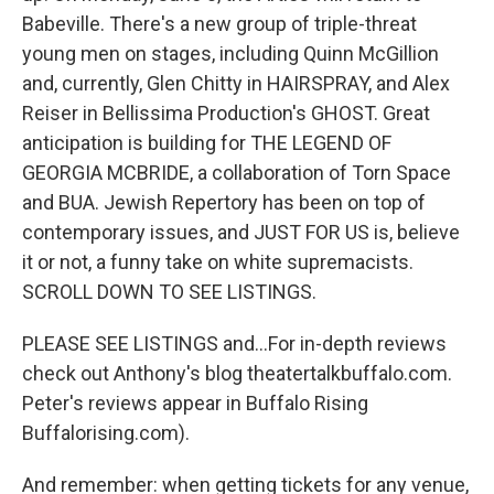
Babeville. There's a new group of triple-threat
young men on stages, including Quinn McGillion
and, currently, Glen Chitty in HAIRSPRAY, and Alex
Reiser in Bellissima Production's GHOST. Great
anticipation is building for THE LEGEND OF
GEORGIA MCBRIDE, a collaboration of Torn Space
and BUA. Jewish Repertory has been on top of
contemporary issues, and JUST FOR US is, believe
it or not, a funny take on white supremacists.
SCROLL DOWN TO SEE LISTINGS.
PLEASE SEE LISTINGS and...For in-depth reviews
check out Anthony's blog theatertalkbuffalo.com.
Peter's reviews appear in Buffalo Rising
Buffalorising.com).
And remember: when getting tickets for any venue,