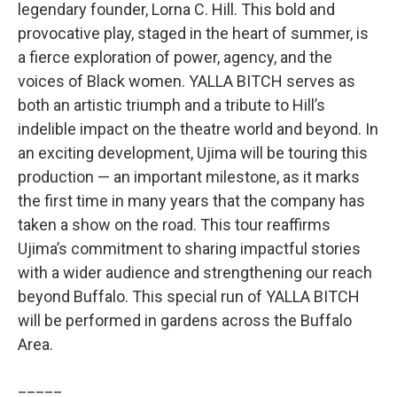
legendary founder, Lorna C. Hill. This bold and
provocative play, staged in the heart of summer, is
a fierce exploration of power, agency, and the
voices of Black women. YALLA BITCH serves as
both an artistic triumph and a tribute to Hill’s
indelible impact on the theatre world and beyond. In
an exciting development, Ujima will be touring this
production — an important milestone, as it marks
the first time in many years that the company has
taken a show on the road. This tour reaffirms
Ujima’s commitment to sharing impactful stories
with a wider audience and strengthening our reach
beyond Buffalo. This special run of YALLA BITCH
will be performed in gardens across the Buffalo
Area.
_____