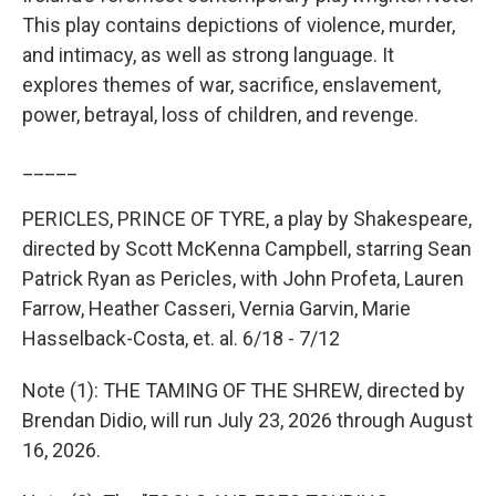
This play contains depictions of violence, murder,
and intimacy, as well as strong language. It
explores themes of war, sacrifice, enslavement,
power, betrayal, loss of children, and revenge.
_____
PERICLES, PRINCE OF TYRE, a play by Shakespeare,
directed by Scott McKenna Campbell, starring Sean
Patrick Ryan as Pericles, with John Profeta, Lauren
Farrow, Heather Casseri, Vernia Garvin, Marie
Hasselback-Costa, et. al. 6/18 - 7/12
Note (1): THE TAMING OF THE SHREW, directed by
Brendan Didio, will run July 23, 2026 through August
16, 2026.