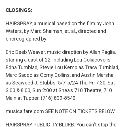
CLOSINGS:
HAIRSPRAY, a musical based on the film by John
Waters, by Marc Shaiman, et. al., directed and
choreographed by
Eric Deeb Weaver, music direction by Allan Paglia,
starring a cast of 22, including Lou Coliacovo is
Edna Turnblad, Stevie Lou Kemp as Tracy Turnblad,
Marc Sacco as Corny Collins, and Austin Marshall
as Seaweed J. Stubbs. 5/7-5/24 Thu-Fri 7:30, Sat
3:00 & 8:00, Sun 2:00 at Shea's 710 Theatre, 710
Main at Tupper. (716) 839-8540
musicalfare.com SEE NOTE ON TICKETS BELOW.
HAIRSPRAY PUBLICITY BLURB: You can't stop the