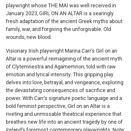
playwright whose THE MAI was well received in
January 2023, GIRL ON AN ALTAR is a searingly
fresh adaptation of the ancient Greek myths about
family, war, and forgiving the unforgivable. Old
wounds, new blood.
Visionary Irish playwright Marina Carr’s Girl on an
Altar is a powerful reimagining of the ancient myth
of Clytemnestra and Agamemnon, told with raw
emotion and lyrical intensity. This gripping play
delves into love, betrayal, and vengeance, exploring
the devastating consequences of sacrifice and
power. With Carr’s signature poetic language and a
bold feminist perspective, Girl on an Altar is a
riveting and unmissable theatrical experience that
breathes new life into an ancient tragedy by one of
Ireland’s foremost contemporary playwrights. Note: