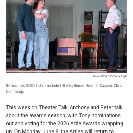
Bellissima Facebook Page
Bellissima's GHOST stars include L-R Alex Reiser, Heather Casseri, Chris
Cummings
This week on Theater Talk, Anthony and Peter talk
about the awards season, with Tony nominations
out and voting for the 2026 Artie Awards wrapping
up. On Monday, June 8, the Arties will return to