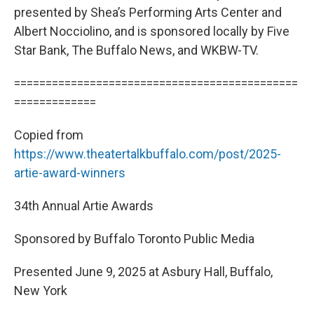
presented by Shea’s Performing Arts Center and
Albert Nocciolino, and is sponsored locally by Five
Star Bank, The Buffalo News, and WKBW-TV.
=============================================
=============
Copied from
https://www.theatertalkbuffalo.com/post/2025-
artie-award-winners
34th Annual Artie Awards
Sponsored by Buffalo Toronto Public Media
Presented June 9, 2025 at Asbury Hall, Buffalo,
New York