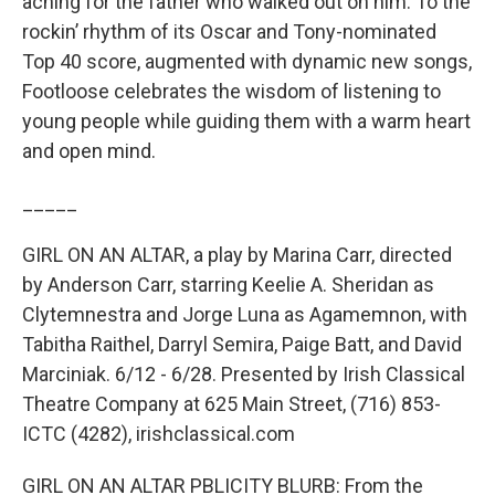
aching for the father who walked out on him. To the
rockin’ rhythm of its Oscar and Tony-nominated
Top 40 score, augmented with dynamic new songs,
Footloose celebrates the wisdom of listening to
young people while guiding them with a warm heart
and open mind.
_____
GIRL ON AN ALTAR, a play by Marina Carr, directed
by Anderson Carr, starring Keelie A. Sheridan as
Clytemnestra and Jorge Luna as Agamemnon, with
Tabitha Raithel, Darryl Semira, Paige Batt, and David
Marciniak. 6/12 - 6/28. Presented by Irish Classical
Theatre Company at 625 Main Street, (716) 853-
ICTC (4282), irishclassical.com
GIRL ON AN ALTAR PBLICITY BLURB: From the