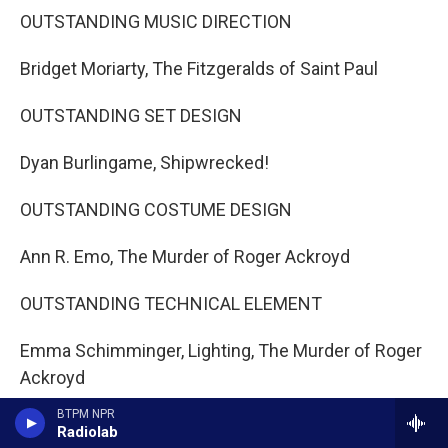
OUTSTANDING MUSIC DIRECTION
Bridget Moriarty, The Fitzgeralds of Saint Paul
OUTSTANDING SET DESIGN
Dyan Burlingame, Shipwrecked!
OUTSTANDING COSTUME DESIGN
Ann R. Emo, The Murder of Roger Ackroyd
OUTSTANDING TECHNICAL ELEMENT
Emma Schimminger, Lighting, The Murder of Roger
Ackroyd
BTPM NPR
CAREER ACHIEVEMENT AWARD
Radiolab