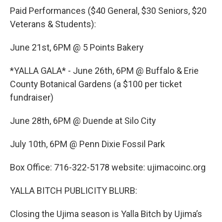
Paid Performances ($40 General, $30 Seniors, $20
Veterans & Students):
June 21st, 6PM @ 5 Points Bakery
*YALLA GALA* - June 26th, 6PM @ Buffalo & Erie
County Botanical Gardens (a $100 per ticket
fundraiser)
June 28th, 6PM @ Duende at Silo City
July 10th, 6PM @ Penn Dixie Fossil Park
Box Office: 716-322-5178 website: ujimacoinc.org
YALLA BITCH PUBLICITY BLURB:
Closing the Ujima season is Yalla Bitch by Ujima’s