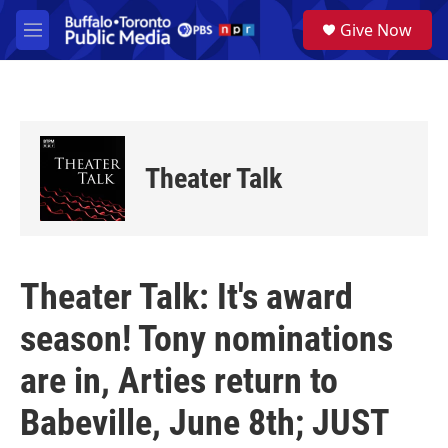
Skip to main content
S
Give Now
e
M
a
e
r
n
c
u
h
u
e
Theater Talk
r
y
Theater Talk: It's award
season! Tony nominations
are in, Arties return to
Babeville, June 8th; JUST