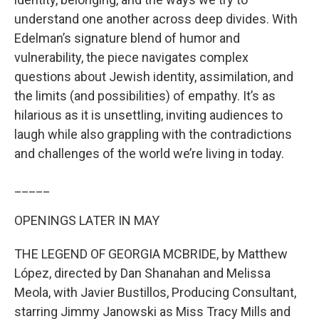
understand one another across deep divides. With
Edelman’s signature blend of humor and
vulnerability, the piece navigates complex
questions about Jewish identity, assimilation, and
the limits (and possibilities) of empathy. It’s as
hilarious as it is unsettling, inviting audiences to
laugh while also grappling with the contradictions
and challenges of the world we’re living in today.
_____
OPENINGS LATER IN MAY
THE LEGEND OF GEORGIA MCBRIDE, by Matthew
López, directed by Dan Shanahan and Melissa
Meola, with Javier Bustillos, Producing Consultant,
starring Jimmy Janowski as Miss Tracy Mills and