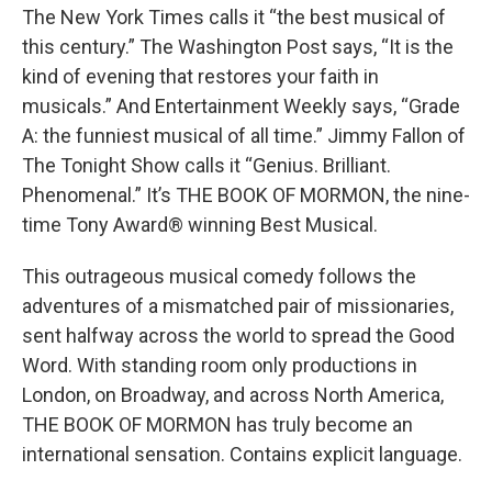
The New York Times calls it “the best musical of
this century.” The Washington Post says, “It is the
kind of evening that restores your faith in
musicals.” And Entertainment Weekly says, “Grade
A: the funniest musical of all time.” Jimmy Fallon of
The Tonight Show calls it “Genius. Brilliant.
Phenomenal.” It’s THE BOOK OF MORMON, the nine-
time Tony Award® winning Best Musical.
This outrageous musical comedy follows the
adventures of a mismatched pair of missionaries,
sent halfway across the world to spread the Good
Word. With standing room only productions in
London, on Broadway, and across North America,
THE BOOK OF MORMON has truly become an
international sensation. Contains explicit language.