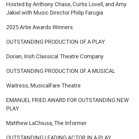
Hosted by Anthony Chase, Curtis Lovell, and Amy
Jakiel with Music Director Philip Farugia
2025 Artie Awards Winners
OUTSTANDING PRODUCTION OF A PLAY
Dorian, Irish Classical Theatre Company
OUTSTANDING PRODUCTION OF A MUSICAL
Waitress, MusicalFare Theatre
EMANUEL FRIED AWARD FOR OUTSTANDING NEW
PLAY
Matthew LaChiusa, The Informer
OUTSTANDING LEADING ACTOR IN A PLAY