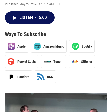
Published May 22, 2026 at 5:34 AM EDT
LISTEN
•
5:00
Ways To Subscribe
Apple
Amazon Music
Spotify
Pocket Casts
TuneIn
Stitcher
Pandora
RSS