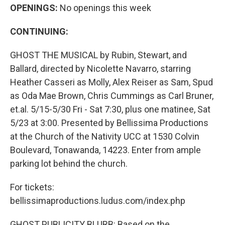
OPENINGS:
No openings this week
CONTINUING:
GHOST THE MUSICAL by Rubin, Stewart, and
Ballard, directed by Nicolette Navarro, starring
Heather Casseri as Molly, Alex Reiser as Sam, Spud
as Oda Mae Brown, Chris Cummings as Carl Bruner,
et.al. 5/15-5/30 Fri - Sat 7:30, plus one matinee, Sat
5/23 at 3:00. Presented by Bellissima Productions
at the Church of the Nativity UCC at 1530 Colvin
Boulevard, Tonawanda, 14223. Enter from ample
parking lot behind the church.
For tickets:
bellissimaproductions.ludus.com/index.php
GHOST PUBLICITY BLURB: Based on the