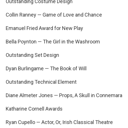
Outstanding Costume Design
Collin Ranney — Game of Love and Chance
Emanuel Fried Award for New Play
Bella Poynton — The Girl in the Washroom
Outstanding Set Design
Dyan Burlingame — The Book of Will
Outstanding Technical Element
Diane Almeter Jones — Props, A Skull in Connemara
Katharine Cornell Awards
Ryan Cupello — Actor, Or, Irish Classical Theatre