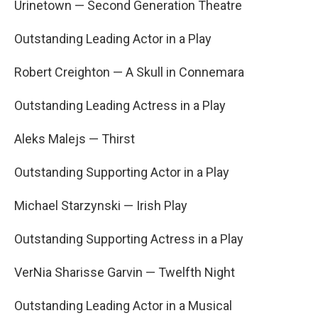
Urinetown — Second Generation Theatre
Outstanding Leading Actor in a Play
Robert Creighton — A Skull in Connemara
Outstanding Leading Actress in a Play
Aleks Malejs — Thirst
Outstanding Supporting Actor in a Play
Michael Starzynski — Irish Play
Outstanding Supporting Actress in a Play
VerNia Sharisse Garvin — Twelfth Night
Outstanding Leading Actor in a Musical