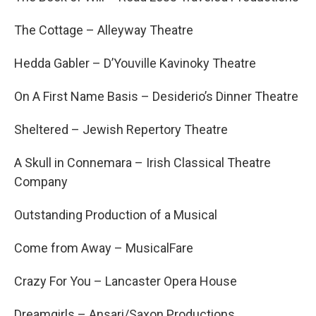
The Cottage – Alleyway Theatre
Hedda Gabler – D’Youville Kavinoky Theatre
On A First Name Basis – Desiderio’s Dinner Theatre
Sheltered – Jewish Repertory Theatre
A Skull in Connemara – Irish Classical Theatre
Company
Outstanding Production of a Musical
Come from Away – MusicalFare
Crazy For You – Lancaster Opera House
Dreamgirls – Ansari/Saxon Productions