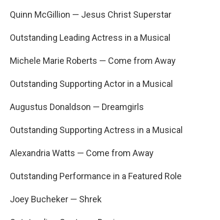
Quinn McGillion — Jesus Christ Superstar
Outstanding Leading Actress in a Musical
Michele Marie Roberts — Come from Away
Outstanding Supporting Actor in a Musical
Augustus Donaldson — Dreamgirls
Outstanding Supporting Actress in a Musical
Alexandria Watts — Come from Away
Outstanding Performance in a Featured Role
Joey Bucheker — Shrek