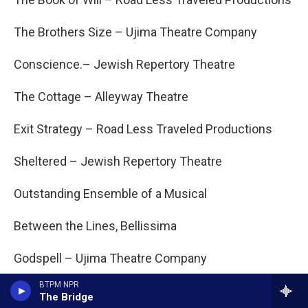
The Brothers Size – Ujima Theatre Company
Conscience.– Jewish Repertory Theatre
The Cottage – Alleyway Theatre
Exit Strategy – Road Less Traveled Productions
Sheltered – Jewish Repertory Theatre
Outstanding Ensemble of a Musical
Between the Lines, Bellissima
Godspell – Ujima Theatre Company
BTPM NPR
Shrek – O’Connell & Company
The Bridge