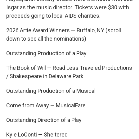
Isgar as the music director. Tickets were $30 with
proceeds going to local AIDS charities.
2026 Artie Award Winners — Buffalo, NY (scroll
down to see all the nominations)
Outstanding Production of a Play
The Book of Will — Road Less Traveled Productions
/ Shakespeare in Delaware Park
Outstanding Production of a Musical
Come from Away — MusicalFare
Outstanding Direction of a Play
Kyle LoConti — Sheltered