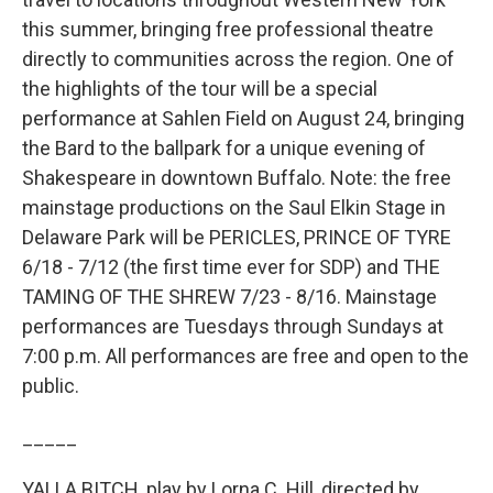
this summer, bringing free professional theatre
directly to communities across the region. One of
the highlights of the tour will be a special
performance at Sahlen Field on August 24, bringing
the Bard to the ballpark for a unique evening of
Shakespeare in downtown Buffalo. Note: the free
mainstage productions on the Saul Elkin Stage in
Delaware Park will be PERICLES, PRINCE OF TYRE
6/18 - 7/12 (the first time ever for SDP) and THE
TAMING OF THE SHREW 7/23 - 8/16. Mainstage
performances are Tuesdays through Sundays at
7:00 p.m. All performances are free and open to the
public.
_____
YALLA BITCH, play by Lorna C. Hill, directed by