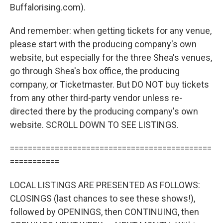
Buffalorising.com).
And remember: when getting tickets for any venue,
please start with the producing company's own
website, but especially for the three Shea's venues,
go through Shea's box office, the producing
company, or Ticketmaster. But DO NOT buy tickets
from any other third-party vendor unless re-
directed there by the producing company's own
website. SCROLL DOWN TO SEE LISTINGS.
=============================================
===========
LOCAL LISTINGS ARE PRESENTED AS FOLLOWS:
CLOSINGS (last chances to see these shows!),
followed by OPENINGS, then CONTINUING, then