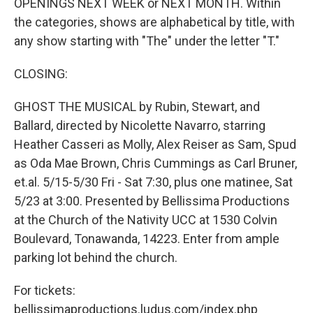
OPENINGS NEXT WEEK or NEXT MONTH. Within
the categories, shows are alphabetical by title, with
any show starting with "The" under the letter "T."
CLOSING:
GHOST THE MUSICAL by Rubin, Stewart, and
Ballard, directed by Nicolette Navarro, starring
Heather Casseri as Molly, Alex Reiser as Sam, Spud
as Oda Mae Brown, Chris Cummings as Carl Bruner,
et.al. 5/15-5/30 Fri - Sat 7:30, plus one matinee, Sat
5/23 at 3:00. Presented by Bellissima Productions
at the Church of the Nativity UCC at 1530 Colvin
Boulevard, Tonawanda, 14223. Enter from ample
parking lot behind the church.
For tickets:
bellissimaproductions.ludus.com/index.php