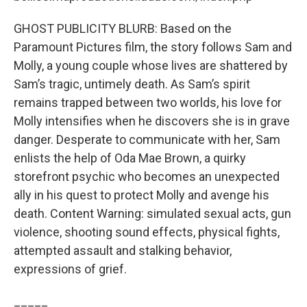
GHOST PUBLICITY BLURB: Based on the
Paramount Pictures film, the story follows Sam and
Molly, a young couple whose lives are shattered by
Sam’s tragic, untimely death. As Sam’s spirit
remains trapped between two worlds, his love for
Molly intensifies when he discovers she is in grave
danger. Desperate to communicate with her, Sam
enlists the help of Oda Mae Brown, a quirky
storefront psychic who becomes an unexpected
ally in his quest to protect Molly and avenge his
death. Content Warning: simulated sexual acts, gun
violence, shooting sound effects, physical fights,
attempted assault and stalking behavior,
expressions of grief.
_____