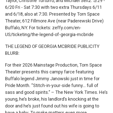
Taylor, Christine Turturro, and Michael Seitz. 5/29 -
6/20 Fri - Sat 7:30 with two extra Thursdays 6/11
and 6/18, also at 7:30. Presented by Torn Space
Theater, 612 Fillmore Ave (near Paderewski Drive)
Buffalo, NY. For tickets: zeffy.com/en-
US/ticketing/the-legend-of-georgia-mcbride
THE LEGEND OF GEORGIA MCBRIDE PUBLICITY
BLURB:
For their 2026 Mainstage Production, Torn Space
Theater presents this campy farce featuring
Buffalo legend Jimmy Janowski just in time for
Pride Month. “Stitch-in-your-side funny… full of
sass and good spirits.” – The New York Times. He’s
young, he’s broke, his landlord’s knocking at the
door and he’s just found out his wife is going to
have a baby. To make matters even more