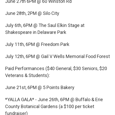
June 27th 6PM @ 60 Winston Rd
June 28th, 2PM @ Silo City
July 6th, 6PM @ The Saul Elkin Stage at
Shakespeare in Delaware Park
July 11th, 6PM @ Freedom Park
July 12th, 6PM @ Gail V Wells Memorial Food Forest
Paid Performances ($40 General, $30 Seniors, $20
Veterans & Students):
June 21st, 6PM @ 5 Points Bakery
*YALLA GALA* - June 26th, 6PM @ Buffalo & Erie
County Botanical Gardens (a $100 per ticket
fundraiser)