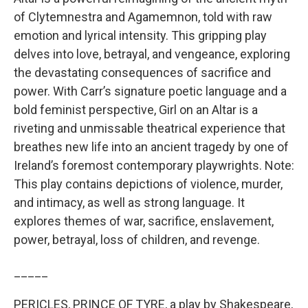
of Clytemnestra and Agamemnon, told with raw
emotion and lyrical intensity. This gripping play
delves into love, betrayal, and vengeance, exploring
the devastating consequences of sacrifice and
power. With Carr’s signature poetic language and a
bold feminist perspective, Girl on an Altar is a
riveting and unmissable theatrical experience that
breathes new life into an ancient tragedy by one of
Ireland’s foremost contemporary playwrights. Note:
This play contains depictions of violence, murder,
and intimacy, as well as strong language. It
explores themes of war, sacrifice, enslavement,
power, betrayal, loss of children, and revenge.
_____
PERICLES, PRINCE OF TYRE, a play by Shakespeare,