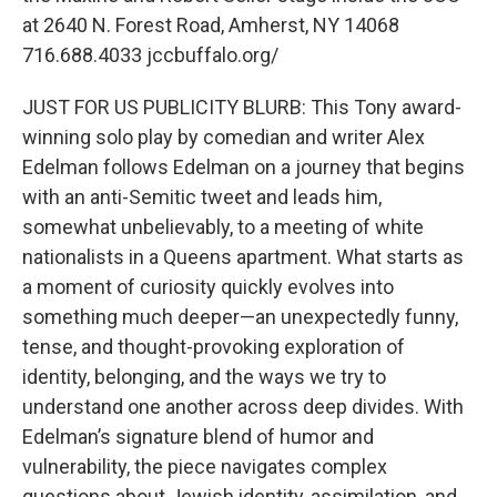
at 2640 N. Forest Road, Amherst, NY 14068
716.688.4033 jccbuffalo.org/
JUST FOR US PUBLICITY BLURB: This Tony award-
winning solo play by comedian and writer Alex
Edelman follows Edelman on a journey that begins
with an anti-Semitic tweet and leads him,
somewhat unbelievably, to a meeting of white
nationalists in a Queens apartment. What starts as
a moment of curiosity quickly evolves into
something much deeper—an unexpectedly funny,
tense, and thought-provoking exploration of
identity, belonging, and the ways we try to
understand one another across deep divides. With
Edelman’s signature blend of humor and
vulnerability, the piece navigates complex
questions about Jewish identity, assimilation, and