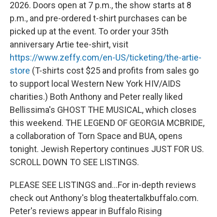
2026. Doors open at 7 p.m., the show starts at 8
p.m., and pre-ordered t-shirt purchases can be
picked up at the event. To order your 35th
anniversary Artie tee-shirt, visit
https://www.zeffy.com/en-US/ticketing/the-artie-
store
(T-shirts cost $25 and profits from sales go
to support local Western New York HIV/AIDS
charities.) Both Anthony and Peter really liked
Bellissima's GHOST THE MUSICAL, which closes
this weekend. THE LEGEND OF GEORGIA MCBRIDE,
a collaboration of Torn Space and BUA, opens
tonight. Jewish Repertory continues JUST FOR US.
SCROLL DOWN TO SEE LISTINGS.
PLEASE SEE LISTINGS and...For in-depth reviews
check out Anthony's blog theatertalkbuffalo.com.
Peter's reviews appear in Buffalo Rising