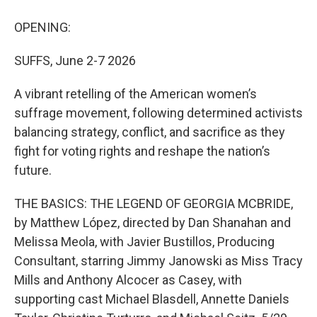
OPENING:
SUFFS, June 2-7 2026
A vibrant retelling of the American women’s
suffrage movement, following determined activists
balancing strategy, conflict, and sacrifice as they
fight for voting rights and reshape the nation’s
future.
THE BASICS: THE LEGEND OF GEORGIA MCBRIDE,
by Matthew López, directed by Dan Shanahan and
Melissa Meola, with Javier Bustillos, Producing
Consultant, starring Jimmy Janowski as Miss Tracy
Mills and Anthony Alcocer as Casey, with
supporting cast Michael Blasdell, Annette Daniels