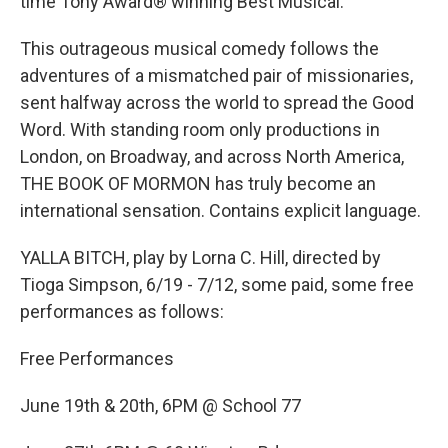
time Tony Award® winning Best Musical.
This outrageous musical comedy follows the
adventures of a mismatched pair of missionaries,
sent halfway across the world to spread the Good
Word. With standing room only productions in
London, on Broadway, and across North America,
THE BOOK OF MORMON has truly become an
international sensation. Contains explicit language.
YALLA BITCH, play by Lorna C. Hill, directed by
Tioga Simpson, 6/19 - 7/12, some paid, some free
performances as follows:
Free Performances
June 19th & 20th, 6PM @ School 77