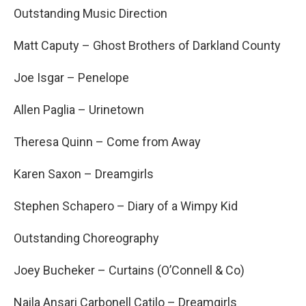
Outstanding Music Direction
Matt Caputy – Ghost Brothers of Darkland County
Joe Isgar – Penelope
Allen Paglia – Urinetown
Theresa Quinn – Come from Away
Karen Saxon – Dreamgirls
Stephen Schapero – Diary of a Wimpy Kid
Outstanding Choreography
Joey Bucheker – Curtains (O’Connell & Co)
Naila Ansari Carbonell Catilo – Dreamgirls