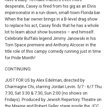
desperate, Casey is fired from his gig as an Elvis
impersonator in a run-down, small-town Florida bar.
When the bar owner brings in a B-level drag show
to replace his act, Casey finds that he has a whole
lot to learn about show business – and himself.
Celebrate Buffalo legend Jimmy Janowski in his
Torn Space premiere and Anthony Alcocer in the
title role of this campy comedy running just in time
for Pride Month!
CONTINUING:
JUST FOR US by Alex Edelman, directed by
Charmagne Chi, starring Jordan Levin. 5/7 - 6/7 Thu
7:30, Sat 3:30 & 7:30, Sun 2:00 (no shows on
Fridays). Produced by Jewish Repertory Theatre on
the Maxine and Robert Seller stage inside the JCC