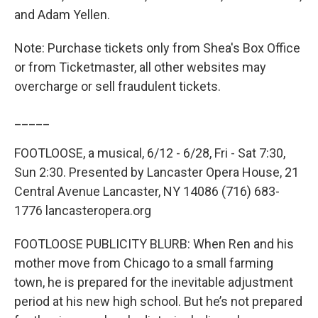
and Adam Yellen.
Note: Purchase tickets only from Shea's Box Office
or from Ticketmaster, all other websites may
overcharge or sell fraudulent tickets.
_____
FOOTLOOSE, a musical, 6/12 - 6/28, Fri - Sat 7:30,
Sun 2:30. Presented by Lancaster Opera House, 21
Central Avenue Lancaster, NY 14086 (716) 683-
1776 lancasteropera.org
FOOTLOOSE PUBLICITY BLURB: When Ren and his
mother move from Chicago to a small farming
town, he is prepared for the inevitable adjustment
period at his new high school. But he’s not prepared