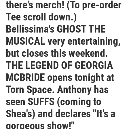
there's merch! (To pre-order
Tee scroll down.)
Bellissima's GHOST THE
MUSICAL very entertaining,
but closes this weekend.
THE LEGEND OF GEORGIA
MCBRIDE opens tonight at
Torn Space. Anthony has
seen SUFFS (coming to
Shea's) and declares "It's a
gorgeous show!"