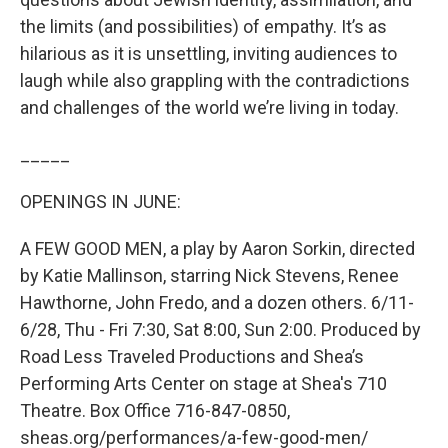
the limits (and possibilities) of empathy. It’s as
hilarious as it is unsettling, inviting audiences to
laugh while also grappling with the contradictions
and challenges of the world we’re living in today.
_____
OPENINGS IN JUNE:
A FEW GOOD MEN, a play by Aaron Sorkin, directed
by Katie Mallinson, starring Nick Stevens, Renee
Hawthorne, John Fredo, and a dozen others. 6/11-
6/28, Thu - Fri 7:30, Sat 8:00, Sun 2:00. Produced by
Road Less Traveled Productions and Shea’s
Performing Arts Center on stage at Shea's 710
Theatre. Box Office 716-847-0850,
sheas.org/performances/a-few-good-men/