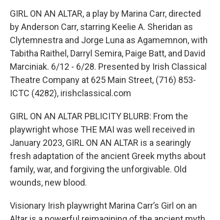
GIRL ON AN ALTAR, a play by Marina Carr, directed
by Anderson Carr, starring Keelie A. Sheridan as
Clytemnestra and Jorge Luna as Agamemnon, with
Tabitha Raithel, Darryl Semira, Paige Batt, and David
Marciniak. 6/12 - 6/28. Presented by Irish Classical
Theatre Company at 625 Main Street, (716) 853-
ICTC (4282), irishclassical.com
GIRL ON AN ALTAR PBLICITY BLURB: From the
playwright whose THE MAI was well received in
January 2023, GIRL ON AN ALTAR is a searingly
fresh adaptation of the ancient Greek myths about
family, war, and forgiving the unforgivable. Old
wounds, new blood.
Visionary Irish playwright Marina Carr’s Girl on an
Altar is a powerful reimagining of the ancient myth