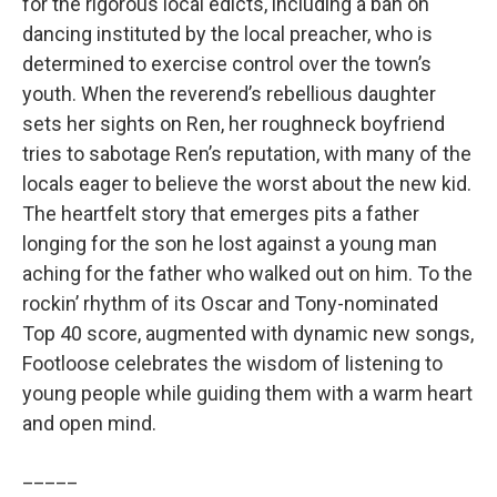
for the rigorous local edicts, including a ban on
dancing instituted by the local preacher, who is
determined to exercise control over the town’s
youth. When the reverend’s rebellious daughter
sets her sights on Ren, her roughneck boyfriend
tries to sabotage Ren’s reputation, with many of the
locals eager to believe the worst about the new kid.
The heartfelt story that emerges pits a father
longing for the son he lost against a young man
aching for the father who walked out on him. To the
rockin’ rhythm of its Oscar and Tony-nominated
Top 40 score, augmented with dynamic new songs,
Footloose celebrates the wisdom of listening to
young people while guiding them with a warm heart
and open mind.
_____