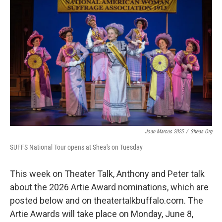
Joan Marcus 2025
/
Sheas.org
SUFFS National Tour opens at Shea's on Tuesday
This week on Theater Talk, Anthony and Peter talk
about the 2026 Artie Award nominations, which are
posted below and on theatertalkbuffalo.com. The
Artie Awards will take place on Monday, June 8,