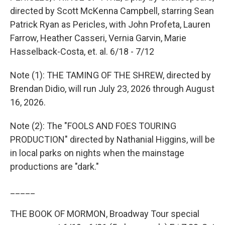
directed by Scott McKenna Campbell, starring Sean
Patrick Ryan as Pericles, with John Profeta, Lauren
Farrow, Heather Casseri, Vernia Garvin, Marie
Hasselback-Costa, et. al. 6/18 - 7/12
Note (1): THE TAMING OF THE SHREW, directed by
Brendan Didio, will run July 23, 2026 through August
16, 2026.
Note (2): The "FOOLS AND FOES TOURING
PRODUCTION" directed by Nathanial Higgins, will be
in local parks on nights when the mainstage
productions are "dark."
_____
THE BOOK OF MORMON, Broadway Tour special