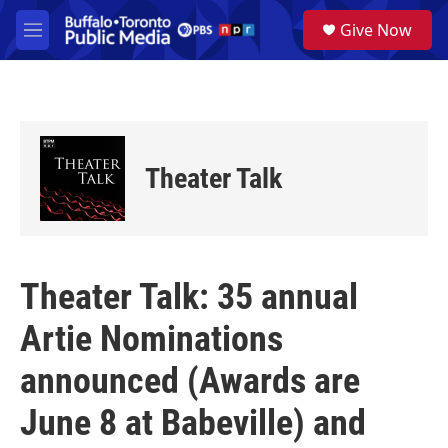
Skip to main content
S
Give Now
e
M
a
e
r
n
c
u
h
u
e
Theater Talk
r
y
Theater Talk: 35 annual
Artie Nominations
announced (Awards are
June 8 at Babeville) and