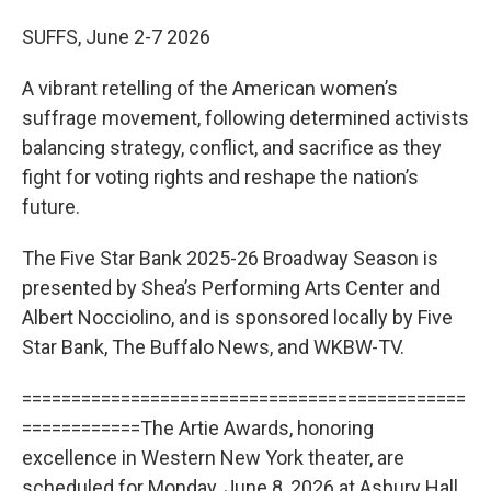
SUFFS, June 2-7 2026
A vibrant retelling of the American women’s
suffrage movement, following determined activists
balancing strategy, conflict, and sacrifice as they
fight for voting rights and reshape the nation’s
future.
The Five Star Bank 2025-26 Broadway Season is
presented by Shea’s Performing Arts Center and
Albert Nocciolino, and is sponsored locally by Five
Star Bank, The Buffalo News, and WKBW-TV.
=============================================
============The Artie Awards, honoring
excellence in Western New York theater, are
scheduled for Monday, June 8, 2026 at Asbury Hall