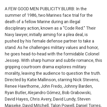
A FEW GOOD MEN PUBLICITY BLURB: In the
summer of 1986, two Marines face trial for the
death of a fellow Marine during an illegal
disciplinary action, known as a “Code Red.” Their
Navy lawyer, initially aiming for a plea deal, is
pushed by his female defense partner to take a
stand. As he challenges military values and honor,
he goes head-to-head with the formidable Colonel
Jessep. With sharp humor and subtle romance, this
gripping courtroom drama explores military
morality, leaving the audience to question the truth.
Directed by Katie Mallinson, starring Nick Stevens,
Renee Hawthorne, John Fredo, Johnny Barden,
Ryan Butler, Alejandro Gómez, Bob Grabowski,
David Hayes, Chris Avery, David Lundy, Steven
Maiseke, David Mitchell, Talon Powell, Daniel Torres,