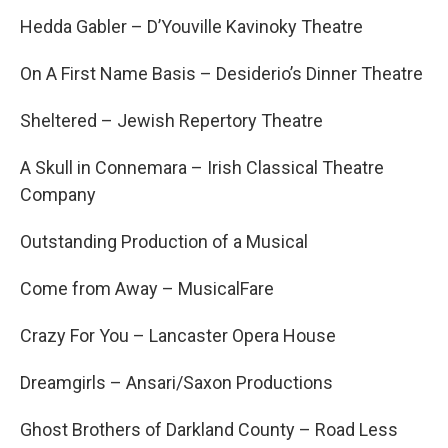
Hedda Gabler – D’Youville Kavinoky Theatre
On A First Name Basis – Desiderio’s Dinner Theatre
Sheltered – Jewish Repertory Theatre
A Skull in Connemara – Irish Classical Theatre
Company
Outstanding Production of a Musical
Come from Away – MusicalFare
Crazy For You – Lancaster Opera House
Dreamgirls – Ansari/Saxon Productions
Ghost Brothers of Darkland County – Road Less