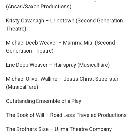
(Ansari/Saxon Productions)
Kristy Cavanagh – Urinetown (Second Generation
Theatre)
Michael Deeb Weaver – Mamma Mia! (Second
Generation Theatre)
Eric Deeb Weaver – Hairspray (MusicalFare)
Michael Oliver Walline – Jesus Christ Superstar
(MusicalFare)
Outstanding Ensemble of a Play
The Book of Will – Road Less Traveled Productions
The Brothers Size – Ujima Theatre Company