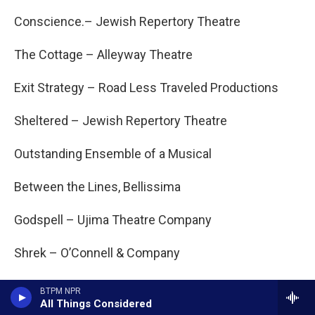
Conscience.– Jewish Repertory Theatre
The Cottage – Alleyway Theatre
Exit Strategy – Road Less Traveled Productions
Sheltered – Jewish Repertory Theatre
Outstanding Ensemble of a Musical
Between the Lines, Bellissima
Godspell – Ujima Theatre Company
Shrek – O’Connell & Company
String – D’Youville Kavinoky Theatre
BTPM NPR
All Things Considered