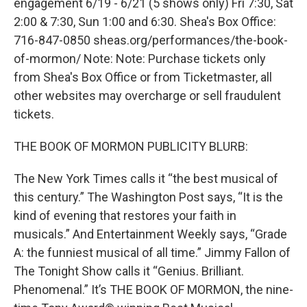
engagement 6/19 - 6/21 (5 shows only) Fri 7:30, Sat
2:00 & 7:30, Sun 1:00 and 6:30. Shea's Box Office:
716-847-0850 sheas.org/performances/the-book-
of-mormon/ Note: Note: Purchase tickets only
from Shea's Box Office or from Ticketmaster, all
other websites may overcharge or sell fraudulent
tickets.
THE BOOK OF MORMON PUBLICITY BLURB:
The New York Times calls it “the best musical of
this century.” The Washington Post says, “It is the
kind of evening that restores your faith in
musicals.” And Entertainment Weekly says, “Grade
A: the funniest musical of all time.” Jimmy Fallon of
The Tonight Show calls it “Genius. Brilliant.
Phenomenal.” It’s THE BOOK OF MORMON, the nine-