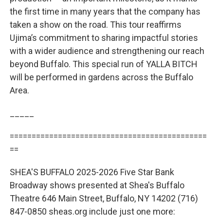
the first time in many years that the company has
taken a show on the road. This tour reaffirms
Ujima’s commitment to sharing impactful stories
with a wider audience and strengthening our reach
beyond Buffalo. This special run of YALLA BITCH
will be performed in gardens across the Buffalo
Area.
_____
=============================================
==
SHEA'S BUFFALO 2025-2026 Five Star Bank
Broadway shows presented at Shea's Buffalo
Theatre 646 Main Street, Buffalo, NY 14202 (716)
847-0850 sheas.org include just one more: