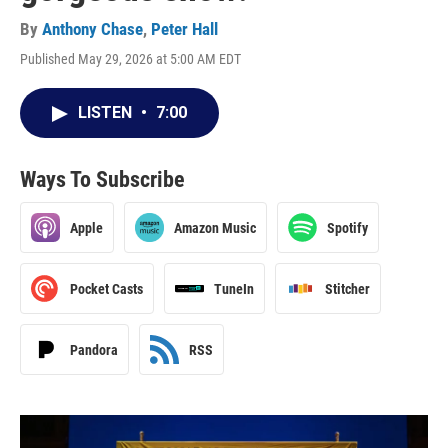
By
Anthony Chase
,
Peter Hall
Published May 29, 2026 at 5:00 AM EDT
LISTEN
•
7:00
Ways To Subscribe
Apple
Amazon Music
Spotify
Pocket Casts
TuneIn
Stitcher
Pandora
RSS