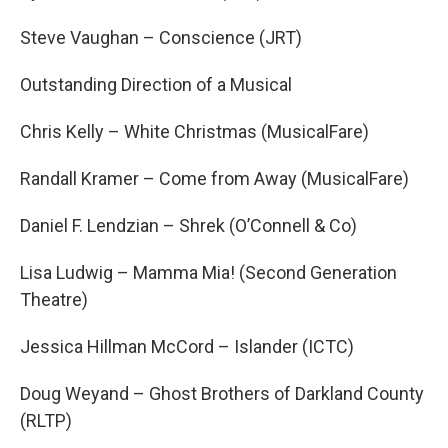
Steve Vaughan – Conscience (JRT)
Outstanding Direction of a Musical
Chris Kelly – White Christmas (MusicalFare)
Randall Kramer – Come from Away (MusicalFare)
Daniel F. Lendzian – Shrek (O’Connell & Co)
Lisa Ludwig – Mamma Mia! (Second Generation
Theatre)
Jessica Hillman McCord – Islander (ICTC)
Doug Weyand – Ghost Brothers of Darkland County
(RLTP)