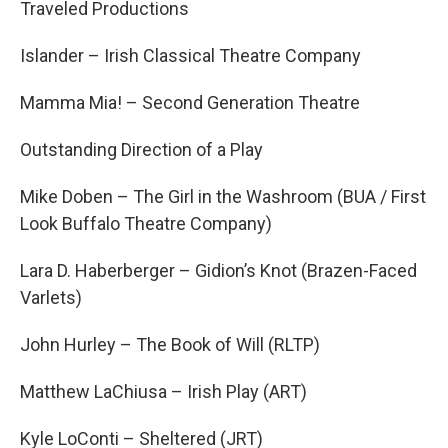
Traveled Productions
Islander – Irish Classical Theatre Company
Mamma Mia! – Second Generation Theatre
Outstanding Direction of a Play
Mike Doben – The Girl in the Washroom (BUA / First
Look Buffalo Theatre Company)
Lara D. Haberberger – Gidion’s Knot (Brazen-Faced
Varlets)
John Hurley – The Book of Will (RLTP)
Matthew LaChiusa – Irish Play (ART)
Kyle LoConti – Sheltered (JRT)