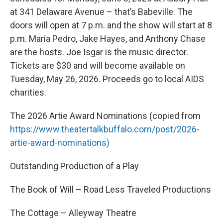
at 341 Delaware Avenue – that’s Babeville. The
doors will open at 7 p.m. and the show will start at 8
p.m. Maria Pedro, Jake Hayes, and Anthony Chase
are the hosts. Joe Isgar is the music director.
Tickets are $30 and will become available on
Tuesday, May 26, 2026. Proceeds go to local AIDS
charities.
The 2026 Artie Award Nominations (copied from
https://www.theatertalkbuffalo.com/post/2026-
artie-award-nominations)
Outstanding Production of a Play
The Book of Will – Road Less Traveled Productions
The Cottage – Alleyway Theatre