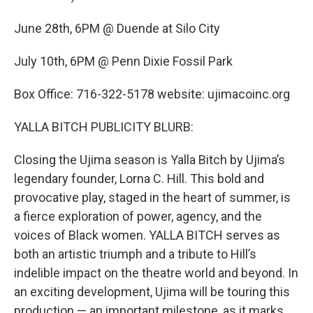
June 28th, 6PM @ Duende at Silo City
July 10th, 6PM @ Penn Dixie Fossil Park
Box Office: 716-322-5178 website: ujimacoinc.org
YALLA BITCH PUBLICITY BLURB:
Closing the Ujima season is Yalla Bitch by Ujima’s
legendary founder, Lorna C. Hill. This bold and
provocative play, staged in the heart of summer, is
a fierce exploration of power, agency, and the
voices of Black women. YALLA BITCH serves as
both an artistic triumph and a tribute to Hill’s
indelible impact on the theatre world and beyond. In
an exciting development, Ujima will be touring this
production — an important milestone, as it marks