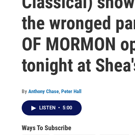
Classical) sho
the wronged pa
OF MORMON ope
tonight at Shea'
By
Anthony Chase
,
Peter Hall
LISTEN
•
5:00
Ways To Subscribe