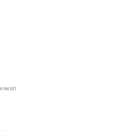
:08 AM EDT