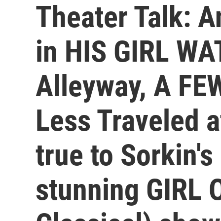
Theater Talk: A
in HIS GIRL WA
Alleyway, A F
Less Traveled a
true to Sorkin's 
stunning GIRL 