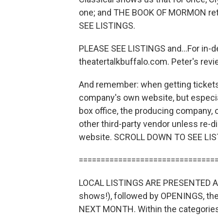
one; and THE BOOK OF MORMON retur
SEE LISTINGS.
PLEASE SEE LISTINGS and...For in-d
theatertalkbuffalo.com. Peter's revi
And remember: when getting tickets 
company's own website, but especial
box office, the producing company, 
other third-party vendor unless re-
website. SCROLL DOWN TO SEE LIS
===============================
LOCAL LISTINGS ARE PRESENTED AS
shows!), followed by OPENINGS, 
NEXT MONTH. Within the categories, 