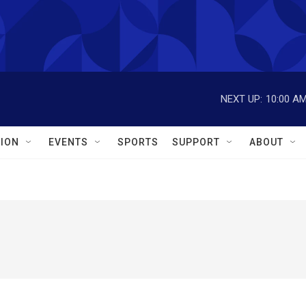
NEXT UP:
10:00 A
ION
EVENTS
SPORTS
SUPPORT
ABOUT