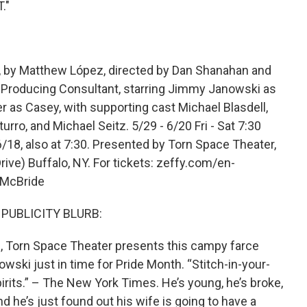
."
y Matthew López, directed by Dan Shanahan and
s, Producing Consultant, starring Jimmy Janowski as
r as Casey, with supporting cast Michael Blasdell,
urro, and Michael Seitz. 5/29 - 6/20 Fri - Sat 7:30
/18, also at 7:30. Presented by Torn Space Theater,
ive) Buffalo, NY. For tickets: zeffy.com/en-
-McBride
PUBLICITY BLURB:
n, Torn Space Theater presents this campy farce
ski just in time for Pride Month. “Stitch-in-your-
irits.” – The New York Times. He’s young, he’s broke,
nd he’s just found out his wife is going to have a