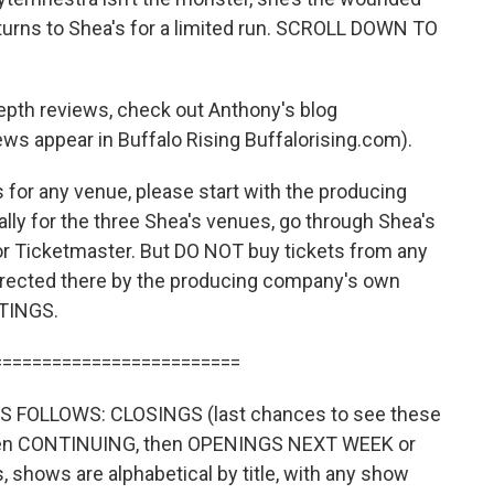
ns to Shea's for a limited run. SCROLL DOWN TO
epth reviews, check out Anthony's blog
ews appear in Buffalo Rising Buffalorising.com).
for any venue, please start with the producing
ly for the three Shea's venues, go through Shea's
or Ticketmaster. But DO NOT buy tickets from any
directed there by the producing company's own
TINGS.
=========================
 FOLLOWS: CLOSINGS (last chances to see these
then CONTINUING, then OPENINGS NEXT WEEK or
shows are alphabetical by title, with any show