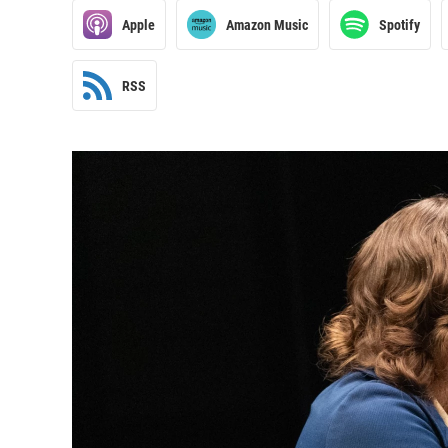
Apple
Amazon Music
Spotify
RSS