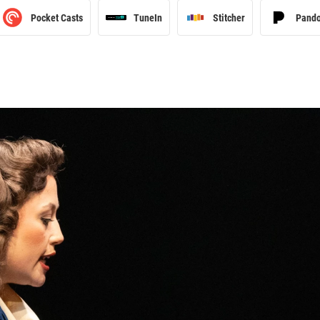
Pocket Casts
TuneIn
Stitcher
Pand