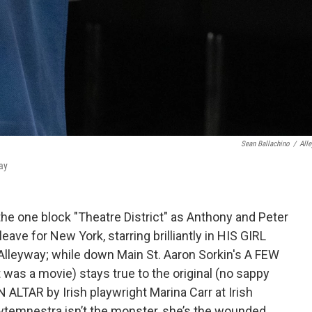
Sean Ballachino
/
All
ay
n the one block "Theatre District" as Anthony and Peter
eave for New York, starring brilliantly in HIS GIRL
leyway; while down Main St. Aaron Sorkin's A FEW
 was a movie) stays true to the original (no sappy
 ALTAR by Irish playwright Marina Carr at Irish
lytemnestra isn’t the monster, she’s the wounded