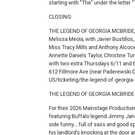
starting with "The" under the letter "T
CLOSING:
THE LEGEND OF GEORGIA MCBRIDE, b
Melissa Meola, with Javier Bustillo
Miss Tracy Mills and Anthony Alcoce
Annette Daniels Taylor, Christine Turt
with two extra Thursdays 6/11 and 6
612 Fillmore Ave (near Paderewski Dr
US/ticketing/the-legend-of-georgia
THE LEGEND OF GEORGIA MCBRIDE 
For their 2026 Mainstage Productio
featuring Buffalo legend Jimmy Janow
side funny… full of sass and good sp
his landlord’s knocking at the door a