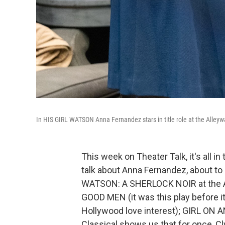
In HIS GIRL WATSON Anna Fernandez stars in title role at the Alleyw
This week on Theater Talk, it's all i
talk about Anna Fernandez, about to l
WATSON: A SHERLOCK NOIR at the Al
GOOD MEN (it was this play before it
Hollywood love interest); GIRL ON AN
Classical shows us that for once, C