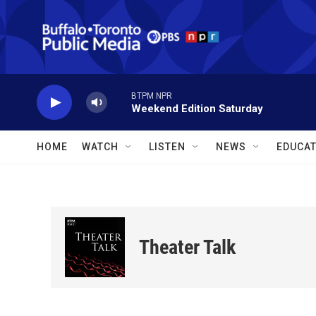
Skip to main content
BTPM NPR
Weekend Edition Saturday
HOME
WATCH
LISTEN
NEWS
EDUCAT
Theater Talk