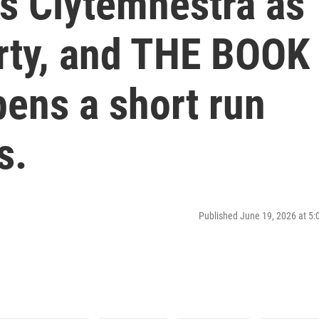
ws Clytemnestra as
rty, and THE BOOK
ns a short run
s.
Published June 19, 2026 at 5