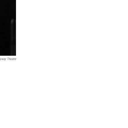
eyway Theatre