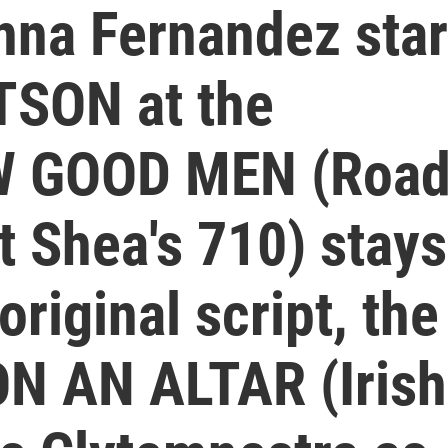
nna Fernandez sta
TSON at the
EW GOOD MEN (Roa
t Shea's 710) stays
original script, the
ON AN ALTAR (Irish