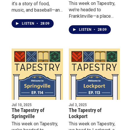
This week on Tapestry,
it’s a story of food,
we’re headed to
music, and baseball—and
Franklinville—a place
the Batavia community
where community spirit
that brings it all together.
LISTEN
•
28:09
runs deep, and history
LISTEN
•
28:09
lives on through the
people who preserve it.
Jul 10, 2025
Jul 3, 2025
The Tapestry of
The Tapestry of
Springville
Lockport
This week on Tapestry,
This week on Tapestry,