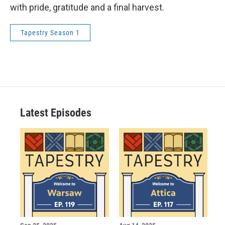
with pride, gratitude and a final harvest.
Tapestry Season 1
Latest Episodes