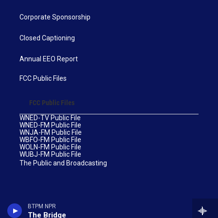
Corporate Sponsorship
Closed Captioning
Annual EEO Report
FCC Public Files
FCC Public Files
WNED-TV Public File
WNED-FM Public File
WNJA-FM Public File
WBFO-FM Public File
WOLN-FM Public File
WUBJ-FM Public File
The Public and Broadcasting
BTPM NPR
The Bridge