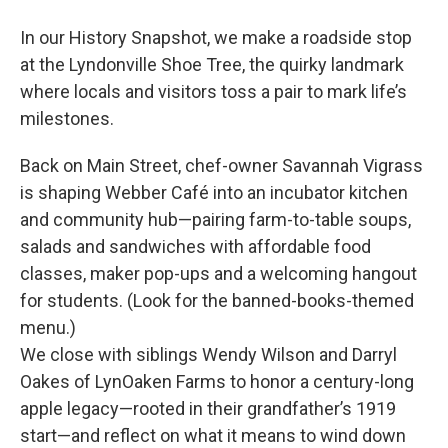
In our History Snapshot, we make a roadside stop
at the Lyndonville Shoe Tree, the quirky landmark
where locals and visitors toss a pair to mark life’s
milestones.
Back on Main Street, chef-owner Savannah Vigrass
is shaping Webber Café into an incubator kitchen
and community hub—pairing farm-to-table soups,
salads and sandwiches with affordable food
classes, maker pop-ups and a welcoming hangout
for students. (Look for the banned-books-themed
menu.)
We close with siblings Wendy Wilson and Darryl
Oakes of LynOaken Farms to honor a century-long
apple legacy—rooted in their grandfather’s 1919
start—and reflect on what it means to wind down