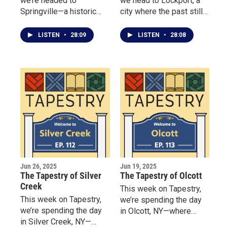
we’re headed to
we head to Lockport, a
Springville—a historic
city where the past still
village where deep roots
powers the present —
and fresh ideas flourish
thanks to its 200-year-
LISTEN
•
28:09
LISTEN
•
28:08
side by side.
old Erie Canal locks.
Jun 26, 2025
Jun 19, 2025
The Tapestry of Silver
The Tapestry of Olcott
Creek
This week on Tapestry,
This week on Tapestry,
we’re spending the day
we’re spending the day
in Olcott, NY—where
in Silver Creek, NY—
amusement takes center