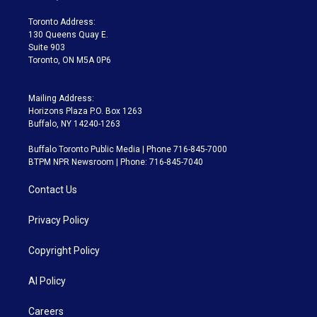
r
r
e
y
s
o
a
k
Toronto Address:
m
130 Queens Quay E.
Suite 903
Toronto, ON M5A 0P6
Mailing Address:
Horizons Plaza P.O. Box 1263
Buffalo, NY 14240-1263
Buffalo Toronto Public Media | Phone 716-845-7000
BTPM NPR Newsroom | Phone: 716-845-7040
Contact Us
Privacy Policy
Copyright Policy
AI Policy
Careers