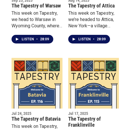
Sep 25, 2025
Aug 14, 2025
The Tapestry of Warsaw
The Tapestry of Attica
This week on Tapestry,
This week on Tapestry,
we head to Warsaw in
we’re headed to Attica,
Wyoming County, where
New York—a village
three remarkable women
where creativity, tradition
are redefining what it
and community come
LISTEN
•
28:09
LISTEN
•
28:09
means to build
together.
community.
Jul 24, 2025
Jul 17, 2025
The Tapestry of Batavia
The Tapestry of
Franklinville
This week on Tapestry,