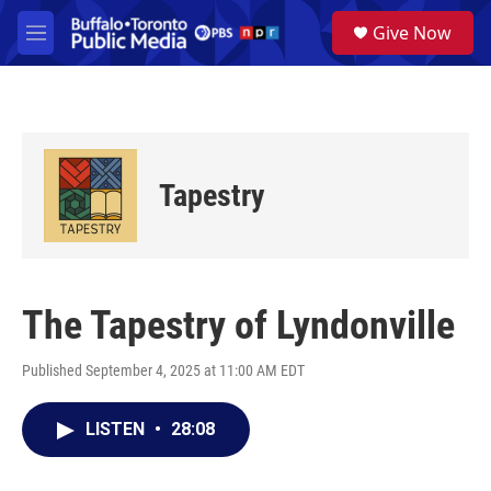
Skip to main content
S
Give Now
e
M
a
e
r
n
c
u
h
u
e
Tapestry
r
y
The Tapestry of Lyndonville
Published September 4, 2025 at 11:00 AM EDT
LISTEN
•
28:08