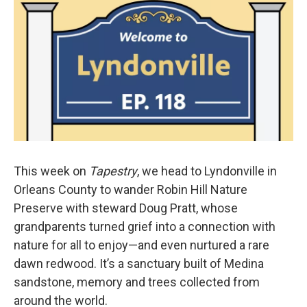
This week on
Tapestry
, we head to Lyndonville in
Orleans County to wander Robin Hill Nature
Preserve with steward Doug Pratt, whose
grandparents turned grief into a connection with
nature for all to enjoy—and even nurtured a rare
dawn redwood. It’s a sanctuary built of Medina
sandstone, memory and trees collected from
around the world.