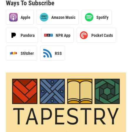
Ways To Subscribe
Apple
Amazon Music
Spotify
Pandora
NPR App
Pocket Casts
Stitcher
RSS