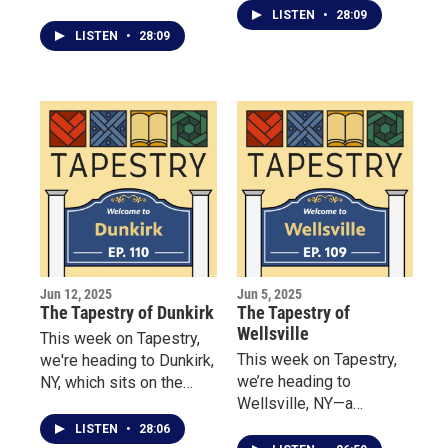
where Our visit begins at
stage along the shores
LISTEN
•
28:09
the Hanover Hideaway
of Lake Ontario.
LISTEN
•
28:09
Bed & Breakfast, where
Dawn Pratt wants her
guests to feel like
family. She shares the
story of one winter
storm where three
strangers “filled the inn”
even though they were
technically closed for the
holidays.
Jun 12, 2025
Jun 5, 2025
The Tapestry of Dunkirk
The Tapestry of
Wellsville
This week on Tapestry,
This week on Tapestry,
we're heading to Dunkirk,
we’re heading to
NY, which sits on the
Wellsville, NY—a
banks of Lake Erie. We
Southern Tier town
begin at the Dunkirk
LISTEN
•
28:06
where tradition takes