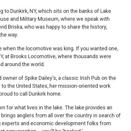
 to Dunkirk, NY, which sits on the banks of Lake
house and Military Museum, where we speak with
id Briska, who was happy to share the history,
the way.
me when the locomotive was king. If you wanted one,
NY, at Brooks Locomotive, where thousands were
nd around the world.
owner of Spike Dailey's, a classic Irish Pub on the
 to the United States, her mission-oriented work
 proud to call Dunkirk home.
n for what lives in the lake. The lake provides an
 brings anglers from all over the country in search of
ng experts and economic development folks from