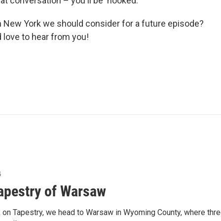
at conversation – you'll be 'hooked.'
n New York we should consider for a future episode?
d love to hear from you!
5
apestry of Warsaw
 on Tapestry, we head to Warsaw in Wyoming County, where thre