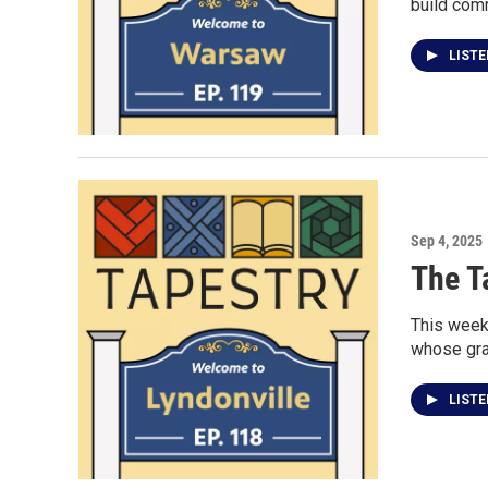
build com
LIST
Sep 4, 2025
The T
This week
whose gran
LIST