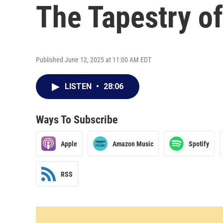
The Tapestry o
Published June 12, 2025 at 11:00 AM EDT
LISTEN
•
28:06
Ways To Subscribe
Apple
Amazon Music
Spotify
RSS