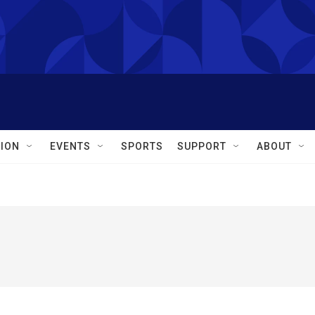
ION
EVENTS
SPORTS
SUPPORT
ABOUT