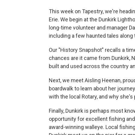
This week on Tapestry, we're heading
Erie. We begin at the Dunkirk Light
long-time volunteer and manager Dav
including a few haunted tales along 
Our "History Snapshot" recalls a ti
chances are it came from Dunkirk, 
built and used across the country a
Next, we meet Aisling Heenan, proud 
boardwalk to learn about her journey
with the local Rotary, and why she's
Finally, Dunkirk is perhaps most know
opportunity for excellent fishing and
award-winning walleye. Local fishi