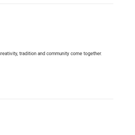
reativity, tradition and community come together.