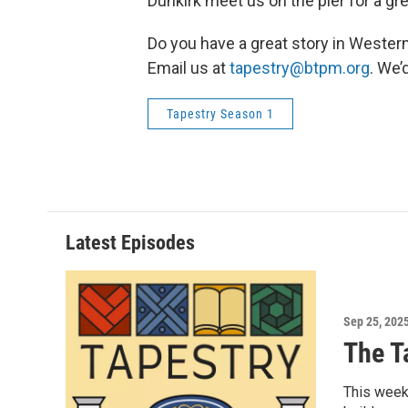
Dunkirk meet us on the pier for a gre
Do you have a great story in Wester
Email us at
tapestry@btpm.org
. We’
Tapestry Season 1
Latest Episodes
Sep 25, 202
The T
This week