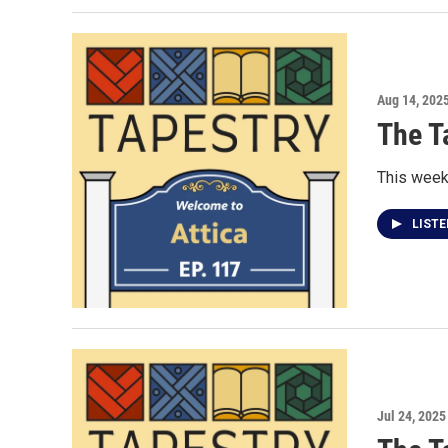
Aug 14, 202
The T
This week 
LIST
Jul 24, 2025