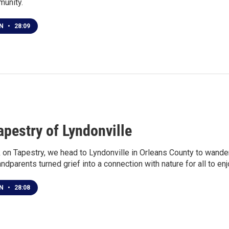
munity.
EN
•
28:09
apestry of Lyndonville
 on Tapestry, we head to Lyndonville in Orleans County to wande
dparents turned grief into a connection with nature for all to 
EN
•
28:08