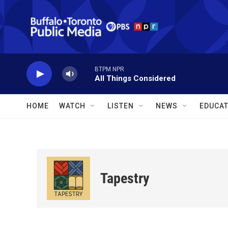
Skip to main content
BTPM NPR
All Things Considered
HOME
WATCH
LISTEN
NEWS
EDUCAT
Tapestry