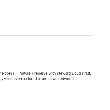
r Robin Hill Nature Preserve with steward Doug Pratt,
enjoy—and even nurtured a rare dawn redwood.