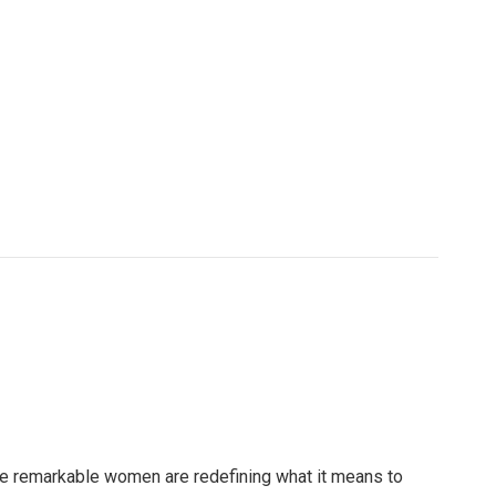
e remarkable women are redefining what it means to