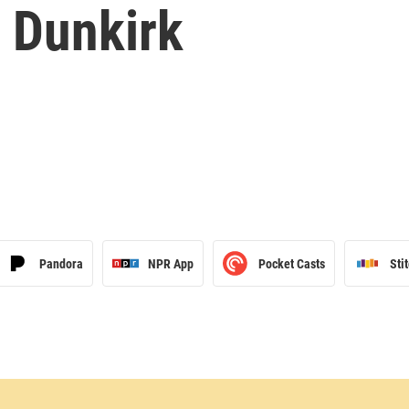
f Dunkirk
Pandora
NPR App
Pocket Casts
Sti