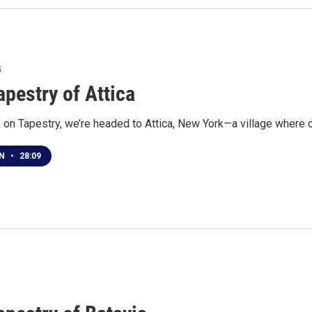
5
apestry of Attica
on Tapestry, we’re headed to Attica, New York—a village where c
EN
•
28:09