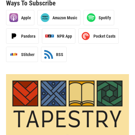
Ways To Subscribe
Apple
Amazon Music
Spotify
Pandora
NPR App
Pocket Casts
Stitcher
RSS