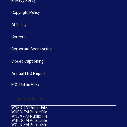
Privacy Policy
Copyright Policy
AI Policy
Careers
Corporate Sponsorship
Closed Captioning
Annual EEO Report
FCC Public Files
FCC Public Files
WNED-TV Public File
WNED-FM Public File
WNJA-FM Public File
WBFO-FM Public File
WOLN-FM Public File