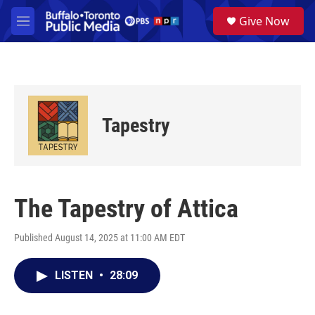
Skip to main content
S
Give Now
e
M
a
e
r
n
c
u
h
u
e
Tapestry
r
y
The Tapestry of Attica
Published August 14, 2025 at 11:00 AM EDT
LISTEN
•
28:09