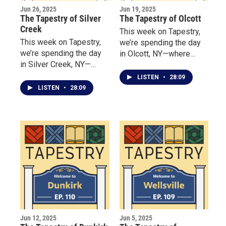
Jun 26, 2025
Jun 19, 2025
The Tapestry of Silver
The Tapestry of Olcott
Creek
This week on Tapestry,
This week on Tapestry,
we’re spending the day
we’re spending the day
in Olcott, NY—where
in Silver Creek, NY—
amusement takes center
where Our visit begins at
stage along the shores
LISTEN
•
28:09
the Hanover Hideaway
of Lake Ontario.
LISTEN
•
28:09
Bed & Breakfast, where
Dawn Pratt wants her
guests to feel like
family. She shares the
story of one winter
storm where three
strangers “filled the inn”
even though they were
technically closed for the
holidays.
Jun 12, 2025
Jun 5, 2025