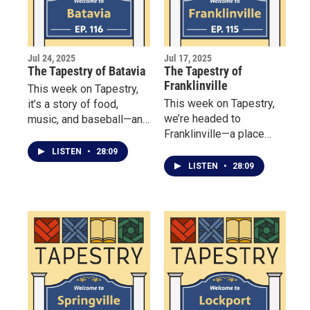
Jul 24, 2025
Jul 17, 2025
The Tapestry of Batavia
The Tapestry of
Franklinville
This week on Tapestry,
This week on Tapestry,
it’s a story of food,
we’re headed to
music, and baseball—and
Franklinville—a place
the Batavia community
where community spirit
that brings it all together.
LISTEN
•
28:09
runs deep, and history
LISTEN
•
28:09
lives on through the
people who preserve it.