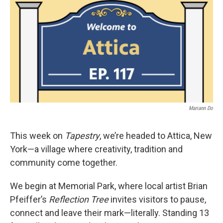
Mariann Do
This week on
Tapestry
, we’re headed to Attica, New
York—a village where creativity, tradition and
community come together.
We begin at Memorial Park, where local artist Brian
Pfeiffer’s
Reflection Tree
invites visitors to pause,
connect and leave their mark—literally. Standing 13