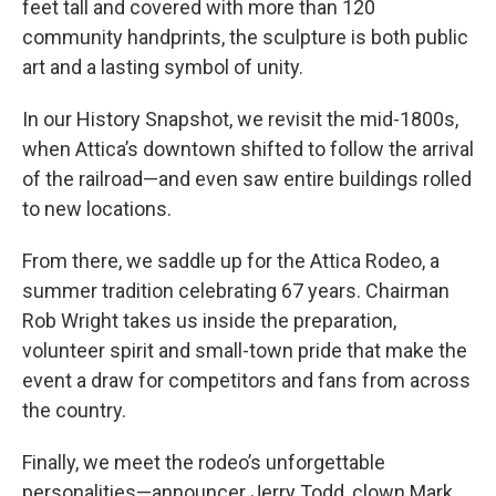
feet tall and covered with more than 120
community handprints, the sculpture is both public
art and a lasting symbol of unity.
In our History Snapshot, we revisit the mid-1800s,
when Attica’s downtown shifted to follow the arrival
of the railroad—and even saw entire buildings rolled
to new locations.
From there, we saddle up for the Attica Rodeo, a
summer tradition celebrating 67 years. Chairman
Rob Wright takes us inside the preparation,
volunteer spirit and small-town pride that make the
event a draw for competitors and fans from across
the country.
Finally, we meet the rodeo’s unforgettable
personalities—announcer Jerry Todd, clown Mark