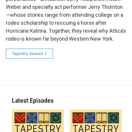
Weber and specialty act performer Jerry Thornton
—whose stories range from attending college on a
rodeo scholarship to rescuing a horse after
Hurricane Katrina. Together, they reveal why Attica’s
rodeo is known far beyond Western New York.
Tapestry Season 1
Latest Episodes