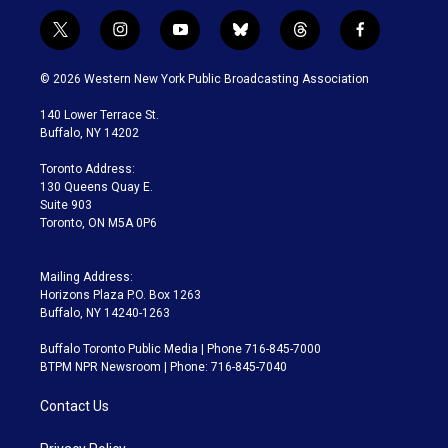
t
i
y
b
t
f
w
n
o
l
h
a
i
s
u
u
r
c
© 2026 Western New York Public Broadcasting Association
t
t
t
e
e
e
t
a
u
s
a
b
140 Lower Terrace St.
e
g
b
k
d
o
Buffalo, NY 14202
r
r
e
y
s
o
a
k
Toronto Address:
m
130 Queens Quay E.
Suite 903
Toronto, ON M5A 0P6
Mailing Address:
Horizons Plaza P.O. Box 1263
Buffalo, NY 14240-1263
Buffalo Toronto Public Media | Phone 716-845-7000
BTPM NPR Newsroom | Phone: 716-845-7040
Contact Us