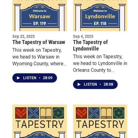
Sep 25, 2025
Sep 4, 2025
The Tapestry of Warsaw
The Tapestry of
Lyndonville
This week on Tapestry,
This week on Tapestry,
we head to Warsaw in
we head to Lyndonville in
Wyoming County, where
Orleans County to
three remarkable women
wander Robin Hill Nature
are redefining what it
LISTEN
•
28:09
Preserve with steward
means to build
LISTEN
•
28:08
Doug Pratt, whose
community.
grandparents turned
grief into a connection
with nature for all to
enjoy—and even nurtured
a rare dawn redwood.