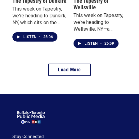
The Tapestry of Dunkirk
The Tapestry of
Wellsville
This week on Tapestry,
This week on Tapestry,
we're heading to Dunkirk,
we’re heading to
NY, which sits on the
Wellsville, NY—a
banks of Lake Erie. We
Southern Tier town
begin at the Dunkirk
LISTEN
•
28:06
where tradition takes
Lighthouse and Military
LISTEN
•
26:59
flight, and hometown
Museum, where we
pride runs deep.
speak with long-time
volunteer and manager
Load More
David Briska, who was
happy to share the
history, including a few
haunted tales along the
way.
Stay Connected