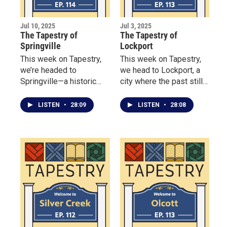
Jul 10, 2025
Jul 3, 2025
The Tapestry of
The Tapestry of
Springville
Lockport
This week on Tapestry,
This week on Tapestry,
we’re headed to
we head to Lockport, a
Springville—a historic
city where the past still
village where deep roots
powers the present —
and fresh ideas flourish
thanks to its 200-year-
LISTEN
•
28:09
LISTEN
•
28:08
side by side.
old Erie Canal locks.