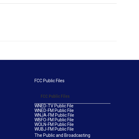
FCC Public Files
FCC Public Files
WNED-TV Public File
WNED-FM Public File
WNJA-FM Public File
WBFO-FM Public File
WOLN-FM Public File
WUBJ-FM Public File
The Public and Broadcasting