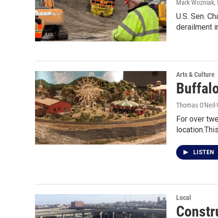
Mark Wozniak, 
U.S. Sen. Ch
derailment i
Arts & Culture
Buffal
Thomas O'Neil-
For over tw
location.This
LISTEN
Local
Constr