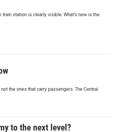
rain station is clearly visible. What's new is the
how
t not the ones that carry passengers. The Central
y to the next level?