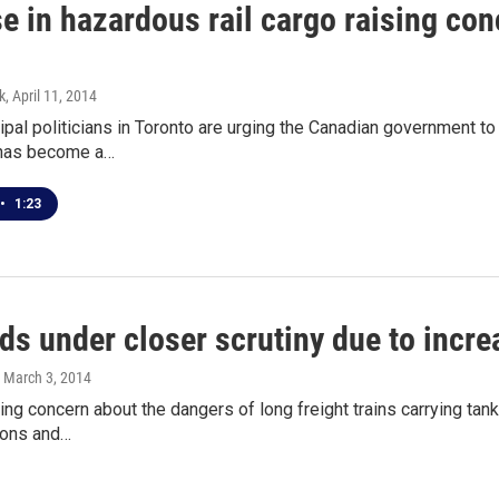
e in hazardous rail cargo raising con
k
, April 11, 2014
al politicians in Toronto are urging the Canadian government to
t has become a…
•
1:23
ds under closer scrutiny due to increa
, March 3, 2014
ing concern about the dangers of long freight trains carrying tan
ions and…