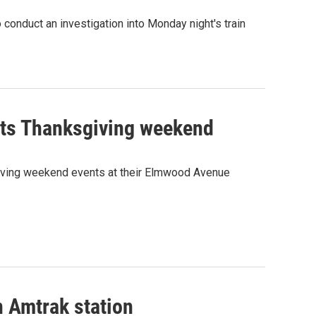
 conduct an investigation into Monday night's train
nts Thanksgiving weekend
iving weekend events at their Elmwood Avenue
 Amtrak station