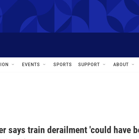
ION
EVENTS
SPORTS
SUPPORT
ABOUT
r says train derailment 'could have 