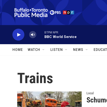
Skip to main content
BTPM NPR
BBC World Service
HOME
WATCH
LISTEN
NEWS
EDUCAT
Trains
Local
Schume