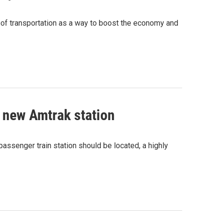
of transportation as a way to boost the economy and
r new Amtrak station
ssenger train station should be located, a highly