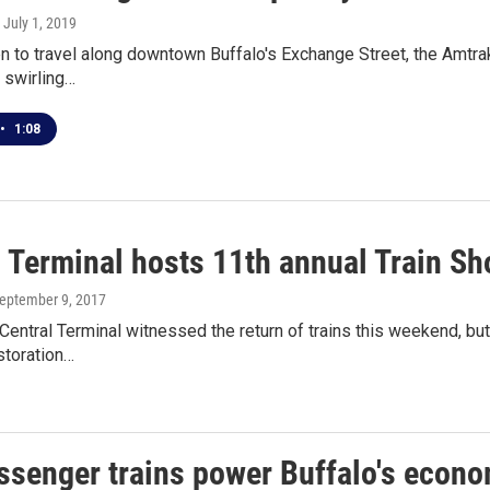
, July 1, 2019
n to travel along downtown Buffalo's Exchange Street, the Amtrak t
 swirling…
•
1:08
l Terminal hosts 11th annual Train S
September 9, 2017
Central Terminal witnessed the return of trains this weekend, bu
storation…
ssenger trains power Buffalo's econom