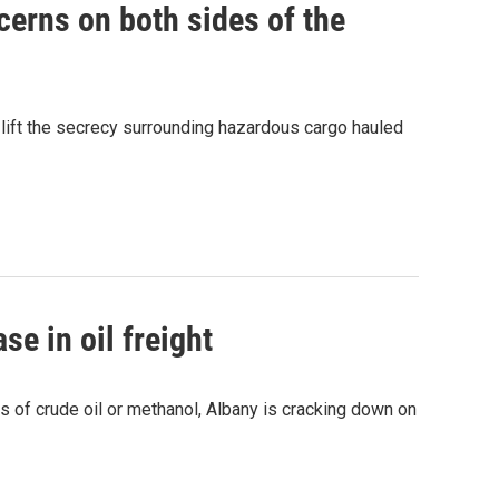
cerns on both sides of the
 lift the secrecy surrounding hazardous cargo hauled
se in oil freight
ks of crude oil or methanol, Albany is cracking down on