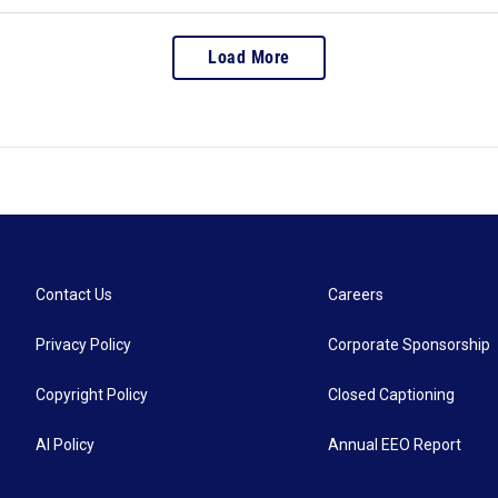
Load More
Contact Us
Careers
Privacy Policy
Corporate Sponsorship
Copyright Policy
Closed Captioning
AI Policy
Annual EEO Report