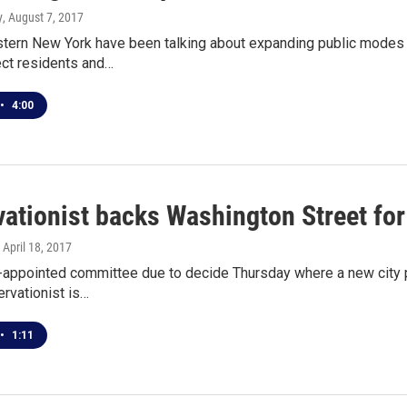
y
, August 7, 2017
tern New York have been talking about expanding public modes 
ect residents and…
•
4:00
vationist backs Washington Street fo
, April 18, 2017
-appointed committee due to decide Thursday where a new city pa
ervationist is…
•
1:11