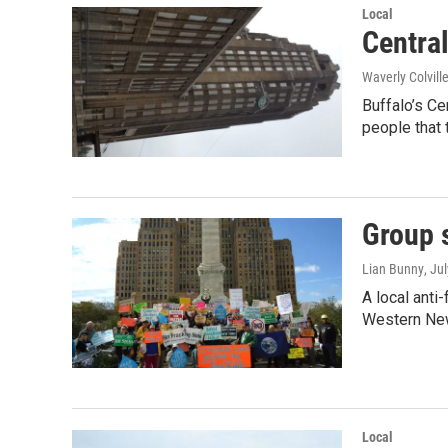
Local
Centra
Waverly Colvill
Buffalo’s Ce
people that 
Group 
Lian Bunny
, Ju
A local anti
Western New
Local