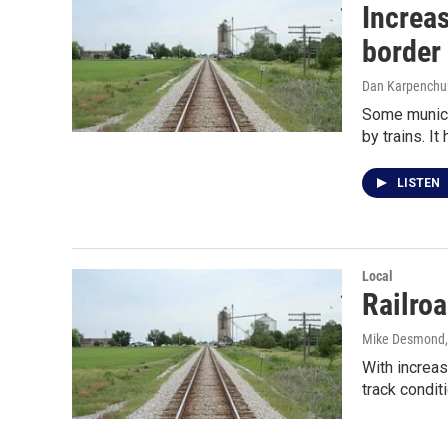
Increas
border
Dan Karpenchu
Some municip
by trains. I
LISTEN
Local
Railroa
Mike Desmond
With increas
track condit