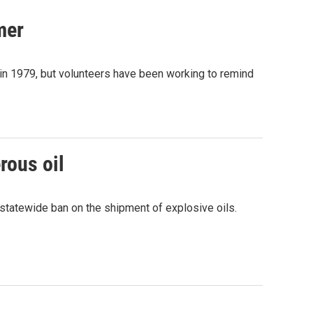
mer
s in 1979, but volunteers have been working to remind
rous oil
statewide ban on the shipment of explosive oils.