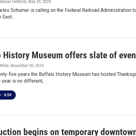
Marian Hetherly
, May 20, 2020
arles Schumer is calling on the Federal Railroad Administration to
n East…
o History Museum offers slate of eve
White
, November 30, 2019
enty-five years the Buffalo History Museum has hosted Thanksg
 year is no different,…
•
0:59
uction begins on temporary downtown