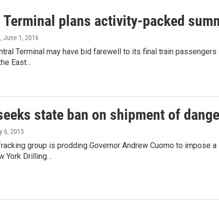
l Terminal plans activity-packed sum
e
, June 1, 2016
ntral Terminal may have bid farewell to its final train passenger
the East…
seeks state ban on shipment of dange
ly 6, 2015
-fracking group is prodding Governor Andrew Cuomo to impose a 
 York Drilling…