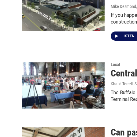
Mike Desmond
If you happe
construction
LISTEN
Local
Centra
Khalid Terrell
, 
The Buffalo 
Terminal Re
Can pa