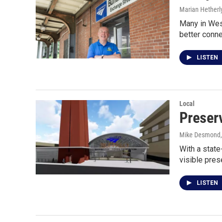
Marian Hetherl
Many in Wes
better conn
LISTEN
Local
Preser
Mike Desmond
With a state
visible pres
LISTEN