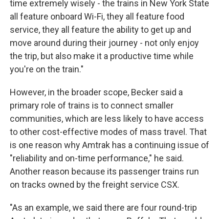
time extremely wisely - the trains in New York State
all feature onboard Wi-Fi, they all feature food
service, they all feature the ability to get up and
move around during their journey - not only enjoy
the trip, but also make it a productive time while
you're on the train."
However, in the broader scope, Becker said a
primary role of trains is to connect smaller
communities, which are less likely to have access
to other cost-effective modes of mass travel. That
is one reason why Amtrak has a continuing issue of
"reliability and on-time performance," he said.
Another reason because its passenger trains run
on tracks owned by the freight service CSX.
"As an example, we said there are four round-trip