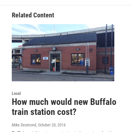
Related Content
Local
How much would new Buffalo
train station cost?
Mike Desmond
, October 20, 2016