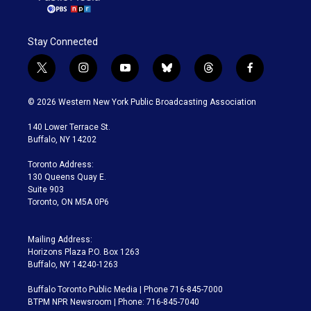
Stay Connected
t
i
y
b
t
f
w
n
o
l
h
a
i
s
u
u
r
c
© 2026 Western New York Public Broadcasting Association
t
t
t
e
e
e
t
a
u
s
a
b
140 Lower Terrace St.
e
g
b
k
d
o
Buffalo, NY 14202
r
r
e
y
s
o
a
k
Toronto Address:
m
130 Queens Quay E.
Suite 903
Toronto, ON M5A 0P6
Mailing Address:
Horizons Plaza P.O. Box 1263
Buffalo, NY 14240-1263
Buffalo Toronto Public Media | Phone 716-845-7000
BTPM NPR Newsroom | Phone: 716-845-7040