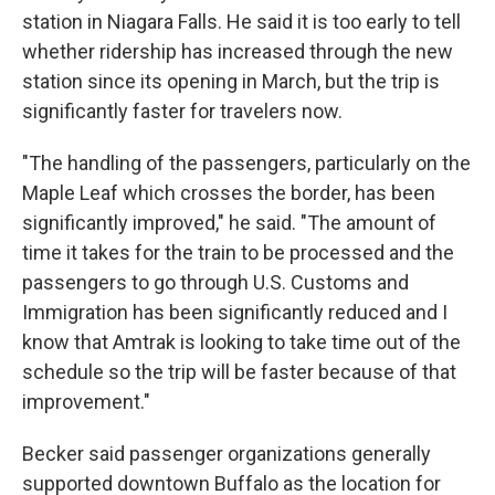
station in Niagara Falls. He said it is too early to tell
whether ridership has increased through the new
station since its opening in March, but the trip is
significantly faster for travelers now.
"The handling of the passengers, particularly on the
Maple Leaf which crosses the border, has been
significantly improved," he said. "The amount of
time it takes for the train to be processed and the
passengers to go through U.S. Customs and
Immigration has been significantly reduced and I
know that Amtrak is looking to take time out of the
schedule so the trip will be faster because of that
improvement."
Becker said passenger organizations generally
supported downtown Buffalo as the location for