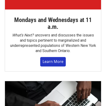
Mondays and Wednesdays at 11
a.m.
What’s Next?
uncovers and discusses the issues
and topics pertinent to marginalized and
underrepresented populations of Western New York
and Southern Ontario.
Learn More