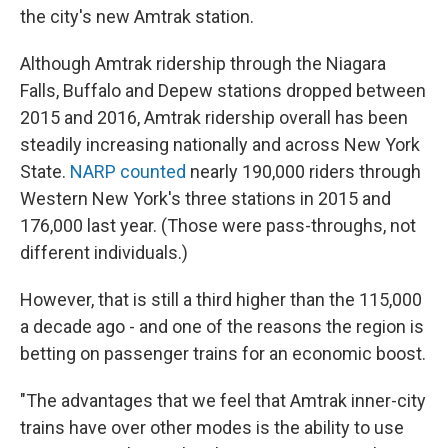
the city's new Amtrak station.
Although Amtrak ridership through the Niagara
Falls, Buffalo and Depew stations dropped between
2015 and 2016, Amtrak ridership overall has been
steadily increasing nationally and across New York
State.
NARP counted
nearly 190,000 riders through
Western New York's three stations in 2015 and
176,000 last year. (Those were pass-throughs, not
different individuals.)
However, that is still a third higher than the 115,000
a decade ago - and one of the reasons the region is
betting on passenger trains for an economic boost.
"The advantages that we feel that Amtrak inner-city
trains have over other modes is the ability to use