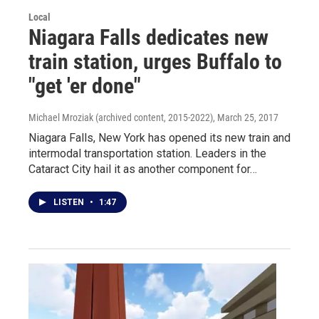
Local
Niagara Falls dedicates new
train station, urges Buffalo to
"get 'er done"
Michael Mroziak (archived content, 2015-2022)
, March 25, 2017
Niagara Falls, New York has opened its new train and
intermodal transportation station. Leaders in the
Cataract City hail it as another component for…
LISTEN
•
1:47