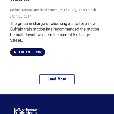
Michael Mroziak (archived content, 2015-2022), Omar Fetouh
, April 20, 2017
The group in charge of choosing a site for a new
Buffalo train station has recommended the station
be built downtown, near the current Exchange
Street…
LISTEN
•
1:02
Load More