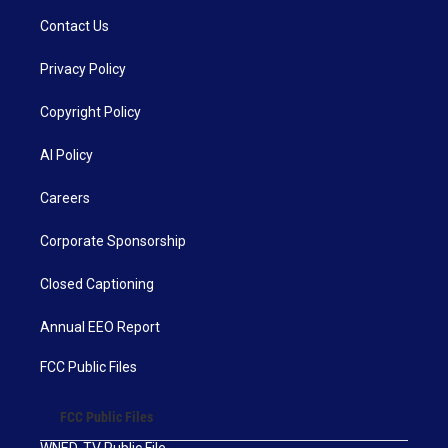
Contact Us
Privacy Policy
Copyright Policy
AI Policy
Careers
Corporate Sponsorship
Closed Captioning
Annual EEO Report
FCC Public Files
FCC Public Files
WNED-TV Public File