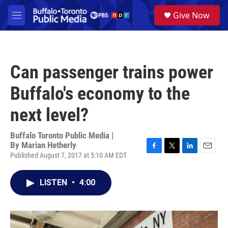
Skip to main content
S
Give Now
e
M
a
e
r
n
c
u
h
Can passenger trains power
u
e
Buffalo's economy to the
r
y
next level?
Buffalo Toronto Public Media |
By
Marian Hetherly
Published August 7, 2017 at 5:10 AM EDT
F
T
L
E
a
w
i
m
c
i
n
a
LISTEN
•
4:00
e
t
k
i
b
t
e
l
o
e
d
o
r
I
k
n