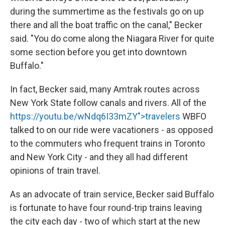
during the summertime as the festivals go on up
there and all the boat traffic on the canal," Becker
said. "You do come along the Niagara River for quite
some section before you get into downtown
Buffalo."
In fact, Becker said, many Amtrak routes across
New York State follow canals and rivers. All of the
https://youtu.be/wNdq6I33mZY">travelers
WBFO
talked to on our ride were vacationers - as opposed
to the commuters who frequent trains in Toronto
and New York City - and they all had different
opinions of train travel.
As an advocate of train service, Becker said Buffalo
is fortunate to have four round-trip trains leaving
the city each day - two of which start at the new