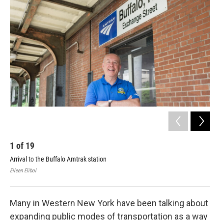
1
of
19
2
Arrival to the Buffalo Amtrak station
Bru
Eileen Elibol
Eile
Many in Western New York have been talking about
expanding public modes of transportation as a way