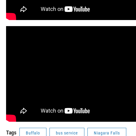
Tags
Buffalo
bus service
Niagara Falls