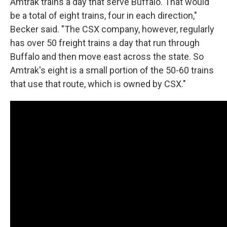
Amtrak trains a day that serve Buffalo. That would
be a total of eight trains, four in each direction,"
Becker said. "The CSX company, however, regularly
has over 50 freight trains a day that run through
Buffalo and then move east across the state. So
Amtrak's eight is a small portion of the 50-60 trains
that use that route, which is owned by CSX."