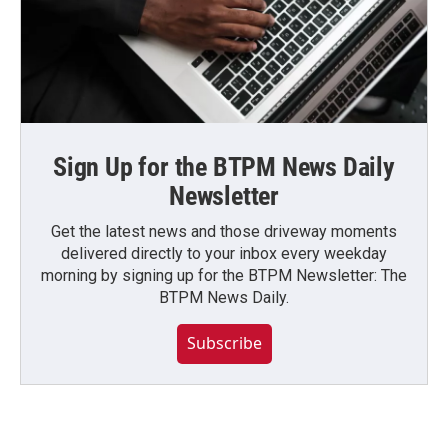
Sign Up for the BTPM News Daily
Newsletter
Get the latest news and those driveway moments
delivered directly to your inbox every weekday
morning by signing up for the BTPM Newsletter: The
BTPM News Daily.
Subscribe