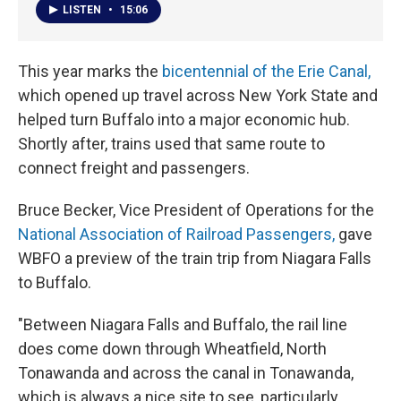
LISTEN
•
15:06
This year marks the
bicentennial of the Erie Canal,
which opened up travel across New York State and
helped turn Buffalo into a major economic hub.
Shortly after, trains used that same route to
connect freight and passengers.
Bruce Becker, Vice President of Operations for the
National Association of Railroad Passengers,
gave
WBFO a preview of the train trip from Niagara Falls
to Buffalo.
"Between Niagara Falls and Buffalo, the rail line
does come down through Wheatfield, North
Tonawanda and across the canal in Tonawanda,
which is always a nice site to see, particularly