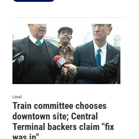
Local
Train committee chooses
downtown site; Central
Terminal backers claim "fix
was in"