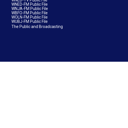
WNED-FM Public File
WNJA-FM Public File
WBFO-FM Public File
WOLN-FM Public File
WUBJ-FM Public File
The Public and Broadcasting