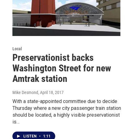
Local
Preservationist backs
Washington Street for new
Amtrak station
Mike Desmond
, April 18, 2017
With a state-appointed committee due to decide
Thursday where a new city passenger train station
should be located, a highly visible preservationist
is…
LISTEN
•
1:11