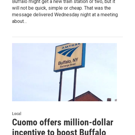
Buffalo might get a new train station or two, but it
will not be quick, simple or cheap. That was the
message delivered Wednesday night at a meeting
about…
Local
Cuomo offers million-dollar
incentive to boost Buffalo