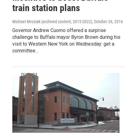
train station plans
Michael Mroziak (archived content, 2015-2022)
, October 26, 2016
Governor Andrew Cuomo offered a surprise
challenge to Buffalo mayor Byron Brown during his
visit to Western New York on Wednesday: get a
committee…