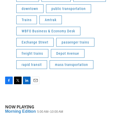
downtown
public transportation
Trains
Amtrak
WBFO Business & Economy Desk
Exchange Street
passenger trains
freight trains
Depot Avenue
rapid transit
mass transportation
F
T
L
E
a
w
i
m
c
i
n
a
e
t
k
i
b
t
e
l
NOW PLAYING
o
e
d
o
r
I