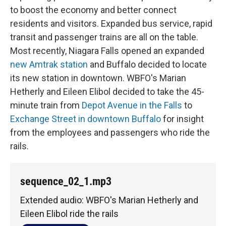
to boost the economy and better connect
residents and visitors. Expanded bus service, rapid
transit and passenger trains are all on the table.
Most recently, Niagara Falls opened an expanded
new Amtrak station
and Buffalo decided to locate
its new station in downtown. WBFO's Marian
Hetherly and Eileen Elibol decided to take the 45-
minute train from
Depot Avenue in the Falls
to
Exchange Street in downtown Buffalo
for insight
from the employees and passengers who ride the
rails.
sequence_02_1.mp3
Extended audio: WBFO's Marian Hetherly and
Eileen Elibol ride the rails