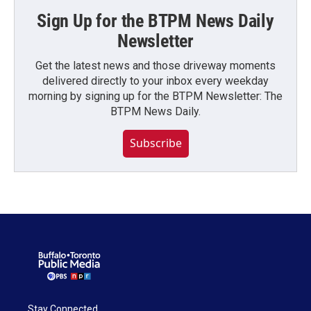
Sign Up for the BTPM News Daily
Newsletter
Get the latest news and those driveway moments
delivered directly to your inbox every weekday
morning by signing up for the BTPM Newsletter: The
BTPM News Daily.
Subscribe
Stay Connected