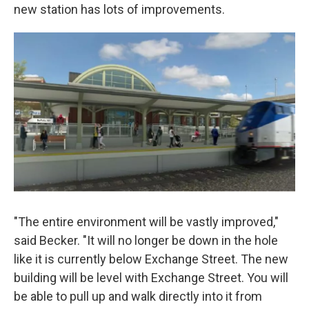
new station has lots of improvements.
"The entire environment will be vastly improved,"
said Becker. "It will no longer be down in the hole
like it is currently below Exchange Street. The new
building will be level with Exchange Street. You will
be able to pull up and walk directly into it from