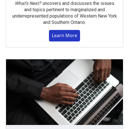
What’s Next?
uncovers and discusses the issues
and topics pertinent to marginalized and
underrepresented populations of Western New York
and Southern Ontario.
Learn More