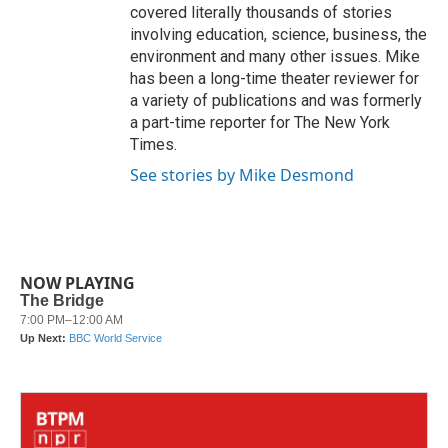
covered literally thousands of stories
involving education, science, business, the
environment and many other issues. Mike
has been a long-time theater reviewer for
a variety of publications and was formerly
a part-time reporter for The New York
Times.
See stories by Mike Desmond
NOW PLAYING