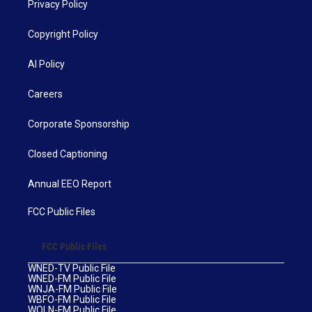
Privacy Policy
Copyright Policy
AI Policy
Careers
Corporate Sponsorship
Closed Captioning
Annual EEO Report
FCC Public Files
FCC Public Files
WNED-TV Public File
WNED-FM Public File
WNJA-FM Public File
WBFO-FM Public File
WOLN-FM Public File