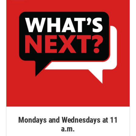
Mondays and Wednesdays at 11
a.m.