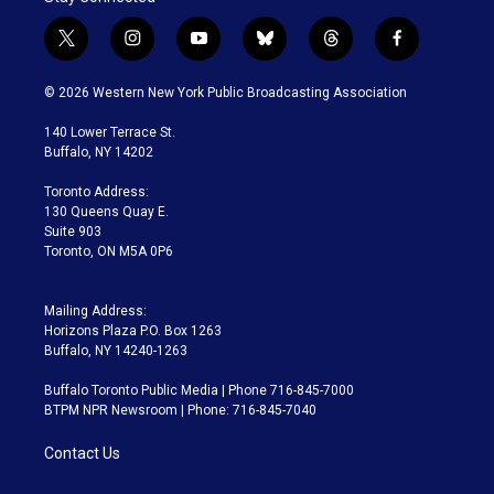
t
i
y
b
t
f
w
n
o
l
h
a
i
s
u
u
r
c
© 2026 Western New York Public Broadcasting Association
t
t
t
e
e
e
t
a
u
s
a
b
140 Lower Terrace St.
e
g
b
k
d
o
Buffalo, NY 14202
r
r
e
y
s
o
a
k
Toronto Address:
m
130 Queens Quay E.
Suite 903
Toronto, ON M5A 0P6
Mailing Address:
Horizons Plaza P.O. Box 1263
Buffalo, NY 14240-1263
Buffalo Toronto Public Media | Phone 716-845-7000
BTPM NPR Newsroom | Phone: 716-845-7040
Contact Us