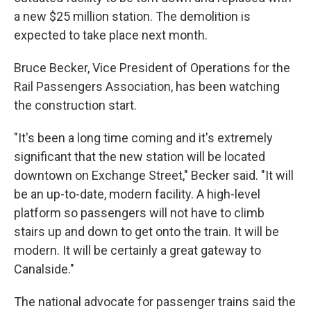
a new $25 million station. The demolition is
expected to take place next month.
Bruce Becker, Vice President of Operations for the
Rail Passengers Association, has been watching
the construction start.
"It's been a long time coming and it's extremely
significant that the new station will be located
downtown on Exchange Street," Becker said. "It will
be an up-to-date, modern facility. A high-level
platform so passengers will not have to climb
stairs up and down to get onto the train. It will be
modern. It will be certainly a great gateway to
Canalside."
The national advocate for passenger trains said the