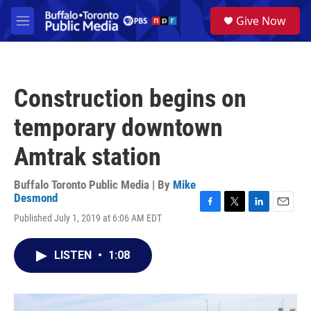
Skip to main content
S
Give Now
e
M
a
e
r
n
c
u
h
Construction begins on
u
e
temporary downtown
r
y
Amtrak station
Buffalo Toronto Public Media | By
Mike
Desmond
F
T
L
E
Published July 1, 2019 at 6:06 AM EDT
a
w
i
m
c
i
n
a
e
t
k
i
LISTEN
•
1:08
b
t
e
l
o
e
d
o
r
I
k
n