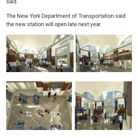
said.
The New York Department of Transportation said
the new station will open late next year.