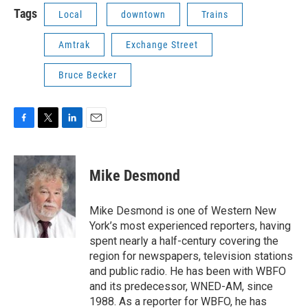
Tags
Local
downtown
Trains
Amtrak
Exchange Street
Bruce Becker
F
T
L
E
a
w
i
m
c
i
n
a
e
t
k
i
Mike Desmond
b
t
e
l
o
e
d
o
r
I
Mike Desmond is one of Western New
k
n
York’s most experienced reporters, having
spent nearly a half-century covering the
region for newspapers, television stations
and public radio. He has been with WBFO
and its predecessor, WNED-AM, since
1988. As a reporter for WBFO, he has