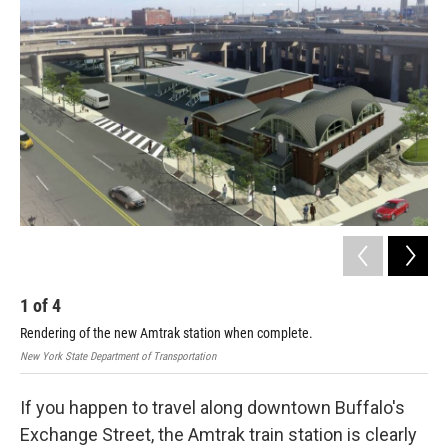
1
of
4
2
Rendering of the new Amtrak station when complete.
New York State Department of Transportation
If you happen to travel along downtown Buffalo's
Exchange Street, the Amtrak train station is clearly