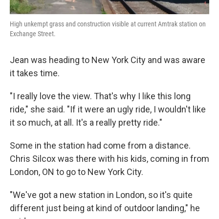
High unkempt grass and construction visible at current Amtrak station on
Exchange Street.
Jean was heading to New York City and was aware
it takes time.
"I really love the view. That's why I like this long
ride," she said. "If it were an ugly ride, I wouldn't like
it so much, at all. It's a really pretty ride."
Some in the station had come from a distance.
Chris Silcox was there with his kids, coming in from
London, ON to go to New York City.
"We've got a new station in London, so it's quite
different just being at kind of outdoor landing," he