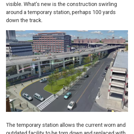
visible. What's new is the construction swirling
around a temporary station, perhaps 100 yards
down the track.
The temporary station allows the current worn and
outdated facility to be torn down and replaced with