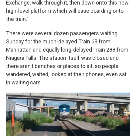
Exchange, walk through it, then down onto this new
high-level platform which will ease boarding onto
the train."
There were several dozen passengers waiting
Sunday for the much-delayed Train 63 from
Manhattan and equally long-delayed Train 288 from
Niagara Falls. The station itself was closed and
there aren't benches or places to sit, so people
wandered, waited, looked at their phones, even sat
in waiting cars.