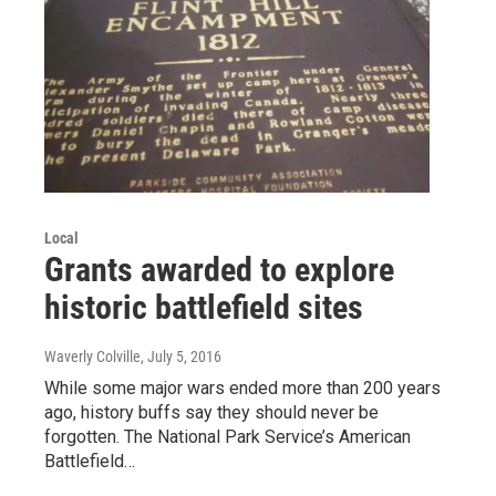
Local
Grants awarded to explore
historic battlefield sites
Waverly Colville
, July 5, 2016
While some major wars ended more than 200 years
ago, history buffs say they should never be
forgotten. The National Park Service’s American
Battlefield…