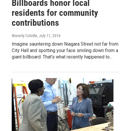
Billboards honor local
residents for community
contributions
Waverly Colville
, July 11, 2016
Imagine sauntering down Niagara Street not far from
City Hall and spotting your face smiling down from a
giant billboard. That's what recently happened to…