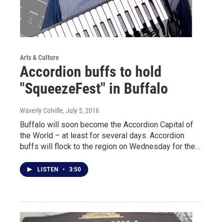
Arts & Culture
Accordion buffs to hold
"SqueezeFest" in Buffalo
Waverly Colville
, July 5, 2016
Buffalo will soon become the Accordion Capital of
the World – at least for several days. Accordion
buffs will flock to the region on Wednesday for the…
LISTEN
•
3:50