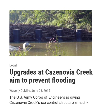
Local
Upgrades at Cazenovia Creek
aim to prevent flooding
Waverly Colville
, June 23, 2016
The U.S. Army Corps of Engineers is giving
Cazenovia Creek’s ice control structure a much-