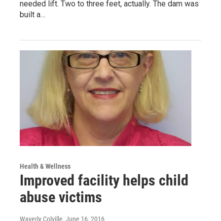
needed lift. Two to three feet, actually. The dam was
built a…
Health & Wellness
Improved facility helps child
abuse victims
Waverly Colville
, June 16, 2016