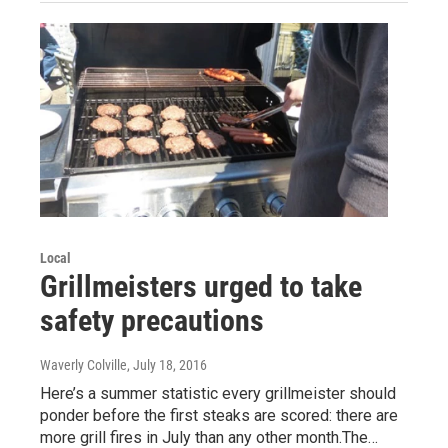
Local
Grillmeisters urged to take
safety precautions
Waverly Colville
, July 18, 2016
Here’s a summer statistic every grillmeister should
ponder before the first steaks are scored: there are
more grill fires in July than any other month.The…