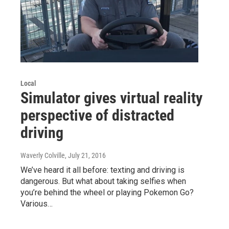
Local
Simulator gives virtual reality
perspective of distracted
driving
Waverly Colville
, July 21, 2016
We’ve heard it all before: texting and driving is
dangerous. But what about taking selfies when
you’re behind the wheel or playing Pokemon Go?
Various…