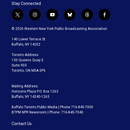
Stay Connected
t
i
y
b
t
f
w
n
o
l
h
a
i
s
u
u
r
c
© 2026 Western New York Public Broadcasting Association
t
t
t
e
e
e
t
a
u
s
a
b
140 Lower Terrace St.
e
g
b
k
d
o
Buffalo, NY 14202
r
r
e
y
s
o
a
k
Toronto Address:
m
130 Queens Quay E.
Suite 903
Toronto, ON M5A 0P6
Mailing Address:
Horizons Plaza P.O. Box 1263
Buffalo, NY 14240-1263
Buffalo Toronto Public Media | Phone 716-845-7000
BTPM NPR Newsroom | Phone: 716-845-7040
Contact Us