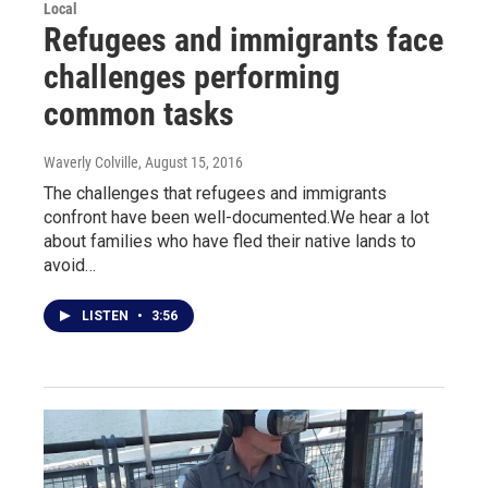
Local
Refugees and immigrants face
challenges performing
common tasks
Waverly Colville
, August 15, 2016
The challenges that refugees and immigrants
confront have been well-documented.We hear a lot
about families who have fled their native lands to
avoid…
LISTEN
•
3:56