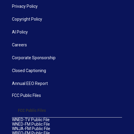
Privacy Policy
Copyright Policy
AI Policy
Careers
Corporate Sponsorship
Closed Captioning
Annual EEO Report
FCC Public Files
FCC Public Files
WNED-TV Public File
WNED-FM Public File
WNJA-FM Public File
WBFO-FM Public File