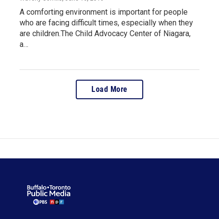
A comforting environment is important for people
who are facing difficult times, especially when they
are children.The Child Advocacy Center of Niagara,
a…
Load More