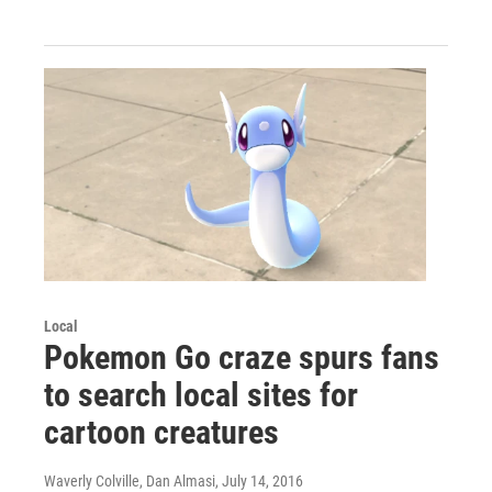
Local
Pokemon Go craze spurs fans
to search local sites for
cartoon creatures
Waverly Colville, Dan Almasi
, July 14, 2016