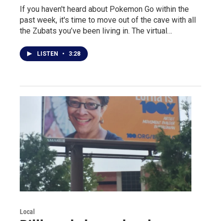
If you haven't heard about Pokemon Go within the
past week, it's time to move out of the cave with all
the Zubats you’ve been living in. The virtual…
LISTEN
•
3:28
Local