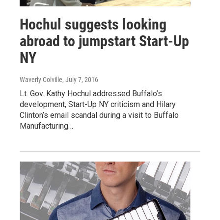
Hochul suggests looking
abroad to jumpstart Start-Up
NY
Waverly Colville
, July 7, 2016
Lt. Gov. Kathy Hochul addressed Buffalo’s
development, Start-Up NY criticism and Hilary
Clinton’s email scandal during a visit to Buffalo
Manufacturing…