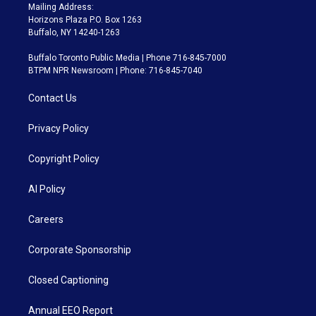
Mailing Address:
Horizons Plaza P.O. Box 1263
Buffalo, NY 14240-1263
Buffalo Toronto Public Media | Phone 716-845-7000
BTPM NPR Newsroom | Phone: 716-845-7040
Contact Us
Privacy Policy
Copyright Policy
AI Policy
Careers
Corporate Sponsorship
Closed Captioning
Annual EEO Report