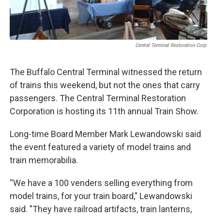
Central Terminal Restoration Corp.
The Buffalo Central Terminal witnessed the return
of trains this weekend, but not the ones that carry
passengers. The Central Terminal Restoration
Corporation is hosting its 11th annual Train Show.
Long-time Board Member Mark Lewandowski said
the event featured a variety of model trains and
train memorabilia.
“We have a 100 venders selling everything from
model trains, for your train board," Lewandowski
said. "They have railroad artifacts, train lanterns,