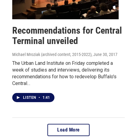
Recommendations for Central
Terminal unveiled
Michael Mroziak (archived content, 2015-2022)
, June 30, 2017
The Urban Land Institute on Friday completed a
week of studies and interviews, delivering its
recommendations for how to redevelop Buffalo's
Central…
LISTEN
•
1:41
Load More