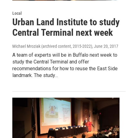
Local
Urban Land Institute to study
Central Terminal next week
Michael Mroziak (archived content, 2015-2022)
, June 20, 2017
A team of experts will be in Buffalo next week to
study the Central Terminal and offer
recommendations for how to reuse the East Side
landmark. The study…