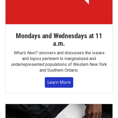
Mondays and Wednesdays at 11
a.m.
What’s Next?
uncovers and discusses the issues
and topics pertinent to marginalized and
underrepresented populations of Western New York
and Southern Ontario.
Learn More