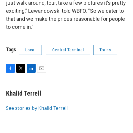
just walk around, tour, take a few pictures it’s pretty
exciting," Lewandowski told WBFO. "So we cater to
that and we make the prices reasonable for people
to come in.”
Tags
Local
Central Terminal
Trains
F
T
L
E
a
w
i
m
c
i
n
a
e
t
k
i
Khalid Terrell
b
t
e
l
o
e
d
o
r
I
See stories by Khalid Terrell
k
n