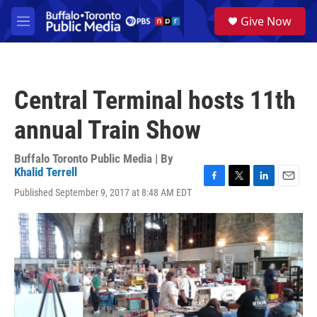
Skip to main content
S
Give Now
e
M
a
e
r
n
c
u
h
Central Terminal hosts 11th
u
e
annual Train Show
r
y
Buffalo Toronto Public Media | By
Khalid Terrell
F
T
L
E
Published September 9, 2017 at 8:48 AM EDT
a
w
i
m
c
i
n
a
e
t
k
i
b
t
e
l
o
e
d
o
r
I
k
n