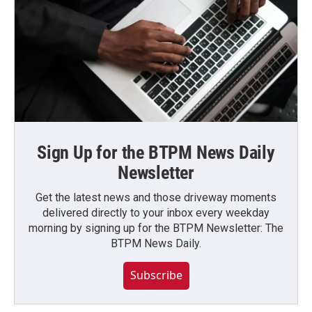
Sign Up for the BTPM News Daily
Newsletter
Get the latest news and those driveway moments
delivered directly to your inbox every weekday
morning by signing up for the BTPM Newsletter: The
BTPM News Daily.
Subscribe