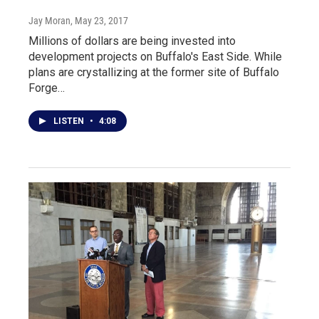
Jay Moran
, May 23, 2017
Millions of dollars are being invested into
development projects on Buffalo's East Side. While
plans are crystallizing at the former site of Buffalo
Forge…
LISTEN
•
4:08