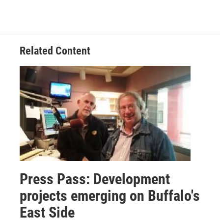
Related Content
Press Pass: Development
projects emerging on Buffalo's
East Side