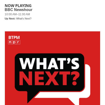
NOW PLAYING