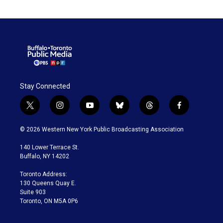
Stay Connected
t
i
y
b
t
f
w
n
o
l
h
a
i
s
u
u
r
c
© 2026 Western New York Public Broadcasting Association
t
t
t
e
e
e
t
a
u
s
a
b
140 Lower Terrace St.
e
g
b
k
d
o
Buffalo, NY 14202
r
r
e
y
s
o
a
k
Toronto Address:
m
130 Queens Quay E.
Suite 903
Toronto, ON M5A 0P6