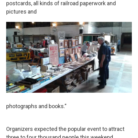
postcards, all kinds of railroad paperwork and
pictures and
photographs and books.”
Organizers expected the popular event to attract
three to four thousand people this weekend.