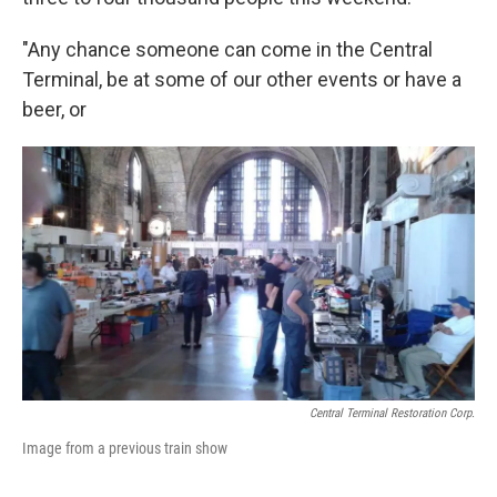
"Any chance someone can come in the Central
Terminal, be at some of our other events or have a
beer, or
Central Terminal Restoration Corp.
Image from a previous train show