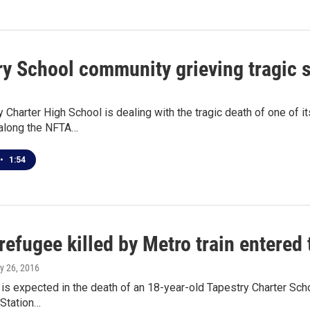
ry School community grieving tragic 
 Charter High School is dealing with the tragic death of one of
along the NFTA…
•
1:54
refugee killed by Metro train entered
ly 26, 2016
 is expected in the death of an 18-year-old Tapestry Charter Scho
 Station…