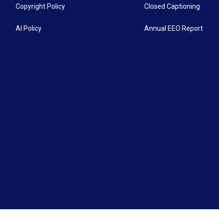
Copyright Policy
Closed Captioning
AI Policy
Annual EEO Report