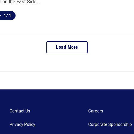
r on the East Side…
•
1:11
Load More
Contact Us
Careers
Privacy Policy
Corporate Sponsorship