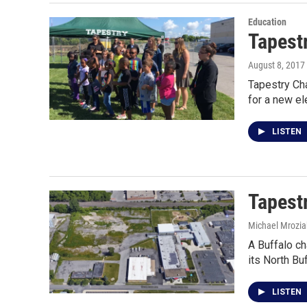
Education
Tapestr
August 8, 2017
Tapestry Cha
for a new e
LISTEN
Tapest
Michael Mrozia
A Buffalo ch
its North Bu
LISTEN