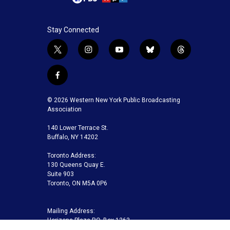
Stay Connected
t
i
y
b
t
w
n
o
l
h
i
s
u
u
r
f
t
t
t
e
e
a
t
a
u
s
a
c
© 2026 Western New York Public Broadcasting
e
g
b
k
d
e
Association
r
r
e
y
s
b
a
140 Lower Terrace St.
o
m
Buffalo, NY 14202
o
k
Toronto Address:
130 Queens Quay E.
Suite 903
Toronto, ON M5A 0P6
Mailing Address:
Horizons Plaza P.O. Box 1263
Buffalo, NY 14240-1263