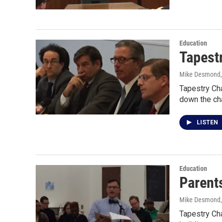
Education
Tapest
Mike Desmond
Tapestry Cha
down the ch
LISTEN
Education
Parents
Mike Desmond
Tapestry Ch