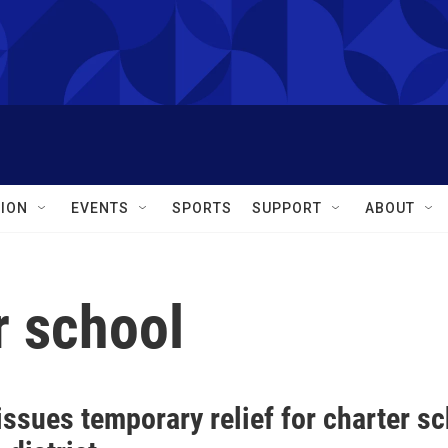
ION
EVENTS
SPORTS
SUPPORT
ABOUT
r school
ssues temporary relief for charter s