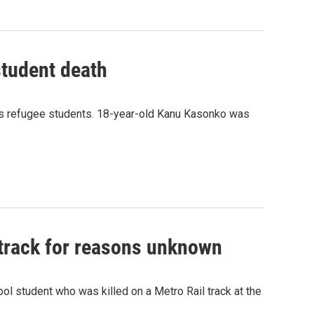
student death
 its refugee students. 18-year-old Kanu Kasonko was
 track for reasons unknown
ol student who was killed on a Metro Rail track at the