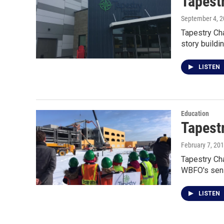
Tapestr
September 4, 
Tapestry Cha
story buildi
LISTEN
Education
Tapest
February 7, 20
Tapestry Cha
WBFO's seni
LISTEN