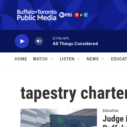
Skip to main content
BTPM NPR
All Things Considered
HOME
WATCH
LISTEN
NEWS
EDUCAT
tapestry charte
Education
Judge i