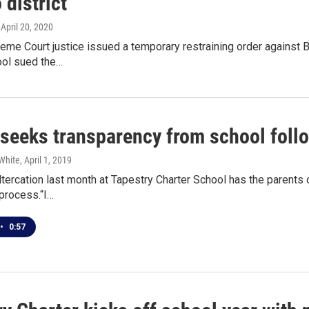
 district
, April 20, 2020
eme Court justice issued a temporary restraining order against B
ool sued the…
 seeks transparency from school follo
White
, April 1, 2019
ltercation last month at Tapestry Charter School has the parents
 process.“I…
•
0:57