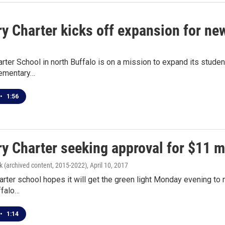
y Charter kicks off expansion for ne
rter School in north Buffalo is on a mission to expand its stud
lementary…
•
1:56
ry Charter seeking approval for $11 m
k (archived content, 2015-2022)
, April 10, 2017
arter school hopes it will get the green light Monday evening to
ffalo…
•
1:14