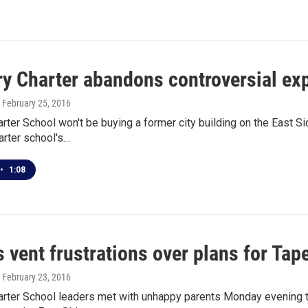
ry Charter abandons controversial ex
, February 25, 2016
rter School won't be buying a former city building on the East 
arter school's…
•
1:08
 vent frustrations over plans for Tap
, February 23, 2016
arter School leaders met with unhappy parents Monday evening t