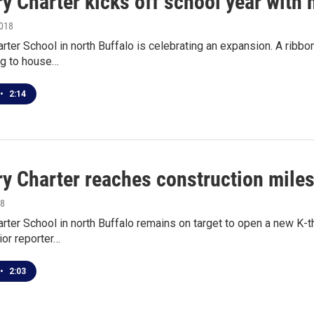
y Charter kicks off school year with 
2018
rter School in north Buffalo is celebrating an expansion. A ribbo
ng to house…
•
2:14
ry Charter reaches construction miles
18
rter School in north Buffalo remains on target to open a new K-t
or reporter…
•
2:03