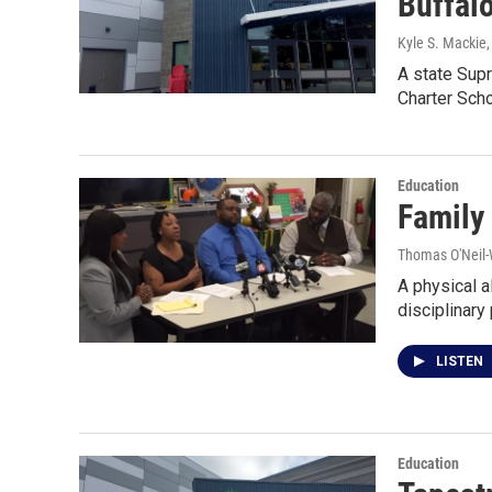
Buffalo
Kyle S. Mackie
A state Supr
Charter Sch
Education
Family
Thomas O'Neil-
A physical a
disciplinary
LISTEN
Education