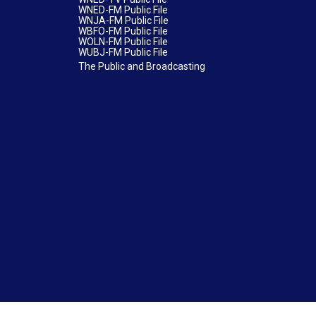
WNED-FM Public File
WNJA-FM Public File
WBFO-FM Public File
WOLN-FM Public File
WUBJ-FM Public File
The Public and Broadcasting