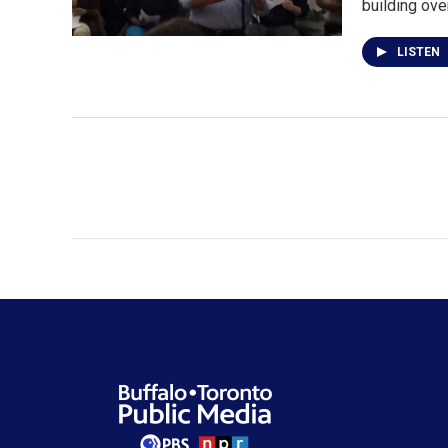
building ove
LISTEN