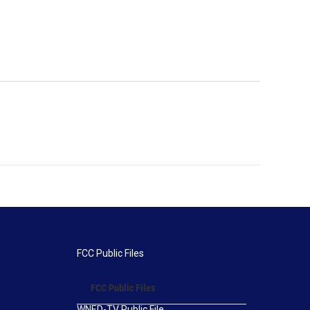
FCC Public Files
FCC Public Files
WNED-TV Public File