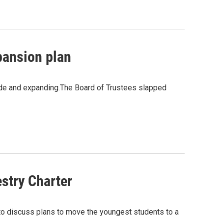
pansion plan
Side and expanding.The Board of Trustees slapped
estry Charter
o discuss plans to move the youngest students to a