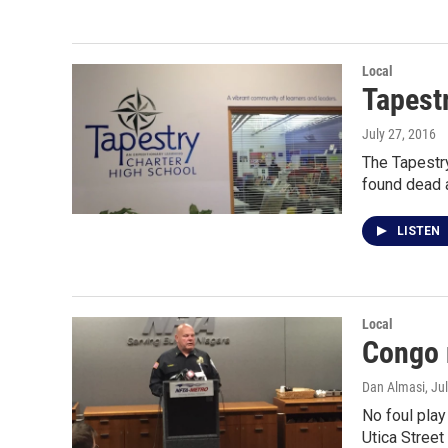
Local
Tapest
July 27, 2016
The Tapestry
found dead 
LISTEN
Local
Congo 
Dan Almasi
, Ju
No foul play
Utica Street