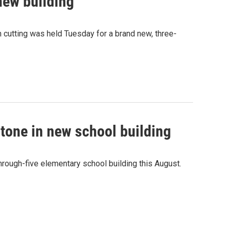
new building
n cutting was held Tuesday for a brand new, three-
tone in new school building
hrough-five elementary school building this August.