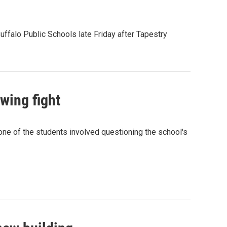
uffalo Public Schools late Friday after Tapestry
wing fight
 one of the students involved questioning the school's