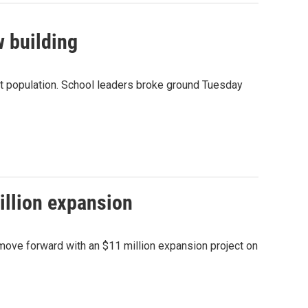
w building
ent population. School leaders broke ground Tuesday
illion expansion
 move forward with an $11 million expansion project on