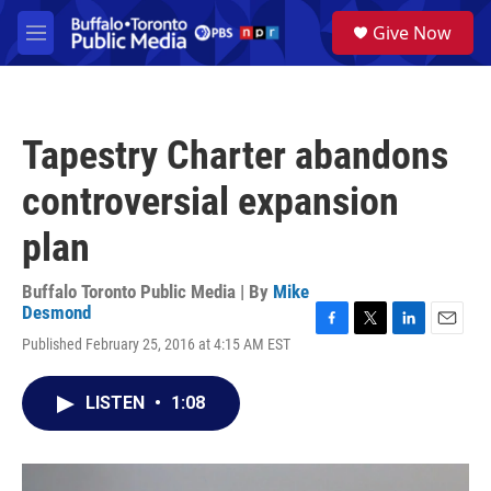
Skip to main content
S
Give Now
e
M
a
e
r
n
c
u
h
Tapestry Charter abandons
u
e
controversial expansion
r
y
plan
Buffalo Toronto Public Media | By
Mike
Desmond
F
T
L
E
Published February 25, 2016 at 4:15 AM EST
a
w
i
m
c
i
n
a
e
t
k
i
LISTEN
•
1:08
b
t
e
l
o
e
d
o
r
I
k
n