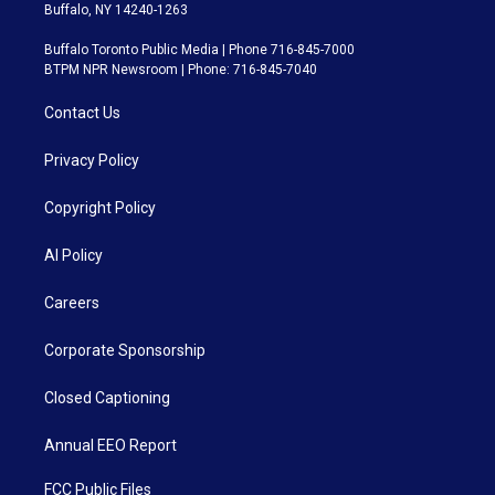
Buffalo, NY 14240-1263
Buffalo Toronto Public Media | Phone 716-845-7000
BTPM NPR Newsroom | Phone: 716-845-7040
Contact Us
Privacy Policy
Copyright Policy
AI Policy
Careers
Corporate Sponsorship
Closed Captioning
Annual EEO Report
FCC Public Files