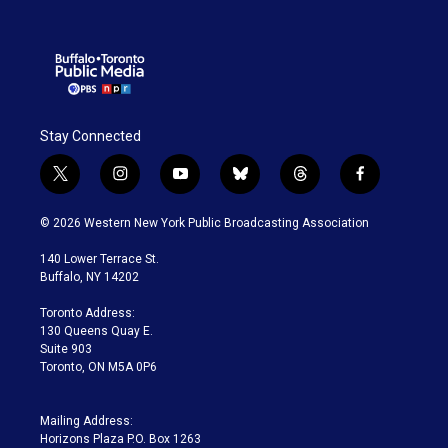
Stay Connected
t
i
y
b
t
f
w
n
o
l
h
a
i
s
u
u
r
c
© 2026 Western New York Public Broadcasting Association
t
t
t
e
e
e
t
a
u
s
a
b
140 Lower Terrace St.
e
g
b
k
d
o
Buffalo, NY 14202
r
r
e
y
s
o
a
k
Toronto Address:
m
130 Queens Quay E.
Suite 903
Toronto, ON M5A 0P6
Mailing Address:
Horizons Plaza P.O. Box 1263