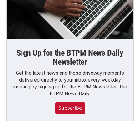
Sign Up for the BTPM News Daily
Newsletter
Get the latest news and those driveway moments
delivered directly to your inbox every weekday
morning by signing up for the BTPM Newsletter: The
BTPM News Daily.
Subscribe