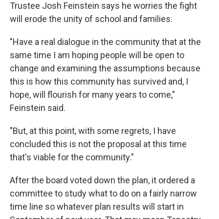
Trustee Josh Feinstein says he worries the fight
will erode the unity of school and families.
"Have a real dialogue in the community that at the
same time I am hoping people will be open to
change and examining the assumptions because
this is how this community has survived and, I
hope, will flourish for many years to come,"
Feinstein said.
"But, at this point, with some regrets, I have
concluded this is not the proposal at this time
that's viable for the community."
After the board voted down the plan, it ordered a
committee to study what to do on a fairly narrow
time line so whatever plan results will start in