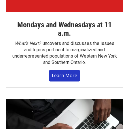
Mondays and Wednesdays at 11
a.m.
What’s Next?
uncovers and discusses the issues
and topics pertinent to marginalized and
underrepresented populations of Western New York
and Southern Ontario.
Learn More