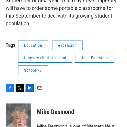
September of next year. That may mean Tapestry
will have to order some portable classrooms for
this September to deal with its growing student
population.
Tags
Education
expansion
tapestry charter school
Josh Feinstein
School 78
F
T
L
E
a
w
i
m
c
i
n
a
e
t
k
i
Mike Desmond
b
t
e
l
o
e
d
o
r
I
Mike Desmond is one of Western New