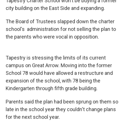
Tapestry Charter School won't be buying a former
city building on the East Side and expanding.
The Board of Trustees slapped down the charter
school's administration for not selling the plan to
the parents who were vocal in opposition.
Tapestry is stressing the limits of its current
campus on Great Arrow. Moving into the former
School 78 would have allowed a restructure and
expansion of the school, with 78 being the
Kindergarten through fifth grade building.
Parents said the plan had been sprung on them so
late in the school year they couldn't change plans
for the next school year.