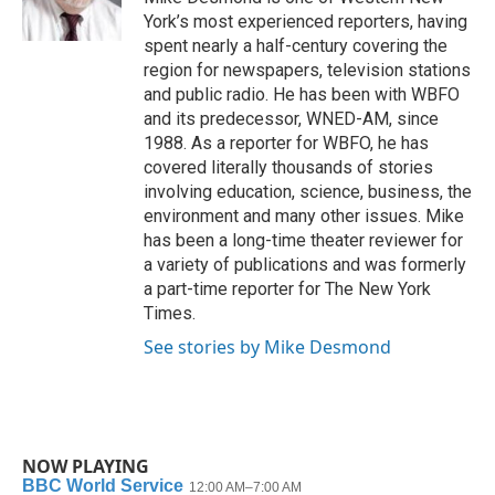
k
n
York’s most experienced reporters, having
spent nearly a half-century covering the
region for newspapers, television stations
and public radio. He has been with WBFO
and its predecessor, WNED-AM, since
1988. As a reporter for WBFO, he has
covered literally thousands of stories
involving education, science, business, the
environment and many other issues. Mike
has been a long-time theater reviewer for
a variety of publications and was formerly
a part-time reporter for The New York
Times.
See stories by Mike Desmond
NOW PLAYING