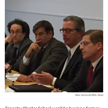
Mike Desmond/wbfo News