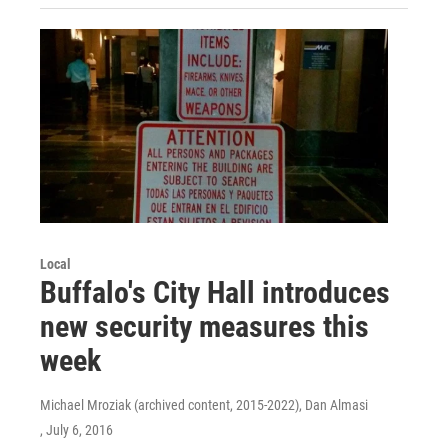
Local
Buffalo's City Hall introduces
new security measures this
week
Michael Mroziak (archived content, 2015-2022), Dan Almasi
, July 6, 2016