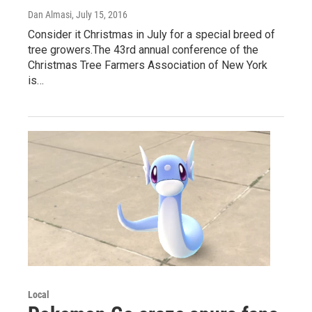
Dan Almasi
, July 15, 2016
Consider it Christmas in July for a special breed of
tree growers.The 43rd annual conference of the
Christmas Tree Farmers Association of New York
is…
Local