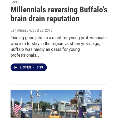
Local
Millennials reversing Buffalo's
brain drain reputation
Dan Almasi
, August 29, 2016
Finding good jobs is a must for young professionals
who aim to stay in the region. Just ten years ago,
Buffalo was hardly an oasis for young
professionals…
LISTEN
•
3:39