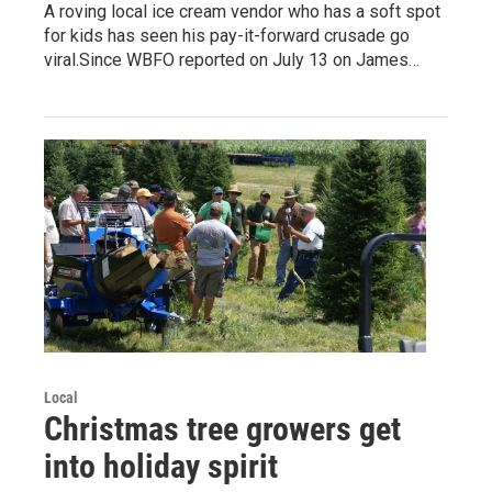
A roving local ice cream vendor who has a soft spot
for kids has seen his pay-it-forward crusade go
viral.Since WBFO reported on July 13 on James…
Local
Christmas tree growers get
into holiday spirit