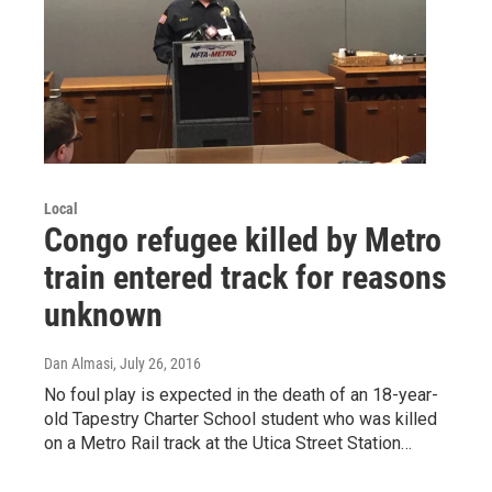
Local
Congo refugee killed by Metro
train entered track for reasons
unknown
Dan Almasi
, July 26, 2016
No foul play is expected in the death of an 18-year-
old Tapestry Charter School student who was killed
on a Metro Rail track at the Utica Street Station…