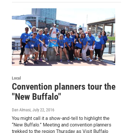
Local
Convention planners tour the
"New Buffalo"
Dan Almasi
, July 22, 2016
You might call it a show-and-tell to highlight the
“New Buffalo.” Meeting and convention planners
trekked to the region Thursday as Visit Buffalo