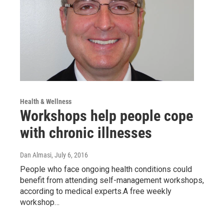
Health & Wellness
Workshops help people cope
with chronic illnesses
Dan Almasi
, July 6, 2016
People who face ongoing health conditions could
benefit from attending self-management workshops,
according to medical experts.A free weekly
workshop…