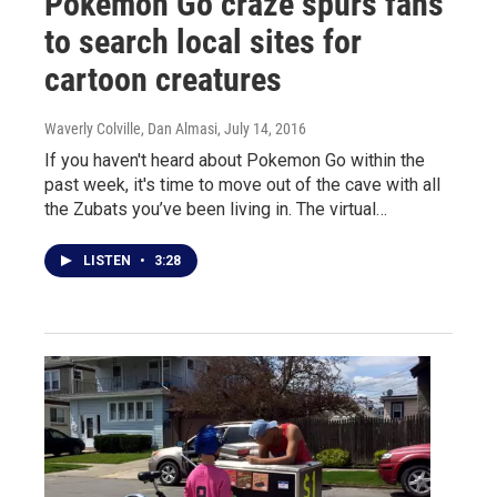
Pokemon Go craze spurs fans
to search local sites for
cartoon creatures
Waverly Colville, Dan Almasi
, July 14, 2016
If you haven't heard about Pokemon Go within the
past week, it's time to move out of the cave with all
the Zubats you’ve been living in. The virtual…
LISTEN
•
3:28