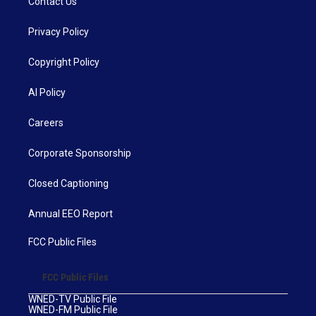
Contact Us
Privacy Policy
Copyright Policy
AI Policy
Careers
Corporate Sponsorship
Closed Captioning
Annual EEO Report
FCC Public Files
FCC Public Files
WNED-TV Public File
WNED-FM Public File