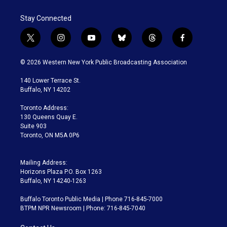
Stay Connected
t
i
y
b
t
f
w
n
o
l
h
a
i
s
u
u
r
c
© 2026 Western New York Public Broadcasting Association
t
t
t
e
e
e
t
a
u
s
a
b
140 Lower Terrace St.
e
g
b
k
d
o
Buffalo, NY 14202
r
r
e
y
s
o
a
k
Toronto Address:
m
130 Queens Quay E.
Suite 903
Toronto, ON M5A 0P6
Mailing Address:
Horizons Plaza P.O. Box 1263
Buffalo, NY 14240-1263
Buffalo Toronto Public Media | Phone 716-845-7000
BTPM NPR Newsroom | Phone: 716-845-7040