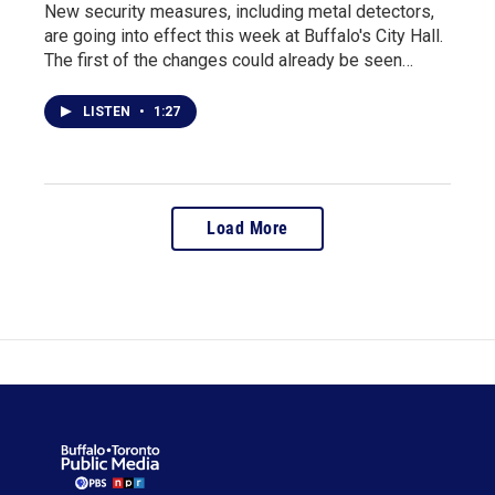
New security measures, including metal detectors,
are going into effect this week at Buffalo's City Hall.
The first of the changes could already be seen…
LISTEN
•
1:27
Load More