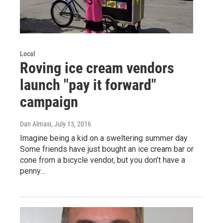
Local
Roving ice cream vendors
launch "pay it forward"
campaign
Dan Almasi
, July 13, 2016
Imagine being a kid on a sweltering summer day.
Some friends have just bought an ice cream bar or
cone from a bicycle vendor, but you don’t have a
penny…