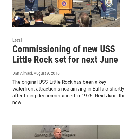
Local
Commissioning of new USS
Little Rock set for next June
Dan Almasi
, August 9, 2016
The original USS Little Rock has been a key
waterfront attraction since arriving in Buffalo shortly
after being decommissioned in 1976. Next June, the
new…