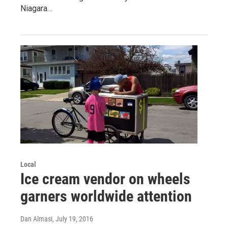
Niagara…
Local
Ice cream vendor on wheels
garners worldwide attention
Dan Almasi
, July 19, 2016