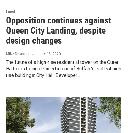
Local
Opposition continues against
Queen City Landing, despite
design changes
Mike Desmond
, January 15, 2020
The future of a high-rise residential tower on the Outer
Harbor is being decided in one of Buffalo's earliest high
rise buildings: City Hall. Developer…