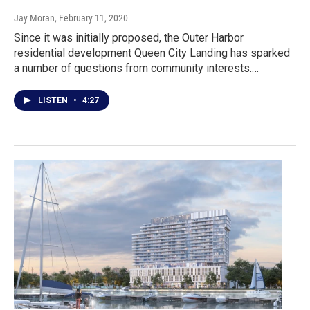
Jay Moran
, February 11, 2020
Since it was initially proposed, the Outer Harbor
residential development Queen City Landing has sparked
a number of questions from community interests.…
LISTEN
•
4:27