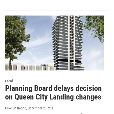
Local
Planning Board delays decision
on Queen City Landing changes
Mike Desmond
, December 20, 2016