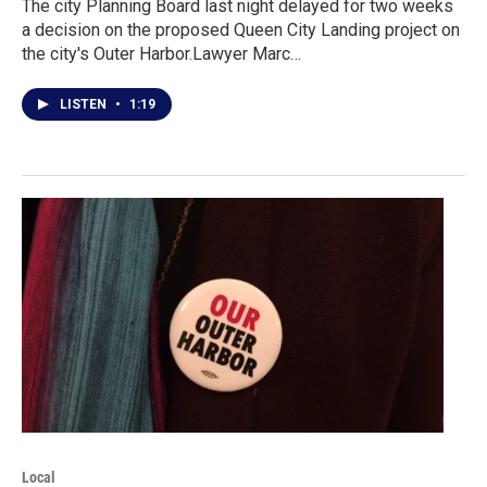
The city Planning Board last night delayed for two weeks
a decision on the proposed Queen City Landing project on
the city's Outer Harbor.Lawyer Marc…
LISTEN
•
1:19
Local