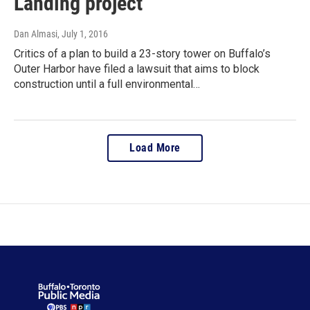
Landing project
Dan Almasi
, July 1, 2016
Critics of a plan to build a 23-story tower on Buffalo’s
Outer Harbor have filed a lawsuit that aims to block
construction until a full environmental…
Load More