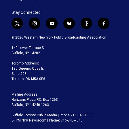
Stay Connected
t
i
y
b
t
f
w
n
o
l
h
a
i
s
u
u
r
c
© 2026 Western New York Public Broadcasting Association
t
t
t
e
e
e
t
a
u
s
a
b
140 Lower Terrace St.
e
g
b
k
d
o
Buffalo, NY 14202
r
r
e
y
s
o
a
k
Toronto Address:
m
130 Queens Quay E.
Suite 903
Toronto, ON M5A 0P6
Mailing Address:
Horizons Plaza P.O. Box 1263
Buffalo, NY 14240-1263
Buffalo Toronto Public Media | Phone 716-845-7000
BTPM NPR Newsroom | Phone: 716-845-7040