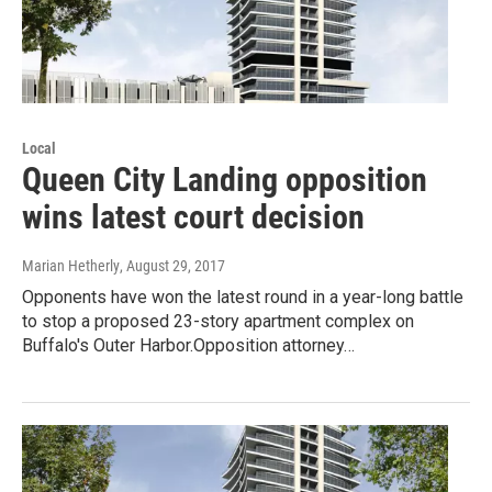
Local
Queen City Landing opposition
wins latest court decision
Marian Hetherly
, August 29, 2017
Opponents have won the latest round in a year-long battle
to stop a proposed 23-story apartment complex on
Buffalo's Outer Harbor.Opposition attorney…