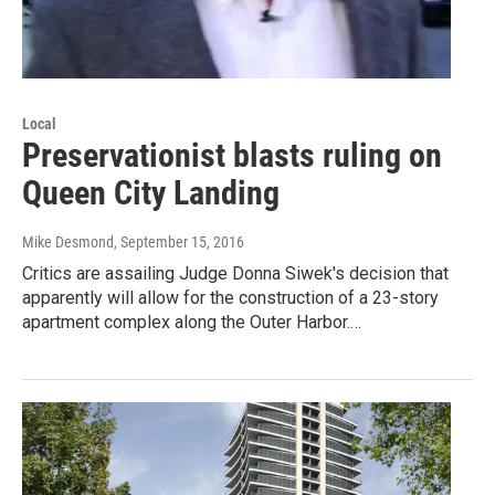
Local
Preservationist blasts ruling on
Queen City Landing
Mike Desmond
, September 15, 2016
Critics are assailing Judge Donna Siwek's decision that
apparently will allow for the construction of a 23-story
apartment complex along the Outer Harbor.…