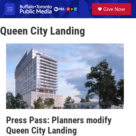
Skip to main content
S
Give Now
e
M
a
e
r
n
c
Queen City Landing
u
h
u
e
r
y
Press Pass: Planners modify
Queen City Landing