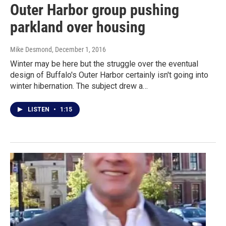
Outer Harbor group pushing
parkland over housing
Mike Desmond
, December 1, 2016
Winter may be here but the struggle over the eventual
design of Buffalo's Outer Harbor certainly isn't going into
winter hibernation. The subject drew a…
LISTEN
•
1:15