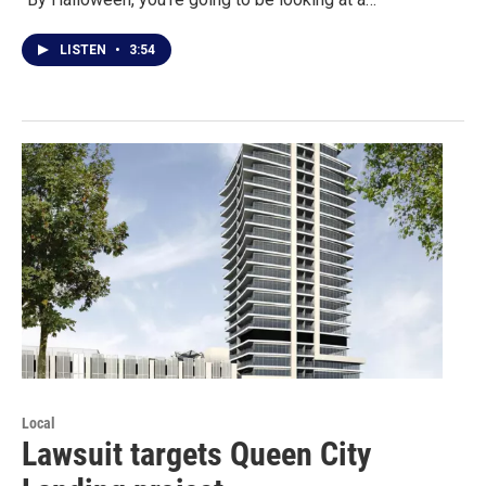
LISTEN
•
3:54
Local
Lawsuit targets Queen City