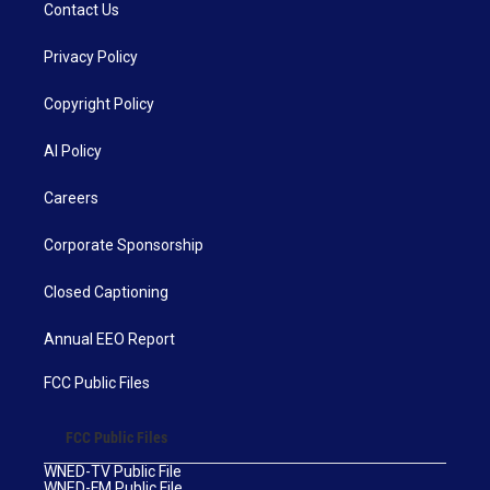
Contact Us
Privacy Policy
Copyright Policy
AI Policy
Careers
Corporate Sponsorship
Closed Captioning
Annual EEO Report
FCC Public Files
FCC Public Files
WNED-TV Public File
WNED-FM Public File