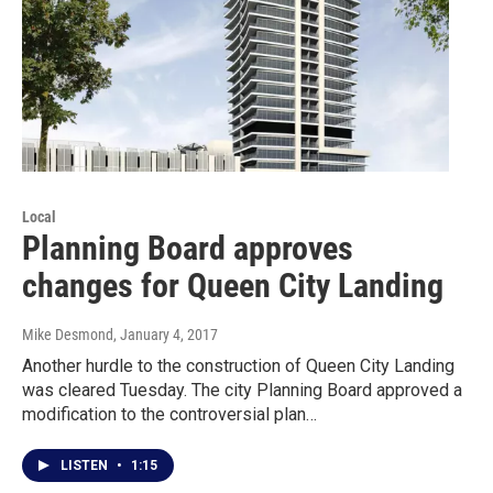
Local
Planning Board approves
changes for Queen City Landing
Mike Desmond
, January 4, 2017
Another hurdle to the construction of Queen City Landing
was cleared Tuesday. The city Planning Board approved a
modification to the controversial plan…
LISTEN
•
1:15