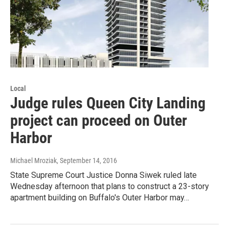
Local
Judge rules Queen City Landing
project can proceed on Outer
Harbor
Michael Mroziak
, September 14, 2016
State Supreme Court Justice Donna Siwek ruled late
Wednesday afternoon that plans to construct a 23-story
apartment building on Buffalo's Outer Harbor may…