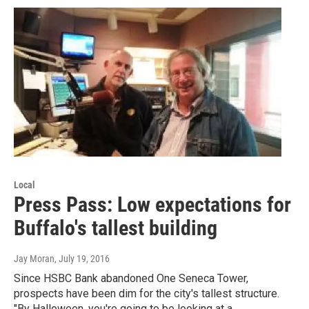
Local
Press Pass: Low expectations for
Buffalo's tallest building
Jay Moran
, July 19, 2016
Since HSBC Bank abandoned One Seneca Tower,
prospects have been dim for the city's tallest structure.
"By Halloween, you're going to be looking at a…