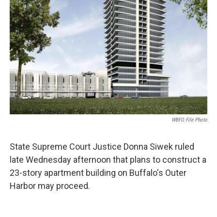
WBFO File Photo
State Supreme Court Justice Donna Siwek ruled
late Wednesday afternoon that plans to construct a
23-story apartment building on Buffalo's Outer
Harbor may proceed.