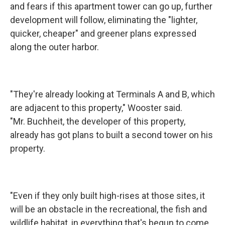
and fears if this apartment tower can go up, further
development will follow, eliminating the "lighter,
quicker, cheaper" and greener plans expressed
along the outer harbor.
"They're already looking at Terminals A and B, which
are adjacent to this property," Wooster said.
"Mr. Buchheit, the developer of this property,
already has got plans to built a second tower on his
property.
"Even if they only built high-rises at those sites, it
will be an obstacle in the recreational, the fish and
wildlife habitat, in everything that's begun to come