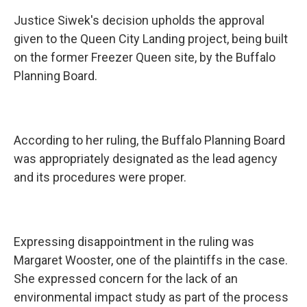
Justice Siwek's decision upholds the approval
given to the Queen City Landing project, being built
on the former Freezer Queen site, by the Buffalo
Planning Board.
According to her ruling, the Buffalo Planning Board
was appropriately designated as the lead agency
and its procedures were proper.
Expressing disappointment in the ruling was
Margaret Wooster, one of the plaintiffs in the case.
She expressed concern for the lack of an
environmental impact study as part of the process