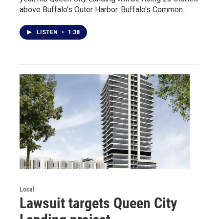
above Buffalo's Outer Harbor. Buffalo's Common…
LISTEN
•
1:38
Local
Lawsuit targets Queen City