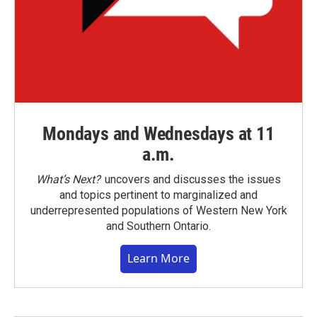
Mondays and Wednesdays at 11
a.m.
What’s Next?
uncovers and discusses the issues
and topics pertinent to marginalized and
underrepresented populations of Western New York
and Southern Ontario.
Learn More