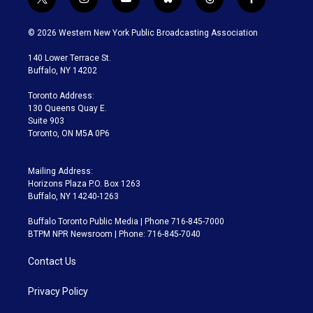
t
i
y
b
t
f
w
n
o
l
h
a
i
s
u
u
r
c
© 2026 Western New York Public Broadcasting Association
t
t
t
e
e
e
t
a
u
s
a
b
140 Lower Terrace St.
e
g
b
k
d
o
Buffalo, NY 14202
r
r
e
y
s
o
a
k
Toronto Address:
m
130 Queens Quay E.
Suite 903
Toronto, ON M5A 0P6
Mailing Address:
Horizons Plaza P.O. Box 1263
Buffalo, NY 14240-1263
Buffalo Toronto Public Media | Phone 716-845-7000
BTPM NPR Newsroom | Phone: 716-845-7040
Contact Us
Privacy Policy