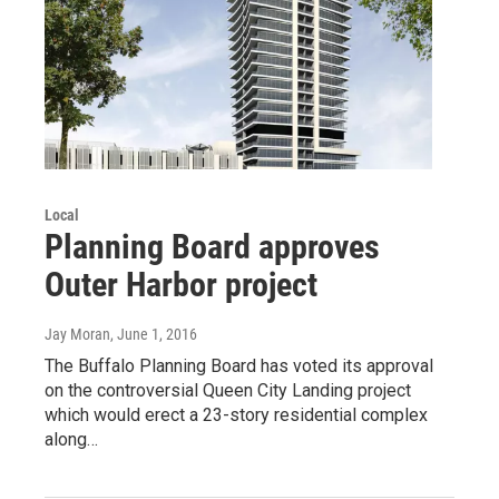
Local
Planning Board approves
Outer Harbor project
Jay Moran
, June 1, 2016
The Buffalo Planning Board has voted its approval
on the controversial Queen City Landing project
which would erect a 23-story residential complex
along…