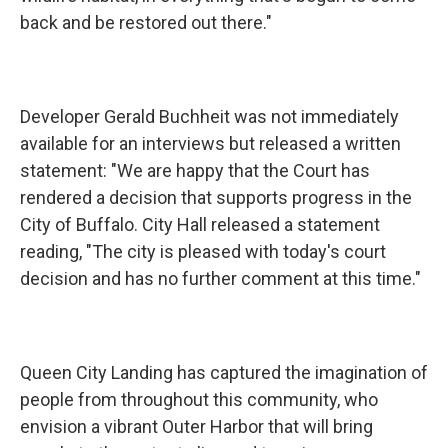
back and be restored out there."
Developer Gerald Buchheit was not immediately
available for an interviews but released a written
statement: "We are happy that the Court has
rendered a decision that supports progress in the
City of Buffalo. City Hall released a statement
reading, "The city is pleased with today's court
decision and has no further comment at this time."
Queen City Landing has captured the imagination of
people from throughout this community, who
envision a vibrant Outer Harbor that will bring