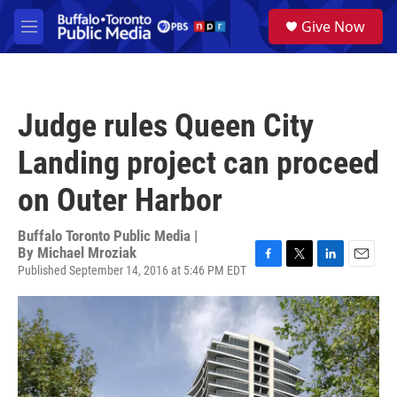
Skip to main content
S
Give Now
e
M
a
e
r
n
c
u
h
Judge rules Queen City
u
e
Landing project can proceed
r
y
on Outer Harbor
Buffalo Toronto Public Media |
By
Michael Mroziak
Published September 14, 2016 at 5:46 PM EDT
F
T
L
E
a
w
i
m
c
i
n
a
e
t
k
i
b
t
e
l
o
e
d
o
r
I
k
n