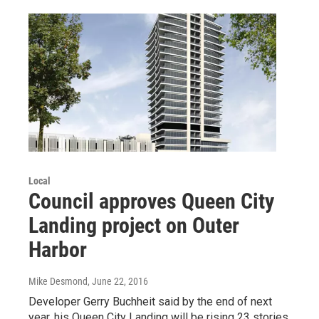
Local
Council approves Queen City
Landing project on Outer
Harbor
Mike Desmond
, June 22, 2016
Developer Gerry Buchheit said by the end of next
year, his Queen City Landing will be rising 23 stories