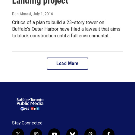
Landing project
Dan Almasi
, July 1, 2016
Critics of a plan to build a 23-story tower on
Buffalo’s Outer Harbor have filed a lawsuit that aims
to block construction until a full environmental…
Load More
Stay Connected