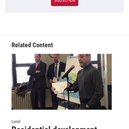
Related Content
Local