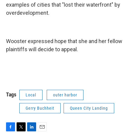
examples of cities that "lost their waterfront" by
overdevelopment.
Wooster expressed hope that she and her fellow
plaintiffs will decide to appeal.
Tags
Local
outer harbor
Gerry Buchheit
Queen City Landing
F
T
L
E