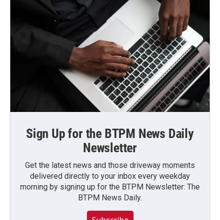
Sign Up for the BTPM News Daily
Newsletter
Get the latest news and those driveway moments
delivered directly to your inbox every weekday
morning by signing up for the BTPM Newsletter: The
BTPM News Daily.
Subscribe