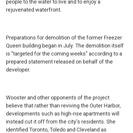
people to the water to live and to enjoy a
rejuvenated waterfront.
Preparations for demolition of the former Freezer
Queen building began in July. The demolition itself
is "targeted for the coming weeks" according to a
prepared statement released on behalf of the
developer.
Wooster and other opponents of the project
believe that rather than reviving the Outer Harbor,
developments such as high-rise apartments will
instead cut it off from the city's residents. She
identified Toronto, Toledo and Cleveland as