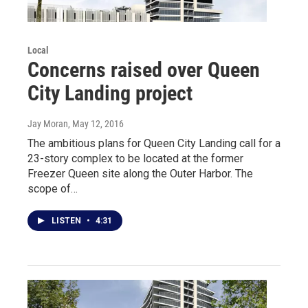
Local
Concerns raised over Queen
City Landing project
Jay Moran
, May 12, 2016
The ambitious plans for Queen City Landing call for a
23-story complex to be located at the former
Freezer Queen site along the Outer Harbor. The
scope of…
LISTEN
•
4:31