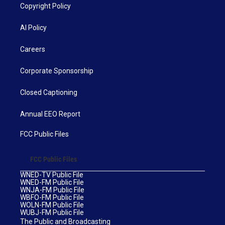
Copyright Policy
AI Policy
Careers
Corporate Sponsorship
Closed Captioning
Annual EEO Report
FCC Public Files
FCC Public Files
WNED-TV Public File
WNED-FM Public File
WNJA-FM Public File
WBFO-FM Public File
WOLN-FM Public File
WUBJ-FM Public File
The Public and Broadcasting