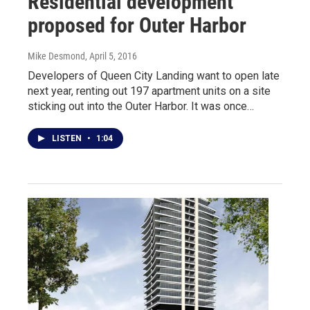
Residential development
proposed for Outer Harbor
Mike Desmond
, April 5, 2016
Developers of Queen City Landing want to open late
next year, renting out 197 apartment units on a site
sticking out into the Outer Harbor. It was once…
LISTEN
•
1:04