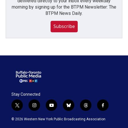
delivered directly to your inbox every weekday
morning by signing up for the BTPM Newsletter: The
BTPM News Daily.
Subscribe
Stay Connected
t
i
y
b
t
f
w
n
o
l
h
a
i
s
u
u
r
c
© 2026 Western New York Public Broadcasting Association
t
t
t
e
e
e
t
a
u
s
a
b