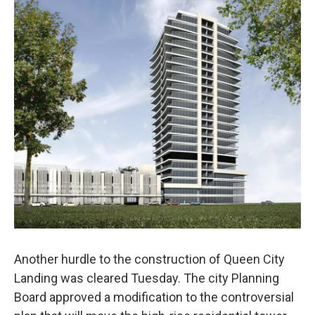
Another hurdle to the construction of Queen City
Landing was cleared Tuesday. The city Planning
Board approved a modification to the controversial