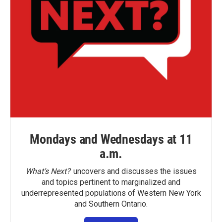
Mondays and Wednesdays at 11
a.m.
What’s Next?
uncovers and discusses the issues
and topics pertinent to marginalized and
underrepresented populations of Western New York
and Southern Ontario.