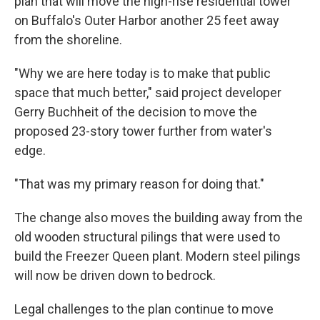
plan that will move the high-rise residential tower
on Buffalo's Outer Harbor another 25 feet away
from the shoreline.
"Why we are here today is to make that public
space that much better," said project developer
Gerry Buchheit of the decision to move the
proposed 23-story tower further from water's
edge.
"That was my primary reason for doing that."
The change also moves the building away from the
old wooden structural pilings that were used to
build the Freezer Queen plant. Modern steel pilings
will now be driven down to bedrock.
Legal challenges to the plan continue to move