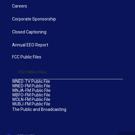
Careers
Corporate Sponsorship
Closed Captioning
Annual EEO Report
FCC Public Files
FCC Public Files
WNED-TV Public File
WNED-FM Public File
WNJA-FM Public File
WBFO-FM Public File
WOLN-FM Public File
WUBJ-FM Public File
The Public and Broadcasting