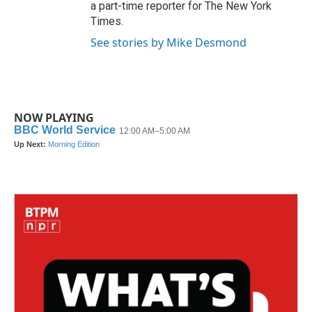
a part-time reporter for The New York
Times.
See stories by Mike Desmond
NOW PLAYING