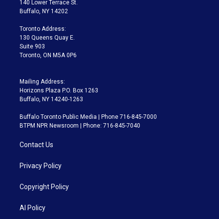
140 Lower Terrace St.
e
g
b
k
d
o
Buffalo, NY 14202
r
r
e
y
s
o
a
k
Toronto Address:
m
130 Queens Quay E.
Suite 903
Toronto, ON M5A 0P6
Mailing Address:
Horizons Plaza P.O. Box 1263
Buffalo, NY 14240-1263
Buffalo Toronto Public Media | Phone 716-845-7000
BTPM NPR Newsroom | Phone: 716-845-7040
Contact Us
Privacy Policy
Copyright Policy
AI Policy