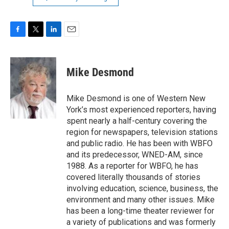
F
T
L
E
a
w
i
m
c
i
n
a
e
t
k
i
Mike Desmond
b
t
e
l
o
e
d
o
r
I
Mike Desmond is one of Western New
k
n
York’s most experienced reporters, having
spent nearly a half-century covering the
region for newspapers, television stations
and public radio. He has been with WBFO
and its predecessor, WNED-AM, since
1988. As a reporter for WBFO, he has
covered literally thousands of stories
involving education, science, business, the
environment and many other issues. Mike
has been a long-time theater reviewer for
a variety of publications and was formerly