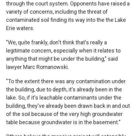
through the court system. Opponents have raised a
variety of concerns, including the threat of
contaminated soil finding its way into the the Lake
Erie waters.
"We, quite frankly, don't think that's really a
legitimate concern, especially when it relates to
anything that might be under the building," said
lawyer Marc Romanowski.
"To the extent there was any contamination under
the building, due to depth, it's already been in the
lake. So, if it's leachable contaminants under the
building, they've already been drawn back in and out
of the soil because of the very high groundwater
table because groundwater is in the basement."