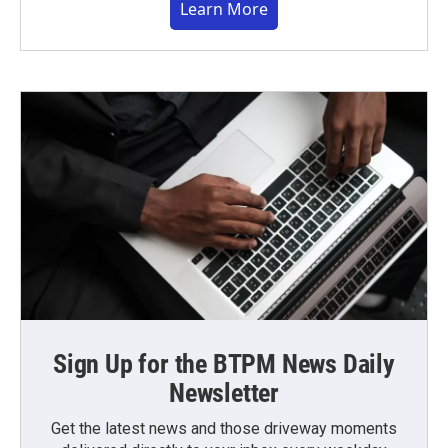
Learn More
Sign Up for the BTPM News Daily
Newsletter
Get the latest news and those driveway moments