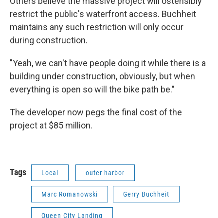
Others believe the massive project will ostensibly
restrict the public's waterfront access. Buchheit
maintains any such restriction will only occur
during construction.
"Yeah, we can't have people doing it while there is a
building under construction, obviously, but when
everything is open so will the bike path be."
The developer now pegs the final cost of the
project at $85 million.
Tags
Local
outer harbor
Marc Romanowski
Gerry Buchheit
Queen City Landing