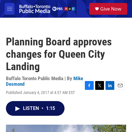
Skip to main content
S
Give Now
e
M
a
e
r
n
c
u
h
Planning Board approves
u
e
changes for Queen City
r
y
Landing
Buffalo Toronto Public Media | By
Mike
Desmond
F
T
L
E
Published January 4, 2017 at 4:57 AM EST
a
w
i
m
c
i
n
a
e
t
k
i
LISTEN
•
1:15
b
t
e
l
o
e
d
o
r
I
k
n