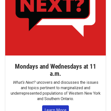
Mondays and Wednesdays at 11
a.m.
What’s Next?
uncovers and discusses the issues
and topics pertinent to marginalized and
underrepresented populations of Western New York
and Southern Ontario.
Learn More