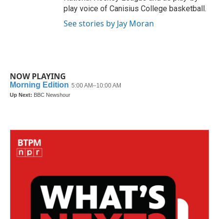
play voice of Canisius College basketball.
See stories by Jay Moran
NOW PLAYING