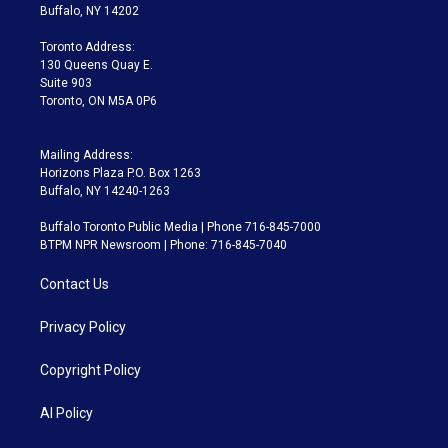
e
g
b
k
d
o
Buffalo, NY 14202
r
r
e
y
s
o
a
k
Toronto Address:
m
130 Queens Quay E.
Suite 903
Toronto, ON M5A 0P6
Mailing Address:
Horizons Plaza P.O. Box 1263
Buffalo, NY 14240-1263
Buffalo Toronto Public Media | Phone 716-845-7000
BTPM NPR Newsroom | Phone: 716-845-7040
Contact Us
Privacy Policy
Copyright Policy
AI Policy