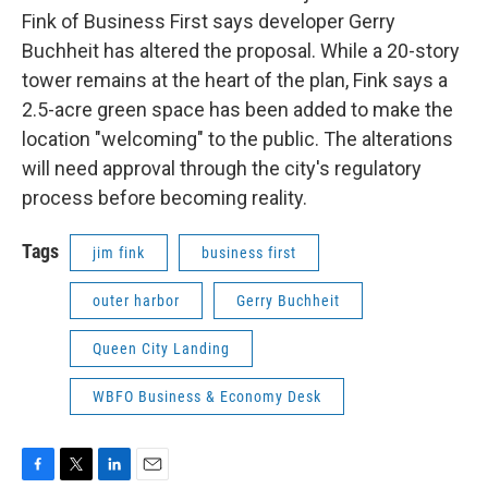
Fink of Business First says developer Gerry
Buchheit has altered the proposal. While a 20-story
tower remains at the heart of the plan, Fink says a
2.5-acre green space has been added to make the
location "welcoming" to the public. The alterations
will need approval through the city's regulatory
process before becoming reality.
Tags
jim fink
business first
outer harbor
Gerry Buchheit
Queen City Landing
WBFO Business & Economy Desk