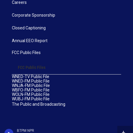
Careers
Corporate Sponsorship
Closed Captioning
Annual EEO Report
FCC Public Files
FCC Public Files
WNED-TV Public File
WNED-FM Public File
WNJA-FM Public File
WBFO-FM Public File
WOLN-FM Public File
WUBJ-FM Public File
The Public and Broadcasting
BTPM NPR