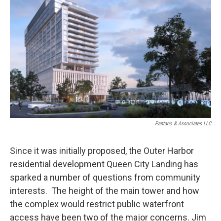
Pantano & Associates LLC
Since it was initially proposed, the Outer Harbor
residential development Queen City Landing has
sparked a number of questions from community
interests. The height of the main tower and how
the complex would restrict public waterfront
access have been two of the major concerns. Jim