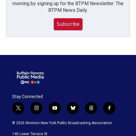
morning by signing up for the BTPM Newsletter: The
BTPM News Daily.
Subscribe
Stay Connected
t
i
y
b
t
f
w
n
o
l
h
a
i
s
u
u
r
c
© 2026 Western New York Public Broadcasting Association
t
t
t
e
e
e
t
a
u
s
a
b
140 Lower Terrace St.