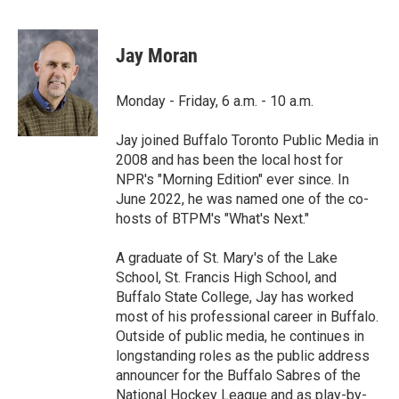
F
T
L
E
a
w
i
m
c
i
n
a
e
t
k
i
Jay Moran
b
t
e
l
o
e
d
o
r
I
Monday - Friday, 6 a.m. - 10 a.m.
k
n
Jay joined Buffalo Toronto Public Media in
2008 and has been the local host for
NPR's "Morning Edition" ever since. In
June 2022, he was named one of the co-
hosts of BTPM's "What's Next."
A graduate of St. Mary's of the Lake
School, St. Francis High School, and
Buffalo State College, Jay has worked
most of his professional career in Buffalo.
Outside of public media, he continues in
longstanding roles as the public address
announcer for the Buffalo Sabres of the
National Hockey League and as play-by-