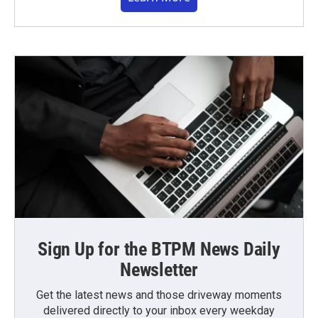
Sign Up for the BTPM News Daily
Newsletter
Get the latest news and those driveway moments
delivered directly to your inbox every weekday