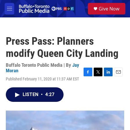
Skip to main content
S
Give Now
e
M
a
e
r
n
c
u
h
Press Pass: Planners
u
e
modify Queen City Landing
r
y
Buffalo Toronto Public Media | By
Jay
Moran
F
T
L
E
Published February 11, 2020 at 11:37 AM EST
a
w
i
m
c
i
n
a
e
t
k
i
LISTEN
•
4:27
b
t
e
l
o
e
d
o
r
I
k
n