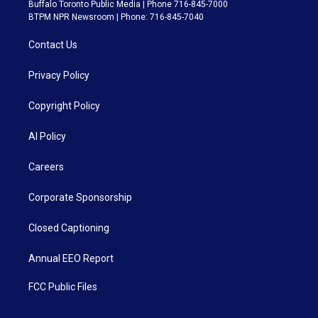
Buffalo Toronto Public Media | Phone 716-845-7000
BTPM NPR Newsroom | Phone: 716-845-7040
Contact Us
Privacy Policy
Copyright Policy
AI Policy
Careers
Corporate Sponsorship
Closed Captioning
Annual EEO Report
FCC Public Files