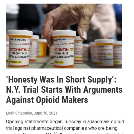
‘Honesty Was In Short Supply’:
N.Y. Trial Starts With Arguments
Against Opioid Makers
Leah Chiappino
, June 30, 2021
Opening statements began Tuesday in a landmark opioid
trial against pharmaceutical companies who are being