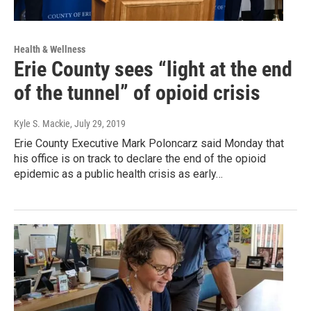
Health & Wellness
Erie County sees “light at the end
of the tunnel” of opioid crisis
Kyle S. Mackie
, July 29, 2019
Erie County Executive Mark Poloncarz said Monday that
his office is on track to declare the end of the opioid
epidemic as a public health crisis as early…