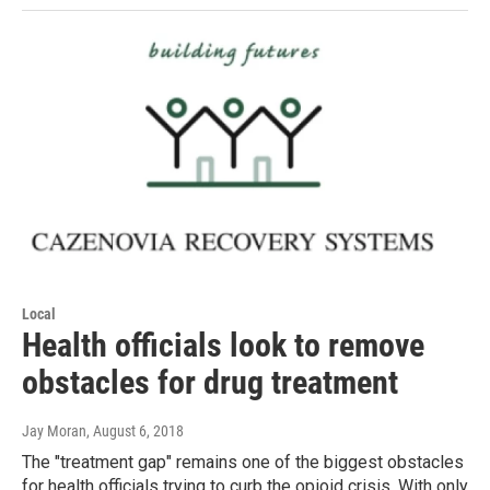
Local
Health officials look to remove
obstacles for drug treatment
Jay Moran
, August 6, 2018
The "treatment gap" remains one of the biggest obstacles
for health officials trying to curb the opioid crisis. With only