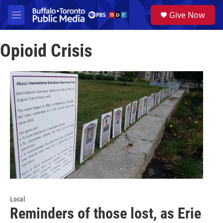
Skip to main content
S
Give Now
e
M
a
e
r
n
c
Opioid Crisis
u
h
u
e
r
y
Local
Reminders of those lost, as Erie