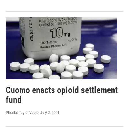
Cuomo enacts opioid settlement
fund
Phoebe Taylor-Vuolo
, July 2, 2021