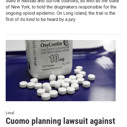
sued in Nassau and Suffolk counties, as well as the state
of New York, to hold the drugmakers responsible for the
ongoing opioid epidemic. On Long Island, the trial is the
first of its kind to be heard by a jury.
Local
Cuomo planning lawsuit against