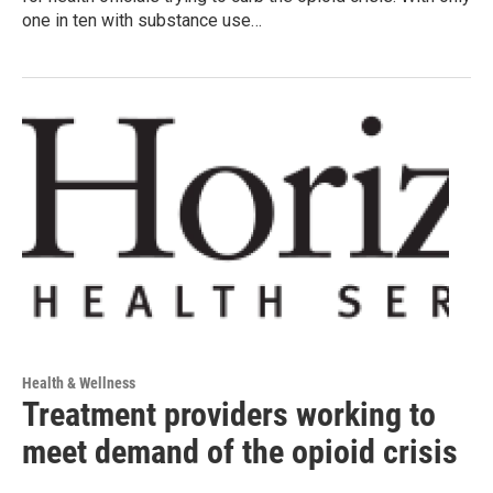
one in ten with substance use…
Health & Wellness
Treatment providers working to
meet demand of the opioid crisis