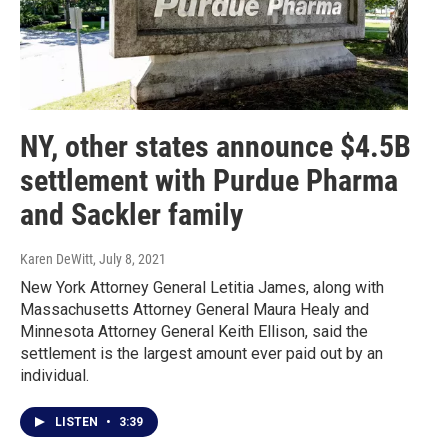
NY, other states announce $4.5B
settlement with Purdue Pharma
and Sackler family
Karen DeWitt
, July 8, 2021
New York Attorney General Letitia James, along with
Massachusetts Attorney General Maura Healy and
Minnesota Attorney General Keith Ellison, said the
settlement is the largest amount ever paid out by an
individual.
LISTEN
•
3:39