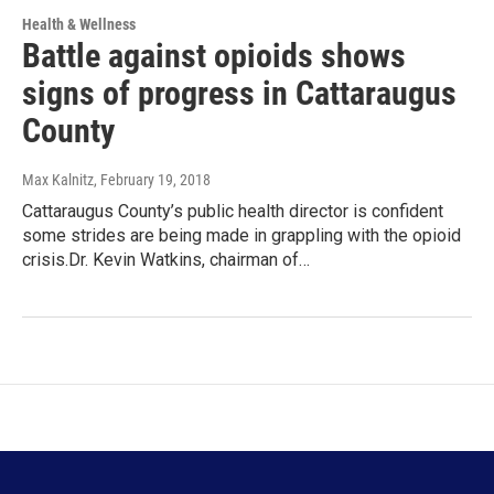
Health & Wellness
Battle against opioids shows
signs of progress in Cattaraugus
County
Max Kalnitz
, February 19, 2018
Cattaraugus County’s public health director is confident
some strides are being made in grappling with the opioid
crisis.Dr. Kevin Watkins, chairman of…