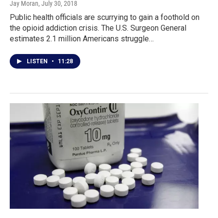
Jay Moran
, July 30, 2018
Public health officials are scurrying to gain a foothold on
the opioid addiction crisis. The U.S. Surgeon General
estimates 2.1 million Americans struggle…
LISTEN
•
11:28