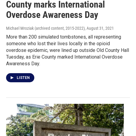
County marks International
Overdose Awareness Day
Michael Mroziak (archived content, 2015-2022)
, August 31, 2021
More than 200 simulated tombstones, all representing
someone who lost their lives locally in the opioid
overdose epidemic, were lined up outside Old County Hall
Tuesday, as Erie County marked International Overdose
Awareness Day.
LISTEN