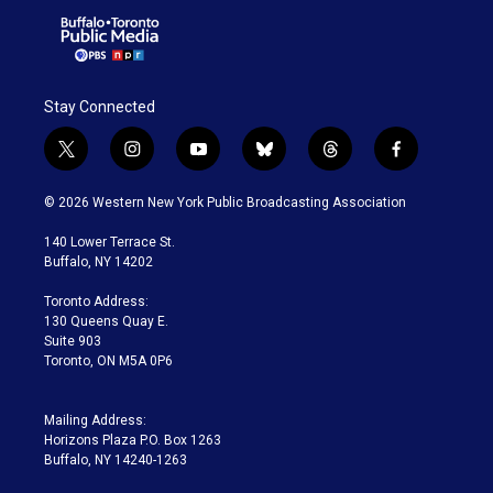
Stay Connected
t
i
y
b
t
f
w
n
o
l
h
a
i
s
u
u
r
c
© 2026 Western New York Public Broadcasting Association
t
t
t
e
e
e
t
a
u
s
a
b
140 Lower Terrace St.
e
g
b
k
d
o
Buffalo, NY 14202
r
r
e
y
s
o
a
k
Toronto Address:
m
130 Queens Quay E.
Suite 903
Toronto, ON M5A 0P6
Mailing Address:
Horizons Plaza P.O. Box 1263
Buffalo, NY 14240-1263