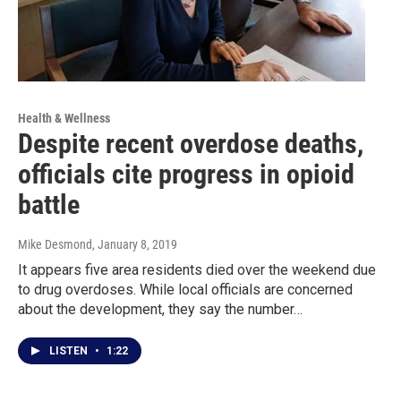
Health & Wellness
Despite recent overdose deaths,
officials cite progress in opioid
battle
Mike Desmond
, January 8, 2019
It appears five area residents died over the weekend due
to drug overdoses. While local officials are concerned
about the development, they say the number…
LISTEN
•
1:22