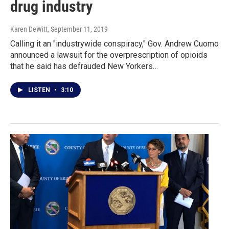
drug industry
Karen DeWitt
, September 11, 2019
Calling it an "industrywide conspiracy," Gov. Andrew Cuomo
announced a lawsuit for the overprescription of opioids
that he said has defrauded New Yorkers…
LISTEN
•
3:10