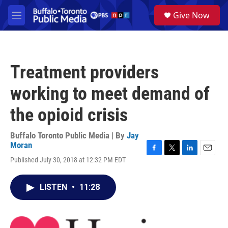
Skip to main content
S
Give Now
e
M
a
e
r
n
c
u
h
Treatment providers
u
e
working to meet demand of
r
y
the opioid crisis
Buffalo Toronto Public Media | By
Jay
Moran
F
T
L
E
Published July 30, 2018 at 12:32 PM EDT
a
w
i
m
c
i
n
a
e
t
k
i
LISTEN
•
11:28
b
t
e
l
o
e
d
o
r
I
k
n