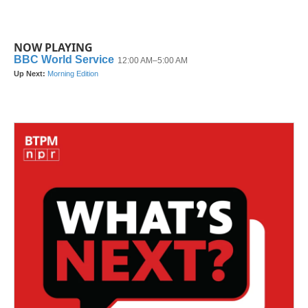
NOW PLAYING