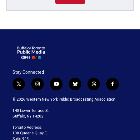
Stay Connected
t
i
y
b
t
f
w
n
o
l
h
a
i
s
u
u
r
c
© 2026 Western New York Public Broadcasting Association
t
t
t
e
e
e
t
a
u
s
a
b
140 Lower Terrace St.
e
g
b
k
d
o
Buffalo, NY 14202
r
r
e
y
s
o
a
k
Toronto Address:
m
130 Queens Quay E.
Suite 903