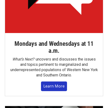
Mondays and Wednesdays at 11
a.m.
What’s Next?
uncovers and discusses the issues
and topics pertinent to marginalized and
underrepresented populations of Western New York
and Southern Ontario.
Learn More