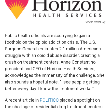
Horizon-Health.org
Public health officials are scurrying to gain a
foothold on the opioid addiction crisis. The U.S.
Surgeon General estimates 2.1 million Americans
struggle with an opioid abuse disorder, creating a
crush on treatment centers. Anne Constantino,
president and CEO of Horizon Health Services,
acknowledges the immensity of the challenge. She
also sounds a hopeful note. "I see people getting
better every day. I know the treatment works."
A recent article in
POLITICO
placed a spotlight on
the shortage of residential drug treatment centers