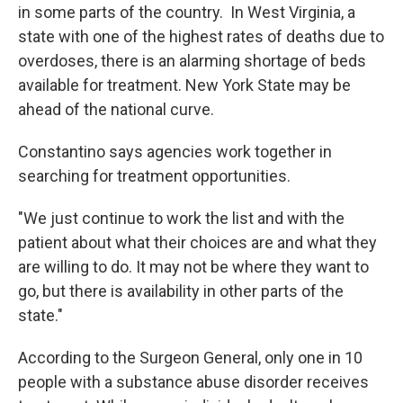
in some parts of the country. In West Virginia, a
state with one of the highest rates of deaths due to
overdoses, there is an alarming shortage of beds
available for treatment. New York State may be
ahead of the national curve.
Constantino says agencies work together in
searching for treatment opportunities.
"We just continue to work the list and with the
patient about what their choices are and what they
are willing to do. It may not be where they want to
go, but there is availability in other parts of the
state."
According to the Surgeon General, only one in 10
people with a substance abuse disorder receives