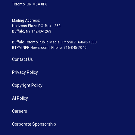
Toronto, ON M5A 0P6
Mailing Address:
Horizons Plaza P.O. Box 1263
Buffalo, NY 14240-1263
Buffalo Toronto Public Media | Phone 716-845-7000
BTPM NPR Newsroom | Phone: 716-845-7040
Contact Us
Privacy Policy
Copyright Policy
AI Policy
Careers
Corporate Sponsorship