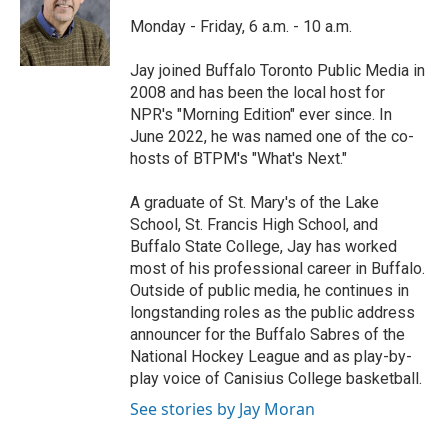
o
e
d
o
r
I
Monday - Friday, 6 a.m. - 10 a.m.
k
n
Jay joined Buffalo Toronto Public Media in
2008 and has been the local host for
NPR's "Morning Edition" ever since. In
June 2022, he was named one of the co-
hosts of BTPM's "What's Next."
A graduate of St. Mary's of the Lake
School, St. Francis High School, and
Buffalo State College, Jay has worked
most of his professional career in Buffalo.
Outside of public media, he continues in
longstanding roles as the public address
announcer for the Buffalo Sabres of the
National Hockey League and as play-by-
play voice of Canisius College basketball.
See stories by Jay Moran