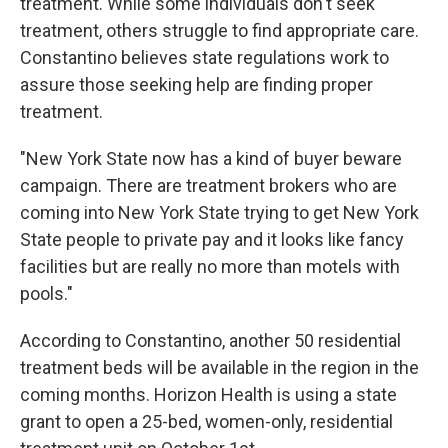
treatment. While some individuals don't seek
treatment, others struggle to find appropriate care.
Constantino believes state regulations work to
assure those seeking help are finding proper
treatment.
"New York State now has a kind of buyer beware
campaign. There are treatment brokers who are
coming into New York State trying to get New York
State people to private pay and it looks like fancy
facilities but are really no more than motels with
pools."
According to Constantino, another 50 residential
treatment beds will be available in the region in the
coming months. Horizon Health is using a state
grant to open a 25-bed, women-only, residential