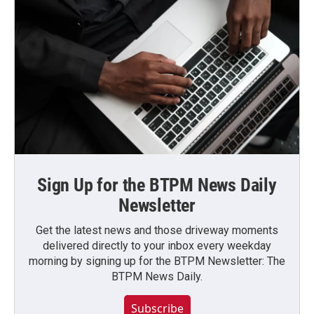
Sign Up for the BTPM News Daily
Newsletter
Get the latest news and those driveway moments
delivered directly to your inbox every weekday
morning by signing up for the BTPM Newsletter: The
BTPM News Daily.
Subscribe