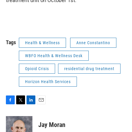
treatment unit on October 1st.
Tags
Health & Wellness
Anne Constantino
WBFO Health & Wellness Desk
Opioid Crisis
residential drug treatment
Horizon Health Services
F
T
L
E
a
w
i
m
c
i
n
a
e
t
k
i
Jay Moran
b
t
e
l