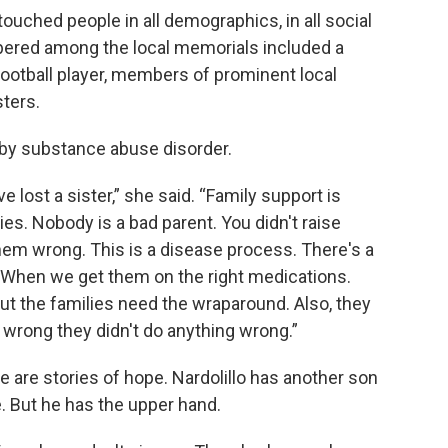
touched people in all demographics, in all social
red among the local memorials included a
football player, members of prominent local
sters.
by substance abuse disorder.
ve lost a sister,” she said. “Family support is
lies. Nobody is a bad parent. You didn't raise
em wrong. This is a disease process. There's a
When we get them on the right medications.
ut the families need the wraparound. Also, they
 wrong they didn't do anything wrong.”
e are stories of hope. Nardolillo has another son
e. But he has the upper hand.