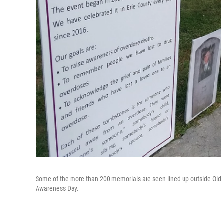
Some of the more than 200 memorials are seen lined up outside Old C
Awareness Day.