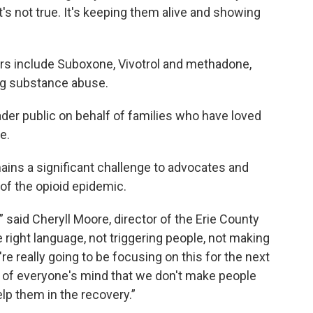
t's not true. It's keeping them alive and showing
ers include Suboxone, Vivotrol and methadone,
ing substance abuse.
der public on behalf of families who have loved
e.
ins a significant challenge to advocates and
 of the opioid epidemic.
” said Cheryll Moore, director of the Erie County
 right language, not triggering people, not making
e really going to be focusing on this for the next
ont of everyone's mind that we don't make people
lp them in the recovery.”