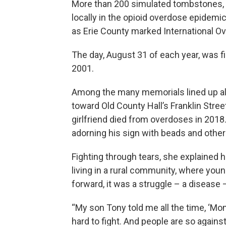
More than 200 simulated tombstones, a
locally in the opioid overdose epidemi
as Erie County marked International 
The day, August 31 of each year, was fi
2001.
Among the many memorials lined up al
toward Old County Hall’s Franklin Stree
girlfriend died from overdoses in 2018
adorning his sign with beads and other
Fighting through tears, she explained 
living in a rural community, where young
forward, it was a struggle – a disease 
“My son Tony told me all the time, ‘Mom, 
hard to fight. And people are so again