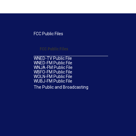
FCC Public Files
FCC Public Files
WNED-TV Public File
WNED-FM Public File
WNJA-FM Public File
WBFO-FM Public File
WOLN-FM Public File
WUBJ-FM Public File
The Public and Broadcasting