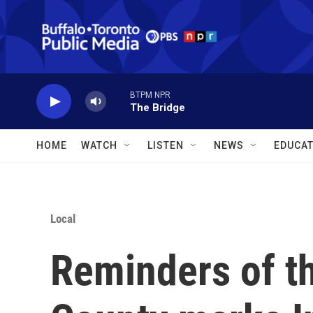
Skip to main content
BTPM NPR
The Bridge
HOME
WATCH
LISTEN
NEWS
EDUCAT
Local
Reminders of th