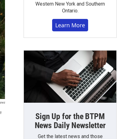
Western New York and Southern
Ontario.
Learn More
News
se
Sign Up for the BTPM
News Daily Newsletter
Get the latest news and those