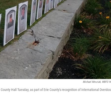
Michael Mroziak, WBFO 
ounty Hall Tuesday, as part of Erie County's recognition of International Overdo