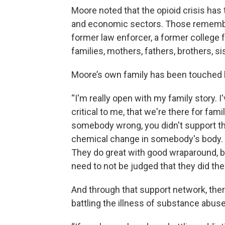
Moore noted that the opioid crisis has 
and economic sectors. Those remembe
former law enforcer, a former college 
families, mothers, fathers, brothers, si
Moore’s own family has been touched 
“I'm really open with my family story. I'
critical to me, that we're there for fami
somebody wrong, you didn't support th
chemical change in somebody's body. 
They do great with good wraparound, b
need to not be judged that they did the
And through that support network, ther
battling the illness of substance abus