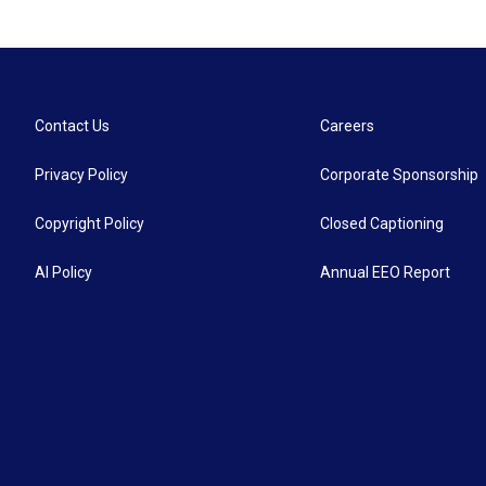
Contact Us
Careers
Privacy Policy
Corporate Sponsorship
Copyright Policy
Closed Captioning
AI Policy
Annual EEO Report