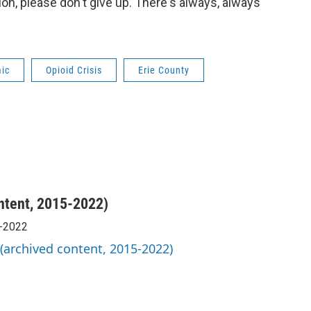
tion, please don't give up. There's always, always
mic
Opioid Crisis
Erie County
ntent, 2015-2022)
5-2022
 (archived content, 2015-2022)