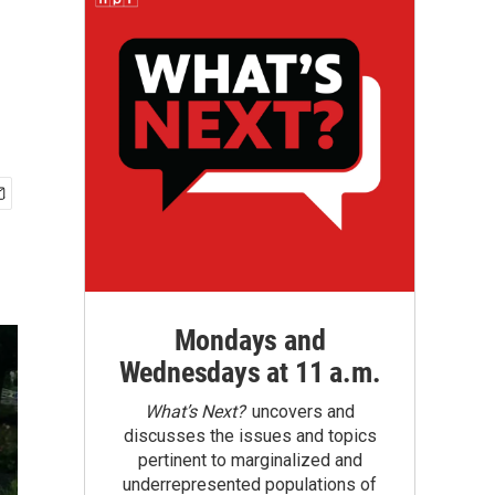
Mondays and
Wednesdays at 11 a.m.
What’s Next?
uncovers and
discusses the issues and topics
pertinent to marginalized and
underrepresented populations of