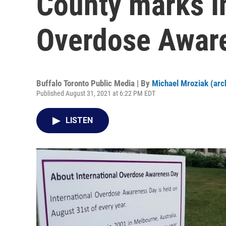
County marks I
Overdose Awar
Buffalo Toronto Public Media | By
Michael Mroziak (arc
Published August 31, 2021 at 6:22 PM EDT
LISTEN