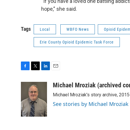
“If you have a loved one battling addic
hope,” she said.
Tags
Local
WBFO News
Opioid Epide
Erie County Opioid Epidemic Task Force
F
T
L
E
a
w
i
m
c
i
n
a
Michael Mroziak (archived co
e
t
k
i
Michael Mroziak's story archive, 201
b
t
e
l
o
e
d
See stories by Michael Mroziak
o
r
I
k
n