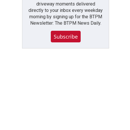
driveway moments delivered
directly to your inbox every weekday
morning by signing up for the BTPM
Newsletter: The BTPM News Daily.
Subscribe