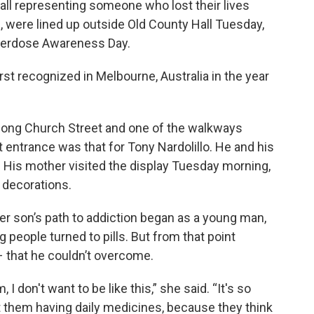
ll representing someone who lost their lives
c, were lined up outside Old County Hall Tuesday,
Overdose Awareness Day.
rst recognized in Melbourne, Australia in the year
ong Church Street and one of the walkways
t entrance was that for Tony Nardolillo. He and his
. His mother visited the display Tuesday morning,
 decorations.
her son’s path to addiction began as a young man,
 people turned to pills. But from that point
– that he couldn’t overcome.
I don't want to be like this,” she said. “It's so
st them having daily medicines, because they think