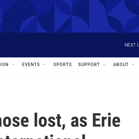
NEXT U
ION
EVENTS
SPORTS
SUPPORT
ABOUT
ose lost, as Erie