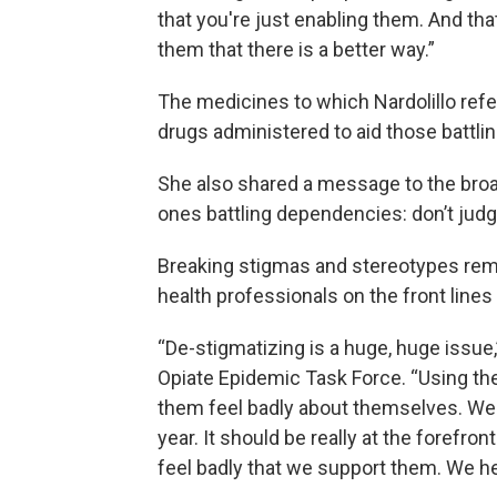
that you're just enabling them. And tha
them that there is a better way.”
The medicines to which Nardolillo ref
drugs administered to aid those battl
She also shared a message to the broa
ones battling dependencies: don’t judg
Breaking stigmas and stereotypes rema
health professionals on the front lines
“De-stigmatizing is a huge, huge issue,
Opiate Epidemic Task Force. “Using the
them feel badly about themselves. We'r
year. It should be really at the forefr
feel badly that we support them. We he