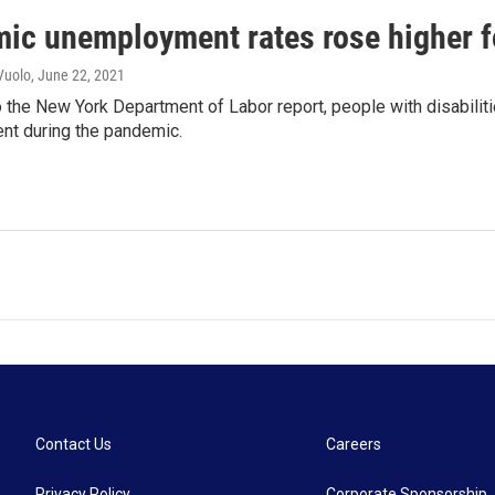
ic unemployment rates rose higher fo
Vuolo
, June 22, 2021
 the New York Department of Labor report, people with disabiliti
t during the pandemic.
Contact Us
Careers
Privacy Policy
Corporate Sponsorship