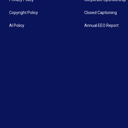
Copyright Policy
Closed Captioning
AI Policy
Annual EEO Report