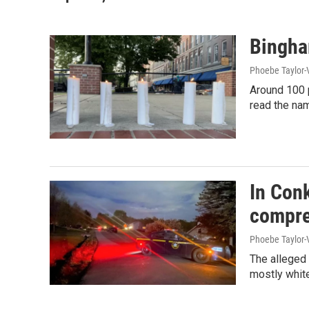
Bingham
Phoebe Taylor-
Around 100 p
read the nam
In Conk
compre
Phoebe Taylor-
The alleged 
mostly white