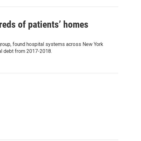
reds of patients’ homes
group, found hospital systems across New York
al debt from 2017-2018.