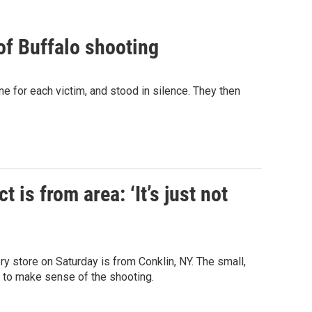
of Buffalo shooting
 for each victim, and stood in silence. They then
 is from area: ‘It’s just not
ry store on Saturday is from Conklin, NY. The small,
g to make sense of the shooting.