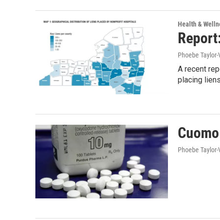
Health & Welln
Report
Phoebe Taylor-
A recent re
placing lie
Cuomo 
Phoebe Taylor-