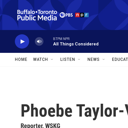
Skip to main content
BTPM NPR
All Things Considered
HOME
WATCH
LISTEN
NEWS
EDUCAT
Phoebe Taylor-
Reporter, WSKG