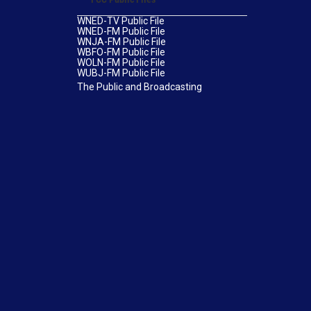
WNED-TV Public File
WNED-FM Public File
WNJA-FM Public File
WBFO-FM Public File
WOLN-FM Public File
WUBJ-FM Public File
The Public and Broadcasting