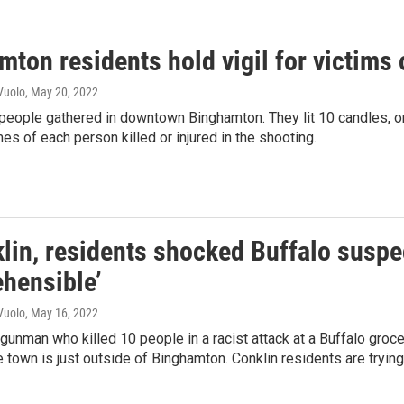
ton residents hold vigil for victims 
Vuolo
, May 20, 2022
eople gathered in downtown Binghamton. They lit 10 candles, one
es of each person killed or injured in the shooting.
lin, residents shocked Buffalo suspect
hensible’
Vuolo
, May 16, 2022
gunman who killed 10 people in a racist attack at a Buffalo groce
 town is just outside of Binghamton. Conklin residents are tryin