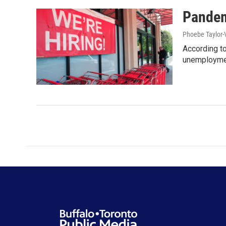
Pandem
Phoebe Taylor-
According to
unemploymen