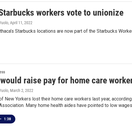
 Starbucks workers vote to unionize
Vuolo
, April 11, 2022
 Ithaca’s Starbucks locations are now part of the Starbucks Worke
ess
 would raise pay for home care worke
Vuolo
, March 2, 2022
f New Yorkers lost their home care workers last year, accordin
ssociation. Many home health aides have pointed to low wages as
•
1:38