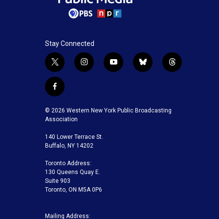
Stay Connected
t
i
y
b
t
w
n
o
l
h
i
s
u
u
r
f
t
t
t
e
e
a
t
a
u
s
a
c
© 2026 Western New York Public Broadcasting
e
g
b
k
d
e
Association
r
r
e
y
s
b
a
140 Lower Terrace St.
o
m
Buffalo, NY 14202
o
k
Toronto Address:
130 Queens Quay E.
Suite 903
Toronto, ON M5A 0P6
Mailing Address: