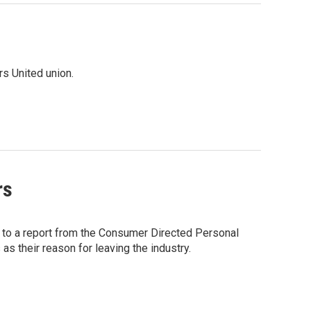
rs United union.
rs
g to a report from the Consumer Directed Personal
 their reason for leaving the industry.