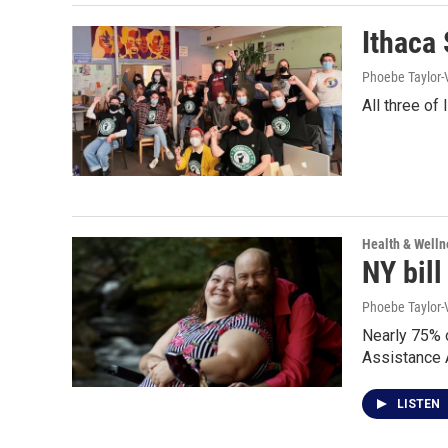
Ithaca
Phoebe Taylor-
All three of
Health & Welln
NY bill
Phoebe Taylor-
Nearly 75% o
Assistance A
LISTEN