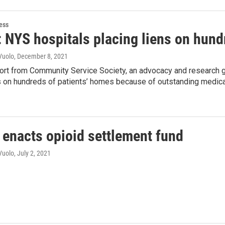
ess
: NYS hospitals placing liens on hund
Vuolo
, December 8, 2021
port from Community Service Society, an advocacy and research 
ns on hundreds of patients’ homes because of outstanding medic
enacts opioid settlement fund
Vuolo
, July 2, 2021