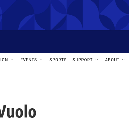
ION
EVENTS
SPORTS
SUPPORT
ABOUT
Vuolo