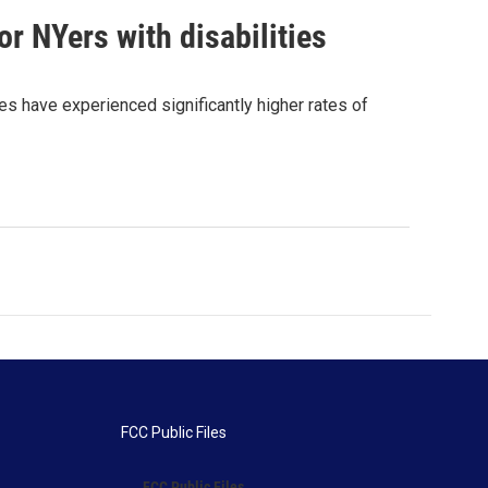
r NYers with disabilities
es have experienced significantly higher rates of
FCC Public Files
FCC Public Files