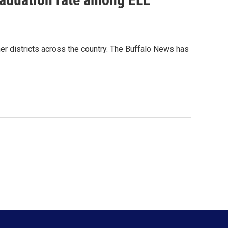
ther districts across the country. The Buffalo News has