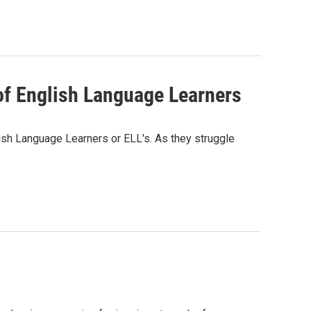
of English Language Learners
sh Language Learners or ELL's. As they struggle