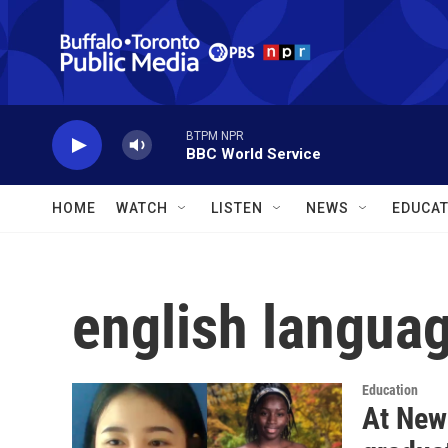
Skip to main content
BTPM NPR
BBC World Service
HOME
WATCH
LISTEN
NEWS
EDUCAT
english languag
Education
At New