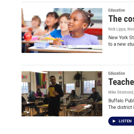
Education
The co
Nick Lippa
, No
New York St
to a new st
Education
Teache
Mike Desmond
Buffalo Publ
The district
LISTEN