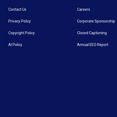
Contact Us
Careers
Privacy Policy
Corporate Sponsorship
Copyright Policy
Closed Captioning
AI Policy
Annual EEO Report