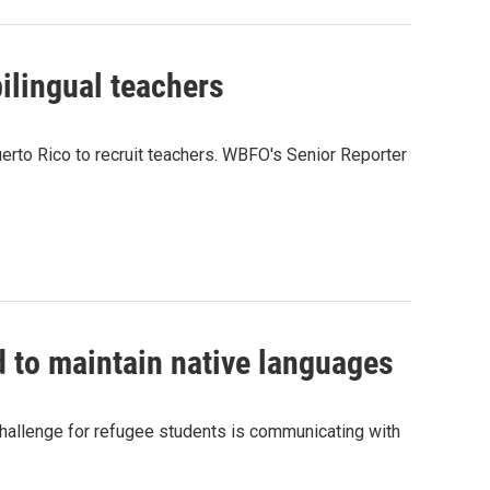
bilingual teachers
Puerto Rico to recruit teachers. WBFO's Senior Reporter
 to maintain native languages
 challenge for refugee students is communicating with