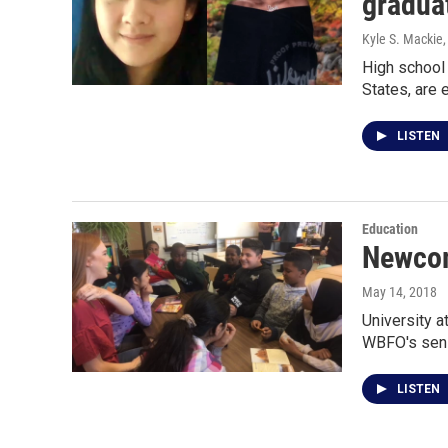
gradua
Kyle S. Mackie
High school 
States, are 
LISTEN
Education
Newcom
May 14, 2018
University a
WBFO's seni
LISTEN