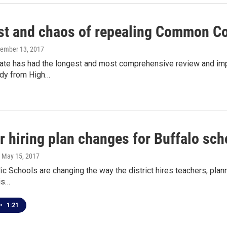
st and chaos of repealing Common C
vember 13, 2017
ate has had the longest and most comprehensive review and im
udy from High…
r hiring plan changes for Buffalo sch
, May 15, 2017
ic Schools are changing the way the district hires teachers, planni
 is…
•
1:21