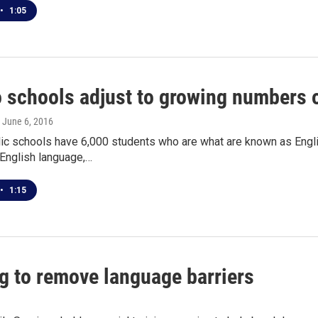
•
1:05
o schools adjust to growing numbers 
, June 6, 2016
lic schools have 6,000 students who are what are known as Engli
 English language,…
•
1:15
g to remove language barriers