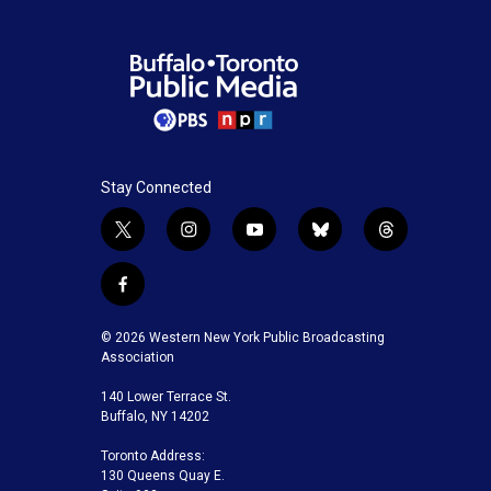
Stay Connected
t
i
y
b
t
w
n
o
l
h
i
s
u
u
r
f
t
t
t
e
e
a
t
a
u
s
a
c
© 2026 Western New York Public Broadcasting
e
g
b
k
d
e
Association
r
r
e
y
s
b
a
140 Lower Terrace St.
o
m
Buffalo, NY 14202
o
k
Toronto Address:
130 Queens Quay E.