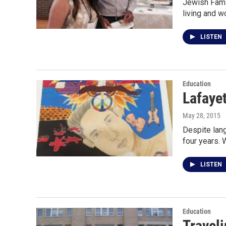
Jewish Famil
living and w
LISTEN
Education
Lafayet
May 28, 2015
Despite lang
four years.
LISTEN
Education
Traveli