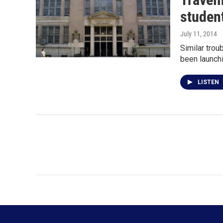
studen
July 11, 2014
Similar trou
been launch
LISTEN