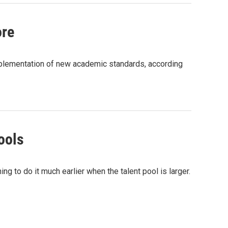
ore
plementation of new academic standards, according
ools
ng to do it much earlier when the talent pool is larger.