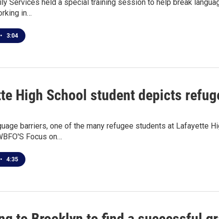
y Services held a special training session to help break langua
orking in…
•
3:04
te High School student depicts refugee
uage barriers, one of the many refugee students at Lafayette H
 WBFO'S Focus on…
•
4:35
ng to Brooklyn to find a successful 