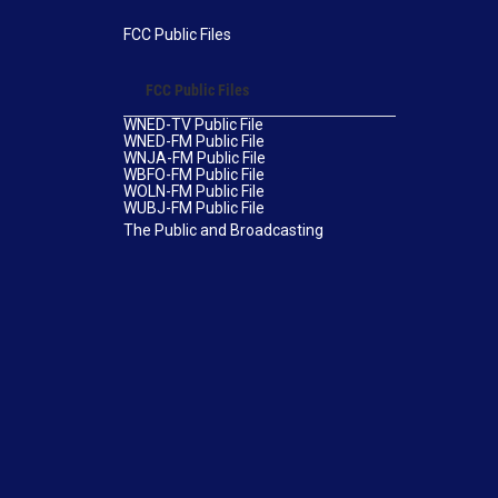
FCC Public Files
FCC Public Files
WNED-TV Public File
WNED-FM Public File
WNJA-FM Public File
WBFO-FM Public File
WOLN-FM Public File
WUBJ-FM Public File
The Public and Broadcasting