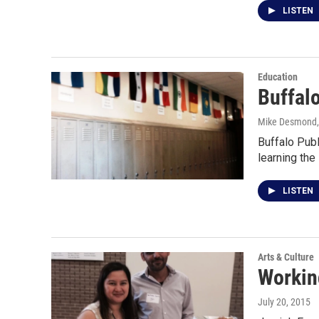
LISTEN
Education
Buffal
Mike Desmond
Buffalo Pub
learning the
LISTEN
Arts & Culture
Workin
July 20, 2015