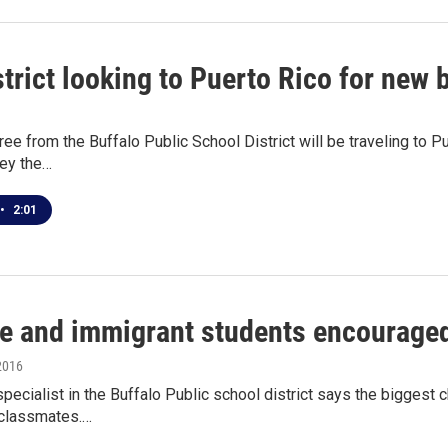
strict looking to Puerto Rico for new 
ree from the Buffalo Public School District will be traveling to 
ley the…
•
2:01
e and immigrant students encouraged
2016
pecialist in the Buffalo Public school district says the biggest
 classmates.…