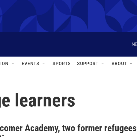
NE
ION
EVENTS
SPORTS
SUPPORT
ABOUT
e learners
comer Academy, two former refugees 