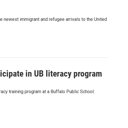
e newest immigrant and refugee arrivals to the United
cipate in UB literacy program
racy training program at a Buffalo Public School.