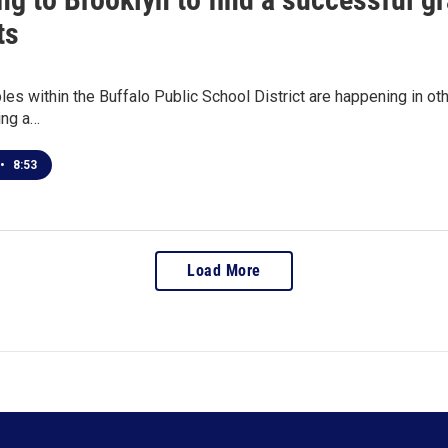
ts
bles within the Buffalo Public School District are happening in o
ing a…
•
8:53
Load More