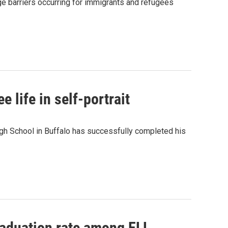
ge barriers occurring for immigrants and refugees
 life in self-portrait
igh School in Buffalo has successfully completed his
graduation rate among ELL