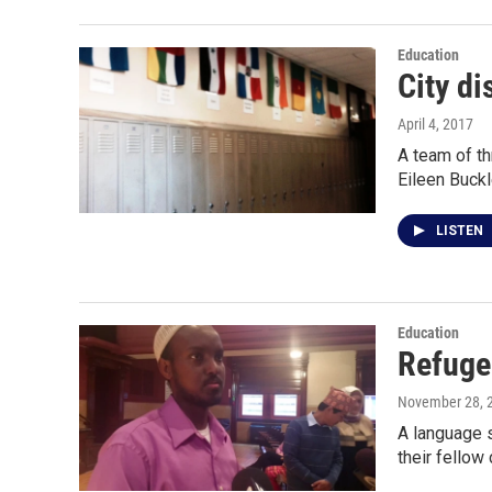
Education
City di
April 4, 2017
A team of th
Eileen Buck
LISTEN
Education
Refuge
November 28, 
A language s
their fellow