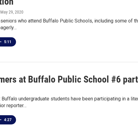
tion
, May 29, 2020
seniors who attend Buffalo Public Schools, including some of th
eagerly…
•
5:11
ers at Buffalo Public School #6 parti
t Buffalo undergraduate students have been participating in a lite
or reporter…
•
4:27