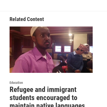
Related Content
Education
Refugee and immigrant
students encouraged to
maintain native languages