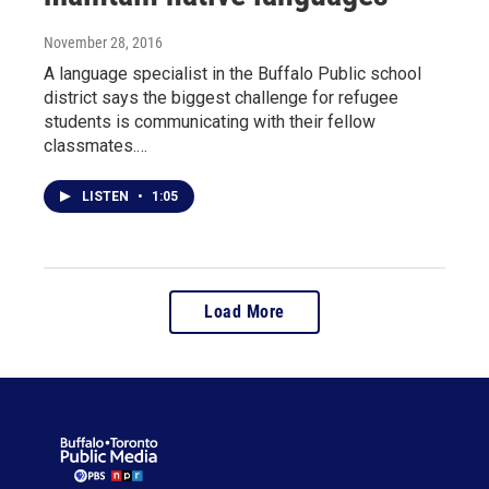
November 28, 2016
A language specialist in the Buffalo Public school
district says the biggest challenge for refugee
students is communicating with their fellow
classmates.…
LISTEN
•
1:05
Load More