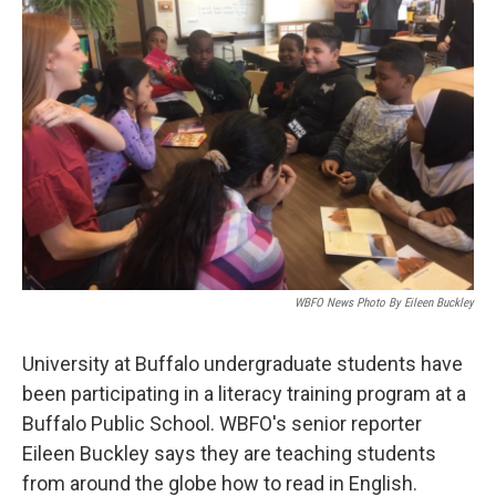
WBFO News Photo By Eileen Buckley
University at Buffalo undergraduate students have
been participating in a literacy training program at a
Buffalo Public School. WBFO's senior reporter
Eileen Buckley says they are teaching students
from around the globe how to read in English.