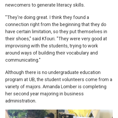
newcomers to generate literacy skills.
"They're doing great. I think they found a
connection right from the beginning that they do
have certain limitation, so they put themselves in
their shoes," said Kfouri. "They were very good at
improvising with the students, trying to work
around ways of building their vocabulary and
communicating."
Although there is no undergraduate education
program at UB, the student volunteers come from a
variety of majors. Amanda Lomber is completing
her second year majoring in business
administration.