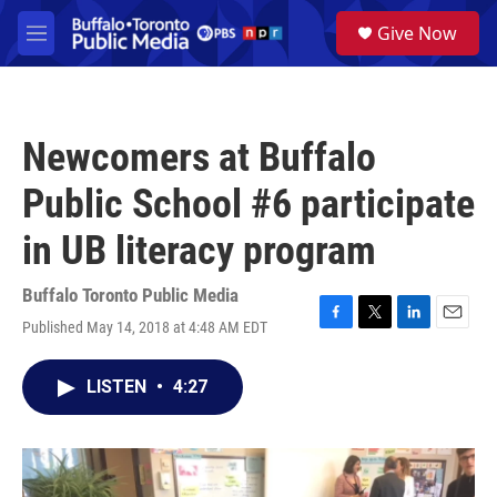
Skip to main content
S
Give Now
e
M
a
e
r
n
c
u
h
Newcomers at Buffalo
u
e
Public School #6 participate
r
y
in UB literacy program
Buffalo Toronto Public Media
Published May 14, 2018 at 4:48 AM EDT
F
T
L
E
a
w
i
m
c
i
n
a
LISTEN
•
4:27
e
t
k
i
b
t
e
l
o
e
d
o
r
I
k
n