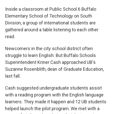
Inside a classroom at Public School 6 Buffalo
Elementary School of Technology on South
Division, a group of international students are
gathered around a table listening to each other
read.
Newcomers in the city school district often
struggle to learn English. But Buffalo Schools
Superintendent Kriner Cash approached UB's
Suzanne Rosenblith, dean of Graduate Education,
last fall.
Cash suggested undergraduate students assist
with a reading program with the English language
learners. They made it happen and 12 UB students
helped launch the pilot program. We met with a