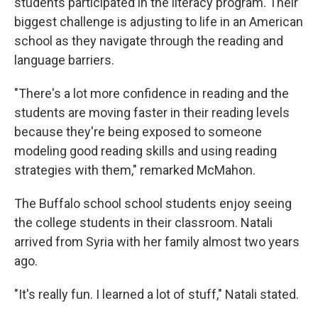
students participated in the literacy program. Their
biggest challenge is adjusting to life in an American
school as they navigate through the reading and
language barriers.
"There's a lot more confidence in reading and the
students are moving faster in their reading levels
because they're being exposed to someone
modeling good reading skills and using reading
strategies with them," remarked McMahon.
The Buffalo school school students enjoy seeing
the college students in their classroom. Natali
arrived from Syria with her family almost two years
ago.
"It's really fun. I learned a lot of stuff," Natali stated.