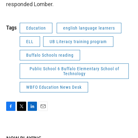
responded Lomber.
Tags
Education
english language learners
ELL
UB Literacy training program
Buffalo Schools reading
Public School 6 Buffalo Elementary School of
Technology
WBFO Education News Desk
F
T
L
E
a
w
i
m
c
i
n
a
e
t
k
i
b
t
e
l