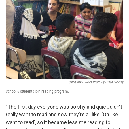
Credit WBFO News Photo By Eileen Buckley
School 6 students join reading program.
"The first day everyone was so shy and quiet, didn't
really want to read and now they're all like, 'Oh like I
want to read', so it became less me reading to