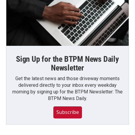
Sign Up for the BTPM News Daily
Newsletter
Get the latest news and those driveway moments
delivered directly to your inbox every weekday
morning by signing up for the BTPM Newsletter: The
BTPM News Daily.
Subscribe