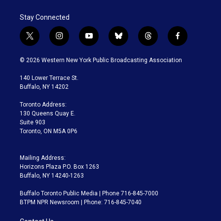
Stay Connected
t
i
y
b
t
f
w
n
o
l
h
a
i
s
u
u
r
c
© 2026 Western New York Public Broadcasting Association
t
t
t
e
e
e
t
a
u
s
a
b
140 Lower Terrace St.
e
g
b
k
d
o
Buffalo, NY 14202
r
r
e
y
s
o
a
k
Toronto Address:
m
130 Queens Quay E.
Suite 903
Toronto, ON M5A 0P6
Mailing Address:
Horizons Plaza P.O. Box 1263
Buffalo, NY 14240-1263
Buffalo Toronto Public Media | Phone 716-845-7000
BTPM NPR Newsroom | Phone: 716-845-7040