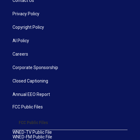
Contact Us
Privacy Policy
Copyright Policy
AI Policy
Careers
Corporate Sponsorship
Closed Captioning
Annual EEO Report
FCC Public Files
FCC Public Files
WNED-TV Public File
WNED-FM Public File