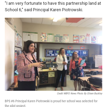
"I am very fortunate to have this partnership land at
School 6," said Principal Karen Piotrowski.
Credit WBFO News Photo By Eileen Buckley
BPS #6 Principal Karen Piotrowski is proud her school was selected for
the pilot project.