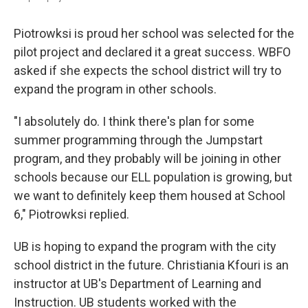
Piotrowksi is proud her school was selected for the
pilot project and declared it a great success. WBFO
asked if she expects the school district will try to
expand the program in other schools.
"I absolutely do. I think there's plan for some
summer programming through the Jumpstart
program, and they probably will be joining in other
schools because our ELL population is growing, but
we want to definitely keep them housed at School
6," Piotrowksi replied.
UB is hoping to expand the program with the city
school district in the future. Christiania Kfouri is an
instructor at UB's Department of Learning and
Instruction. UB students worked with the