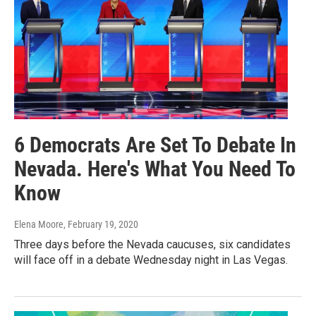
6 Democrats Are Set To Debate In
Nevada. Here's What You Need To
Know
Elena Moore
, February 19, 2020
Three days before the Nevada caucuses, six candidates
will face off in a debate Wednesday night in Las Vegas.