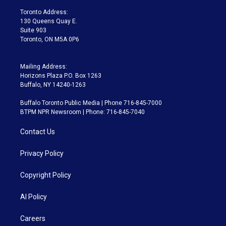
r
r
e
y
s
o
a
k
Toronto Address:
m
130 Queens Quay E.
Suite 903
Toronto, ON M5A 0P6
Mailing Address:
Horizons Plaza P.O. Box 1263
Buffalo, NY 14240-1263
Buffalo Toronto Public Media | Phone 716-845-7000
BTPM NPR Newsroom | Phone: 716-845-7040
Contact Us
Privacy Policy
Copyright Policy
AI Policy
Careers