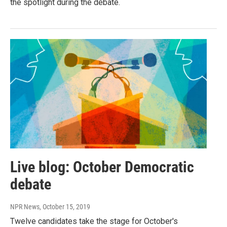
the spotlight during the debate.
Live blog: October Democratic
debate
NPR News
, October 15, 2019
Twelve candidates take the stage for October's