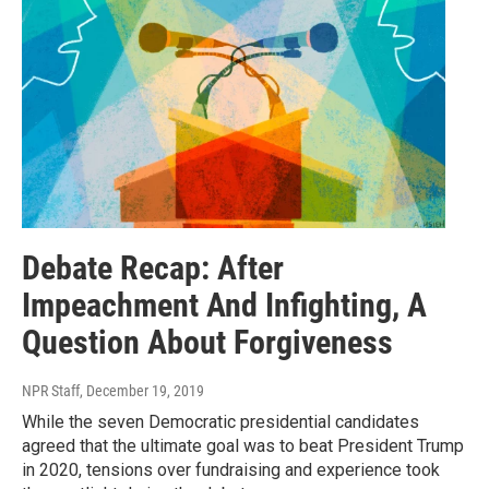
Debate Recap: After
Impeachment And Infighting, A
Question About Forgiveness
NPR Staff
, December 19, 2019
While the seven Democratic presidential candidates
agreed that the ultimate goal was to beat President Trump
in 2020, tensions over fundraising and experience took