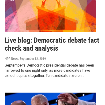
Live blog: Democratic debate fact
check and analysis
NPR News
, September 12, 2019
September's Democratic presidential debate has been
narrowed to one night only, as more candidates have
called it quits altogether. Ten candidates are on…