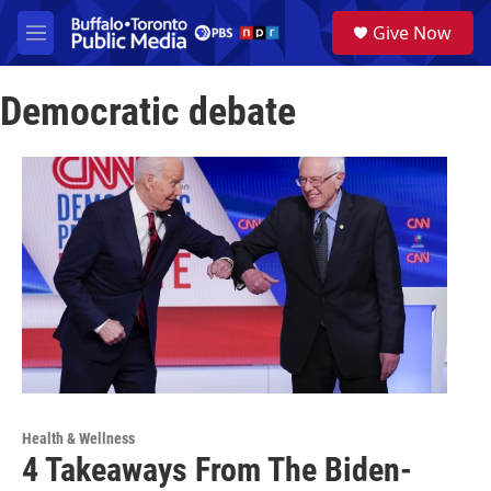
Skip to main content
S
Give Now
e
M
a
e
r
n
c
Democratic debate
u
h
u
e
r
y
Health & Wellness
4 Takeaways From The Biden-