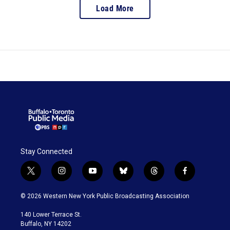
Load More
Stay Connected
t
i
y
b
t
f
w
n
o
l
h
a
i
s
u
u
r
c
© 2026 Western New York Public Broadcasting Association
t
t
t
e
e
e
t
a
u
s
a
b
140 Lower Terrace St.
e
g
b
k
d
o
Buffalo, NY 14202