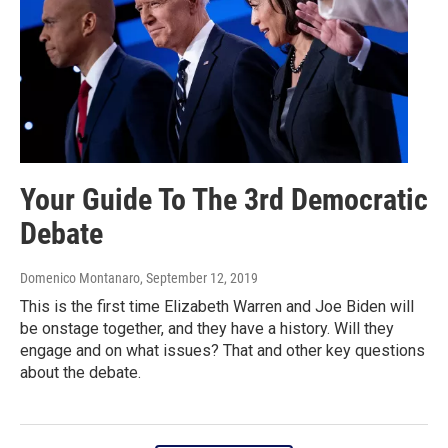
Your Guide To The 3rd Democratic
Debate
Domenico Montanaro
, September 12, 2019
This is the first time Elizabeth Warren and Joe Biden will
be onstage together, and they have a history. Will they
engage and on what issues? That and other key questions
about the debate.