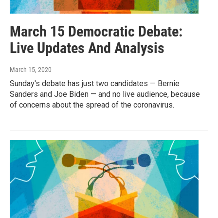
March 15 Democratic Debate:
Live Updates And Analysis
March 15, 2020
Sunday's debate has just two candidates — Bernie
Sanders and Joe Biden — and no live audience, because
of concerns about the spread of the coronavirus.