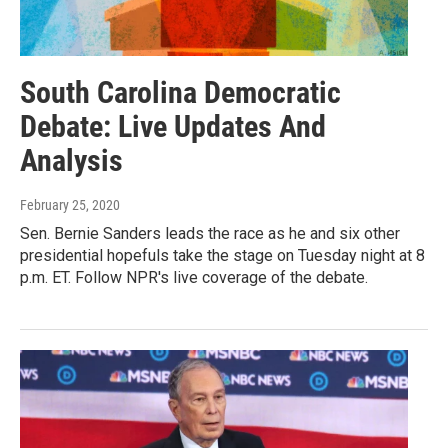
South Carolina Democratic
Debate: Live Updates And
Analysis
February 25, 2020
Sen. Bernie Sanders leads the race as he and six other
presidential hopefuls take the stage on Tuesday night at 8
p.m. ET. Follow NPR's live coverage of the debate.