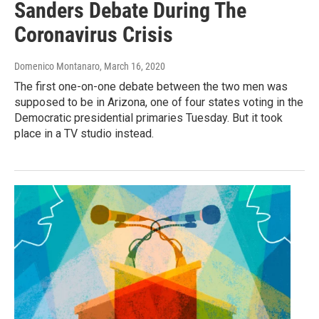
Sanders Debate During The
Coronavirus Crisis
Domenico Montanaro
, March 16, 2020
The first one-on-one debate between the two men was
supposed to be in Arizona, one of four states voting in the
Democratic presidential primaries Tuesday. But it took
place in a TV studio instead.