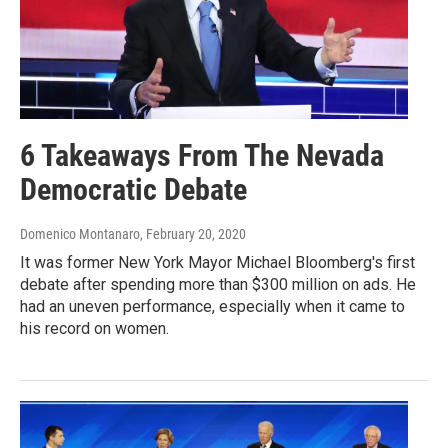
6 Takeaways From The Nevada
Democratic Debate
Domenico Montanaro
, February 20, 2020
It was former New York Mayor Michael Bloomberg's first
debate after spending more than $300 million on ads. He
had an uneven performance, especially when it came to
his record on women.