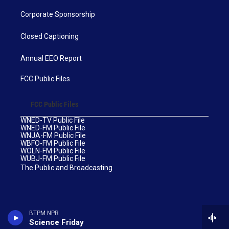
Corporate Sponsorship
Closed Captioning
Annual EEO Report
FCC Public Files
FCC Public Files
WNED-TV Public File
WNED-FM Public File
WNJA-FM Public File
WBFO-FM Public File
WOLN-FM Public File
WUBJ-FM Public File
The Public and Broadcasting
BTPM NPR
Science Friday