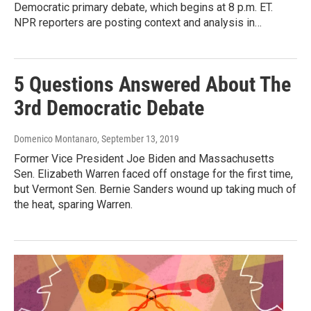
Democratic primary debate, which begins at 8 p.m. ET.
NPR reporters are posting context and analysis in…
5 Questions Answered About The
3rd Democratic Debate
Domenico Montanaro
, September 13, 2019
Former Vice President Joe Biden and Massachusetts
Sen. Elizabeth Warren faced off onstage for the first time,
but Vermont Sen. Bernie Sanders wound up taking much of
the heat, sparing Warren.