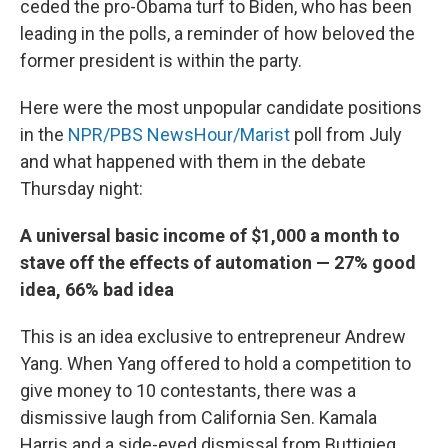
ceded the pro-Obama turf to Biden, who has been
leading in the polls, a reminder of how beloved the
former president is within the party.
Here were the most unpopular candidate positions
in the
NPR/PBS NewsHour/Marist
poll from July
and what happened with them in the debate
Thursday night:
A universal basic income of $1,000 a month to
stave off the effects of automation — 27% good
idea, 66% bad idea
This is an idea exclusive to entrepreneur Andrew
Yang. When Yang offered to hold a competition to
give money to 10 contestants, there was a
dismissive laugh from California Sen. Kamala
Harris and a side-eyed dismissal from Buttigieg.