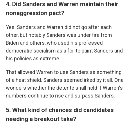
4. Did Sanders and Warren maintain their
nonaggression pact?
Yes. Sanders and Warren did not go after each
other, but notably Sanders was under fire from
Biden and others, who used his professed
democratic socialism as a foil to paint Sanders and
his policies as extreme.
That allowed Warren to use Sanders as something
of a heat shield. Sanders seemed irked by it all. One
wonders whether the detente shall hold if Warren's
numbers continue to rise and surpass Sanders.
5. What kind of chances did candidates
needing a breakout take?