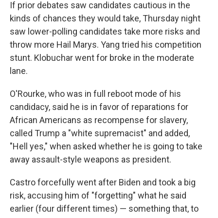
If prior debates saw candidates cautious in the
kinds of chances they would take, Thursday night
saw lower-polling candidates take more risks and
throw more Hail Marys. Yang tried his competition
stunt. Klobuchar went for broke in the moderate
lane.
O'Rourke, who was in full reboot mode of his
candidacy, said he is in favor of reparations for
African Americans as recompense for slavery,
called Trump a "white supremacist" and added,
"Hell yes," when asked whether he is going to take
away assault-style weapons as president.
Castro forcefully went after Biden and took a big
risk, accusing him of "forgetting" what he said
earlier (four different times) — something that, to