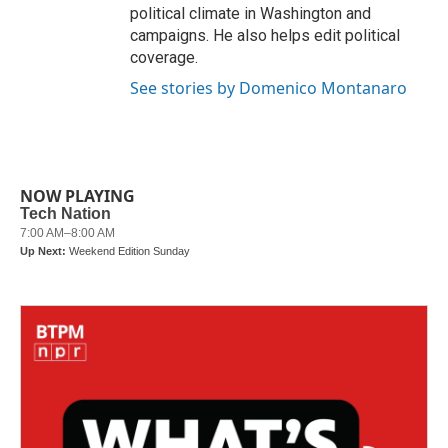
political climate in Washington and
campaigns. He also helps edit political
coverage.
See stories by Domenico Montanaro
NOW PLAYING