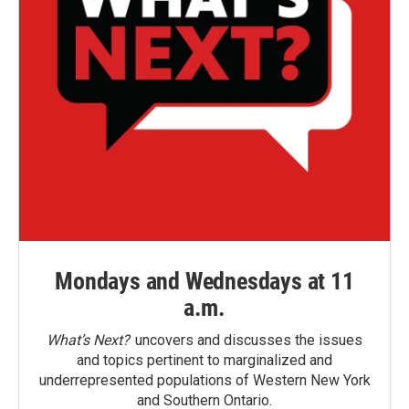
Mondays and Wednesdays at 11
a.m.
What’s Next?
uncovers and discusses the issues
and topics pertinent to marginalized and
underrepresented populations of Western New York
and Southern Ontario.