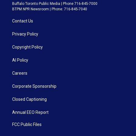
Buffalo Toronto Public Media | Phone 716-845-7000
BTPM NPR Newsroom | Phone: 716-845-7040
Contact Us
Privacy Policy
Copyright Policy
AI Policy
Careers
Corporate Sponsorship
Closed Captioning
Annual EEO Report
FCC Public Files