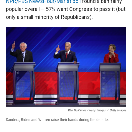
NPR/PBS NewsHour/Marist poll
found a ban fairly
popular overall – 57% want Congress to pass it (but
only a small minority of Republicans).
Win McNamee / Getty Images
/
Getty Images
Sanders, Biden and Warren raise their hands during the debate.