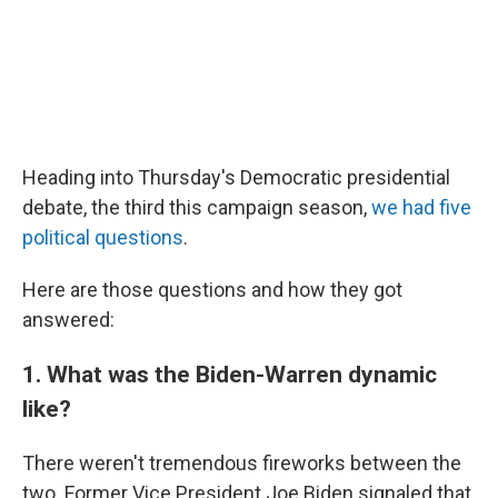
Heading into Thursday's Democratic presidential
debate, the third this campaign season,
we had five
political questions
.
Here are those questions and how they got
answered:
1. What was the Biden-Warren dynamic
like?
There weren't tremendous fireworks between the
two. Former Vice President Joe Biden signaled that