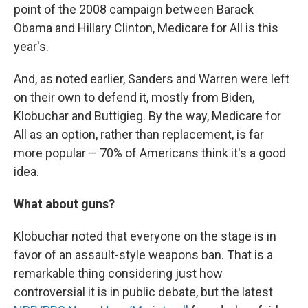
point of the 2008 campaign between Barack
Obama and Hillary Clinton, Medicare for All is this
year's.
And, as noted earlier, Sanders and Warren were left
on their own to defend it, mostly from Biden,
Klobuchar and Buttigieg. By the way, Medicare for
All as an option, rather than replacement, is far
more popular – 70% of Americans think it's a good
idea.
What about guns?
Klobuchar noted that everyone on the stage is in
favor of an assault-style weapons ban. That is a
remarkable thing considering just how
controversial it is in public debate, but the latest