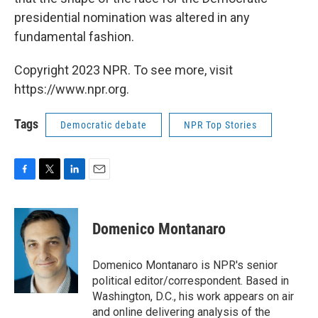
presidential nomination was altered in any
fundamental fashion.
Copyright 2023 NPR. To see more, visit
https://www.npr.org.
Tags
Democratic debate
NPR Top Stories
F
T
L
E
a
w
i
m
c
i
n
a
e
t
k
i
Domenico Montanaro
b
t
e
l
o
e
d
o
r
I
Domenico Montanaro is NPR's senior
k
n
political editor/correspondent. Based in
Washington, D.C., his work appears on air
and online delivering analysis of the