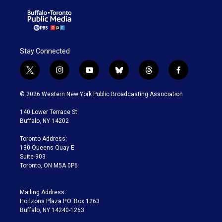
Stay Connected
t
i
y
b
t
f
w
n
o
l
h
a
i
s
u
u
r
c
© 2026 Western New York Public Broadcasting Association
t
t
t
e
e
e
t
a
u
s
a
b
140 Lower Terrace St.
e
g
b
k
d
o
Buffalo, NY 14202
r
r
e
y
s
o
a
k
Toronto Address:
m
130 Queens Quay E.
Suite 903
Toronto, ON M5A 0P6
Mailing Address:
Horizons Plaza P.O. Box 1263
Buffalo, NY 14240-1263