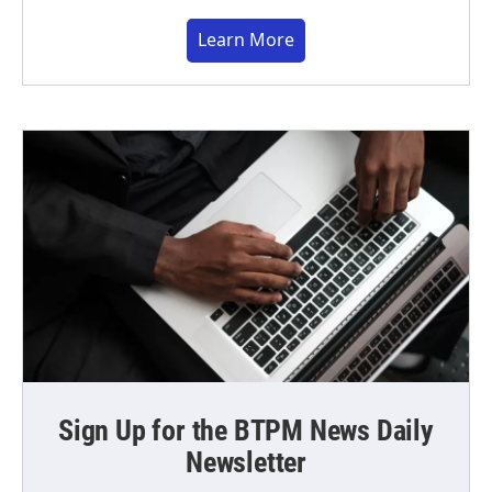
Learn More
Sign Up for the BTPM News Daily
Newsletter