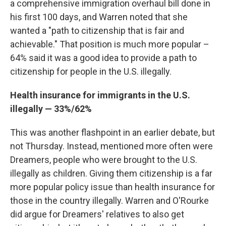
a comprehensive immigration overhaul bill done in
his first 100 days, and Warren noted that she
wanted a "path to citizenship that is fair and
achievable." That position is much more popular –
64% said it was a good idea to provide a path to
citizenship for people in the U.S. illegally.
Health insurance for immigrants in the U.S.
illegally — 33%/62%
This was another flashpoint in an earlier debate, but
not Thursday. Instead, mentioned more often were
Dreamers, people who were brought to the U.S.
illegally as children. Giving them citizenship is a far
more popular policy issue than health insurance for
those in the country illegally. Warren and O'Rourke
did argue for Dreamers' relatives to also get