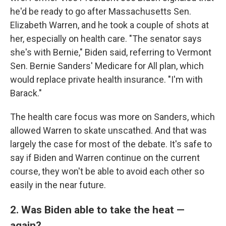
he'd be ready to go after Massachusetts Sen.
Elizabeth Warren, and he took a couple of shots at
her, especially on health care. "The senator says
she's with Bernie," Biden said, referring to Vermont
Sen. Bernie Sanders' Medicare for All plan, which
would replace private health insurance. "I'm with
Barack."
The health care focus was more on Sanders, which
allowed Warren to skate unscathed. And that was
largely the case for most of the debate. It's safe to
say if Biden and Warren continue on the current
course, they won't be able to avoid each other so
easily in the near future.
2. Was Biden able to take the heat —
again?