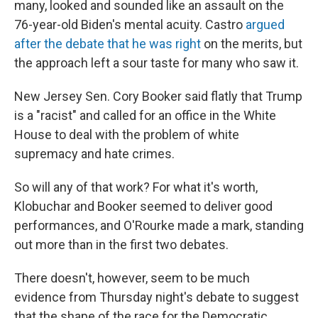
many, looked and sounded like an assault on the
76-year-old Biden's mental acuity. Castro
argued
after the debate that he was right
on the merits, but
the approach left a sour taste for many who saw it.
New Jersey Sen. Cory Booker said flatly that Trump
is a "racist" and called for an office in the White
House to deal with the problem of white
supremacy and hate crimes.
So will any of that work? For what it's worth,
Klobuchar and Booker seemed to deliver good
performances, and O'Rourke made a mark, standing
out more than in the first two debates.
There doesn't, however, seem to be much
evidence from Thursday night's debate to suggest
that the shape of the race for the Democratic