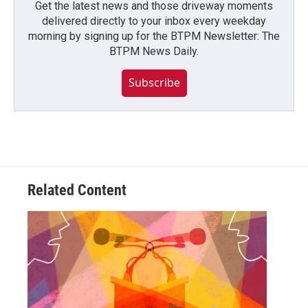
Get the latest news and those driveway moments
delivered directly to your inbox every weekday
morning by signing up for the BTPM Newsletter: The
BTPM News Daily.
Subscribe
Related Content