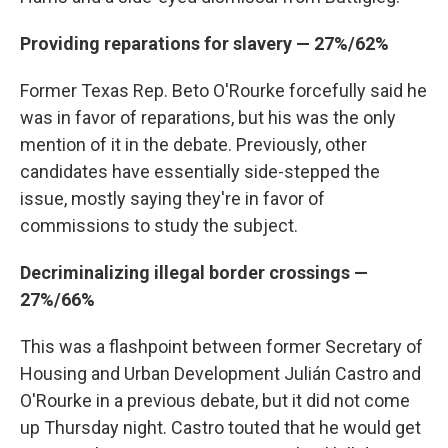
Providing reparations for slavery — 27%/62%
Former Texas Rep. Beto O'Rourke forcefully said he
was in favor of reparations, but his was the only
mention of it in the debate. Previously, other
candidates have essentially side-stepped the
issue, mostly saying they're in favor of
commissions to study the subject.
Decriminalizing illegal border crossings —
27%/66%
This was a flashpoint between former Secretary of
Housing and Urban Development Julián Castro and
O'Rourke in a previous debate, but it did not come
up Thursday night. Castro touted that he would get