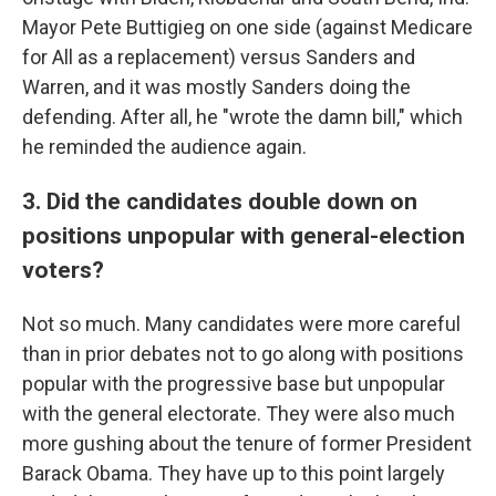
Mayor Pete Buttigieg on one side (against Medicare
for All as a replacement) versus Sanders and
Warren, and it was mostly Sanders doing the
defending. After all, he "wrote the damn bill," which
he reminded the audience again.
3. Did the candidates double down on
positions unpopular with general-election
voters?
Not so much. Many candidates were more careful
than in prior debates not to go along with positions
popular with the progressive base but unpopular
with the general electorate. They were also much
more gushing about the tenure of former President
Barack Obama. They have up to this point largely