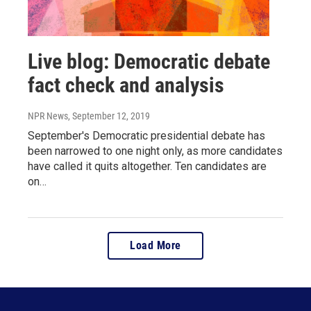
Live blog: Democratic debate
fact check and analysis
NPR News
, September 12, 2019
September's Democratic presidential debate has
been narrowed to one night only, as more candidates
have called it quits altogether. Ten candidates are
on…
Load More