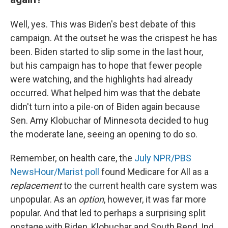
Well, yes. This was Biden's best debate of this
campaign. At the outset he was the crispest he has
been. Biden started to slip some in the last hour,
but his campaign has to hope that fewer people
were watching, and the highlights had already
occurred. What helped him was that the debate
didn't turn into a pile-on of Biden again because
Sen. Amy Klobuchar of Minnesota decided to hug
the moderate lane, seeing an opening to do so.
Remember, on health care, the
July NPR/PBS
NewsHour/Marist poll
found Medicare for All as a
replacement
to the current health care system was
unpopular. As an
option
, however, it was far more
popular. And that led to perhaps a surprising split
onstage with Biden, Klobuchar and South Bend, Ind.