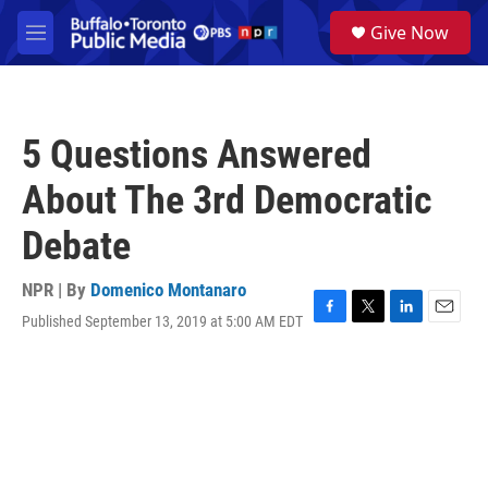
Skip to main content
S
Give Now
e
M
a
e
r
n
c
u
h
5 Questions Answered
u
e
About The 3rd Democratic
r
y
Debate
NPR | By
Domenico Montanaro
Published September 13, 2019 at 5:00 AM EDT
F
T
L
E
a
w
i
m
c
i
n
a
e
t
k
i
b
t
e
l
o
e
d
o
r
I
k
n