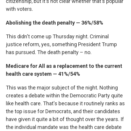
citizenship, but it's not clear whether that's popular
with voters.
Abolishing the death penalty — 36%/58%
This didn't come up Thursday night. Criminal
justice reform, yes, something President Trump
has pursued. The death penalty – no.
Medicare for All as a replacement to the current
health care system — 41%/54%
This was the major subject of the night. Nothing
creates a debate within the Democratic Party quite
like health care. That's because it routinely ranks as
the top issue for Democrats, and their candidates
have given it quite a bit of thought over the years. If
the individual mandate was the health care debate