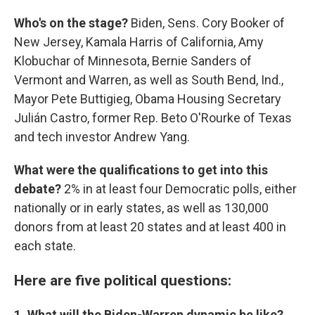
Who's on the stage?
Biden, Sens. Cory Booker of
New Jersey, Kamala Harris of California, Amy
Klobuchar of Minnesota, Bernie Sanders of
Vermont and Warren, as well as South Bend, Ind.,
Mayor Pete Buttigieg, Obama Housing Secretary
Julián Castro, former Rep. Beto O'Rourke of Texas
and tech investor Andrew Yang.
What were the qualifications to get into this
debate?
2% in at least four Democratic polls, either
nationally or in early states, as well as 130,000
donors from at least 20 states and at least 400 in
each state.
Here are five political questions:
1. What will the Biden-Warren dynamic be like?