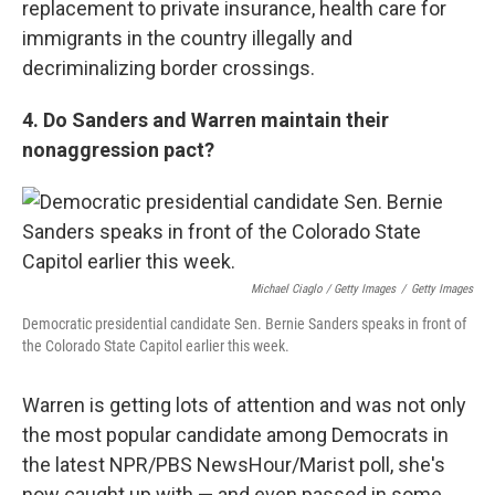
replacement to private insurance, health care for
immigrants in the country illegally and
decriminalizing border crossings.
4. Do Sanders and Warren maintain their
nonaggression pact?
Michael Ciaglo / Getty Images
/
Getty Images
Democratic presidential candidate Sen. Bernie Sanders speaks in front of
the Colorado State Capitol earlier this week.
Warren is getting lots of attention and was not only
the most popular candidate among Democrats in
the latest NPR/PBS NewsHour/Marist poll, she's
now caught up with — and even passed in some