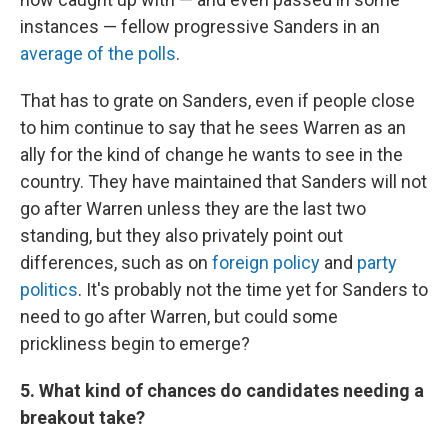
instances — fellow progressive Sanders in an
average of the polls
.
That has to grate on Sanders, even if people close
to him continue to say that he sees Warren as an
ally for the kind of change he wants to see in the
country. They have maintained that Sanders will not
go after Warren unless they are the last two
standing, but they also privately point out
differences, such as on
foreign policy
and
party
politics
. It's probably not the time yet for Sanders to
need to go after Warren, but could some
prickliness begin to emerge?
5. What kind of chances do candidates needing a
breakout take?