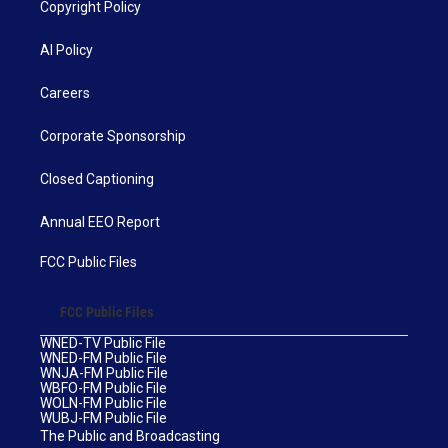
Copyright Policy
AI Policy
Careers
Corporate Sponsorship
Closed Captioning
Annual EEO Report
FCC Public Files
FCC Public Files
WNED-TV Public File
WNED-FM Public File
WNJA-FM Public File
WBFO-FM Public File
WOLN-FM Public File
WUBJ-FM Public File
The Public and Broadcasting