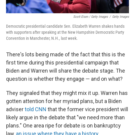
Scott Eisen / Getty Images
/
Getty Images
Democratic presidential candidate Sen. Elizabeth Warren shakes hands
with supporters after speaking at the New Hampshire Democratic Party
Convention in Manchester, N.H., last week.
There's lots being made of the fact that this is the
first time during this presidential campaign that
Biden and Warren will share the debate stage. The
question is whether they engage — and on what?
They signaled that they might mix it up. Warren has
gotten attention for her myriad plans, but a Biden
adviser
told CNN
that the former vice president will
likely argue in the debate that "we need more than
plans." One area ripe for debate is on bankruptcy
law,
an issue where they have a history
.