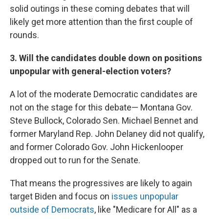
solid outings in these coming debates that will
likely get more attention than the first couple of
rounds.
3. Will the candidates double down on positions
unpopular with general-election voters?
A lot of the moderate Democratic candidates are
not on the stage for this debate— Montana Gov.
Steve Bullock, Colorado Sen. Michael Bennet and
former Maryland Rep. John Delaney did not qualify,
and former Colorado Gov. John Hickenlooper
dropped out to run for the Senate.
That means the progressives are likely to again
target Biden and focus on
issues unpopular
outside of Democrats
, like "Medicare for All" as a