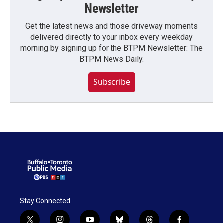
Newsletter
Get the latest news and those driveway moments
delivered directly to your inbox every weekday
morning by signing up for the BTPM Newsletter: The
BTPM News Daily.
Subscribe
Stay Connected