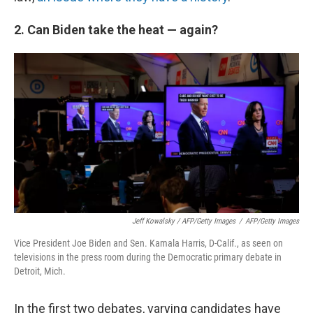
2. Can Biden take the heat — again?
Jeff Kowalsky / AFP/Getty Images
/
AFP/Getty Images
Vice President Joe Biden and Sen. Kamala Harris, D-Calif., as seen on
televisions in the press room during the Democratic primary debate in
Detroit, Mich.
In the first two debates, varying candidates have