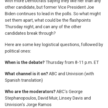
with more Democrats saying they like her than any
other candidate, but former Vice President Joe
Biden continues to lead in the polls. So what might
set them apart, what could be the flashpoints
Thursday night, and can any of the other
candidates break through?
Here are some key logistical questions, followed by
political ones:
When is the debate?
Thursday from 8-11 p.m. ET
What channel is it on?
ABC and Univision (with
Spanish translation)
Who are the moderators?
ABC's George
Stephanopoulos, David Muir, Linsey Davis and
Univision's Jorge Ramos