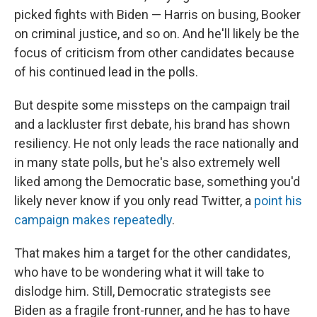
picked fights with Biden — Harris on busing, Booker
on criminal justice, and so on. And he'll likely be the
focus of criticism from other candidates because
of his continued lead in the polls.
But despite some missteps on the campaign trail
and a lackluster first debate, his brand has shown
resiliency. He not only leads the race nationally and
in many state polls, but he's also extremely well
liked among the Democratic base, something you'd
likely never know if you only read Twitter, a
point his
campaign makes repeatedly
.
That makes him a target for the other candidates,
who have to be wondering what it will take to
dislodge him. Still, Democratic strategists see
Biden as a fragile front-runner, and he has to have