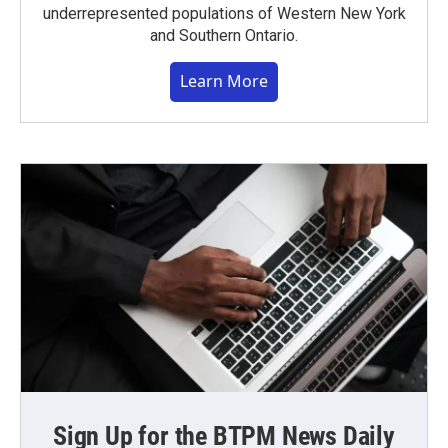
underrepresented populations of Western New York
and Southern Ontario.
Learn More
Sign Up for the BTPM News Daily