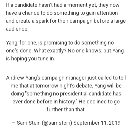
If a candidate hasn't had a moment yet, they now
have a chance to do something to gain attention
and create a spark for their campaign before a large
audience.
Yang, for one, is promising to do something no
one's done. What exactly? No one knows, but Yang
is hoping you tune in.
Andrew Yang’s campaign manager just called to tell
me that at tomorrow night’s debate, Yang will be
doing "something no presidential candidate has
ever done before in history.” He declined to go
further than that.
— Sam Stein (@samstein)
September 11, 2019