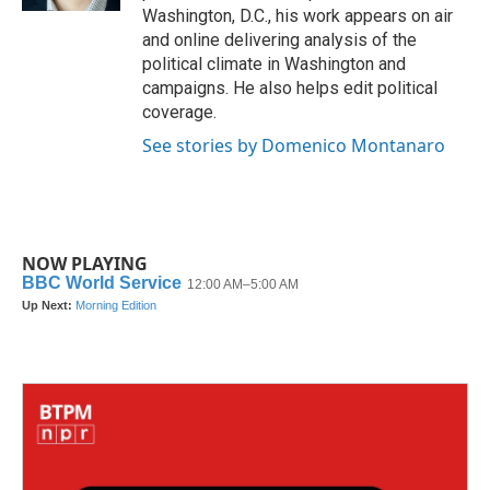
Washington, D.C., his work appears on air
and online delivering analysis of the
political climate in Washington and
campaigns. He also helps edit political
coverage.
See stories by Domenico Montanaro
NOW PLAYING