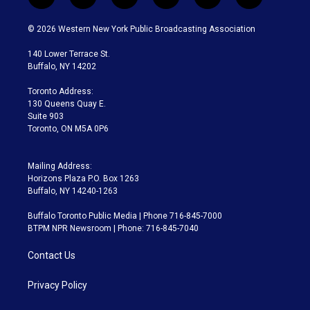
t
i
y
b
t
f
w
n
o
l
h
a
i
s
u
u
r
c
© 2026 Western New York Public Broadcasting Association
t
t
t
e
e
e
t
a
u
s
a
b
140 Lower Terrace St.
e
g
b
k
d
o
Buffalo, NY 14202
r
r
e
y
s
o
a
k
Toronto Address:
m
130 Queens Quay E.
Suite 903
Toronto, ON M5A 0P6
Mailing Address:
Horizons Plaza P.O. Box 1263
Buffalo, NY 14240-1263
Buffalo Toronto Public Media | Phone 716-845-7000
BTPM NPR Newsroom | Phone: 716-845-7040
Contact Us
Privacy Policy