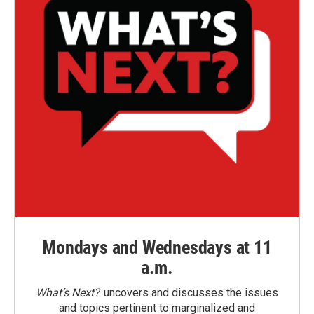
Mondays and Wednesdays at 11
a.m.
What’s Next?
uncovers and discusses the issues
and topics pertinent to marginalized and