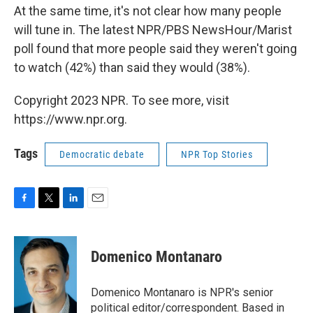
At the same time, it's not clear how many people
will tune in. The latest NPR/PBS NewsHour/Marist
poll found that more people said they weren't going
to watch (42%) than said they would (38%).
Copyright 2023 NPR. To see more, visit
https://www.npr.org.
Tags
Democratic debate
NPR Top Stories
F
T
L
E
a
w
i
m
c
i
n
a
e
t
k
i
Domenico Montanaro
b
t
e
l
o
e
d
o
r
I
Domenico Montanaro is NPR's senior
k
n
political editor/correspondent. Based in