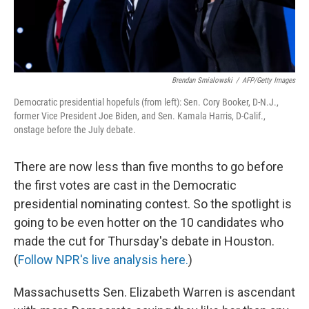
Brendan Smialowski
/
AFP/Getty Images
Democratic presidential hopefuls (from left): Sen. Cory Booker, D-N.J.,
former Vice President Joe Biden, and Sen. Kamala Harris, D-Calif.,
onstage before the July debate.
There are now less than five months to go before
the first votes are cast in the Democratic
presidential nominating contest. So the spotlight is
going to be even hotter on the 10 candidates who
made the cut for Thursday's debate in Houston.
(
Follow NPR's live analysis here.
)
Massachusetts Sen. Elizabeth Warren is ascendant