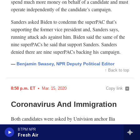
BTPM NPR
Fresh Air