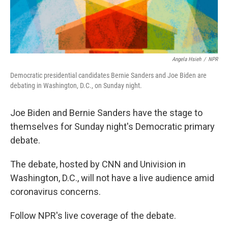
Angela Hsieh
/
NPR
Democratic presidential candidates Bernie Sanders and Joe Biden are
debating in Washington, D.C., on Sunday night.
Joe Biden and Bernie Sanders have the stage to
themselves for Sunday night's Democratic primary
debate.
The debate, hosted by CNN and Univision in
Washington, D.C., will not have a live audience amid
coronavirus concerns.
Follow NPR's live coverage of the debate.