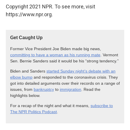
Copyright 2021 NPR. To see more, visit
https://www.npr.org.