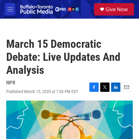
Skip to main content
S
Give Now
e
M
a
e
r
n
c
u
h
March 15 Democratic
u
e
Debate: Live Updates And
r
y
Analysis
NPR
Published March 15, 2020 at 7:08 PM EDT
F
T
L
E
a
w
i
m
c
i
n
a
e
t
k
i
b
t
e
l
o
e
d
o
r
I
k
n