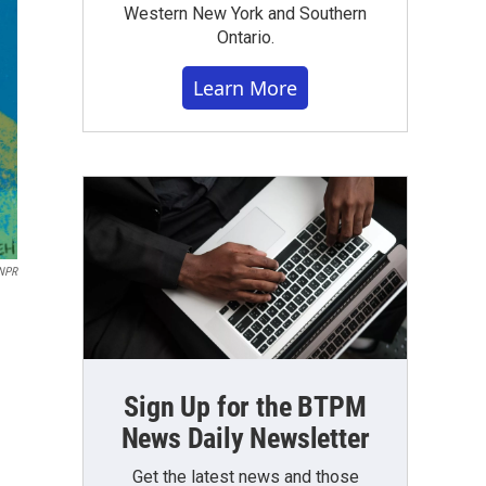
Western New York and Southern
Ontario.
Learn More
NPR
Sign Up for the BTPM
News Daily Newsletter
Get the latest news and those