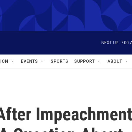
NEXT UP:
7:00 
ION
EVENTS
SPORTS
SUPPORT
ABOUT
After Impeachmen