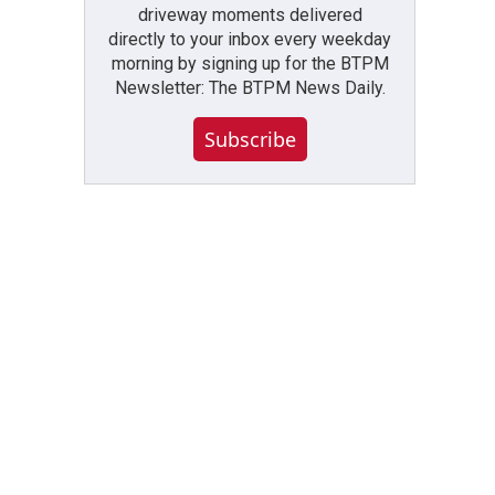
driveway moments delivered
directly to your inbox every weekday
morning by signing up for the BTPM
Newsletter: The BTPM News Daily.
Subscribe