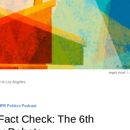
Angela Hsieh
/
y in Los Angeles.