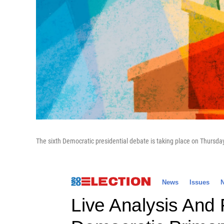
The sixth Democratic presidential debate is taking place on Thursda