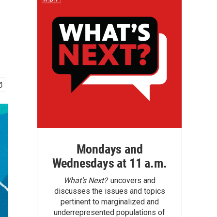
Mondays and
Wednesdays at 11 a.m.
What’s Next?
uncovers and
discusses the issues and topics
pertinent to marginalized and
underrepresented populations of