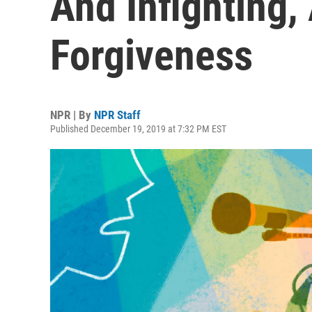
And Infighting,
Forgiveness
NPR | By
NPR Staff
Published December 19, 2019 at 7:32 PM EST