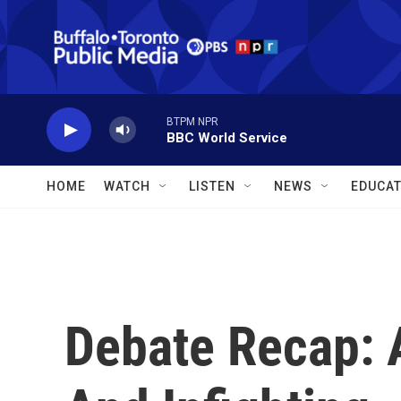
Skip to main content
BTPM NPR
BBC World Service
HOME
WATCH
LISTEN
NEWS
EDUCAT
Debate Recap: 