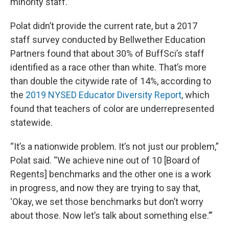
minority staff.”
Polat didn’t provide the current rate, but a 2017
staff survey conducted by Bellwether Education
Partners found that about 30% of BuffSci’s staff
identified as a race other than white. That’s more
than double the citywide rate of 14%, according to
the
2019 NYSED Educator Diversity Report
, which
found that teachers of color are underrepresented
statewide.
“It’s a nationwide problem. It’s not just our problem,”
Polat said. “We achieve nine out of 10 [Board of
Regents] benchmarks and the other one is a work
in progress, and now they are trying to say that,
‘Okay, we set those benchmarks but don’t worry
about those. Now let’s talk about something else.’”