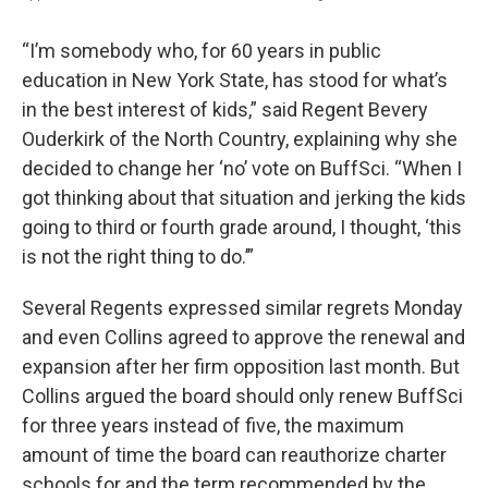
“I’m somebody who, for 60 years in public
education in New York State, has stood for what’s
in the best interest of kids,” said Regent Bevery
Ouderkirk of the North Country, explaining why she
decided to change her ‘no’ vote on BuffSci. “When I
got thinking about that situation and jerking the kids
going to third or fourth grade around, I thought, ‘this
is not the right thing to do.’”
Several Regents expressed similar regrets Monday
and even Collins agreed to approve the renewal and
expansion after her firm opposition last month. But
Collins argued the board should only renew BuffSci
for three years instead of five, the maximum
amount of time the board can reauthorize charter
schools for and the term recommended by the