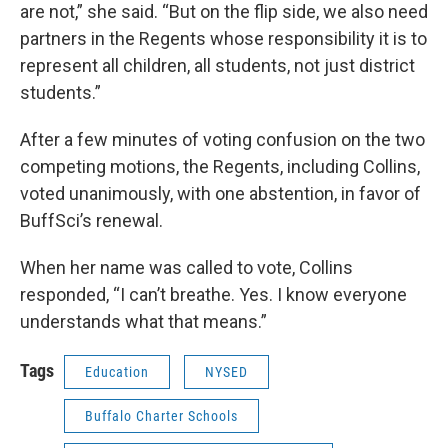
are not,” she said. “But on the flip side, we also need
partners in the Regents whose responsibility it is to
represent all children, all students, not just district
students.”
After a few minutes of voting confusion on the two
competing motions, the Regents, including Collins,
voted unanimously, with one abstention, in favor of
BuffSci’s renewal.
When her name was called to vote, Collins
responded, “I can’t breathe. Yes. I know everyone
understands what that means.”
Tags
Education
NYSED
Buffalo Charter Schools