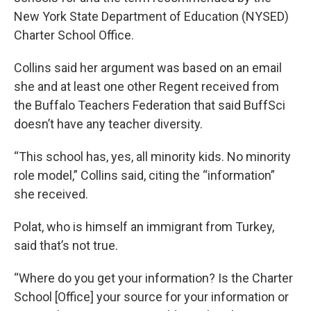
New York State Department of Education (NYSED)
Charter School Office.
Collins said her argument was based on an email
she and at least one other Regent received from
the Buffalo Teachers Federation that said BuffSci
doesn’t have any teacher diversity.
“This school has, yes, all minority kids. No minority
role model,” Collins said, citing the “information”
she received.
Polat, who is himself an immigrant from Turkey,
said that’s not true.
“Where do you get your information? Is the Charter
School [Office] your source for your information or