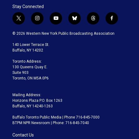
Stay Connected
t
i
y
b
t
f
w
n
o
l
h
a
i
s
u
u
r
c
© 2026 Western New York Public Broadcasting Association
t
t
t
e
e
e
t
a
u
s
a
b
140 Lower Terrace St.
e
g
b
k
d
o
Buffalo, NY 14202
r
r
e
y
s
o
a
k
Toronto Address:
m
130 Queens Quay E.
Suite 903
Toronto, ON M5A 0P6
Mailing Address:
Horizons Plaza P.O. Box 1263
Buffalo, NY 14240-1263
Buffalo Toronto Public Media | Phone 716-845-7000
BTPM NPR Newsroom | Phone: 716-845-7040
Contact Us