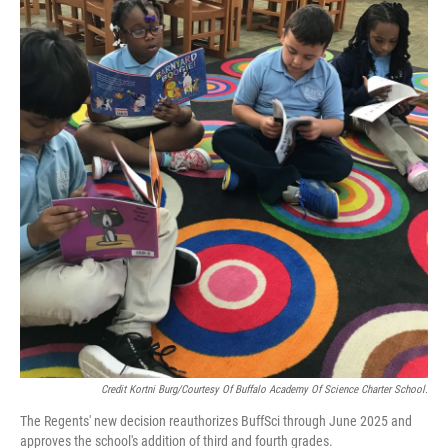
Credit Kortni Burg/Courtesy Of Buffalo Academy Of Science Charter School.
The Regents' new decision reauthorizes BuffSci through June 2025 and
approves the school's addition of third and fourth grades.