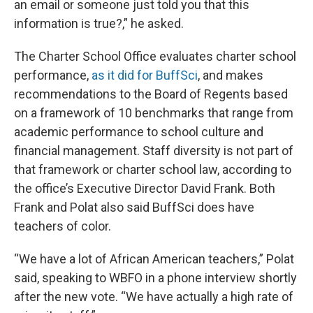
an email or someone just told you that this
information is true?,” he asked.
The Charter School Office evaluates charter school
performance,
as it did for BuffSci
, and makes
recommendations to the Board of Regents based
on a framework of 10 benchmarks that range from
academic performance to school culture and
financial management. Staff diversity is not part of
that framework or charter school law, according to
the office’s Executive Director David Frank. Both
Frank and Polat also said BuffSci does have
teachers of color.
“We have a lot of African American teachers,” Polat
said, speaking to WBFO in a phone interview shortly
after the new vote. “We have actually a high rate of