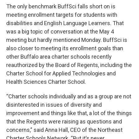
The only benchmark BuffSci falls short on is
meeting enrollment targets for students with
disabilities and English Language Learners. That
was a big topic of conversation at the May 4
meeting but hardly mentioned Monday. BuffSci is
also closer to meeting its enrollment goals than
other Buffalo area charter schools recently
reauthorized by the Board of Regents, including the
Charter School for Applied Technologies and
Health Sciences Charter School.
“Charter schools individually and as a group are not
disinterested in issues of diversity and
improvement and things like that, a lot of the things
that the Regents were raising as questions and
concerns,” said Anna Hall, CEO of the Northeast
Charter Schools Network. “But it’s never