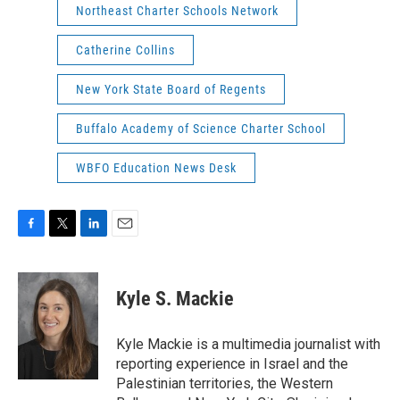
Northeast Charter Schools Network
Catherine Collins
New York State Board of Regents
Buffalo Academy of Science Charter School
WBFO Education News Desk
F
T
L
E
a
w
i
m
c
i
n
a
e
t
k
i
Kyle S. Mackie
b
t
e
l
o
e
d
o
r
I
Kyle Mackie is a multimedia journalist with
k
n
reporting experience in Israel and the
Palestinian territories, the Western