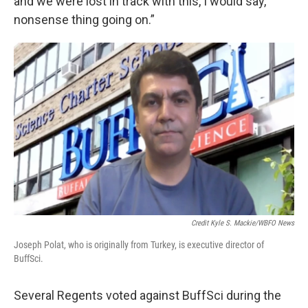
and we were lost in track with this, I would say,
nonsense thing going on.”
Credit Kyle S. Mackie/WBFO News
Joseph Polat, who is originally from Turkey, is executive director of
BuffSci.
Several Regents voted against BuffSci during the