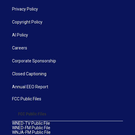
Privacy Policy
Copyright Policy
AI Policy
Careers
Corporate Sponsorship
Closed Captioning
Annual EEO Report
FCC Public Files
FCC Public Files
WNED-TV Public File
WNED-FM Public File
WNJA-FM Public File