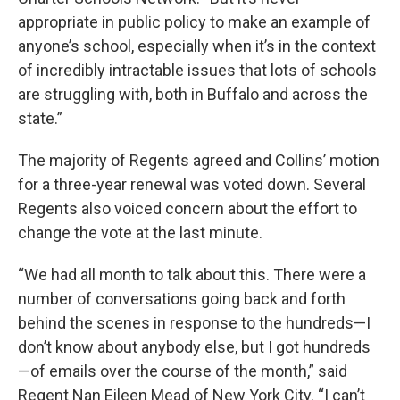
appropriate in public policy to make an example of
anyone’s school, especially when it’s in the context
of incredibly intractable issues that lots of schools
are struggling with, both in Buffalo and across the
state.”
The majority of Regents agreed and Collins’ motion
for a three-year renewal was voted down. Several
Regents also voiced concern about the effort to
change the vote at the last minute.
“We had all month to talk about this. There were a
number of conversations going back and forth
behind the scenes in response to the hundreds—I
don’t know about anybody else, but I got hundreds
—of emails over the course of the month,” said
Regent Nan Eileen Mead of New York City. “I can’t