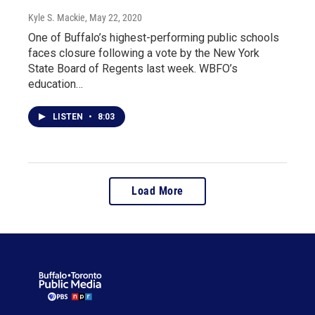
Kyle S. Mackie
, May 22, 2020
One of Buffalo’s highest-performing public schools
faces closure following a vote by the New York
State Board of Regents last week. WBFO’s
education…
LISTEN
•
8:03
Load More