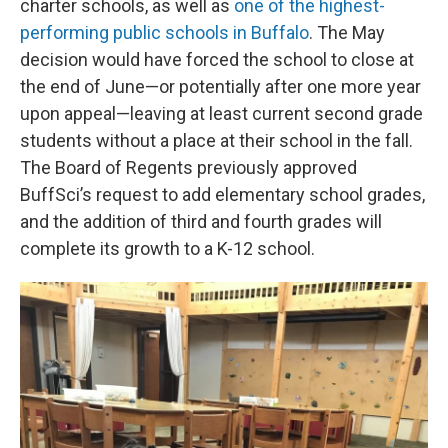
charter schools, as well as
one of the highest-
performing public schools in Buffalo
. The May
decision would have forced the school to close at
the end of June—or potentially after one more year
upon appeal—leaving at least current second grade
students without a place at their school in the fall.
The Board of Regents previously approved
BuffSci’s request to add elementary school grades,
and the addition of third and fourth grades will
complete its growth to a K-12 school.