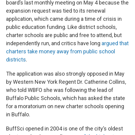
board’s last monthly meeting on May 4 because the
expansion request was tied to its renewal
application, which came during a time of crisis in
public education funding. Like district schools,
charter schools are public and free to attend, but
independently run, and critics have long
argued that
charters take money away from public school
districts
.
The application was also strongly opposed in May
by Western New York Regent Dr. Catherine Collins,
who told WBFO she was following the lead of
Buffalo Public Schools, which has asked the state
for a moratorium on new charter schools opening
in Buffalo.
BuffSci opened in 2004 is one of the city’s oldest