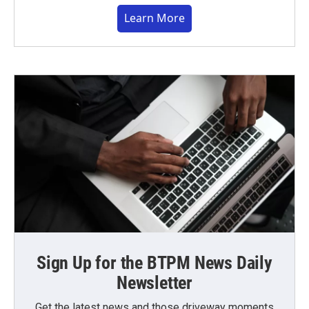
Learn More
Sign Up for the BTPM News Daily
Newsletter
Get the latest news and those driveway moments