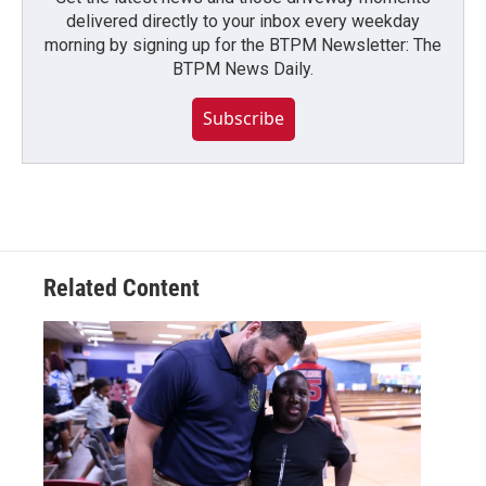
delivered directly to your inbox every weekday
morning by signing up for the BTPM Newsletter: The
BTPM News Daily.
Subscribe
Related Content