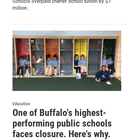
Schools overpaid charter school tuition by $1
million…
Education
One of Buffalo's highest-
performing public schools
faces closure. Here's why.