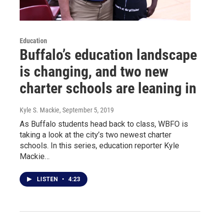
Education
Buffalo’s education landscape
is changing, and two new
charter schools are leaning in
Kyle S. Mackie
, September 5, 2019
As Buffalo students head back to class, WBFO is
taking a look at the city’s two newest charter
schools. In this series, education reporter Kyle
Mackie…
LISTEN
•
4:23