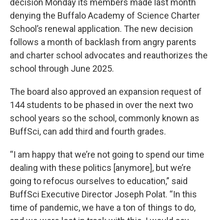
decision Monday its members made last month
denying the Buffalo Academy of Science Charter
School’s renewal application. The new decision
follows a month of backlash from angry parents
and charter school advocates and reauthorizes the
school through June 2025.
The board also approved an expansion request of
144 students to be phased in over the next two
school years so the school, commonly known as
BuffSci, can add third and fourth grades.
“I am happy that we’re not going to spend our time
dealing with these politics [anymore], but we’re
going to refocus ourselves to education,” said
BuffSci Executive Director Joseph Polat. “In this
time of pandemic, we have a ton of things to do,