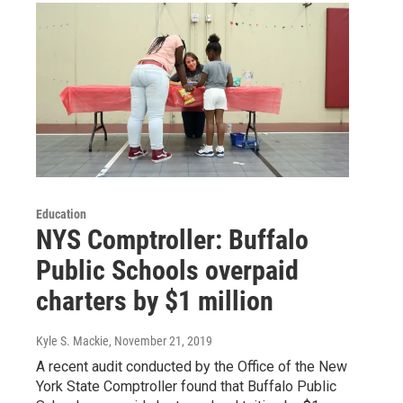
Education
NYS Comptroller: Buffalo
Public Schools overpaid
charters by $1 million
Kyle S. Mackie
, November 21, 2019
A recent audit conducted by the Office of the New
York State Comptroller found that Buffalo Public