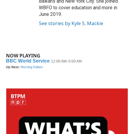
Balkans and New York City. She joined
WBFO to cover education and more in
June 2019.
See stories by Kyle S. Mackie
NOW PLAYING