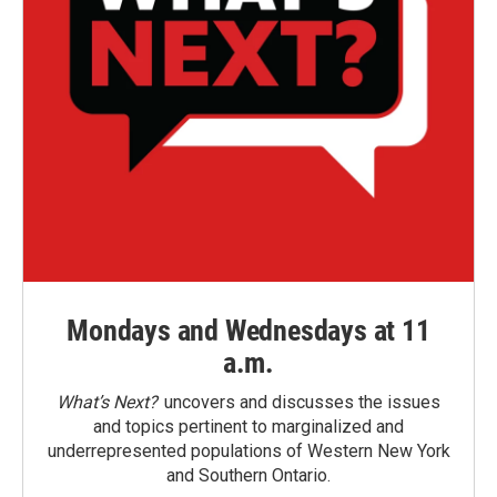
Mondays and Wednesdays at 11
a.m.
What’s Next?
uncovers and discusses the issues
and topics pertinent to marginalized and
underrepresented populations of Western New York
and Southern Ontario.