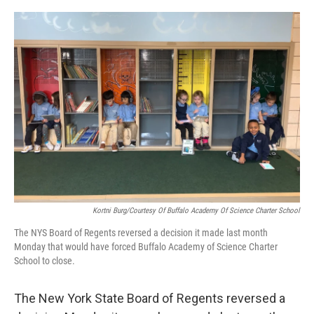
o
r
I
k
n
Kortni Burg/Courtesy Of Buffalo Academy Of Science Charter School
The NYS Board of Regents reversed a decision it made last month
Monday that would have forced Buffalo Academy of Science Charter
School to close.
The New York State Board of Regents reversed a