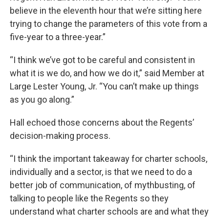
believe in the eleventh hour that we’re sitting here
trying to change the parameters of this vote from a
five-year to a three-year.”
“I think we’ve got to be careful and consistent in
what it is we do, and how we do it,” said Member at
Large Lester Young, Jr. “You can’t make up things
as you go along.”
Hall echoed those concerns about the Regents’
decision-making process.
“I think the important takeaway for charter schools,
individually and a sector, is that we need to do a
better job of communication, of mythbusting, of
talking to people like the Regents so they
understand what charter schools are and what they