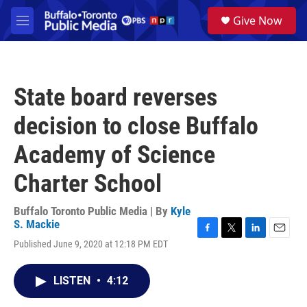
Skip to main content
S
Give Now
e
M
a
e
r
n
c
u
h
State board reverses
u
e
decision to close Buffalo
r
y
Academy of Science
Charter School
Buffalo Toronto Public Media | By
Kyle
S. Mackie
F
T
L
E
Published June 9, 2020 at 12:18 PM EDT
a
w
i
m
c
i
n
a
e
t
k
i
LISTEN
•
4:12
b
t
e
l
o
e
d