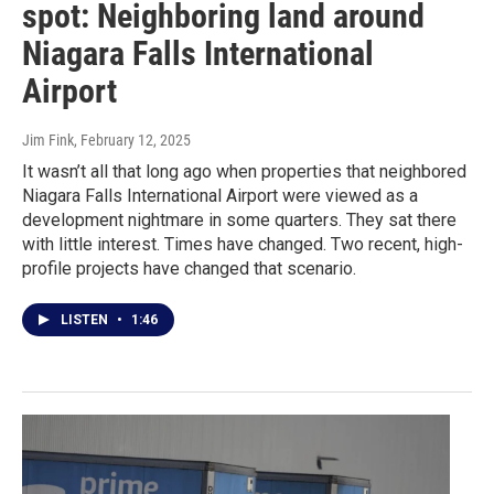
spot: Neighboring land around
Niagara Falls International
Airport
Jim Fink
, February 12, 2025
It wasn’t all that long ago when properties that neighbored
Niagara Falls International Airport were viewed as a
development nightmare in some quarters. They sat there
with little interest. Times have changed. Two recent, high-
profile projects have changed that scenario.
LISTEN
•
1:46