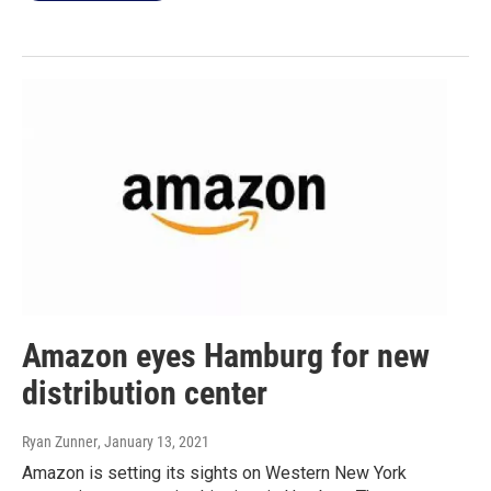
Amazon eyes Hamburg for new
distribution center
Ryan Zunner
, January 13, 2021
Amazon is setting its sights on Western New York