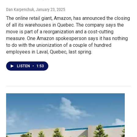
Dan Karpenchuk
, January 23, 2025
The online retail giant, Amazon, has announced the closing
of all its warehouses in Quebec. The company says the
move is part of a reorganization and a cost-cutting
measure. One Amazon spokesperson says it has nothing
to do with the unionization of a couple of hundred
employees in Laval, Quebec, last spring.
LISTEN
•
1:53