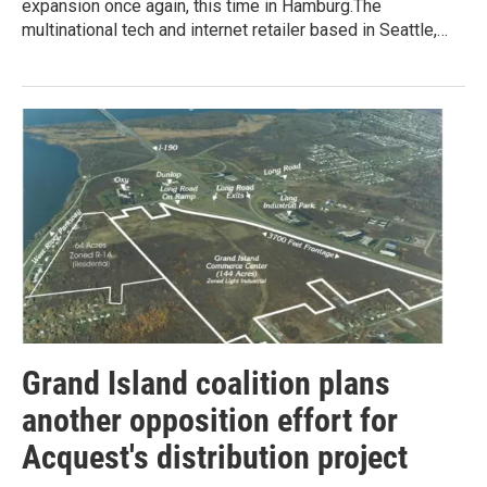
expansion once again, this time in Hamburg.The
multinational tech and internet retailer based in Seattle,…
Grand Island coalition plans
another opposition effort for
Acquest's distribution project