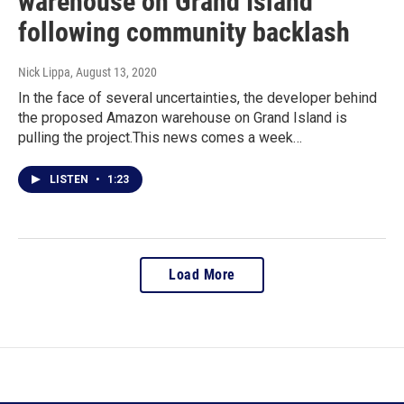
warehouse on Grand Island
following community backlash
Nick Lippa
, August 13, 2020
In the face of several uncertainties, the developer behind
the proposed Amazon warehouse on Grand Island is
pulling the project.This news comes a week…
LISTEN
•
1:23
Load More