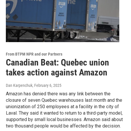
From BTPM NPR and our Partners
Canadian Beat: Quebec union
takes action against Amazon
Dan Karpenchuk
, February 6, 2025
Amazon has denied there was any link between the
closure of seven Quebec warehouses last month and the
unionization of 250 employees at a facility in the city of
Laval. They said it wanted to return to a third-party model,
supported by small local businesses. Amazon said about
two thousand people would be affected by the decision.