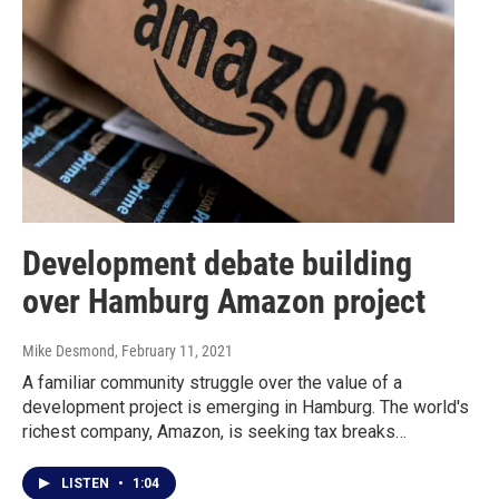
Development debate building
over Hamburg Amazon project
Mike Desmond
, February 11, 2021
A familiar community struggle over the value of a
development project is emerging in Hamburg. The world's
richest company, Amazon, is seeking tax breaks…
LISTEN
•
1:04