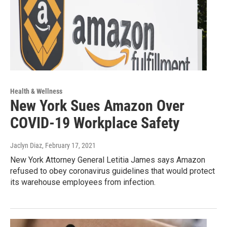
Health & Wellness
New York Sues Amazon Over
COVID-19 Workplace Safety
Jaclyn Diaz
, February 17, 2021
New York Attorney General Letitia James says Amazon
refused to obey coronavirus guidelines that would protect
its warehouse employees from infection.