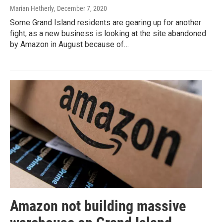
Marian Hetherly
, December 7, 2020
Some Grand Island residents are gearing up for another
fight, as a new business is looking at the site abandoned
by Amazon in August because of…
Amazon not building massive