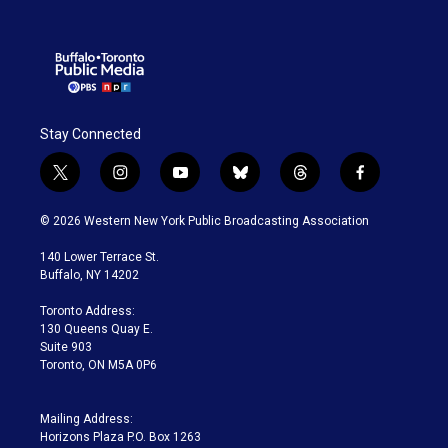
Stay Connected
t
i
y
b
t
f
w
n
o
l
h
a
i
s
u
u
r
c
© 2026 Western New York Public Broadcasting Association
t
t
t
e
e
e
t
a
u
s
a
b
140 Lower Terrace St.
e
g
b
k
d
o
Buffalo, NY 14202
r
r
e
y
s
o
a
k
Toronto Address:
m
130 Queens Quay E.
Suite 903
Toronto, ON M5A 0P6
Mailing Address:
Horizons Plaza P.O. Box 1263