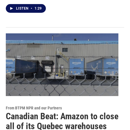
LISTEN
•
1:29
From BTPM NPR and our Partners
Canadian Beat: Amazon to close
all of its Quebec warehouses