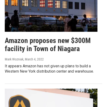
Amazon proposes new $300M
facility in Town of Niagara
Mark Wozniak
, March 4, 2022
It appears Amazon has not given up plans to build a
Western New York distribution center and warehouse.