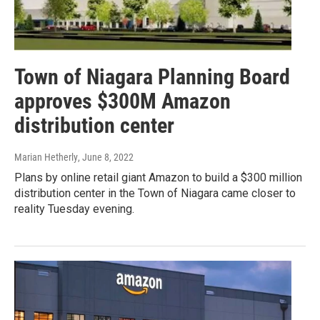
Town of Niagara Planning Board
approves $300M Amazon
distribution center
Marian Hetherly
, June 8, 2022
Plans by online retail giant Amazon to build a $300 million
distribution center in the Town of Niagara came closer to
reality Tuesday evening.