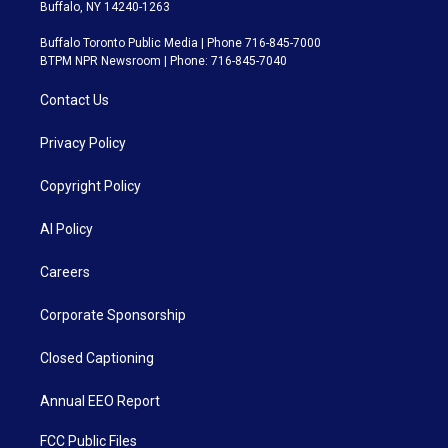
Buffalo, NY 14240-1263
Buffalo Toronto Public Media | Phone 716-845-7000
BTPM NPR Newsroom | Phone: 716-845-7040
Contact Us
Privacy Policy
Copyright Policy
AI Policy
Careers
Corporate Sponsorship
Closed Captioning
Annual EEO Report
FCC Public Files