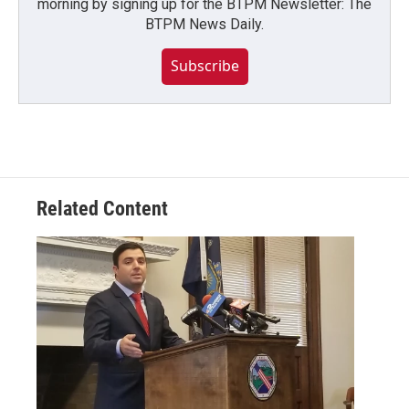
morning by signing up for the BTPM Newsletter: The
BTPM News Daily.
Subscribe
Related Content