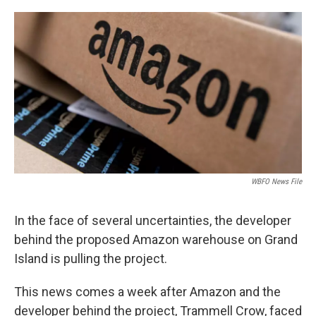
o
r
I
k
n
WBFO News File
In the face of several uncertainties, the developer
behind the proposed Amazon warehouse on Grand
Island is pulling the project.
This news comes a week after Amazon and the
developer behind the project, Trammell Crow, faced