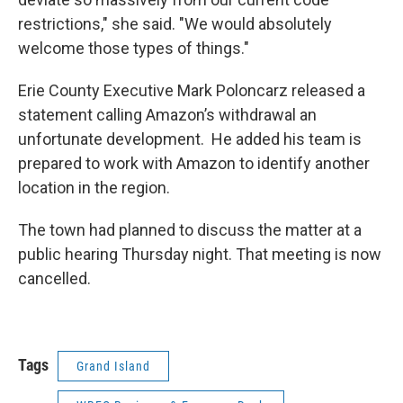
restrictions," she said. "We would absolutely
welcome those types of things."
Erie County Executive Mark Poloncarz released a
statement calling Amazon’s withdrawal an
unfortunate development. He added his team is
prepared to work with Amazon to identify another
location in the region.
The town had planned to discuss the matter at a
public hearing Thursday night. That meeting is now
cancelled.
Tags
Grand Island