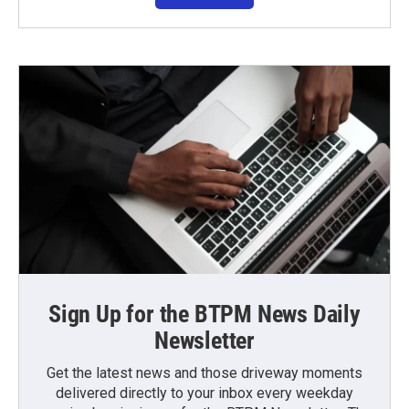
Sign Up for the BTPM News Daily
Newsletter
Get the latest news and those driveway moments
delivered directly to your inbox every weekday