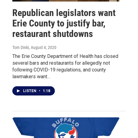
Republican legislators want
Erie County to justify bar,
restaurant shutdowns
Tom Dinki
, August 4, 2020
The Erie County Department of Health has closed
several bars and restaurants for allegedly not
following COVID-19 regulations, and county
lawmakers want…
LISTEN
•
1:18