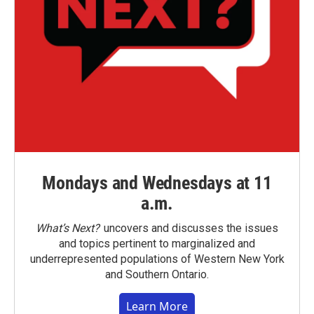
Mondays and Wednesdays at 11
a.m.
What’s Next?
uncovers and discusses the issues
and topics pertinent to marginalized and
underrepresented populations of Western New York
and Southern Ontario.
Learn More