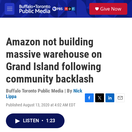
Skip to main content
S
Give Now
e
M
a
e
r
n
c
u
h
Amazon not building
u
e
massive warehouse on
r
y
Grand Island following
community backlash
Buffalo Toronto Public Media | By
Nick
Lippa
F
T
L
E
Published August 13, 2020 at 4:02 AM EDT
a
w
i
m
c
i
n
a
e
t
k
i
LISTEN
•
1:23
b
t
e
l
o
e
d