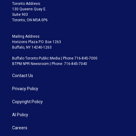
a
k
Toronto Address:
m
130 Queens Quay E.
Suite 903
Toronto, ON M5A 0P6
Mailing Address:
Horizons Plaza P.O. Box 1263
Buffalo, NY 14240-1263
Buffalo Toronto Public Media | Phone 716-845-7000
BTPM NPR Newsroom | Phone: 716-845-7040
Contact Us
Privacy Policy
Copyright Policy
AI Policy
Careers