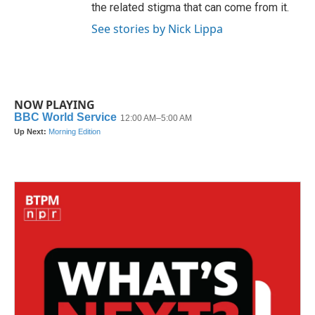
the related stigma that can come from it.
See stories by Nick Lippa
NOW PLAYING