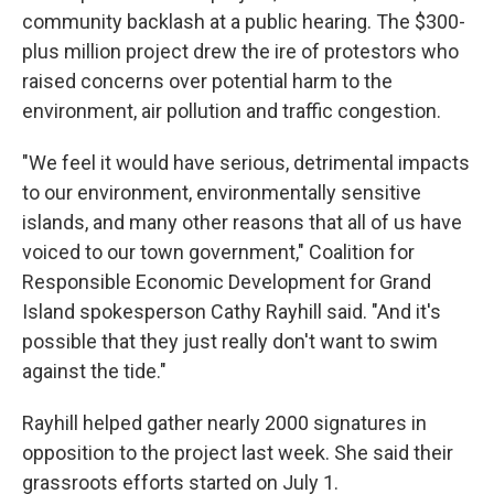
community backlash at a public hearing. The $300-
plus million project drew the ire of protestors who
raised concerns over potential harm to the
environment, air pollution and traffic congestion.
"We feel it would have serious, detrimental impacts
to our environment, environmentally sensitive
islands, and many other reasons that all of us have
voiced to our town government," Coalition for
Responsible Economic Development for Grand
Island spokesperson Cathy Rayhill said. "And it's
possible that they just really don't want to swim
against the tide."
Rayhill helped gather nearly 2000 signatures in
opposition to the project last week. She said their
grassroots efforts started on July 1.