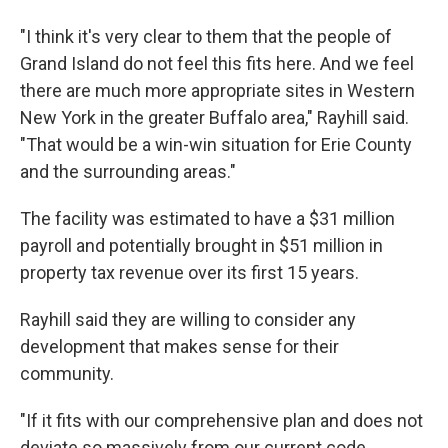
"I think it's very clear to them that the people of
Grand Island do not feel this fits here. And we feel
there are much more appropriate sites in Western
New York in the greater Buffalo area," Rayhill said.
"That would be a win-win situation for Erie County
and the surrounding areas."
The facility was estimated to have a $31 million
payroll and potentially brought in $51 million in
property tax revenue over its first 15 years.
Rayhill said they are willing to consider any
development that makes sense for their
community.
"If it fits with our comprehensive plan and does not
deviate so massively from our current code