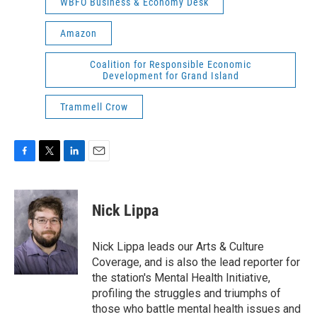
WBFO Business & Economy Desk
Amazon
Coalition for Responsible Economic
Development for Grand Island
Trammell Crow
F
T
L
E
a
w
i
m
c
i
n
a
e
t
k
i
Nick Lippa
b
t
e
l
o
e
d
o
r
I
Nick Lippa leads our Arts & Culture
k
n
Coverage, and is also the lead reporter for
the station's Mental Health Initiative,
profiling the struggles and triumphs of
those who battle mental health issues and