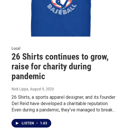
Local
26 Shirts continues to grow,
raise for charity during
pandemic
Nick Lippa
, August 9, 2020
26 Shirts, a sports apparel designer, and its founder
Del Reid have developed a charitable reputation.
Even during a pandemic, they’ve managed to break…
LISTEN
•
1:43